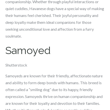
companionship. Whether through playful interactions or
quiet cuddles, Havanese dogs have a special way of making
their humans feel cherished. Their joyful personality and
deep loyalty make them ideal companions for those
seeking unconditional love and affection from a furry
soulmate.
Samoyed
Shutterstock
Samoyeds are known for their friendly, affectionate nature
and ability to form deep bonds with humans. This breed is
often called a “smiling dog” due to its happy, friendly
expression. Samoyeds thrive on human companionship and
are known for their loyalty and devotion to their families.