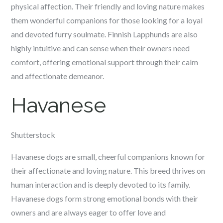
physical affection. Their friendly and loving nature makes
them wonderful companions for those looking for a loyal
and devoted furry soulmate. Finnish Lapphunds are also
highly intuitive and can sense when their owners need
comfort, offering emotional support through their calm
and affectionate demeanor.
Havanese
Shutterstock
Havanese dogs are small, cheerful companions known for
their affectionate and loving nature. This breed thrives on
human interaction and is deeply devoted to its family.
Havanese dogs form strong emotional bonds with their
owners and are always eager to offer love and