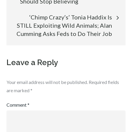
Should Stop Believing
navigation
‘Chimp Crazy’s’ Tonia Haddix Is
STILL Exploiting Wild Animals; Alan
Cumming Asks Feds to Do Their Job
Leave a Reply
Your email address will not be published.
Required fields
are marked
*
Comment
*