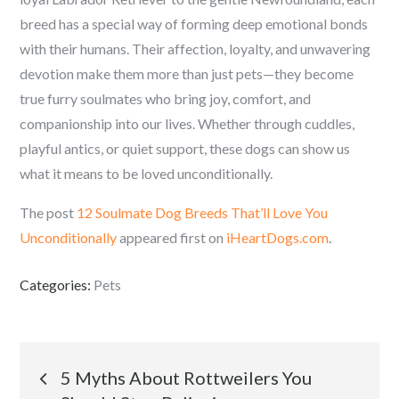
breed has a special way of forming deep emotional bonds
with their humans. Their affection, loyalty, and unwavering
devotion make them more than just pets—they become
true furry soulmates who bring joy, comfort, and
companionship into our lives. Whether through cuddles,
playful antics, or quiet support, these dogs can show us
what it means to be loved unconditionally.
The post
12 Soulmate Dog Breeds That’ll Love You
Unconditionally
appeared first on
iHeartDogs.com
.
Categories:
Pets
Post
5 Myths About Rottweilers You