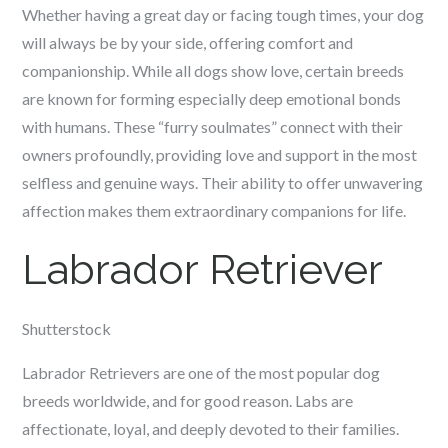
Whether having a great day or facing tough times, your dog
will always be by your side, offering comfort and
companionship. While all dogs show love, certain breeds
are known for forming especially deep emotional bonds
with humans. These “furry soulmates” connect with their
owners profoundly, providing love and support in the most
selfless and genuine ways. Their ability to offer unwavering
affection makes them extraordinary companions for life.
Labrador Retriever
Shutterstock
Labrador Retrievers are one of the most popular dog
breeds worldwide, and for good reason. Labs are
affectionate, loyal, and deeply devoted to their families.