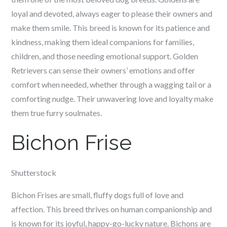
loyal and devoted, always eager to please their owners and
make them smile. This breed is known for its patience and
kindness, making them ideal companions for families,
children, and those needing emotional support. Golden
Retrievers can sense their owners’ emotions and offer
comfort when needed, whether through a wagging tail or a
comforting nudge. Their unwavering love and loyalty make
them true furry soulmates.
Bichon Frise
Shutterstock
Bichon Frises are small, fluffy dogs full of love and
affection. This breed thrives on human companionship and
is known for its joyful, happy-go-lucky nature. Bichons are