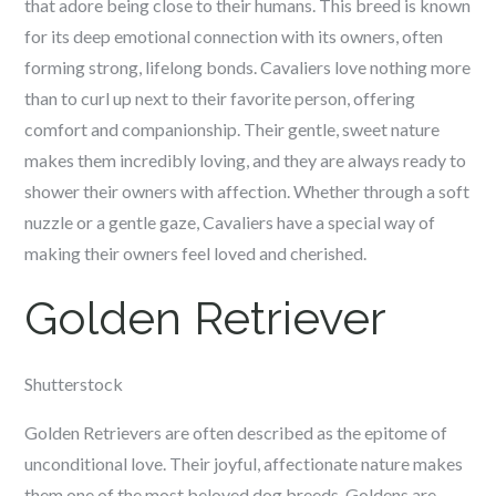
that adore being close to their humans. This breed is known
for its deep emotional connection with its owners, often
forming strong, lifelong bonds. Cavaliers love nothing more
than to curl up next to their favorite person, offering
comfort and companionship. Their gentle, sweet nature
makes them incredibly loving, and they are always ready to
shower their owners with affection. Whether through a soft
nuzzle or a gentle gaze, Cavaliers have a special way of
making their owners feel loved and cherished.
Golden Retriever
Shutterstock
Golden Retrievers are often described as the epitome of
unconditional love. Their joyful, affectionate nature makes
them one of the most beloved dog breeds. Goldens are