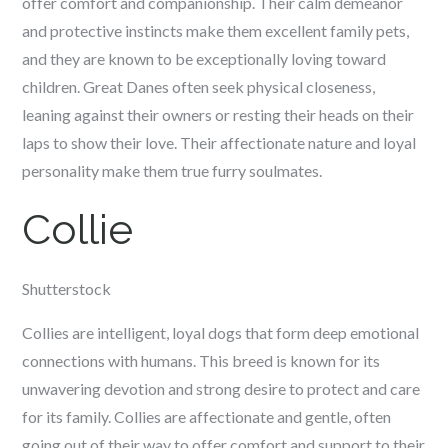
offer comfort and companionship. Their calm demeanor
and protective instincts make them excellent family pets,
and they are known to be exceptionally loving toward
children. Great Danes often seek physical closeness,
leaning against their owners or resting their heads on their
laps to show their love. Their affectionate nature and loyal
personality make them true furry soulmates.
Collie
Shutterstock
Collies are intelligent, loyal dogs that form deep emotional
connections with humans. This breed is known for its
unwavering devotion and strong desire to protect and care
for its family. Collies are affectionate and gentle, often
going out of their way to offer comfort and support to their