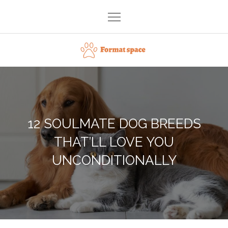
Skip
to
content
Format space
12 SOULMATE DOG BREEDS
THAT’LL LOVE YOU
UNCONDITIONALLY