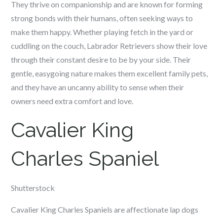
They thrive on companionship and are known for forming
strong bonds with their humans, often seeking ways to
make them happy. Whether playing fetch in the yard or
cuddling on the couch, Labrador Retrievers show their love
through their constant desire to be by your side. Their
gentle, easygoing nature makes them excellent family pets,
and they have an uncanny ability to sense when their
owners need extra comfort and love.
Cavalier King
Charles Spaniel
Shutterstock
Cavalier King Charles Spaniels are affectionate lap dogs