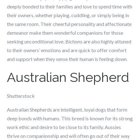
deeply bonded to their families and love to spend time with
their owners, whether playing, cuddling, or simply being in
the same room. Their cheerful personality and affectionate
demeanor make them wonderful companions for those
seeking unconditional love. Bichons are also highly attuned
to their owners’ emotions and are quick to offer comfort
and support when they sense their human is feeling down.
Australian Shepherd
Shutterstock
Australian Shepherds are intelligent, loyal dogs that form
deep bonds with humans. This breed is known for its strong
work ethic and desire to be close to its family. Aussies
thrive on companionship and will often go out of their way