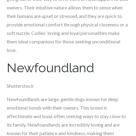
owners. Their intuitive nature allows them to sense when
their humans are upset or stressed, and they are quick to
provide emotional comfort through physical closeness or a
soft nuzzle. Collies’ loving and loyal personalities make
them ideal companions for those seeking unconditional
love.
Newfoundland
Shutterstock
Newfoundlands are large, gentle dogs known for deep
emotional bonds with their owners. This breed is
affectionate and loyal, often seeking ways to stay close to
its family. Newfoundlands are incredibly loving and are
known for their patience and kindness, making them