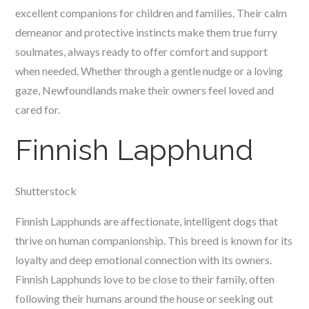
excellent companions for children and families. Their calm
demeanor and protective instincts make them true furry
soulmates, always ready to offer comfort and support
when needed. Whether through a gentle nudge or a loving
gaze, Newfoundlands make their owners feel loved and
cared for.
Finnish Lapphund
Shutterstock
Finnish Lapphunds are affectionate, intelligent dogs that
thrive on human companionship. This breed is known for its
loyalty and deep emotional connection with its owners.
Finnish Lapphunds love to be close to their family, often
following their humans around the house or seeking out