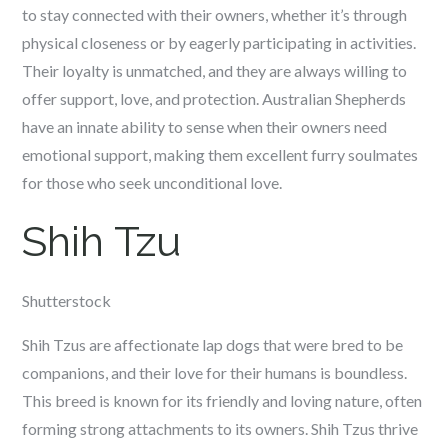
to stay connected with their owners, whether it’s through
physical closeness or by eagerly participating in activities.
Their loyalty is unmatched, and they are always willing to
offer support, love, and protection. Australian Shepherds
have an innate ability to sense when their owners need
emotional support, making them excellent furry soulmates
for those who seek unconditional love.
Shih Tzu
Shutterstock
Shih Tzus are affectionate lap dogs that were bred to be
companions, and their love for their humans is boundless.
This breed is known for its friendly and loving nature, often
forming strong attachments to its owners. Shih Tzus thrive