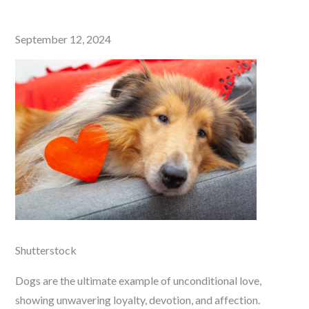
Posted
September 12, 2024
on
Shutterstock
Dogs are the ultimate example of unconditional love,
showing unwavering loyalty, devotion, and affection.