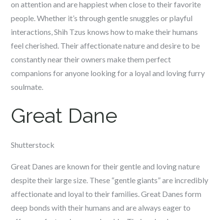
on attention and are happiest when close to their favorite
people. Whether it’s through gentle snuggles or playful
interactions, Shih Tzus knows how to make their humans
feel cherished. Their affectionate nature and desire to be
constantly near their owners make them perfect
companions for anyone looking for a loyal and loving furry
soulmate.
Great Dane
Shutterstock
Great Danes are known for their gentle and loving nature
despite their large size. These “gentle giants” are incredibly
affectionate and loyal to their families. Great Danes form
deep bonds with their humans and are always eager to