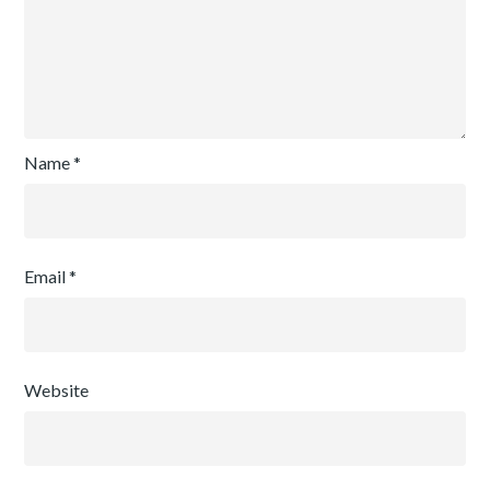
Name
*
Email
*
Website