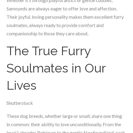
Whether it’s through playful antics or gentle cuddles,
Samoyeds are always eager to offer love and affection.
Their joyful, loving personality makes them excellent furry
soulmates, always ready to provide comfort and
companionship to those they care about.
The True Furry
Soulmates in Our
Lives
Shutterstock
These dog breeds, whether large or small, share one thing
in common: their ability to love unconditionally. From the
loyal Labrador Retriever to the gentle Newfoundland, each