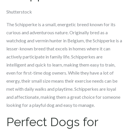
Shutterstock
The Schipperke is a small, energetic breed known for its
curious and adventurous nature. Originally bred as a
watchdog and vermin hunter in Belgium, the Schipperke is a
lesser-known breed that excels in homes where it can
actively participate in family life. Schipperkes are
intelligent and quick to learn, making them easy to train,
even for first-time dog owners. While they have a lot of
energy, their small size means their exercise needs can be
met with daily walks and playtime. Schipperkes are loyal
and affectionate, making them a great choice for someone
looking for a playful dog and easy to manage.
Perfect Dogs for