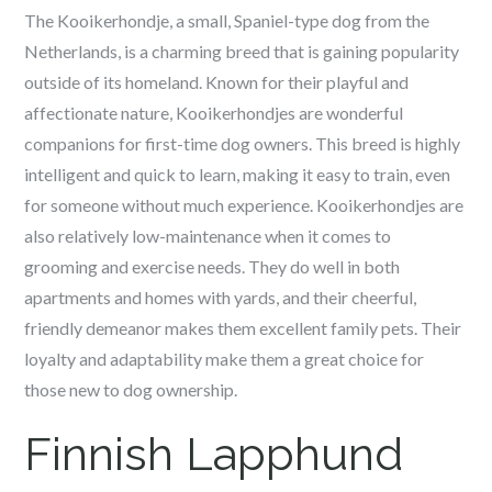
The Kooikerhondje, a small, Spaniel-type dog from the
Netherlands, is a charming breed that is gaining popularity
outside of its homeland. Known for their playful and
affectionate nature, Kooikerhondjes are wonderful
companions for first-time dog owners. This breed is highly
intelligent and quick to learn, making it easy to train, even
for someone without much experience. Kooikerhondjes are
also relatively low-maintenance when it comes to
grooming and exercise needs. They do well in both
apartments and homes with yards, and their cheerful,
friendly demeanor makes them excellent family pets. Their
loyalty and adaptability make them a great choice for
those new to dog ownership.
Finnish Lapphund