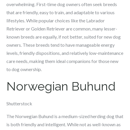
overwhelming. First-time dog owners often seek breeds
that are friendly, easy to train, and adaptable to various
lifestyles. While popular choices like the Labrador
Retriever or Golden Retriever are common, many lesser-
known breeds are equally, if not better, suited for new dog
owners. These breeds tend to have manageable energy
levels, friendly dispositions, and relatively low-maintenance
care needs, making them ideal companions for those new
to dog ownership.
Norwegian Buhund
Shutterstock
The Norwegian Buhund is a medium-sized herding dog that
is both friendly and intelligent. While not as well-known as