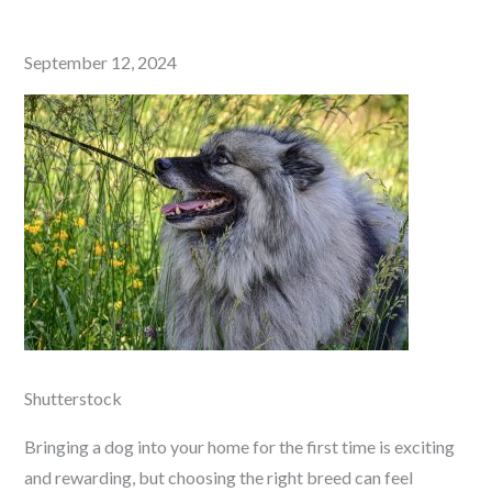
Posted
September 12, 2024
on
Shutterstock
Bringing a dog into your home for the first time is exciting
and rewarding, but choosing the right breed can feel