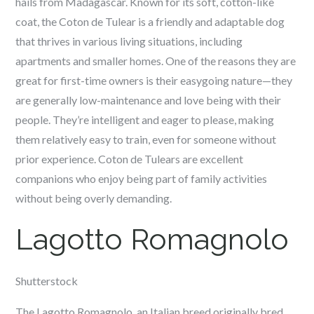
hails from Madagascar. Known for its soft, cotton-like
coat, the Coton de Tulear is a friendly and adaptable dog
that thrives in various living situations, including
apartments and smaller homes. One of the reasons they are
great for first-time owners is their easygoing nature—they
are generally low-maintenance and love being with their
people. They’re intelligent and eager to please, making
them relatively easy to train, even for someone without
prior experience. Coton de Tulears are excellent
companions who enjoy being part of family activities
without being overly demanding.
Lagotto Romagnolo
Shutterstock
The Lagotto Romagnolo, an Italian breed originally bred