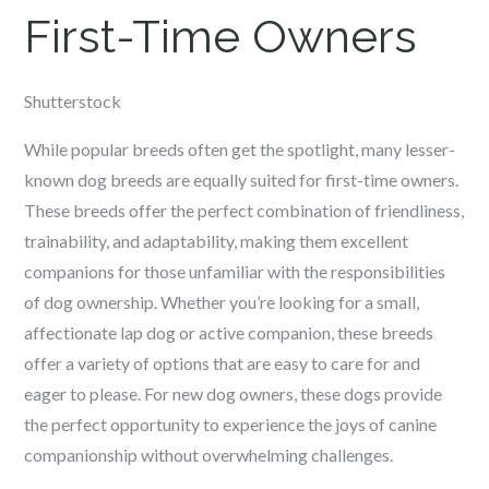
First-Time Owners
Shutterstock
While popular breeds often get the spotlight, many lesser-
known dog breeds are equally suited for first-time owners.
These breeds offer the perfect combination of friendliness,
trainability, and adaptability, making them excellent
companions for those unfamiliar with the responsibilities
of dog ownership. Whether you’re looking for a small,
affectionate lap dog or active companion, these breeds
offer a variety of options that are easy to care for and
eager to please. For new dog owners, these dogs provide
the perfect opportunity to experience the joys of canine
companionship without overwhelming challenges.