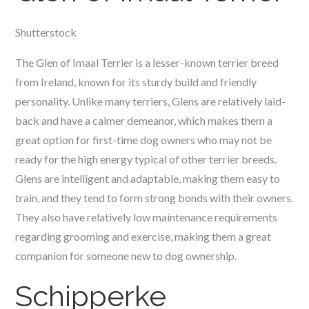
Shutterstock
The Glen of Imaal Terrier is a lesser-known terrier breed
from Ireland, known for its sturdy build and friendly
personality. Unlike many terriers, Glens are relatively laid-
back and have a calmer demeanor, which makes them a
great option for first-time dog owners who may not be
ready for the high energy typical of other terrier breeds.
Glens are intelligent and adaptable, making them easy to
train, and they tend to form strong bonds with their owners.
They also have relatively low maintenance requirements
regarding grooming and exercise, making them a great
companion for someone new to dog ownership.
Schipperke