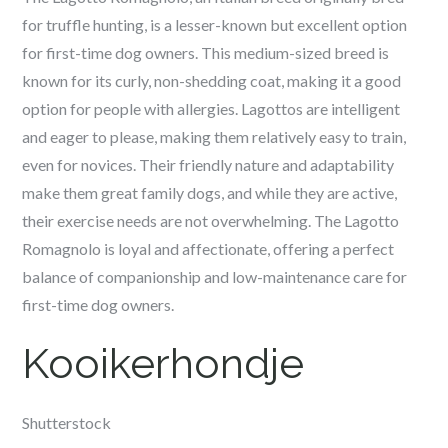
for truffle hunting, is a lesser-known but excellent option
for first-time dog owners. This medium-sized breed is
known for its curly, non-shedding coat, making it a good
option for people with allergies. Lagottos are intelligent
and eager to please, making them relatively easy to train,
even for novices. Their friendly nature and adaptability
make them great family dogs, and while they are active,
their exercise needs are not overwhelming. The Lagotto
Romagnolo is loyal and affectionate, offering a perfect
balance of companionship and low-maintenance care for
first-time dog owners.
Kooikerhondje
Shutterstock