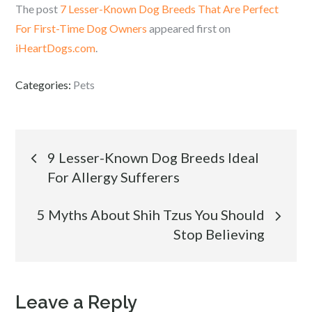
The post
7 Lesser-Known Dog Breeds That Are Perfect
For First-Time Dog Owners
appeared first on
iHeartDogs.com
.
Categories:
Pets
Post
9 Lesser-Known Dog Breeds Ideal
For Allergy Sufferers
navigation
5 Myths About Shih Tzus You Should
Stop Believing
Leave a Reply