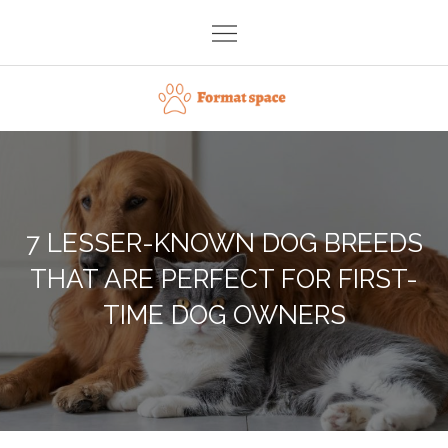
Skip
to
content
Format space
7 LESSER-KNOWN DOG BREEDS
THAT ARE PERFECT FOR FIRST-
TIME DOG OWNERS