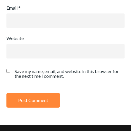
Email
*
Website
Save my name, email, and website in this browser for
the next time I comment.