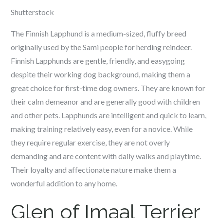
Shutterstock
The Finnish Lapphund is a medium-sized, fluffy breed
originally used by the Sami people for herding reindeer.
Finnish Lapphunds are gentle, friendly, and easygoing
despite their working dog background, making them a
great choice for first-time dog owners. They are known for
their calm demeanor and are generally good with children
and other pets. Lapphunds are intelligent and quick to learn,
making training relatively easy, even for a novice. While
they require regular exercise, they are not overly
demanding and are content with daily walks and playtime.
Their loyalty and affectionate nature make them a
wonderful addition to any home.
Glen of Imaal Terrier