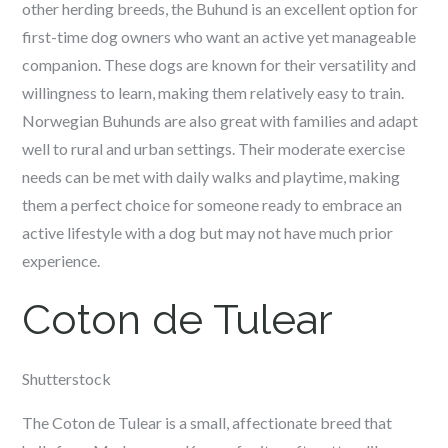
other herding breeds, the Buhund is an excellent option for
first-time dog owners who want an active yet manageable
companion. These dogs are known for their versatility and
willingness to learn, making them relatively easy to train.
Norwegian Buhunds are also great with families and adapt
well to rural and urban settings. Their moderate exercise
needs can be met with daily walks and playtime, making
them a perfect choice for someone ready to embrace an
active lifestyle with a dog but may not have much prior
experience.
Coton de Tulear
Shutterstock
The Coton de Tulear is a small, affectionate breed that