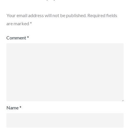
Your email address will not be published.
Required fields
are marked
*
Comment
*
Name
*