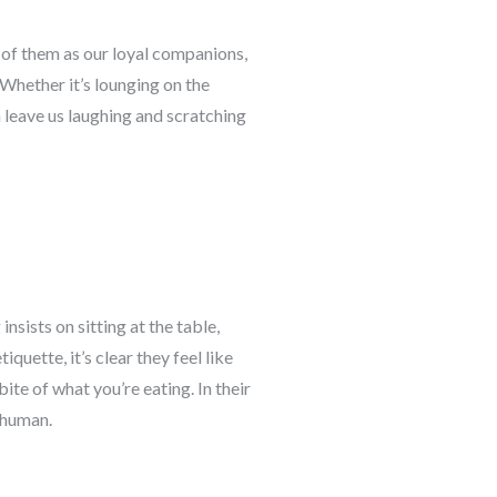
k of them as our loyal companions,
Whether it’s lounging on the
n leave us laughing and scratching
nsists on sitting at the table,
uette, it’s clear they feel like
ite of what you’re eating. In their
r human.