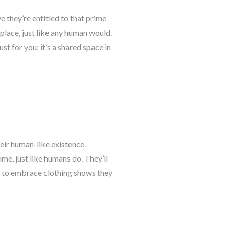
ve they’re entitled to that prime
 place, just like any human would.
t for you; it’s a shared space in
heir human-like existence.
me, just like humans do. They’ll
ess to embrace clothing shows they