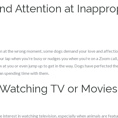
 Attention at Inappro
ion at the wrong moment, some dogs demand your love and affection
your lap when you’re busy or nudges you when you’re on a Zoom call, 
 at you or even jump up to get in the way. Dogs have perfected the 
han spending time with them.
 Watching TV or Movies
interest in watching television, especially when animals are feat