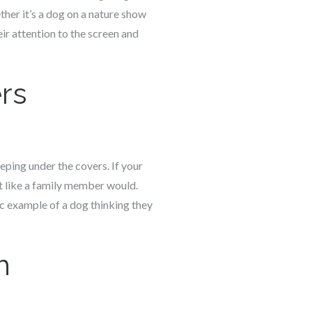
ther it’s a dog on a nature show
ir attention to the screen and
rs
eping under the covers. If your
st like a family member would.
ic example of a dog thinking they
h