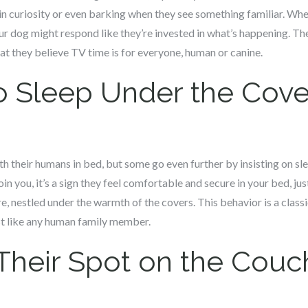
s in curiosity or even barking when they see something familiar. Whe
ur dog might respond like they’re invested in what’s happening. The
at they believe TV time is for everyone, human or canine.
o Sleep Under the Cove
 their humans in bed, but some go even further by insisting on sle
in you, it’s a sign they feel comfortable and secure in your bed, ju
e, nestled under the warmth of the covers. This behavior is a class
st like any human family member.
Their Spot on the Couc