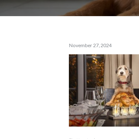
Posted
November 27, 2024
on