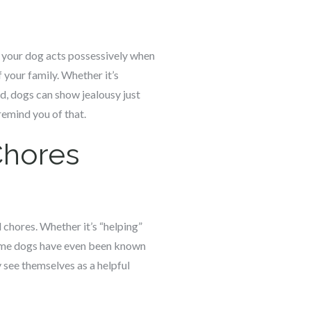
If your dog acts possessively when
 your family. Whether it’s
d, dogs can show jealousy just
remind you of that.
Chores
 chores. Whether it’s “helping”
 Some dogs have even been known
y see themselves as a helpful