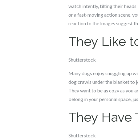
watch intently, tilting their head
or a fast-moving action scene, yo
reaction to the images suggest th
They Like t
Shutterstock
Many dogs enjoy snuggling up with
dog crawls under the blanket to jo
They want to be as cozy as you ar
belong in your personal space, ju
They Have 
Shutterstock