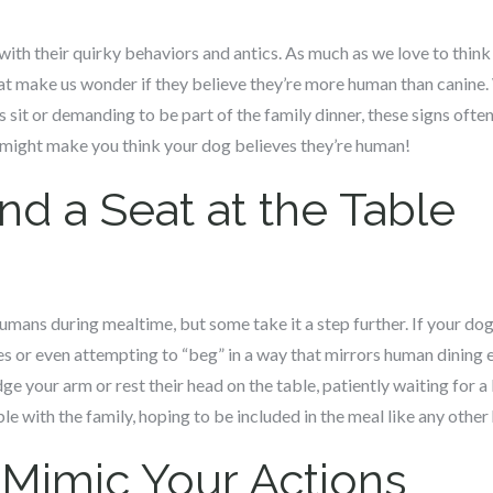
with their quirky behaviors and antics. As much as we love to thin
at make us wonder if they believe they’re more human than canine. 
 sit or demanding to be part of the family dinner, these signs ofte
t might make you think your dog believes they’re human!
d a Seat at the Table
mans during mealtime, but some take it a step further. If your dog i
 or even attempting to “beg” in a way that mirrors human dining etiq
ge your arm or rest their head on the table, patiently waiting for a b
able with the family, hoping to be included in the meal like any othe
 Mimic Your Actions