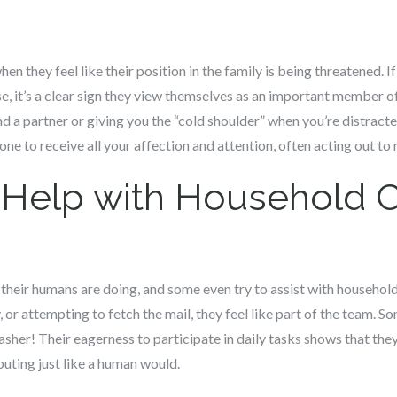
en they feel like their position in the family is being threatened. 
e, it’s a clear sign they view themselves as an important member of
 a partner or giving you the “cold shoulder” when you’re distracte
ne to receive all your affection and attention, often acting out to 
o Help with Household 
their humans are doing, and some even try to assist with household
 or attempting to fetch the mail, they feel like part of the team.
asher! Their eagerness to participate in daily tasks shows that the
uting just like a human would.