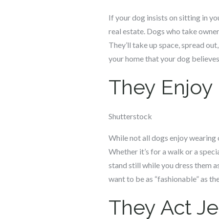
If your dog insists on sitting in y
real estate. Dogs who take ownersh
They’ll take up space, spread out,
your home that your dog believes 
They Enjoy
Shutterstock
While not all dogs enjoy wearing c
Whether it’s for a walk or a spec
stand still while you dress them a
want to be as “fashionable” as t
They Act J