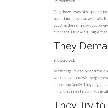
Shutterstock
Dogs have a way of surprising us 
sometimes they display habits th
couch in the same spot you always
our heads. Here are 13 signs tha
They Deman
Shutterstock
Most dogs love to be near their hu
watching you eat with longing eyes
part of the family. They might nud
mind, they’re just sitting at the t
They Try to