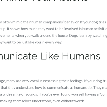
 often mimic their human companions’ behavior. If your dog tries to
up, it shows how much they want to be involved in human activitie
ovements when you walk around the house. Dogs learn by watchin
y want to be just like you in every way.
unicate Like Humans
e, many are very vocal in expressing their feelings. If your dog tri
ws that they understand how to communicate as humans do. They ma
 a wide range of sounds. If you’ve ever found yourself having a “co
f making themselves understood, even without words.