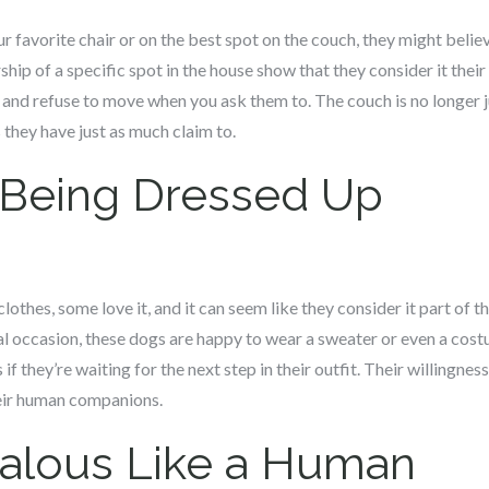
our favorite chair or on the best spot on the couch, they might belie
ip of a specific spot in the house show that they consider it their
 and refuse to move when you ask them to. The couch is no longer jus
they have just as much claim to.
 Being Dressed Up
lothes, some love it, and it can seem like they consider it part of t
ial occasion, these dogs are happy to wear a sweater or even a costu
s if they’re waiting for the next step in their outfit. Their willingn
heir human companions.
ealous Like a Human