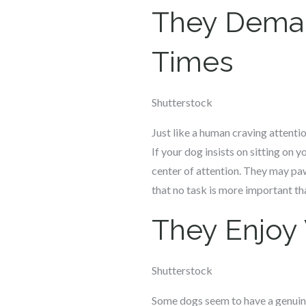
They Demand
Times
Shutterstock
Just like a human craving attent
If your dog insists on sitting on 
center of attention. They may paw
that no task is more important t
They Enjoy
Shutterstock
Some dogs seem to have a genuine 