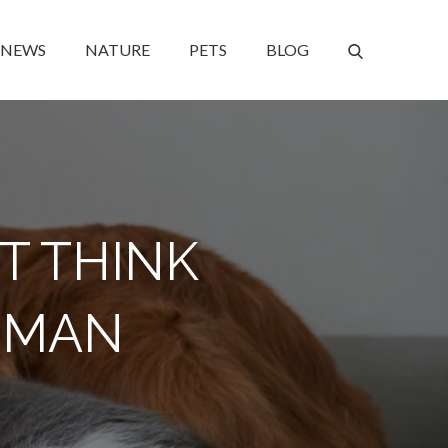
NEWS
NATURE
PETS
BLOG
T THINK
UMAN