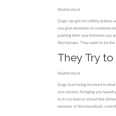
Shutterstock
Dogs can get incredibly jealous wh
you give attention to someone els
pushing their way between you and
like humans. They want to be the o
They Try t
Shutterstock
Dogs love being involved in what 
you vacuum, bringing you laundry,
to try to load or unload the dishw
member of the household, contrib