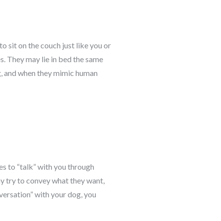
 sit on the couch just like you or
s. They may lie in bed the same
g, and when they mimic human
es to “talk” with you through
y try to convey what they want,
nversation” with your dog, you