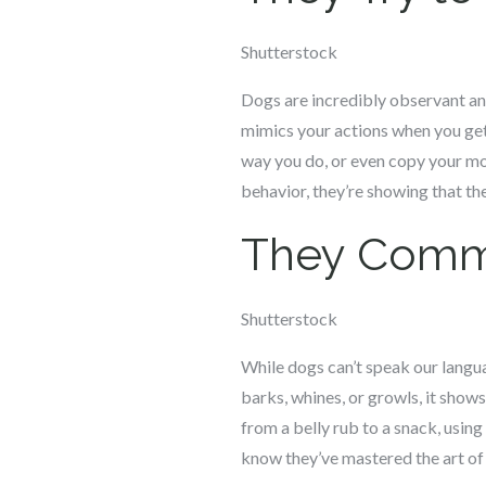
Shutterstock
Dogs are incredibly observant and
mimics your actions when you get 
way you do, or even copy your m
behavior, they’re showing that the
They Comm
Shutterstock
While dogs can’t speak our languag
barks, whines, or growls, it sho
from a belly rub to a snack, using
know they’ve mastered the art o