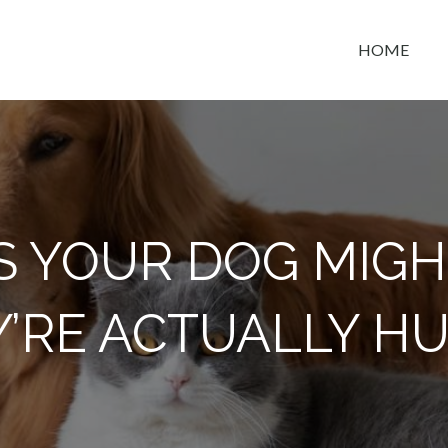
HOME
t space
NS YOUR DOG MIGH
Y’RE ACTUALLY H