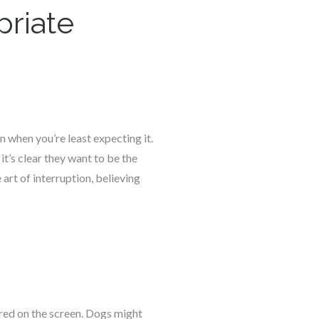
priate
 when you’re least expecting it.
it’s clear they want to be the
art of interruption, believing
ured on the screen. Dogs might