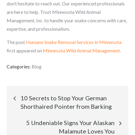
don’t hesitate to reach out. Our experienced professionals
are here to help. Trust Minnesota Wild Animal
Management, Inc. to handle your snake concerns with care,
expertise, and professionalism.
The post
Humane Snake Removal Services in Minnesota
first appeared on
Minnesota Wild Animal Management
.
Categories:
Blog
Post
10 Secrets to Stop Your German
Shorthaired Pointer from Barking
navigation
5 Undeniable Signs Your Alaskan
Malamute Loves You