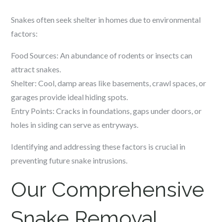
Snakes often seek shelter in homes due to environmental
factors:
Food Sources: An abundance of rodents or insects can
attract snakes.
Shelter: Cool, damp areas like basements, crawl spaces, or
garages provide ideal hiding spots.
Entry Points: Cracks in foundations, gaps under doors, or
holes in siding can serve as entryways.
Identifying and addressing these factors is crucial in
preventing future snake intrusions.
Our Comprehensive
Snake Removal