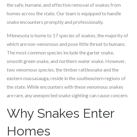
the safe, humane, and effective removal of snakes from
homes across the state. Our team is equipped to handle
snake encounters promptly and professionally.
Minnesota is home to 17 species of snakes, the majority of
which are non-venomous and pose little threat to humans.
The most common species include the garter snake,
smooth green snake, and northern water snake. However,
two venomous species, the timber rattlesnake and the
eastern massasauga, reside in the southeastern regions of
the state. While encounters with these venomous snakes
are rare, any unexpected snake sighting can cause concern.
Why Snakes Enter
Homes