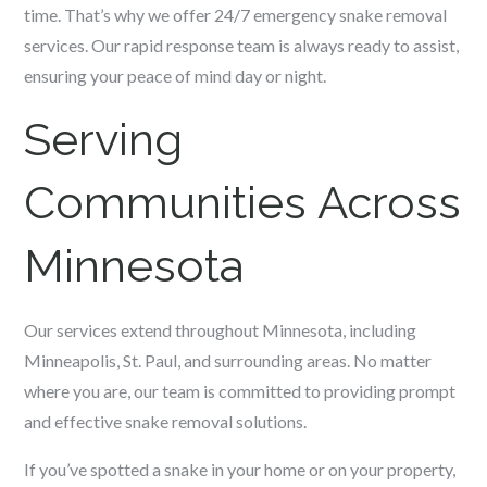
time. That’s why we offer 24/7 emergency snake removal
services. Our rapid response team is always ready to assist,
ensuring your peace of mind day or night.
Serving
Communities Across
Minnesota
Our services extend throughout Minnesota, including
Minneapolis, St. Paul, and surrounding areas. No matter
where you are, our team is committed to providing prompt
and effective snake removal solutions.
If you’ve spotted a snake in your home or on your property,