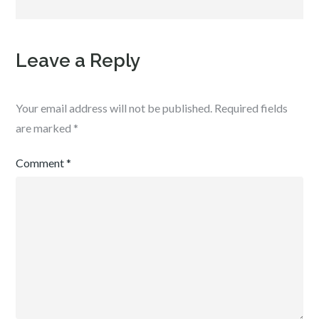
Leave a Reply
Your email address will not be published.
Required fields
are marked
*
Comment
*