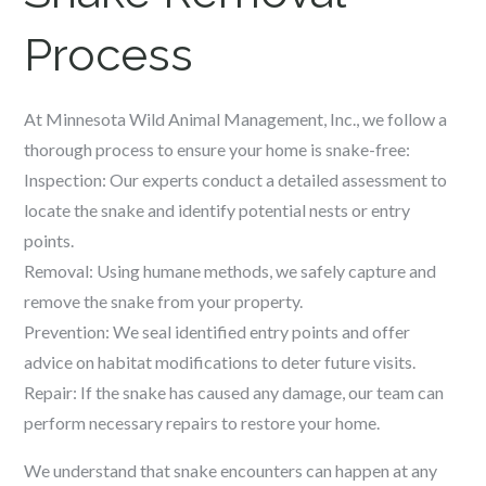
Process
At Minnesota Wild Animal Management, Inc., we follow a
thorough process to ensure your home is snake-free:
Inspection: Our experts conduct a detailed assessment to
locate the snake and identify potential nests or entry
points.
Removal: Using humane methods, we safely capture and
remove the snake from your property.
Prevention: We seal identified entry points and offer
advice on habitat modifications to deter future visits.
Repair: If the snake has caused any damage, our team can
perform necessary repairs to restore your home.
We understand that snake encounters can happen at any