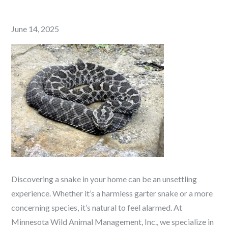
Posted
June 14, 2025
on
Discovering a snake in your home can be an unsettling
experience. Whether it’s a harmless garter snake or a more
concerning species, it’s natural to feel alarmed. At
Minnesota Wild Animal Management, Inc., we specialize in