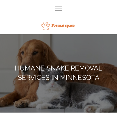
Skip
to
content
Format space
HUMANE SNAKE REMOVAL
SERVICES IN MINNESOTA