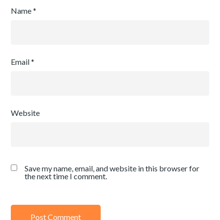
Name
*
Email
*
Website
Save my name, email, and website in this browser for
the next time I comment.