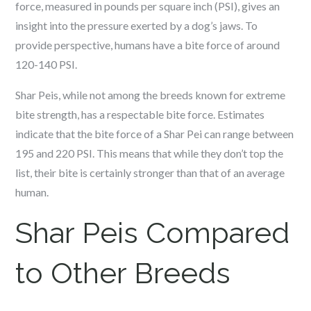
force, measured in pounds per square inch (PSI), gives an
insight into the pressure exerted by a dog’s jaws. To
provide perspective, humans have a bite force of around
120-140 PSI.
Shar Peis, while not among the breeds known for extreme
bite strength, has a respectable bite force. Estimates
indicate that the bite force of a Shar Pei can range between
195 and 220 PSI. This means that while they don’t top the
list, their bite is certainly stronger than that of an average
human.
Shar Peis Compared
to Other Breeds