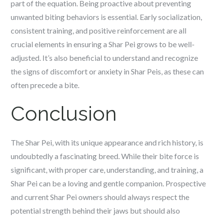
part of the equation. Being proactive about preventing
unwanted biting behaviors is essential. Early socialization,
consistent training, and positive reinforcement are all
crucial elements in ensuring a Shar Pei grows to be well-
adjusted. It’s also beneficial to understand and recognize
the signs of discomfort or anxiety in Shar Peis, as these can
often precede a bite.
Conclusion
The Shar Pei, with its unique appearance and rich history, is
undoubtedly a fascinating breed. While their bite force is
significant, with proper care, understanding, and training, a
Shar Pei can be a loving and gentle companion. Prospective
and current Shar Pei owners should always respect the
potential strength behind their jaws but should also