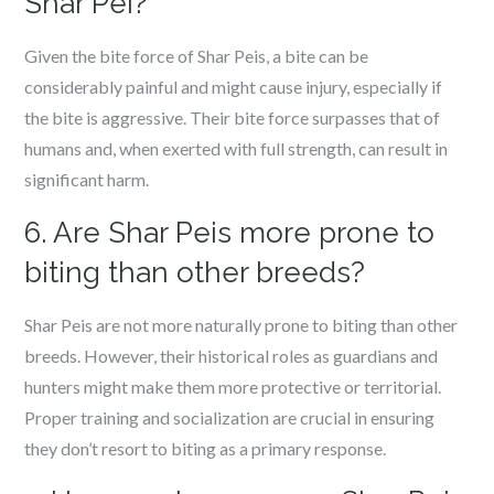
Shar Pei?
Given the bite force of Shar Peis, a bite can be
considerably painful and might cause injury, especially if
the bite is aggressive. Their bite force surpasses that of
humans and, when exerted with full strength, can result in
significant harm.
6. Are Shar Peis more prone to
biting than other breeds?
Shar Peis are not more naturally prone to biting than other
breeds. However, their historical roles as guardians and
hunters might make them more protective or territorial.
Proper training and socialization are crucial in ensuring
they don’t resort to biting as a primary response.