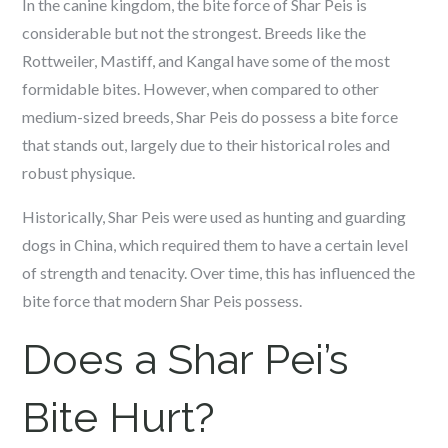
In the canine kingdom, the bite force of Shar Peis is
considerable but not the strongest. Breeds like the
Rottweiler, Mastiff, and Kangal have some of the most
formidable bites. However, when compared to other
medium-sized breeds, Shar Peis do possess a bite force
that stands out, largely due to their historical roles and
robust physique.
Historically, Shar Peis were used as hunting and guarding
dogs in China, which required them to have a certain level
of strength and tenacity. Over time, this has influenced the
bite force that modern Shar Peis possess.
Does a Shar Pei’s
Bite Hurt?