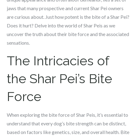
jaws that many prospective and current Shar Pei owners
are curious about. Just how potent is the bite of a Shar Pei?
Does it hurt? Delve into the world of Shar Peis as we
uncover the truth about their bite force and the associated
sensations.
The Intricacies of
the Shar Pei’s Bite
Force
When exploring the bite force of Shar Peis, it’s essential to
understand that every dog’s bite strength can be distinct,
based on factors like genetics, size, and overall health. Bite