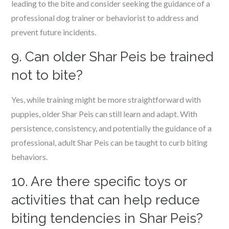
leading to the bite and consider seeking the guidance of a
professional dog trainer or behaviorist to address and
prevent future incidents.
9. Can older Shar Peis be trained
not to bite?
Yes, while training might be more straightforward with
puppies, older Shar Peis can still learn and adapt. With
persistence, consistency, and potentially the guidance of a
professional, adult Shar Peis can be taught to curb biting
behaviors.
10. Are there specific toys or
activities that can help reduce
biting tendencies in Shar Peis?