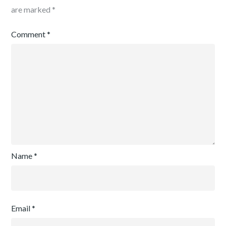
are marked
*
Comment
*
Name
*
Email
*