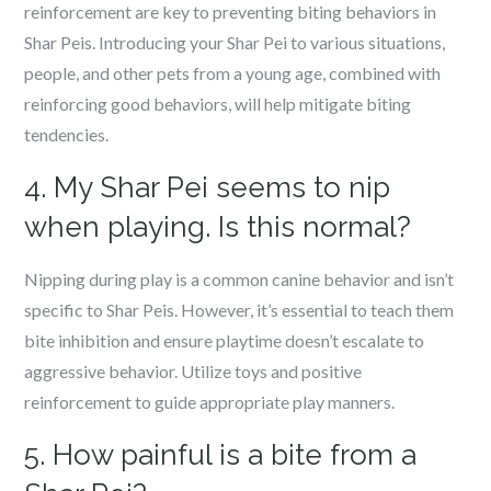
reinforcement are key to preventing biting behaviors in
Shar Peis. Introducing your Shar Pei to various situations,
people, and other pets from a young age, combined with
reinforcing good behaviors, will help mitigate biting
tendencies.
4. My Shar Pei seems to nip
when playing. Is this normal?
Nipping during play is a common canine behavior and isn’t
specific to Shar Peis. However, it’s essential to teach them
bite inhibition and ensure playtime doesn’t escalate to
aggressive behavior. Utilize toys and positive
reinforcement to guide appropriate play manners.
5. How painful is a bite from a