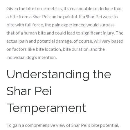
Given the bite force metrics, it’s reasonable to deduce that
a bite from a Shar Pei can be painful. If a Shar Pei were to
bite with full force, the pain experienced would surpass
that of a human bite and could lead to significant injury. The
actual pain and potential damage, of course, will vary based
on factors like bite location, bite duration, and the
individual dog’s intention.
Understanding the
Shar Pei
Temperament
To gain a comprehensive view of Shar Pei’s bite potential,