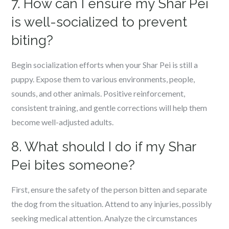
7. How can I ensure my Shar Pei
is well-socialized to prevent
biting?
Begin socialization efforts when your Shar Pei is still a
puppy. Expose them to various environments, people,
sounds, and other animals. Positive reinforcement,
consistent training, and gentle corrections will help them
become well-adjusted adults.
8. What should I do if my Shar
Pei bites someone?
First, ensure the safety of the person bitten and separate
the dog from the situation. Attend to any injuries, possibly
seeking medical attention. Analyze the circumstances