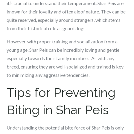
it’s crucial to understand their temperament. Shar Peis are
known for their loyalty and often aloof nature. They can be
quite reserved, especially around strangers, which stems
from their historical role as guard dogs.
However, with proper training and socialization from a
young age, Shar Peis can be incredibly loving and gentle,
especially towards their family members. As with any
breed, ensuring they are well-socialized and trained is key
to minimizing any aggressive tendencies.
Tips for Preventing
Biting in Shar Peis
Understanding the potential bite force of Shar Peis is only