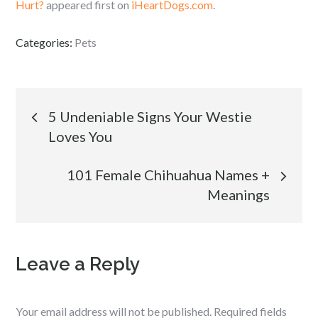
Hurt?
appeared first on
iHeartDogs.com
.
Categories:
Pets
Post
5 Undeniable Signs Your Westie
Loves You
navigation
101 Female Chihuahua Names +
Meanings
Leave a Reply
Your email address will not be published.
Required fields