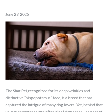
Posted
June 23, 2025
on
The Shar Pei, recognized for its deep wrinkles and
distinctive “hippopotamus” face, is a breed that has
captured the intrigue of many dog lovers. Yet, behind that
unique appearance and often aloof demeanor, lies a set of