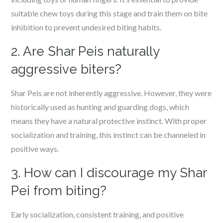
suitable chew toys during this stage and train them on bite
inhibition to prevent undesired biting habits.
2. Are Shar Peis naturally
aggressive biters?
Shar Peis are not inherently aggressive. However, they were
historically used as hunting and guarding dogs, which
means they have a natural protective instinct. With proper
socialization and training, this instinct can be channeled in
positive ways.
3. How can I discourage my Shar
Pei from biting?
Early socialization, consistent training, and positive