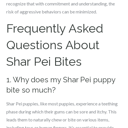
recognize that with commitment and understanding, the
risk of aggressive behaviors can be minimized.
Frequently Asked
Questions About
Shar Pei Bites
1. Why does my Shar Pei puppy
bite so much?
Shar Pei puppies, like most puppies, experience a teething
phase during which their gums can be sore and itchy. This
leads them to naturally chew or bite on various items,
including toys or human fingers. It’s essential to provide