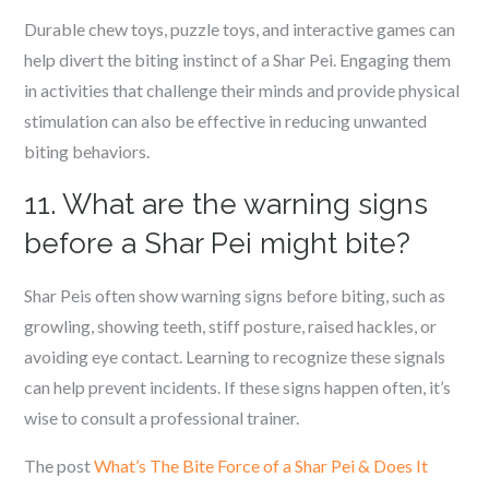
Durable chew toys, puzzle toys, and interactive games can
help divert the biting instinct of a Shar Pei. Engaging them
in activities that challenge their minds and provide physical
stimulation can also be effective in reducing unwanted
biting behaviors.
11. What are the warning signs
before a Shar Pei might bite?
Shar Peis often show warning signs before biting, such as
growling, showing teeth, stiff posture, raised hackles, or
avoiding eye contact. Learning to recognize these signals
can help prevent incidents. If these signs happen often, it’s
wise to consult a professional trainer.
The post
What’s The Bite Force of a Shar Pei & Does It