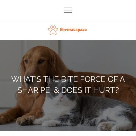
Skip
to
content
Format space
WHAT’S THE BITE FORCE OF A
SHAR PEI & DOES IT HURT?