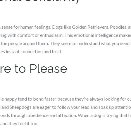
 sense for human feelings. Dogs like Golden Retrievers, Poodles, 
ng with comfort or enthusiasm. This emotional intelligence makes
h the people around them. They seem to understand what you need 
es instant connection and trust.
re to Please
le happy tend to bond faster because they’re always looking for cu
land Sheepdogs are eager to follow your lead and soak up attentio
bonds through obedience and affection. When a dog is trying that ha
 and they feel it too.