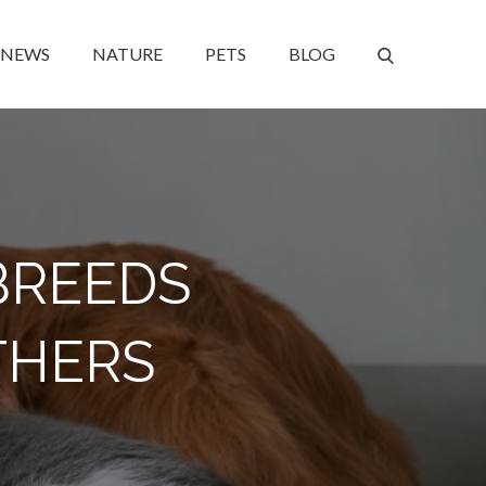
NEWS
NATURE
PETS
BLOG
BREEDS
THERS