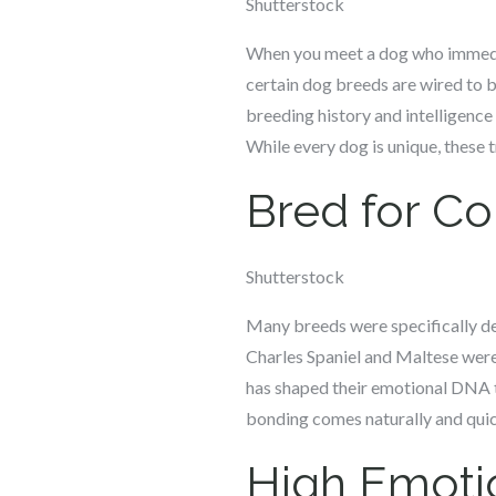
Shutterstock
When you meet a dog who immediatel
certain dog breeds are wired to bo
breeding history and intelligence 
While every dog is unique, these 
Bred for C
Shutterstock
Many breeds were specifically de
Charles Spaniel and Maltese were
has shaped their emotional DNA t
bonding comes naturally and quick
High Emotio