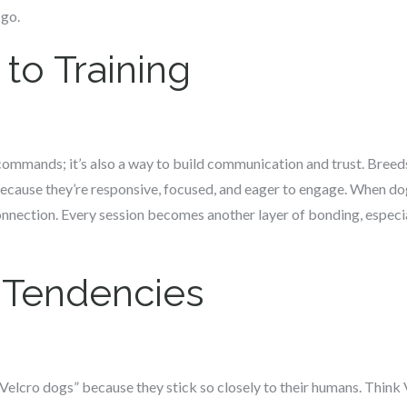
-go.
to Training
g commands; it’s also a way to build communication and trust. Breed
 because they’re responsive, focused, and eager to engage. When do
connection. Every session becomes another layer of bonding, especia
 Tendencies
elcro dogs” because they stick so closely to their humans. Think V