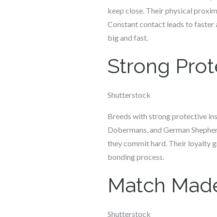
keep close. Their physical proxi
Constant contact leads to faster a
big and fast.
Strong Prote
Shutterstock
Breeds with strong protective ins
Dobermans, and German Shepherds 
they commit hard. Their loyalty g
bonding process.
Match Made
Shutterstock