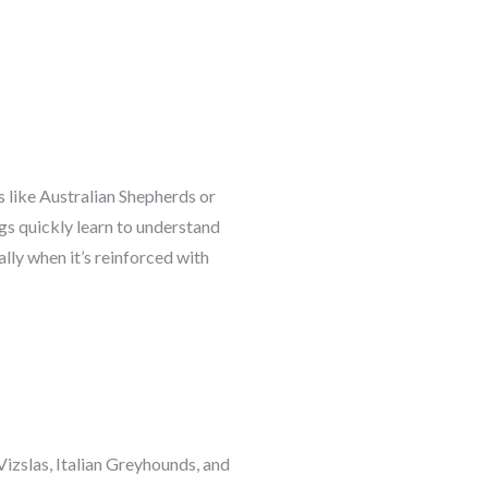
s like Australian Shepherds or
gs quickly learn to understand
lly when it’s reinforced with
izslas, Italian Greyhounds, and