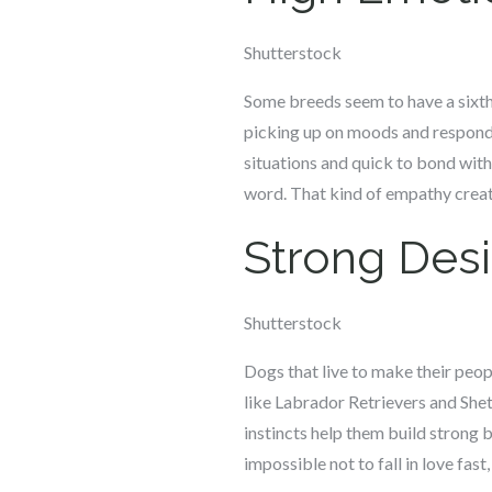
Shutterstock
Some breeds seem to have a sixth
picking up on moods and respondi
situations and quick to bond wit
word. That kind of empathy creat
Strong Desi
Shutterstock
Dogs that live to make their peop
like Labrador Retrievers and Shet
instincts help them build strong 
impossible not to fall in love fast,