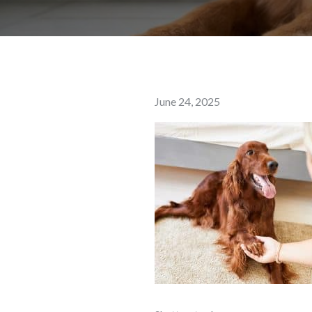
Posted
June 24, 2025
on