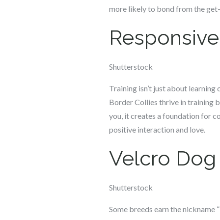
more likely to bond from the get
Responsive 
Shutterstock
Training isn’t just about learnin
Border Collies thrive in training
you, it creates a foundation for 
positive interaction and love.
Velcro Dog
Shutterstock
Some breeds earn the nickname “V