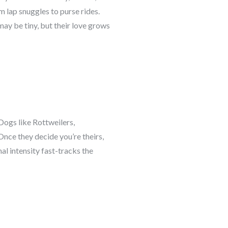
 lap snuggles to purse rides.
may be tiny, but their love grows
Dogs like Rottweilers,
nce they decide you’re theirs,
l intensity fast-tracks the