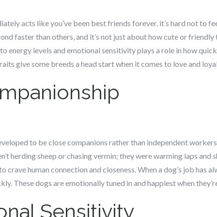
y acts like you’ve been best friends forever, it’s hard not to feel 
nd faster than others, and it’s not just about how cute or friendly
to energy levels and emotional sensitivity plays a role in how quick
traits give some breeds a head start when it comes to love and loyal
ompanionship
veloped to be close companions rather than independent workers. 
n’t herding sheep or chasing vermin; they were warming laps and s
o crave human connection and closeness. When a dog’s job has alw
ly. These dogs are emotionally tuned in and happiest when they’re
nal Sensitivity