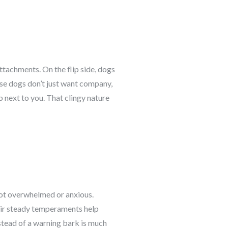
ttachments. On the flip side, dogs
ese dogs don’t just want company,
p next to you. That clingy nature
not overwhelmed or anxious.
heir steady temperaments help
stead of a warning bark is much