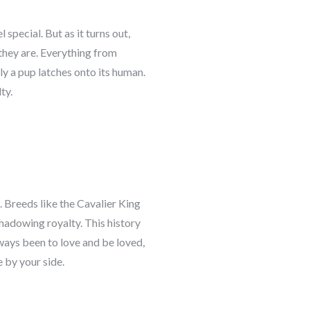
special. But as it turns out,
 they are. Everything from
ly a pup latches onto its human.
ty.
Breeds like the Cavalier King
hadowing royalty. This history
ays been to love and be loved,
 by your side.