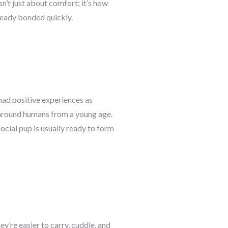
n’t just about comfort; it’s how
lready bonded quickly.
 had positive experiences as
 around humans from a young age.
ocial pup is usually ready to form
y’re easier to carry, cuddle, and