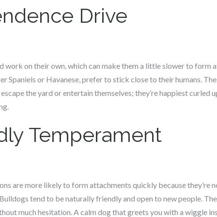
ndence Drive
 work on their own, which can make them a little slower to form a
r Spaniels or Havanese, prefer to stick close to their humans. Th
o escape the yard or entertain themselves; they’re happiest curled u
ng.
ndly Temperament
tions are more likely to form attachments quickly because they’re 
 Bulldogs tend to be naturally friendly and open to new people. T
thout much hesitation. A calm dog that greets you with a wiggle in