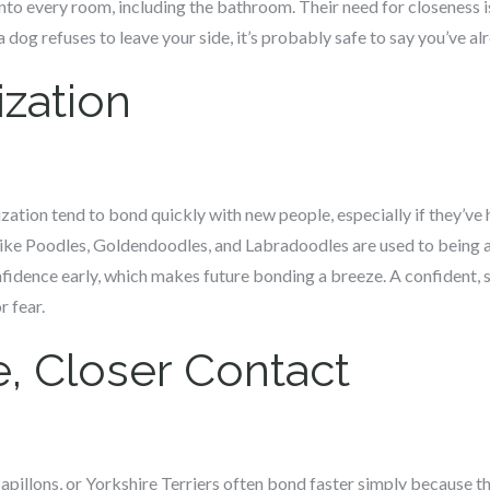
nto every room, including the bathroom. Their need for closeness is
 dog refuses to leave your side, it’s probably safe to say you’ve a
ization
ization tend to bond quickly with new people, especially if they’ve
like Poodles, Goldendoodles, and Labradoodles are used to being
fidence early, which makes future bonding a breeze. A confident, s
r fear.
e, Closer Contact
apillons, or Yorkshire Terriers often bond faster simply because the