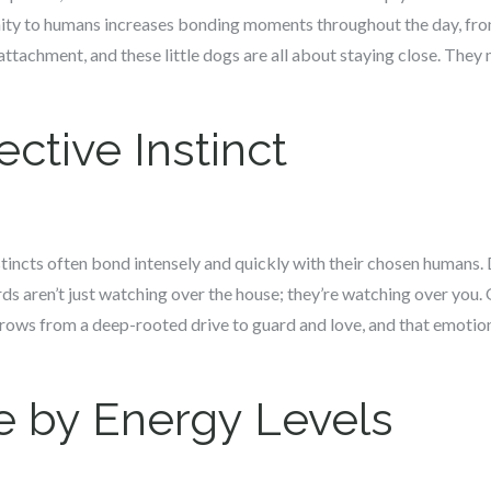
mity to humans increases bonding moments throughout the day, from
ttachment, and these little dogs are all about staying close. They 
ctive Instinct
tincts often bond intensely and quickly with their chosen humans. 
aren’t just watching over the house; they’re watching over you. O
rows from a deep-rooted drive to guard and love, and that emotiona
 by Energy Levels