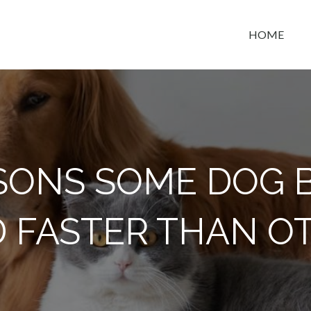
HOME
t space
ASONS SOME DOG 
 FASTER THAN O