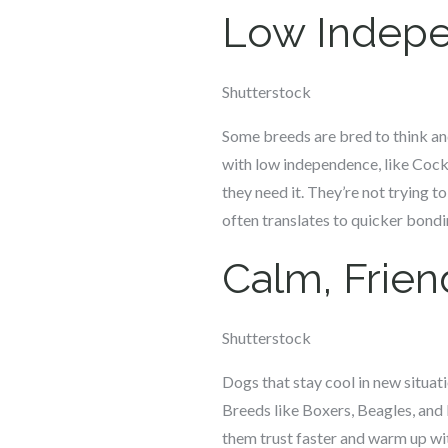
Low Indepe
Shutterstock
Some breeds are bred to think and
with low independence, like Cocke
they need it. They’re not trying t
often translates to quicker bondi
Calm, Frie
Shutterstock
Dogs that stay cool in new situa
Breeds like Boxers, Beagles, and
them trust faster and warm up wi