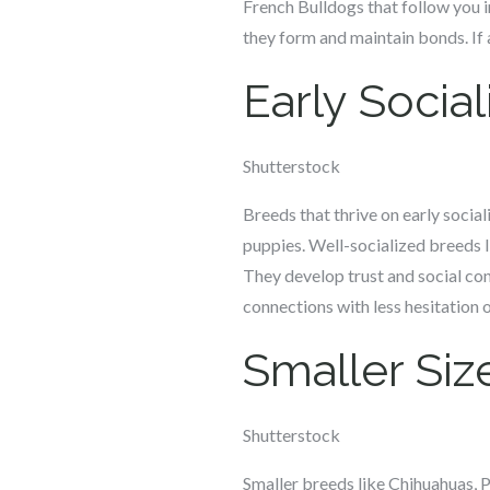
French Bulldogs that follow you i
they form and maintain bonds. If a
Early Social
Shutterstock
Breeds that thrive on early social
puppies. Well-socialized breeds 
They develop trust and social con
connections with less hesitation o
Smaller Siz
Shutterstock
Smaller breeds like Chihuahuas, P