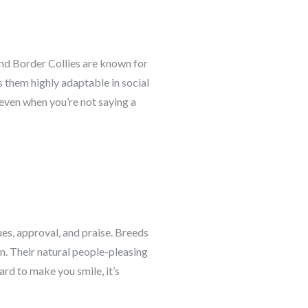
and Border Collies are known for
 them highly adaptable in social
even when you’re not saying a
es, approval, and praise. Breeds
n. Their natural people-pleasing
rd to make you smile, it’s