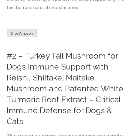
function and natural detoxification.
Shop Amazon
#2 – Turkey Tail Mushroom for
Dogs Immune Support with
Reishi, Shiitake, Maitake
Mushroom and Patented White
Turmeric Root Extract – Critical
Immune Defense for Dogs &
Cats
This product is a natural immune support supplement for