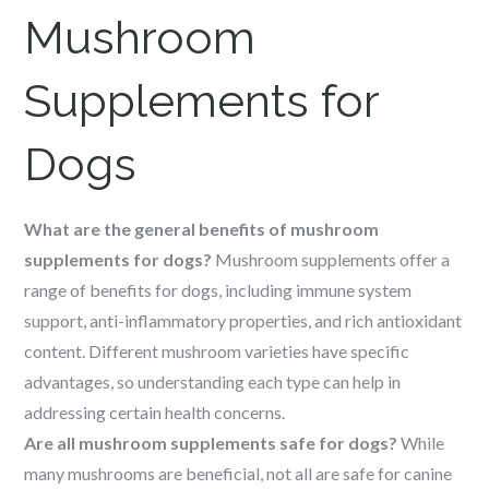
Mushroom
Supplements for
Dogs
What are the general benefits of mushroom
supplements for dogs?
Mushroom supplements offer a
range of benefits for dogs, including immune system
support, anti-inflammatory properties, and rich antioxidant
content. Different mushroom varieties have specific
advantages, so understanding each type can help in
addressing certain health concerns.
Are all mushroom supplements safe for dogs?
While
many mushrooms are beneficial, not all are safe for canine