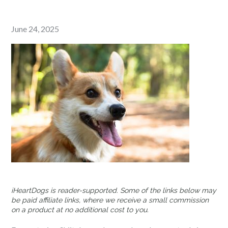
Posted
June 24, 2025
on
iHeartDogs is reader-supported. Some of the links below may
be paid affiliate links, where we receive a small commission
on a product at no additional cost to you.