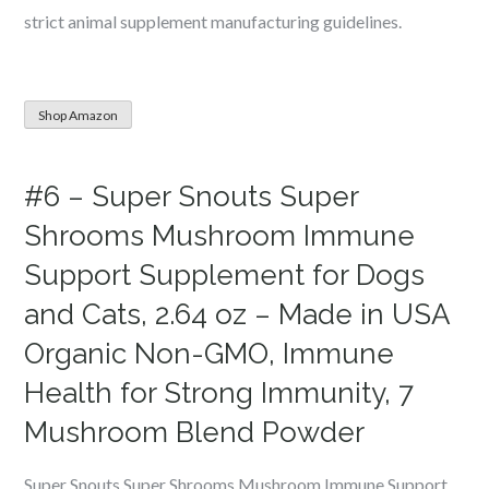
strict animal supplement manufacturing guidelines.
Shop Amazon
#6 – Super Snouts Super
Shrooms Mushroom Immune
Support Supplement for Dogs
and Cats, 2.64 oz – Made in USA
Organic Non-GMO, Immune
Health for Strong Immunity, 7
Mushroom Blend Powder
Super Snouts Super Shrooms Mushroom Immune Support