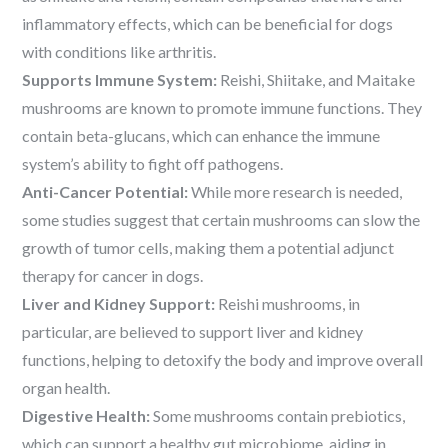
inflammatory effects, which can be beneficial for dogs
with conditions like arthritis.
Supports Immune System:
Reishi, Shiitake, and Maitake
mushrooms are known to promote immune functions. They
contain beta-glucans, which can enhance the immune
system’s ability to fight off pathogens.
Anti-Cancer Potential:
While more research is needed,
some studies suggest that certain mushrooms can slow the
growth of tumor cells, making them a potential adjunct
therapy for cancer in dogs.
Liver and Kidney Support:
Reishi mushrooms, in
particular, are believed to support liver and kidney
functions, helping to detoxify the body and improve overall
organ health.
Digestive Health:
Some mushrooms contain prebiotics,
which can support a healthy gut microbiome, aiding in