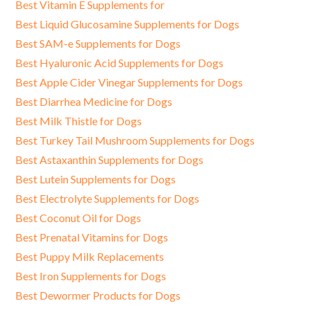
Best Vitamin E Supplements for
Best Liquid Glucosamine Supplements for Dogs
Best SAM-e Supplements for Dogs
Best Hyaluronic Acid Supplements for Dogs
Best Apple Cider Vinegar Supplements for Dogs
Best Diarrhea Medicine for Dogs
Best Milk Thistle for Dogs
Best Turkey Tail Mushroom Supplements for Dogs
Best Astaxanthin Supplements for Dogs
Best Lutein Supplements for Dogs
Best Electrolyte Supplements for Dogs
Best Coconut Oil for Dogs
Best Prenatal Vitamins for Dogs
Best Puppy Milk Replacements
Best Iron Supplements for Dogs
Best Dewormer Products for Dogs