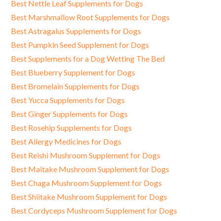
Best Nettle Leaf Supplements for Dogs
Best Marshmallow Root Supplements for Dogs
Best Astragalus Supplements for Dogs
Best Pumpkin Seed Supplement for Dogs
Best Supplements for a Dog Wetting The Bed
Best Blueberry Supplement for Dogs
Best Bromelain Supplements for Dogs
Best Yucca Supplements for Dogs
Best Ginger Supplements for Dogs
Best Rosehip Supplements for Dogs
Best Allergy Medicines for Dogs
Best Reishi Mushroom Supplement for Dogs
Best Maitake Mushroom Supplement for Dogs
Best Chaga Mushroom Supplement for Dogs
Best Shiitake Mushroom Supplement for Dogs
Best Cordyceps Mushroom Supplement for Dogs