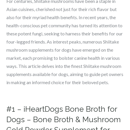
For centuries, Shiitake mushrooms have been a staple in
Asian cuisines, cherished not just for their rich flavor but
also for their myriad health benefits. In recent years, the
health-conscious pet community has turned its attention to
these potent fungi, seeking to harness their benefits for our
four-legged friends. As interest peaks, numerous Shiitake
mushroom supplements for dogs have emerged on the
market, each promising to bolster canine health in various
ways. This article delves into the finest Shiitake mushroom
supplements available for dogs, aiming to guide pet owners
in making an informed choice for their beloved pets.
#1 – iHeartDogs Bone Broth for
Dogs – Bone Broth & Mushroom