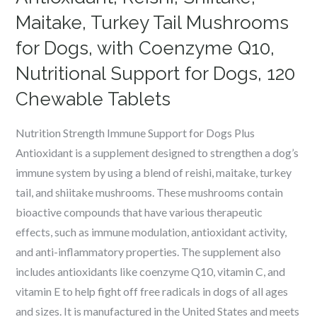
Maitake, Turkey Tail Mushrooms
for Dogs, with Coenzyme Q10,
Nutritional Support for Dogs, 120
Chewable Tablets
Nutrition Strength Immune Support for Dogs Plus
Antioxidant is a supplement designed to strengthen a dog’s
immune system by using a blend of reishi, maitake, turkey
tail, and shiitake mushrooms. These mushrooms contain
bioactive compounds that have various therapeutic
effects, such as immune modulation, antioxidant activity,
and anti-inflammatory properties. The supplement also
includes antioxidants like coenzyme Q10, vitamin C, and
vitamin E to help fight off free radicals in dogs of all ages
and sizes. It is manufactured in the United States and meets