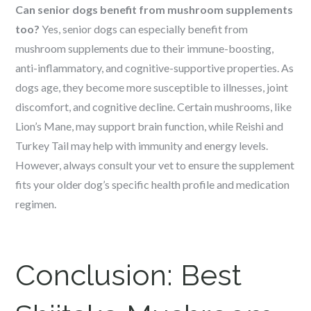
Can senior dogs benefit from mushroom supplements
too?
Yes, senior dogs can especially benefit from
mushroom supplements due to their immune-boosting,
anti-inflammatory, and cognitive-supportive properties. As
dogs age, they become more susceptible to illnesses, joint
discomfort, and cognitive decline. Certain mushrooms, like
Lion’s Mane, may support brain function, while Reishi and
Turkey Tail may help with immunity and energy levels.
However, always consult your vet to ensure the supplement
fits your older dog’s specific health profile and medication
regimen.
Conclusion:
Best