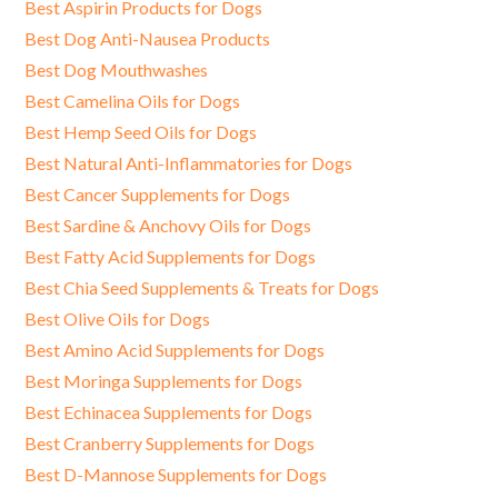
Best Aspirin Products for Dogs
Best Dog Anti-Nausea Products
Best Dog Mouthwashes
Best Camelina Oils for Dogs
Best Hemp Seed Oils for Dogs
Best Natural Anti-Inflammatories for Dogs
Best Cancer Supplements for Dogs
Best Sardine & Anchovy Oils for Dogs
Best Fatty Acid Supplements for Dogs
Best Chia Seed Supplements & Treats for Dogs
Best Olive Oils for Dogs
Best Amino Acid Supplements for Dogs
Best Moringa Supplements for Dogs
Best Echinacea Supplements for Dogs
Best Cranberry Supplements for Dogs
Best D-Mannose Supplements for Dogs