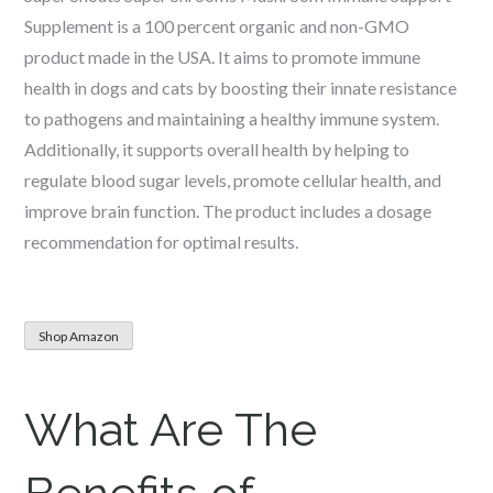
Supplement is a 100 percent organic and non-GMO
product made in the USA. It aims to promote immune
health in dogs and cats by boosting their innate resistance
to pathogens and maintaining a healthy immune system.
Additionally, it supports overall health by helping to
regulate blood sugar levels, promote cellular health, and
improve brain function. The product includes a dosage
recommendation for optimal results.
Shop Amazon
What Are The