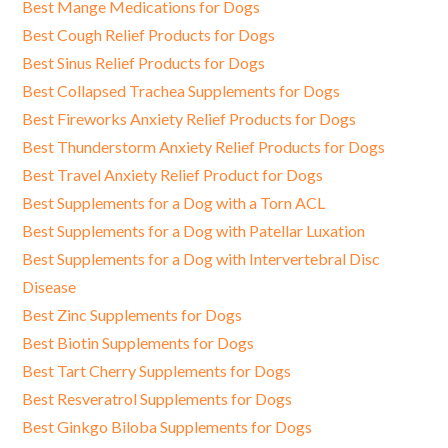
Best Mange Medications for Dogs
Best Cough Relief Products for Dogs
Best Sinus Relief Products for Dogs
Best Collapsed Trachea Supplements for Dogs
Best Fireworks Anxiety Relief Products for Dogs
Best Thunderstorm Anxiety Relief Products for Dogs
Best Travel Anxiety Relief Product for Dogs
Best Supplements for a Dog with a Torn ACL
Best Supplements for a Dog with Patellar Luxation
Best Supplements for a Dog with Intervertebral Disc
Disease
Best Zinc Supplements for Dogs
Best Biotin Supplements for Dogs
Best Tart Cherry Supplements for Dogs
Best Resveratrol Supplements for Dogs
Best Ginkgo Biloba Supplements for Dogs