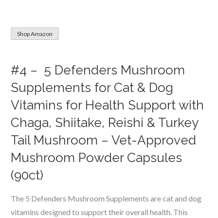
Shop Amazon
#4 – 5 Defenders Mushroom
Supplements for Cat & Dog
Vitamins for Health Support with
Chaga, Shiitake, Reishi & Turkey
Tail Mushroom – Vet-Approved
Mushroom Powder Capsules
(90ct)
The 5 Defenders Mushroom Supplements are cat and dog
vitamins designed to support their overall health. This