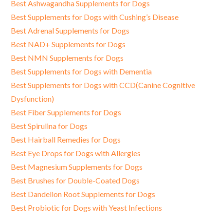
Best Ashwagandha Supplements for Dogs
Best Supplements for Dogs with Cushing’s Disease
Best Adrenal Supplements for Dogs
Best NAD+ Supplements for Dogs
Best NMN Supplements for Dogs
Best Supplements for Dogs with Dementia
Best Supplements for Dogs with CCD(Canine Cognitive
Dysfunction)
Best Fiber Supplements for Dogs
Best Spirulina for Dogs
Best Hairball Remedies for Dogs
Best Eye Drops for Dogs with Allergies
Best Magnesium Supplements for Dogs
Best Brushes for Double-Coated Dogs
Best Dandelion Root Supplements for Dogs
Best Probiotic for Dogs with Yeast Infections