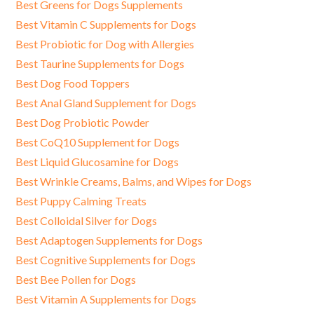
Best Greens for Dogs Supplements
Best Vitamin C Supplements for Dogs
Best Probiotic for Dog with Allergies
Best Taurine Supplements for Dogs
Best Dog Food Toppers
Best Anal Gland Supplement for Dogs
Best Dog Probiotic Powder
Best CoQ10 Supplement for Dogs
Best Liquid Glucosamine for Dogs
Best Wrinkle Creams, Balms, and Wipes for Dogs
Best Puppy Calming Treats
Best Colloidal Silver for Dogs
Best Adaptogen Supplements for Dogs
Best Cognitive Supplements for Dogs
Best Bee Pollen for Dogs
Best Vitamin A Supplements for Dogs