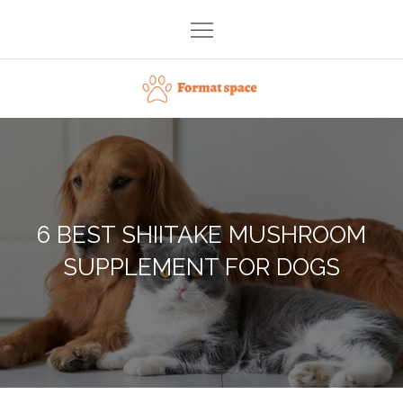
Skip
to
content
Format space
6 BEST SHIITAKE MUSHROOM
SUPPLEMENT FOR DOGS