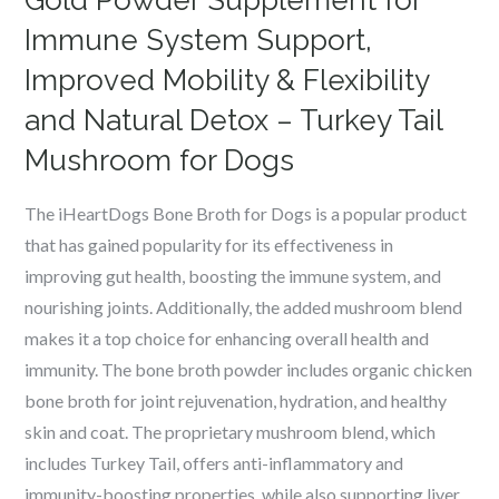
Gold Powder Supplement for
Immune System Support,
Improved Mobility & Flexibility
and Natural Detox – Turkey Tail
Mushroom for Dogs
The iHeartDogs Bone Broth for Dogs is a popular product
that has gained popularity for its effectiveness in
improving gut health, boosting the immune system, and
nourishing joints. Additionally, the added mushroom blend
makes it a top choice for enhancing overall health and
immunity. The bone broth powder includes organic chicken
bone broth for joint rejuvenation, hydration, and healthy
skin and coat. The proprietary mushroom blend, which
includes Turkey Tail, offers anti-inflammatory and
immunity-boosting properties, while also supporting liver