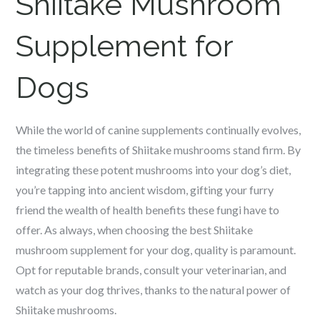
Shiitake Mushroom
Supplement for
Dogs
While the world of canine supplements continually evolves,
the timeless benefits of Shiitake mushrooms stand firm. By
integrating these potent mushrooms into your dog’s diet,
you’re tapping into ancient wisdom, gifting your furry
friend the wealth of health benefits these fungi have to
offer. As always, when choosing the best Shiitake
mushroom supplement for your dog, quality is paramount.
Opt for reputable brands, consult your veterinarian, and
watch as your dog thrives, thanks to the natural power of
Shiitake mushrooms.