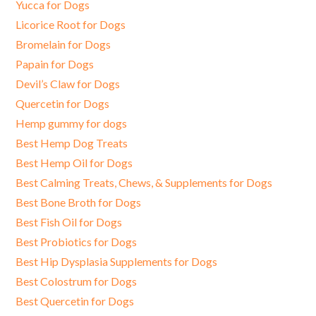
Yucca for Dogs
Licorice Root for Dogs
Bromelain for Dogs
Papain for Dogs
Devil’s Claw for Dogs
Quercetin for Dogs
Hemp gummy for dogs
Best Hemp Dog Treats
Best Hemp Oil for Dogs
Best Calming Treats, Chews, & Supplements for Dogs
Best Bone Broth for Dogs
Best Fish Oil for Dogs
Best Probiotics for Dogs
Best Hip Dysplasia Supplements for Dogs
Best Colostrum for Dogs
Best Quercetin for Dogs