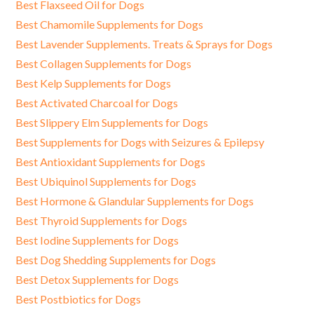
Best Flaxseed Oil for Dogs
Best Chamomile Supplements for Dogs
Best Lavender Supplements. Treats & Sprays for Dogs
Best Collagen Supplements for Dogs
Best Kelp Supplements for Dogs
Best Activated Charcoal for Dogs
Best Slippery Elm Supplements for Dogs
Best Supplements for Dogs with Seizures & Epilepsy
Best Antioxidant Supplements for Dogs
Best Ubiquinol Supplements for Dogs
Best Hormone & Glandular Supplements for Dogs
Best Thyroid Supplements for Dogs
Best Iodine Supplements for Dogs
Best Dog Shedding Supplements for Dogs
Best Detox Supplements for Dogs
Best Postbiotics for Dogs