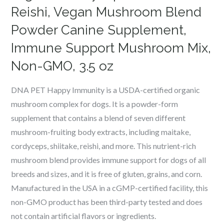
Reishi, Vegan Mushroom Blend
Powder Canine Supplement,
Immune Support Mushroom Mix,
Non-GMO, 3.5 oz
DNA PET Happy Immunity is a USDA-certified organic
mushroom complex for dogs. It is a powder-form
supplement that contains a blend of seven different
mushroom-fruiting body extracts, including maitake,
cordyceps, shiitake, reishi, and more. This nutrient-rich
mushroom blend provides immune support for dogs of all
breeds and sizes, and it is free of gluten, grains, and corn.
Manufactured in the USA in a cGMP-certified facility, this
non-GMO product has been third-party tested and does
not contain artificial flavors or ingredients.