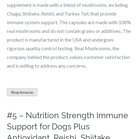
supplement is made with a blend of mushrooms, including
Chaga, Shiitake, Reishi, and Turkey Tail, that provide
immune system support. The capsules are made with 100%
real mushrooms and do not contain grains or additives. The
product is manufactured in the USA and undergoes
rigorous quality control testing. Real Mushrooms, the
company behind the product, values customer satisfaction
and is willing to address any concerns.
Shop Amazon
#5 – Nutrition Strength Immune
Support for Dogs Plus
Antioxidant, Reishi, Shiitake,