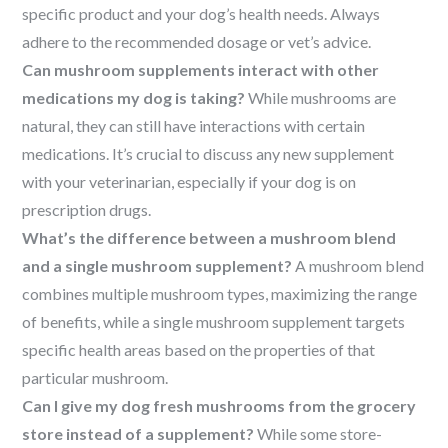
specific product and your dog’s health needs. Always
adhere to the recommended dosage or vet’s advice.
Can mushroom supplements interact with other
medications my dog is taking?
While mushrooms are
natural, they can still have interactions with certain
medications. It’s crucial to discuss any new supplement
with your veterinarian, especially if your dog is on
prescription drugs.
What’s the difference between a mushroom blend
and a single mushroom supplement?
A mushroom blend
combines multiple mushroom types, maximizing the range
of benefits, while a single mushroom supplement targets
specific health areas based on the properties of that
particular mushroom.
Can I give my dog fresh mushrooms from the grocery
store instead of a supplement?
While some store-