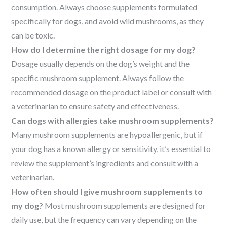
consumption. Always choose supplements formulated
specifically for dogs, and avoid wild mushrooms, as they
can be toxic.
How do I determine the right dosage for my dog?
Dosage usually depends on the dog’s weight and the
specific mushroom supplement. Always follow the
recommended dosage on the product label or consult with
a veterinarian to ensure safety and effectiveness.
Can dogs with allergies take mushroom supplements?
Many mushroom supplements are hypoallergenic, but if
your dog has a known allergy or sensitivity, it’s essential to
review the supplement’s ingredients and consult with a
veterinarian.
How often should I give mushroom supplements to
my dog?
Most mushroom supplements are designed for
daily use, but the frequency can vary depending on the