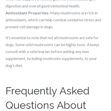
digestion and overall gastrointestinal health.
Antioxidant Properties:
Many mushrooms are rich in
antioxidants, which can help combat oxidative stress and
prevent cell damage in dogs.
It’s essential to note that not all mushrooms are safe for
dogs. Some wild mushrooms can be highly toxic. Always
consult with a veterinarian before adding any new
supplement, including mushroom supplements, to your
dog’s diet.
Frequently Asked
Questions About