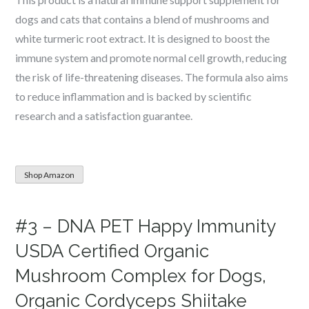
dogs and cats that contains a blend of mushrooms and
white turmeric root extract. It is designed to boost the
immune system and promote normal cell growth, reducing
the risk of life-threatening diseases. The formula also aims
to reduce inflammation and is backed by scientific
research and a satisfaction guarantee.
Shop Amazon
#3 – DNA PET Happy Immunity
USDA Certified Organic
Mushroom Complex for Dogs,
Organic Cordyceps Shiitake