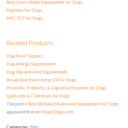
Best Lion’s Maine Supplement for Dogs
Peptides for Dogs
BPC-157 for Dogs
Related Products
Dog Food Toppers
Dog Allergy Supplements
Dog Hip and Joint Supplements
Broad Spectrum Hemp Oil for Dogs
Probiotic, Prebiotic, & Digestive Enzymes for Dogs
Quercetin & Colostrum for Dogs
The post
6 Best Shiitake Mushroom Supplement for Dogs
appeared first on
iHeartDogs.com
.
Categories:
Pets