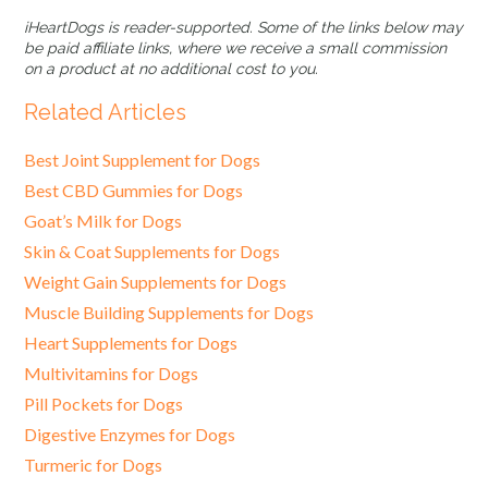
iHeartDogs is reader-supported. Some of the links below may
be paid affiliate links, where we receive a small commission
on a product at no additional cost to you.
Related Articles
Best Joint Supplement for Dogs
Best CBD Gummies for Dogs
Goat’s Milk for Dogs
Skin & Coat Supplements for Dogs
Weight Gain Supplements for Dogs
Muscle Building Supplements for Dogs
Heart Supplements for Dogs
Multivitamins for Dogs
Pill Pockets for Dogs
Digestive Enzymes for Dogs
Turmeric for Dogs