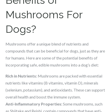
Benefits of
Mushrooms For
Dogs?
Mushrooms offer a unique blend of nutrients and
compounds that can be beneficial for dogs, just as they are
for humans. Here are some of the potential benefits of
incorporating safe, edible mushrooms into a dog’s diet:
Rich in Nutrients:
Mushrooms are packed with essential
nutrients like vitamins (B vitamins, vitamin D), minerals
(selenium, potassium), and antioxidants. These can support
overall health and boost the immune system.
Anti-Inflammatory Properties:
Some mushrooms, such
as Shiitake and Reishi, contain compounds that have anti-