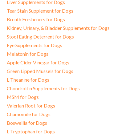
Liver Supplements for Dogs
Tear Stain Supplement for Dogs
Breath Fresheners for Dogs
Kidney, Urinary, & Bladder Supplements for Dogs
Stool Eating Deterrent for Dogs
Eye Supplements for Dogs
Melatonin for Dogs
Apple Cider Vinegar for Dogs
Green Lipped Mussels for Dogs
L Theanine for Dogs
Chondroitin Supplements for Dogs
MSM for Dogs
Valerian Root for Dogs
Chamomile for Dogs
Boswellia for Dogs
L Tryptophan for Dogs