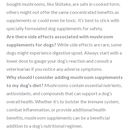
bought mushrooms, like Shiitake, are safe in cooked form,
others might not offer the same concentrated benefits as
supplements or could even be toxic. It’s best to stick with
specially formulated dog supplements for safety.
Are there side effects associated with mushroom
supplements for dogs?
While side effects are rare, some
dogs might experience digestive upset. Always start with a
lower dose to gauge your dog’s reaction and consult a
veterinarian if you notice any adverse symptoms.
Why should I consider adding mushroom supplements
to my dog’s diet?
Mushrooms contain essential nutrients,
antioxidants, and compounds that can support a dog’s
overall health. Whether it’s to bolster the immune system,
combat inflammation, or provide additional health
benefits, mushroom supplements can be a beneficial
addition to a dog’s nutritional regimen.