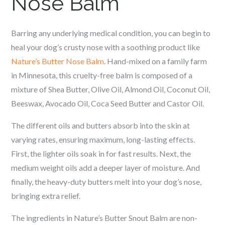
Nose Balm
Barring any underlying medical condition, you can begin to
heal your dog’s crusty nose with a soothing product like
Nature’s Butter Nose Balm
. Hand-mixed on a family farm
in Minnesota, this cruelty-free balm is composed of a
mixture of Shea Butter, Olive Oil, Almond Oil, Coconut Oil,
Beeswax, Avocado Oil, Coca Seed Butter and Castor Oil.
The different oils and butters absorb into the skin at
varying rates, ensuring maximum, long-lasting effects.
First, the lighter oils soak in for fast results. Next, the
medium weight oils add a deeper layer of moisture. And
finally, the heavy-duty butters melt into your dog’s nose,
bringing extra relief.
The ingredients in Nature’s Butter Snout Balm are non-