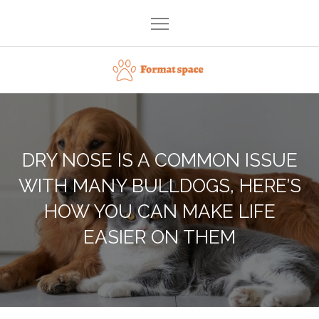
Skip
to
content
Format space
DRY NOSE IS A COMMON ISSUE
WITH MANY BULLDOGS, HERE’S
HOW YOU CAN MAKE LIFE
EASIER ON THEM