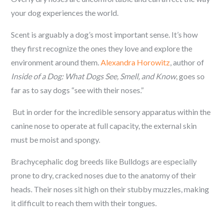
your dog experiences the world.
Scent is arguably a dog’s most important sense. It’s how
they first recognize the ones they love and explore the
environment around them.
Alexandra Horowitz
, author of
Inside of a Dog: What Dogs See, Smell, and
Know
, goes so
far as to say dogs “see with their noses.”
But in order for the incredible sensory apparatus within the
canine nose to operate at full capacity, the external skin
must be moist and spongy.
Brachycephalic dog breeds like Bulldogs are especially
prone to dry, cracked noses due to the anatomy of their
heads. Their noses sit high on their stubby muzzles, making
it difficult to reach them with their tongues.