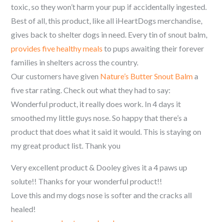
toxic, so they won’t harm your pup if accidentally ingested.
Best of all, this product, like all iHeartDogs merchandise,
gives back to shelter dogs in need. Every tin of snout balm,
provides five healthy meals
to pups awaiting their forever
families in shelters across the country.
Our customers have given
Nature’s Butter Snout Balm
a
five star rating. Check out what they had to say:
Wonderful product, it really does work. In 4 days it
smoothed my little guys nose. So happy that there’s a
product that does what it said it would. This is staying on
my great product list. Thank you
Very excellent product & Dooley gives it a 4 paws up
solute!! Thanks for your wonderful product!!
Love this and my dogs nose is softer and the cracks all
healed!