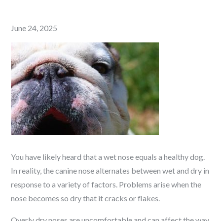
Posted
June 24, 2025
on
You have likely heard that a wet nose equals a healthy dog.
In reality, the canine nose alternates between wet and dry in
response to a variety of factors. Problems arise when the
nose becomes so dry that it cracks or flakes.
Overly dry noses are uncomfortable and can affect the way