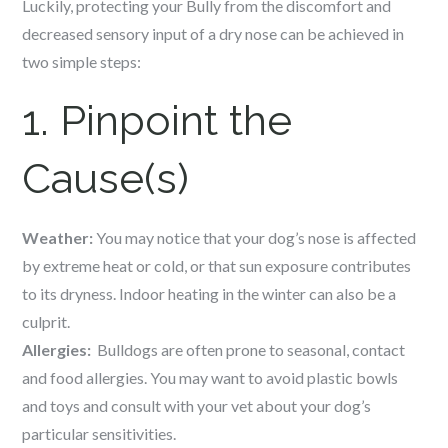
Luckily, protecting your Bully from the discomfort and
decreased sensory input of a dry nose can be achieved in
two simple steps:
1. Pinpoint the
Cause(s)
Weather:
You may notice that your dog’s nose is affected
by extreme heat or cold, or that sun exposure contributes
to its dryness. Indoor heating in the winter can also be a
culprit.
Allergies:
Bulldogs are often prone to seasonal, contact
and food allergies. You may want to avoid plastic bowls
and toys and consult with your vet about your dog’s
particular sensitivities.