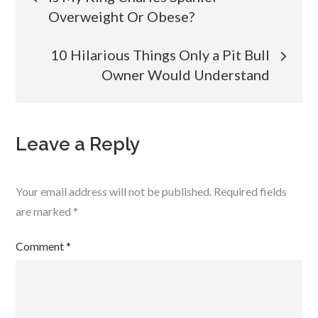
Overweight Or Obese?
navigation
10 Hilarious Things Only a Pit Bull
Owner Would Understand
Leave a Reply
Your email address will not be published.
Required fields
are marked
*
Comment
*