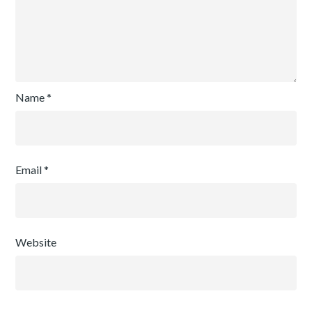
Name
*
Email
*
Website