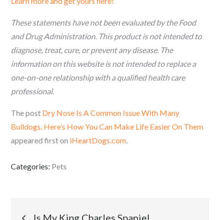
Learn more and get yours here!
These statements have not been evaluated by the Food
and Drug Administration. This product is not intended to
diagnose, treat, cure, or prevent any disease. The
information on this website is not intended to replace a
one-on-one relationship with a qualified health care
professional.
The post
Dry Nose Is A Common Issue With Many
Bulldogs, Here’s How You Can Make Life Easier On Them
appeared first on
iHeartDogs.com
.
Categories:
Pets
Post
Is My King Charles Spaniel