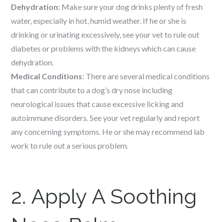
Dehydration:
Make sure your dog drinks plenty of fresh
water, especially in hot, humid weather. If he or she is
drinking or urinating excessively, see your vet to rule out
diabetes or problems with the kidneys which can cause
dehydration.
Medical Conditions
: There are several medical conditions
that can contribute to a dog’s dry nose including
neurological issues that cause excessive licking and
autoimmune disorders. See your vet regularly and report
any concerning symptoms. He or she may recommend lab
work to rule out a serious problem.
2. Apply A Soothing