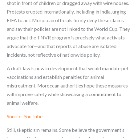
shot in front of children or dragged away with wire nooses.
Protests erupted internationally, including in India, urging
FIFA to act. Moroccan officials firmly deny these claims
and say their policies are not linked to the World Cup. They
argue that the TNVR program is precisely what activists
advocate for—and that reports of abuse are isolated
incidents, not reflective of nationwide policy.
A draft law is now in development that would mandate pet
vaccinations and establish penalties for animal
mistreatment. Moroccan authorities hope these measures
will improve safety while showcasing a commitment to
animal welfare.
Source: YouTube
Still, skepticism remains. Some believe the government’s