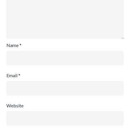
Name
*
Email
*
Website