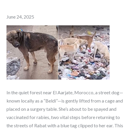
Posted
June 24, 2025
on
In the quiet forest near El Aarjate, Morocco, a street dog—
known locally as a “Beldi”—is gently lifted from a cage and
placed on a surgery table. She’s about to be spayed and
vaccinated for rabies, two vital steps before returning to
the streets of Rabat with a blue tag clipped to her ear. This