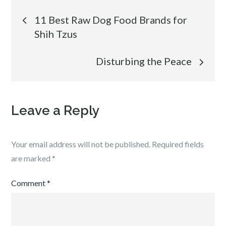
Post
11 Best Raw Dog Food Brands for
Shih Tzus
navigation
Disturbing the Peace
Leave a Reply
Your email address will not be published.
Required fields
are marked
*
Comment
*