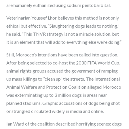
are humanely euthanized using sodium pentobarbital.
Veterinarian Youssef Lhor believes this method is not only
ethical but effective. “Slaughtering dogs leads to nothing,”
he said. “This TNVR strategy is not a miracle solution, but
it is an element that will add to everything else we’re doing.”
Still, Morocco’s intentions have been called into question.
After being selected to co-host the 2030 FIFA World Cup,
animal rights groups accused the government of ramping
up mass killings to “clean up” the streets. The International
Animal Welfare and Protection Coalition alleged Morocco
was exterminating up to 3 million dogs in areas near
planned stadiums. Graphic accusations of dogs being shot
or strangled circulated widely in media and online.
Ian Ward of the coalition described horrifying scenes: dogs