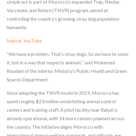
simple act is part of Morocco’s expanded Trap, Neuter,
Vaccinate, and Return (TNVR) program, aimed at
controlling the country’s growing stray dog population
humanely.
Source: YouTube
“We have a problem: That’s stray dogs. So we have to solve
it, but in a way that respects animals,” said Mohamed
Roudani of the Interior Ministry’s Public Health and Green
Spaces Department.
Since adopting the TNVR model in 2019, Morocco has
spent roughly $23 million establishing animal control
centers and training staff. A pilot facility near Rabat is
already operational, with 14 more centers planned across
the country. The initiative aligns Morocco with
international animal welfare standards, and officials are