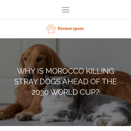
Skip
to
content
Format space
WHY IS MOROCCO KILLING
STRAY DOGS AHEAD OF THE
2030 WORLD CUP?