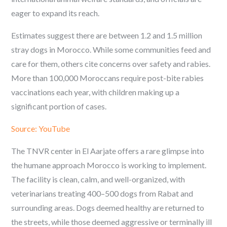
eager to expand its reach.
Estimates suggest there are between 1.2 and 1.5 million
stray dogs in Morocco. While some communities feed and
care for them, others cite concerns over safety and rabies.
More than 100,000 Moroccans require post-bite rabies
vaccinations each year, with children making up a
significant portion of cases.
Source: YouTube
The TNVR center in El Aarjate offers a rare glimpse into
the humane approach Morocco is working to implement.
The facility is clean, calm, and well-organized, with
veterinarians treating 400–500 dogs from Rabat and
surrounding areas. Dogs deemed healthy are returned to
the streets, while those deemed aggressive or terminally ill