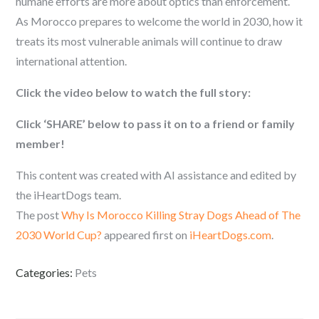
humane efforts are more about optics than enforcement.
As Morocco prepares to welcome the world in 2030, how it
treats its most vulnerable animals will continue to draw
international attention.
Click the video below to watch the full story:
Click ‘SHARE’ below to pass it on to a friend or family
member!
This content was created with AI assistance and edited by
the iHeartDogs team.
The post
Why Is Morocco Killing Stray Dogs Ahead of The
2030 World Cup?
appeared first on
iHeartDogs.com
.
Categories:
Pets