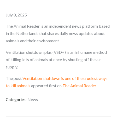
Posted
July 8, 2025
on
The Animal Reader is an independent news platform based
in the Netherlands that shares daily news updates about
animals and their environment.
Ventilation shutdown plus (VSD+) is an inhumane method
of killing lots of animals at once by shutting off the air
supply.
The post
Ventilation shutdown is one of the cruelest ways
to kill animals
appeared first on
The Animal Reader
.
Categories:
News