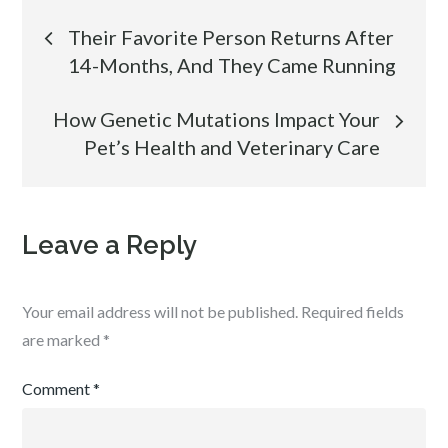
Post
Their Favorite Person Returns After
14-Months, And They Came Running
navigation
How Genetic Mutations Impact Your
Pet’s Health and Veterinary Care
Leave a Reply
Your email address will not be published.
Required fields
are marked
*
Comment
*