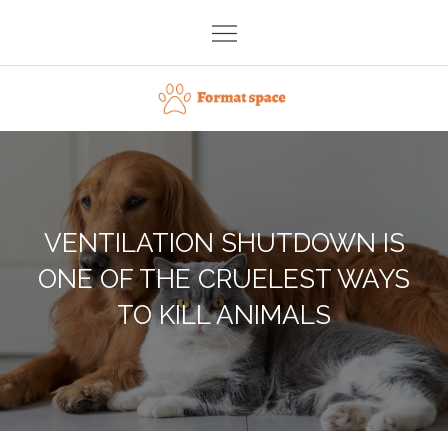
Skip
to
content
Format space
VENTILATION SHUTDOWN IS
ONE OF THE CRUELEST WAYS
TO KILL ANIMALS