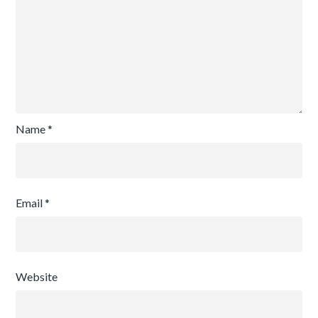
Name
*
Email
*
Website