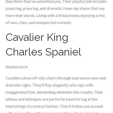
they think they’ve outwitted you. Their playful side includes
pouncing, prancing, and dramatic clean-lap stares that say
more than words. Living with a Shiba means enjoying a mix
of sass, class, and unexpected comedy.
Cavalier King
Charles Spaniel
Shutterstock
Cavaliers show off silly charm through expressive eyes and
dramatic sighs. They’ll flop elegantly onto laps with
exaggerated flair, demanding attention like royalty. Their
whines and whimpers are perfectly tuned to tug at the
heartstrings in comical fashion. They’ll follow you around