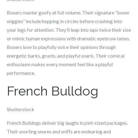
Boxers master goofy at full volume. Their signature “boxer
wiggles” include hopping in circles before crashing into
your legs for attention. They’ll leap into laps twice their size
or mimic human expressions with dramatic eyebrow raises.
Boxers love to playfully voice their opinions through
energetic barks, grunts, and playful snarls. Their comical
enthusiasm makes every moment feel like a playful
performance.
French Bulldog
Shutterstock
French Bulldogs deliver big laughs in pint-sized packages.
Their snorting snores and sniffs are endearing and