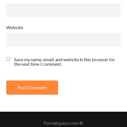
Website
Save my name, email, and website in this browser for
the next time I comment.
Formatspace.com ©