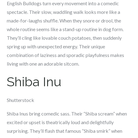
English Bulldogs turn every movement into a comedic
spectacle. Their slow, waddling walk looks more like a
made-for-laughs shuffle. When they snore or drool, the
whole routine seems like a stand-up routine in dog form.
They’ll cling like lovable couch potatoes, then suddenly
spring up with unexpected energy. Their unique
combination of laziness and sporadic playfulness makes
living with one an adorable sitcom.
Shiba Inu
Shutterstock
Shiba Inus bring comedic sass. Their “Shiba scream” when
excited or upset is theatrically loud and delightfully
surprising. They’ll flash that famous “Shiba smirk” when