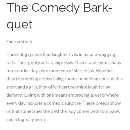
The Comedy Bark-
quet
Shutterstock
These dogs prove that laughter lives in fur and wagging
tails. Their goofy antics, expressive faces, and joyful chaos
turn routine days into moments of shared joy. Whether
they’re zooming across living rooms or holding court with a
snort and a grin, they offer heartwarming laughter on
demand. Living with one means embracing a world where
every day includes a comedic surprise. These breeds show
us that sometimes the best therapy comes with four paws
and a big, silly heart.