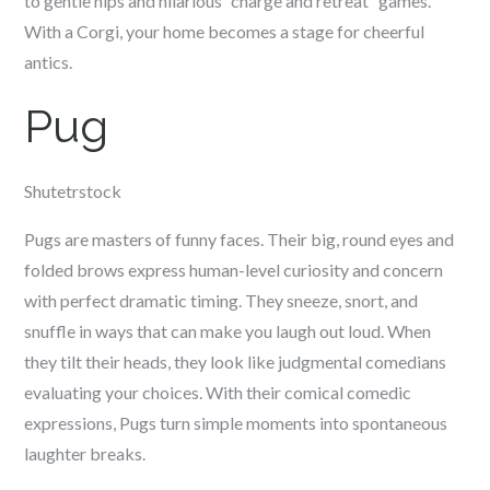
to gentle nips and hilarious “charge and retreat” games.
With a Corgi, your home becomes a stage for cheerful
antics.
Pug
Shutetrstock
Pugs are masters of funny faces. Their big, round eyes and
folded brows express human-level curiosity and concern
with perfect dramatic timing. They sneeze, snort, and
snuffle in ways that can make you laugh out loud. When
they tilt their heads, they look like judgmental comedians
evaluating your choices. With their comical comedic
expressions, Pugs turn simple moments into spontaneous
laughter breaks.