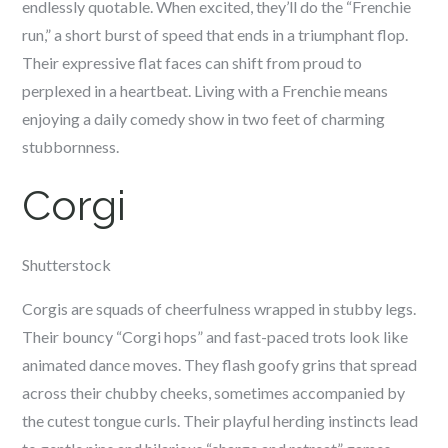
endlessly quotable. When excited, they’ll do the “Frenchie
run,” a short burst of speed that ends in a triumphant flop.
Their expressive flat faces can shift from proud to
perplexed in a heartbeat. Living with a Frenchie means
enjoying a daily comedy show in two feet of charming
stubbornness.
Corgi
Shutterstock
Corgis are squads of cheerfulness wrapped in stubby legs.
Their bouncy “Corgi hops” and fast-paced trots look like
animated dance moves. They flash goofy grins that spread
across their chubby cheeks, sometimes accompanied by
the cutest tongue curls. Their playful herding instincts lead