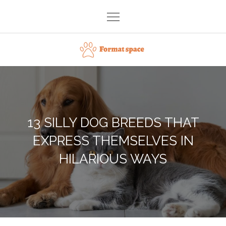
Skip
to
content
Format space
13 SILLY DOG BREEDS THAT
EXPRESS THEMSELVES IN
HILARIOUS WAYS