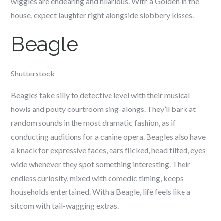
wiggles are endearing and hilarious. With a Golden in the
house, expect laughter right alongside slobbery kisses.
Beagle
Shutterstock
Beagles take silly to detective level with their musical
howls and pouty courtroom sing-alongs. They’ll bark at
random sounds in the most dramatic fashion, as if
conducting auditions for a canine opera. Beagles also have
a knack for expressive faces, ears flicked, head tilted, eyes
wide whenever they spot something interesting. Their
endless curiosity, mixed with comedic timing, keeps
households entertained. With a Beagle, life feels like a
sitcom with tail-wagging extras.