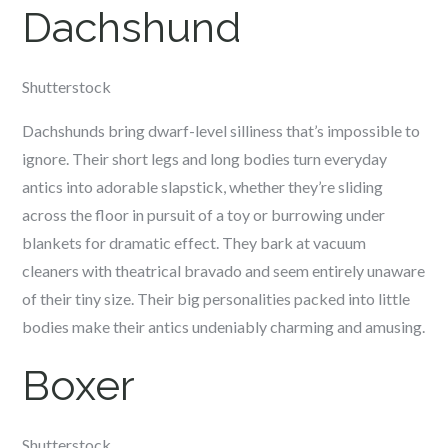
Dachshund
Shutterstock
Dachshunds bring dwarf-level silliness that’s impossible to
ignore. Their short legs and long bodies turn everyday
antics into adorable slapstick, whether they’re sliding
across the floor in pursuit of a toy or burrowing under
blankets for dramatic effect. They bark at vacuum
cleaners with theatrical bravado and seem entirely unaware
of their tiny size. Their big personalities packed into little
bodies make their antics undeniably charming and amusing.
Boxer
Shutterstock