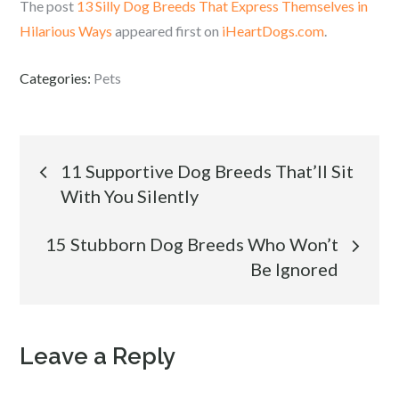
The post
13 Silly Dog Breeds That Express Themselves in
Hilarious Ways
appeared first on
iHeartDogs.com
.
Categories:
Pets
Post
11 Supportive Dog Breeds That’ll Sit
With You Silently
navigation
15 Stubborn Dog Breeds Who Won’t
Be Ignored
Leave a Reply