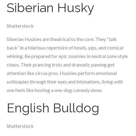
Siberian Husky
Shutterstock
Siberian Huskies are theatrical to the core. They “talk
back” in a hilarious repertoire of howls, yips, and comical
whining. Be prepared for epic zoomies in neutral zone style
chaos. Their prancing trots and dramatic pawing get
attention like circus pros. Huskies perform emotional
soliloquies through their eyes and intonations, living with
one feels like hosting a one-dog comedy show.
English Bulldog
Shutterstock