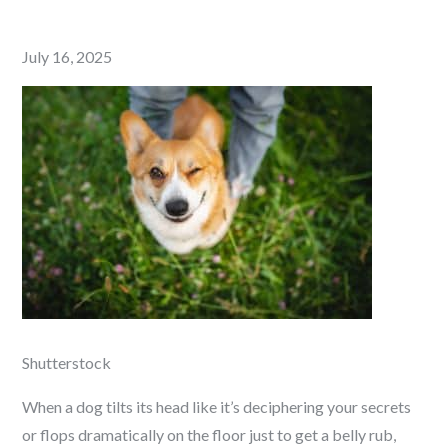
Posted
July 16, 2025
on
Shutterstock
When a dog tilts its head like it’s deciphering your secrets
or flops dramatically on the floor just to get a belly rub,