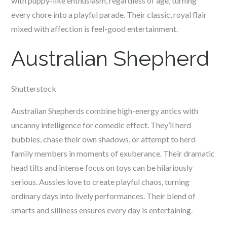
with puppy-like enthusiasm, regardless of age, turning
every chore into a playful parade. Their classic, royal flair
mixed with affection is feel-good entertainment.
Australian Shepherd
Shutterstock
Australian Shepherds combine high-energy antics with
uncanny intelligence for comedic effect. They’ll herd
bubbles, chase their own shadows, or attempt to herd
family members in moments of exuberance. Their dramatic
head tilts and intense focus on toys can be hilariously
serious. Aussies love to create playful chaos, turning
ordinary days into lively performances. Their blend of
smarts and silliness ensures every day is entertaining.