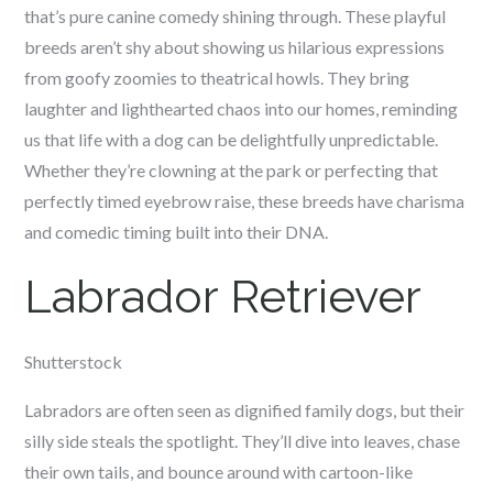
that’s pure canine comedy shining through. These playful
breeds aren’t shy about showing us hilarious expressions
from goofy zoomies to theatrical howls. They bring
laughter and lighthearted chaos into our homes, reminding
us that life with a dog can be delightfully unpredictable.
Whether they’re clowning at the park or perfecting that
perfectly timed eyebrow raise, these breeds have charisma
and comedic timing built into their DNA.
Labrador Retriever
Shutterstock
Labradors are often seen as dignified family dogs, but their
silly side steals the spotlight. They’ll dive into leaves, chase
their own tails, and bounce around with cartoon-like