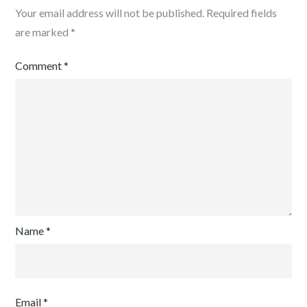
Your email address will not be published.
Required fields
are marked
*
Comment
*
Name
*
Email
*