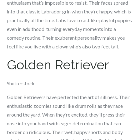
enthusiasm that’s impossible to resist. Their faces spread
into that classic Labrador grin when they’re happy, which is
practically all the time. Labs love to act like playful puppies
even in adulthood, turning everyday moments into a
comedy routine. Their exuberant personality makes you
feel like you live with a clown who’s also two feet tall.
Golden Retriever
Shutterstock
Golden Retrievers have perfected the art of silliness. Their
enthusiastic zoomies sound like drum rolls as they race
around the yard. When they’re excited, they’ll press their
nose into your hand with eager determination that can
border on ridiculous. Their wet, happy snorts and body