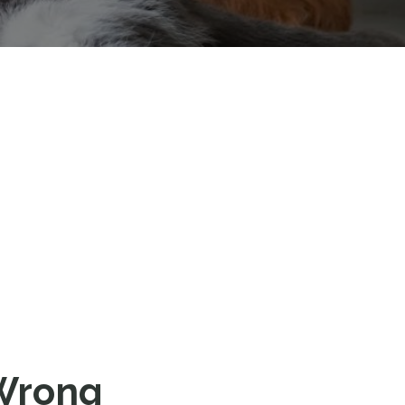
‘Wrong