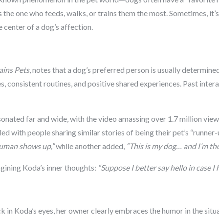
s the one who feeds, walks, or trains them the most. Sometimes, it’s a
center of a dog’s affection.
ains Pets
, notes that a dog’s preferred person is usually determin
s, consistent routines, and positive shared experiences. Past inter
onated far and wide, with the video amassing over 1.7 million view
ed with people sharing similar stories of being their pet’s “runne
human shows up,”
while another added,
“This is my dog… and I’m th
agining Koda’s inner thoughts:
“Suppose I better say hello in case I 
pick in Koda’s eyes, her owner clearly embraces the humor in the si