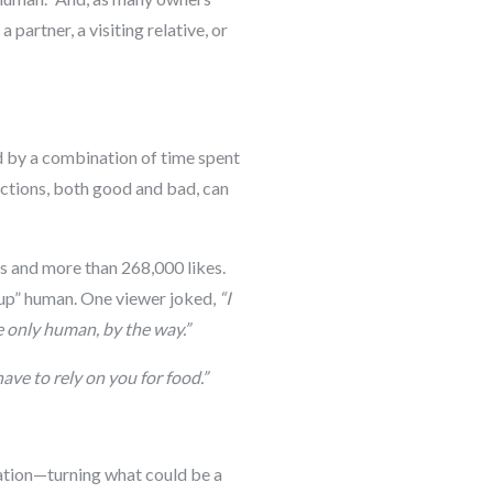
 partner, a visiting relative, or
ed by a combination of time spent
actions, both good and bad, can
s and more than 268,000 likes.
r-up” human. One viewer joked,
“I
e only human, by the way.”
have to rely on you for food.”
tuation—turning what could be a