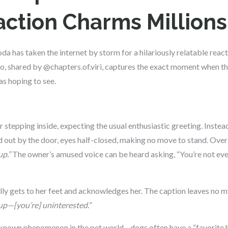
ction Charms Millions
a has taken the internet by storm for a hilariously relatable re
deo, shared by @chapters.of.viri, captures the exact moment when t
as hoping to see.
stepping inside, expecting the usual enthusiastic greeting. Instead
 out by the door, eyes half-closed, making no move to stand. Overl
p.”
The owner’s amused voice can be heard asking, “You’re not eve
nally gets to her feet and acknowledges her. The caption leaves no 
—[you’re] uninterested.”
ell-known phenomenon in the pet world—dogs often have a “favorite