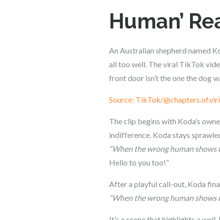
Human’ Rea
An Australian shepherd named Kod
all too well. The viral TikTok vi
front door isn’t the one the dog w
Source: TikTok/@chapters.of.viri
The clip begins with Koda’s owner 
indifference. Koda stays sprawled
“When the wrong human shows u
Hello to you too!”
After a playful call-out, Koda fi
“When the wrong human shows up
It’s a scene that highlights a w