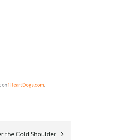
t on
iHeartDogs.com
.
r the Cold Shoulder