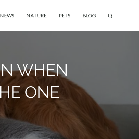
NEWS
NATURE
PETS
BLOG
ION WHEN
THE ONE