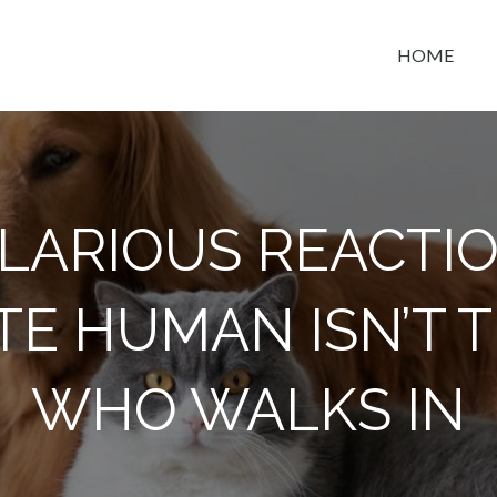
HOME
t space
ILARIOUS REACT
TE HUMAN ISN’T 
WHO WALKS IN