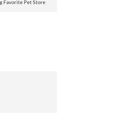
g Favorite Pet Store