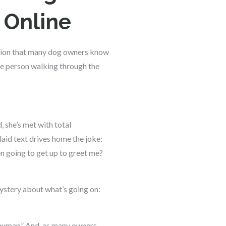
 Online
action that many dog owners know
he person walking through the
, she’s met with total
aid text drives home the joke:
n going to get up to greet me?
mystery about what’s going on:
 human.” And, as many owners