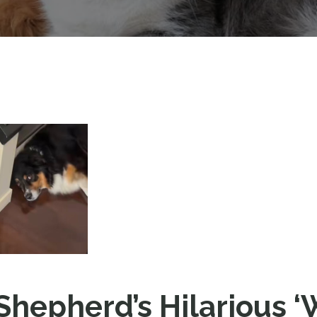
 Shepherd’s Hilarious 