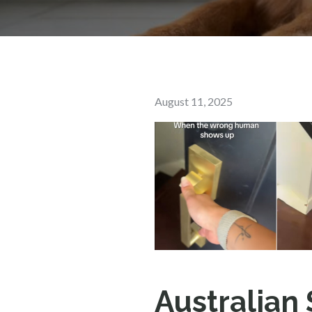
Posted
August 11, 2025
on
Australian