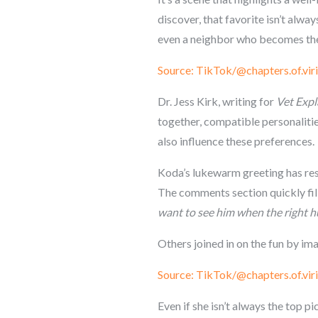
discover, that favorite isn’t alway
even a neighbor who becomes the 
Source: TikTok/@chapters.of.viri
Dr. Jess Kirk, writing for
Vet Expl
together, compatible personalitie
also influence these preferences.
Koda’s lukewarm greeting has res
The comments section quickly fill
want to see him when the right 
Others joined in on the fun by im
Source: TikTok/@chapters.of.viri
Even if she isn’t always the top 