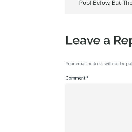
Pool Below, But Th
navigation
Leave a Re
Your email address will not be pu
Comment
*