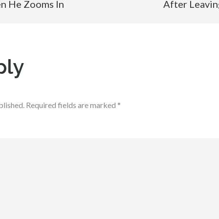
en He Zooms In
After Leavin
ply
blished.
Required fields are marked
*