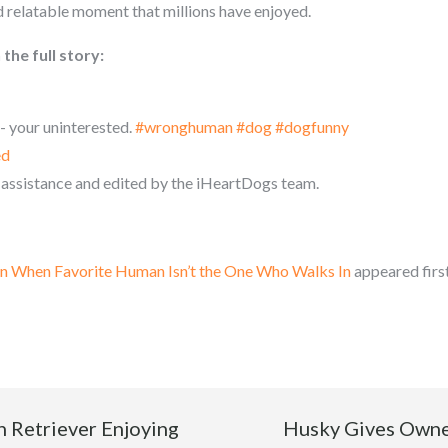
d relatable moment that millions have enjoyed.
the full story:
 your uninterested.
#wronghuman
#dog
#dogfunny
ed
 assistance and edited by the iHeartDogs team.
on When Favorite Human Isn’t the One Who Walks In
appeared firs
 Retriever Enjoying
Husky Gives Owne