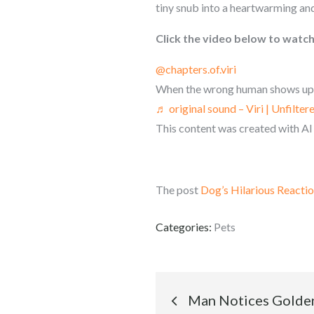
tiny snub into a heartwarming an
Click the video below to watch 
@chapters.of.viri
When the wrong human shows up-
♬ original sound – Viri | Unfilter
This content was created with AI
The post
Dog’s Hilarious Reacti
Categories:
Pets
Post
Man Notices Golden