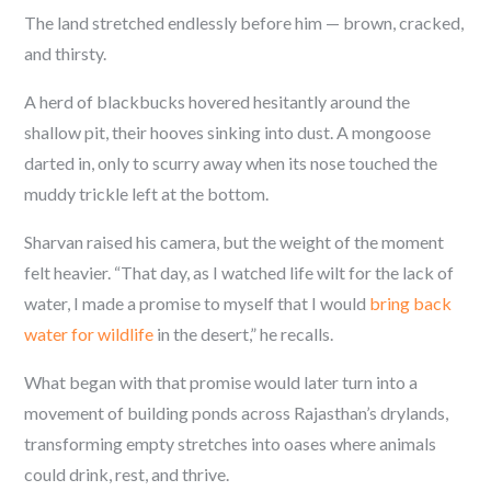
The land stretched endlessly before him — brown, cracked,
and thirsty.
A herd of blackbucks hovered hesitantly around the
shallow pit, their hooves sinking into dust. A mongoose
darted in, only to scurry away when its nose touched the
muddy trickle left at the bottom.
Sharvan raised his camera, but the weight of the moment
felt heavier. “That day, as I watched life wilt for the lack of
water, I made a promise to myself that I would
bring back
water for wildlife
in the desert,” he recalls.
What began with that promise would later turn into a
movement of building ponds across Rajasthan’s drylands,
transforming empty stretches into oases where animals
could drink, rest, and thrive.