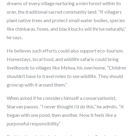
dreams of every village nurturing a mini forest within its
oran
, the traditional sacred community land. “If villagers
plant native trees and protect small water bodies, species
like chinkaras, foxes, and blackbucks will thrive naturally,”
he says.
He believes such efforts could also support eco-tourism.
Homestays, local food, and wildlife safaris could bring
livelihoods to villages like Melwa, his own home. “Children
shouldn’t have to travel miles to see wildlife. They should
grow up with it around them.”
When asked if he considers himself a conservationist,
Sharvan pauses. “I never thought I’d do this,” he admits. “It
began with one pond, then another. Now it feels like a
purposeful responsibility.”