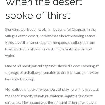
When the desert
spoke of thirst
Sharvan’s work soon took him beyond Tal Chappar. In the
villages of the desert, he witnessed heartbreaking scenes.
Birds lay stiff near dried pits, mongooses collapsed from
heat, and herds of deer circled empty tanks in search of
water.
One of his most painful captures showed a deer standing at
the edge of a shallow pit, unable to drink because the water
had sunk too deep.
He realised that two forces were at play here. The first was
the sheer scarcity of natural water in Rajasthan’s desert
stretches. The second was the contamination of whatever