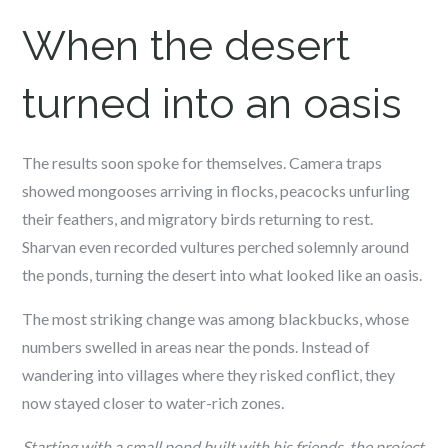
When the desert
turned into an oasis
The results soon spoke for themselves. Camera traps
showed mongooses arriving in flocks, peacocks unfurling
their feathers, and migratory birds returning to rest.
Sharvan even recorded vultures perched solemnly around
the ponds, turning the desert into what looked like an oasis.
The most striking change was among blackbucks, whose
numbers swelled in areas near the ponds. Instead of
wandering into villages where they risked conflict, they
now stayed closer to water-rich zones.
Starting with a small pond built with his friends, the project