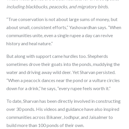
including blackbucks, peacocks, and migratory birds.
“True conservation is not about large sums of money, but
about small, consistent efforts,” Yashovardhan says. “When
communities unite, even a single rupee a day can revive
history and heal nature.”
But along with support came hurdles too. Shepherds
sometimes drove their goats into the ponds, muddying the
water and driving away wild deer. Yet Sharvan persisted.
“When a peacock dances near the pond or a vulture circles
down for a drink,” he says, “every rupee feels worth it.”
To date, Sharvan has been directly involved in constructing
over 30 ponds. His videos and guidance have also inspired
communities across Bikaner, Jodhpur, and Jaisalmer to
build more than 100 ponds of their own.