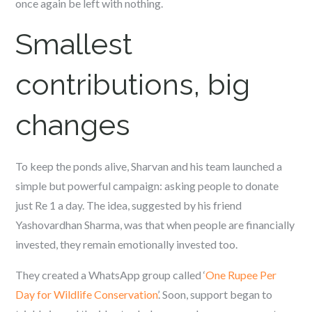
once again be left with nothing.
Smallest
contributions, big
changes
To keep the ponds alive, Sharvan and his team launched a
simple but powerful campaign: asking people to donate
just Re 1 a day. The idea, suggested by his friend
Yashovardhan Sharma, was that when people are financially
invested, they remain emotionally invested too.
They created a WhatsApp group called ‘
One Rupee Per
Day for Wildlife Conservation
’. Soon, support began to