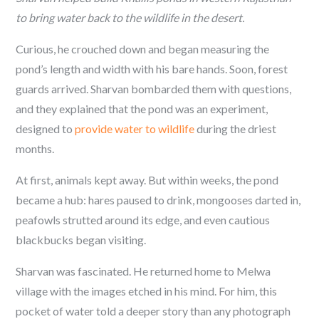
to bring water back to the wildlife in the desert.
Curious, he crouched down and began measuring the
pond’s length and width with his bare hands. Soon, forest
guards arrived. Sharvan bombarded them with questions,
and they explained that the pond was an experiment,
designed to
provide water to wildlife
during the driest
months.
At first, animals kept away. But within weeks, the pond
became a hub: hares paused to drink, mongooses darted in,
peafowls strutted around its edge, and even cautious
blackbucks began visiting.
Sharvan was fascinated. He returned home to Melwa
village with the images etched in his mind. For him, this
pocket of water told a deeper story than any photograph