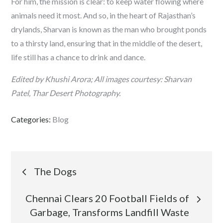
For him, the mission is clear: to keep water flowing where
animals need it most. And so, in the heart of Rajasthan’s
drylands, Sharvan is known as the man who brought ponds
to a thirsty land, ensuring that in the middle of the desert,
life still has a chance to drink and dance.
Edited by Khushi Arora; All images courtesy: Sharvan
Patel, Thar Desert Photography.
Categories:
Blog
Post
The Dogs
navigation
Chennai Clears 20 Football Fields of
Garbage, Transforms Landfill Waste