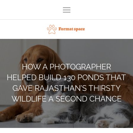
Skip
to
content
Format space
HOW A PHOTOGRAPHER
HELPED BUILD 130 PONDS THAT
GAVE RAJASTHAN’S THIRSTY
WILDLIFE A SECOND CHANCE