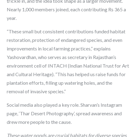
trickle in, and the idea took shape as a larger movement.
Nearly 1,000 members joined, each contributing Rs 365 a
year.
“These small but consistent contributions funded habitat
restoration, protection of endangered species, and even
improvements in local farming practices,” explains
Yashovardhan, who serves as secretary in Rajasthan’s
environment cell of INTACH (Indian National Trust for Art
and Cultural Heritage). “This has helped us raise funds for
plantation efforts, filling up watering holes, and the
removal of invasive species.”
Social media also played a key role. Sharvan’s Instagram
page, ‘Thar Desert Photography’, spread awareness and
drew more people to the cause.
These water ponds are crucial habitats for diverse species