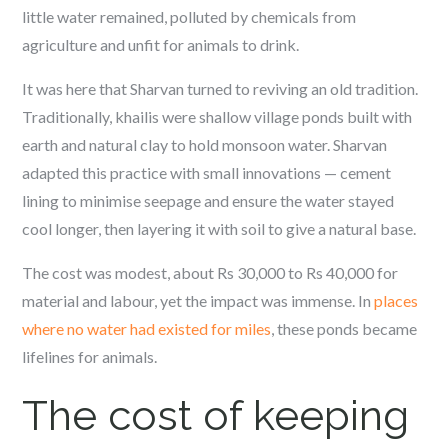
little water remained, polluted by chemicals from
agriculture and unfit for animals to drink.
It was here that Sharvan turned to reviving an old tradition.
Traditionally,
khailis
were shallow village ponds built with
earth and natural clay to hold monsoon water. Sharvan
adapted this practice with small innovations — cement
lining to minimise seepage and ensure the water stayed
cool longer, then layering it with soil to give a natural base.
The cost was modest, about Rs 30,000 to Rs 40,000 for
material and labour, yet the impact was immense. In
places
where no water had existed for miles
, these ponds became
lifelines for animals.
The cost of keeping