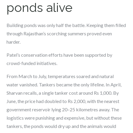
ponds alive
Building ponds was only half the battle. Keeping them filled
through Rajasthan’s scorching summers proved even
harder.
Patel’s conservation efforts have been supported by
crowd-funded initiatives.
From March to July, temperatures soared and natural
water vanished. Tankers became the only lifeline. In April,
Sharvan recalls, a single tanker cost around Rs 1,000. By
June, the price had doubled to Rs 2,000, with the nearest
government reservoir lying 20–25 kilometres away. The
logistics were punishing and expensive, but without these
tankers, the ponds would dry up and the animals would