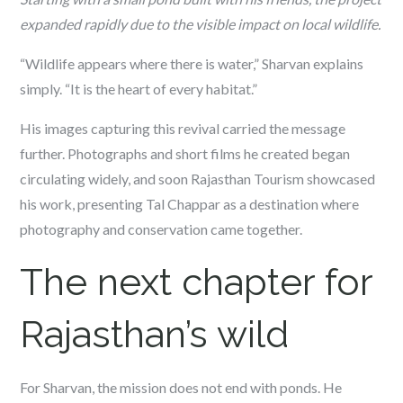
expanded rapidly due to the visible impact on local wildlife.
“Wildlife appears where there is water,” Sharvan explains
simply. “It is the heart of every habitat.”
His images capturing this revival carried the message
further. Photographs and short films he created began
circulating widely, and soon Rajasthan Tourism showcased
his work, presenting Tal Chappar as a destination where
photography and conservation came together.
The next chapter for
Rajasthan’s wild
For Sharvan, the mission does not end with ponds. He