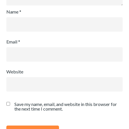
Name
*
Email
*
Website
Save my name, email, and website in this browser for
the next time I comment.