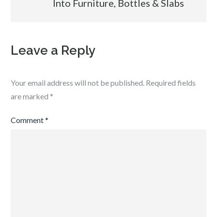
Into Furniture, Bottles & Slabs
Leave a Reply
Your email address will not be published.
Required fields
are marked
*
Comment
*