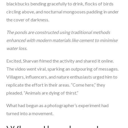
blackbucks bending gracefully to drink, flocks of birds
circling above, and nocturnal mongooses padding in under
the cover of darkness.
The ponds are constructed using traditional methods
enhanced with modern materials like cement to minimise
water loss.
Excited, Sharvan filmed the activity and shared it online.
The video went viral, sparking an outpouring of messages.
Villagers, influencers, and nature enthusiasts urged him to
replicate the effort in their areas. “Come here,” they
pleaded. “Animals are dying of thirst.”
What had begun as a photographer’s experiment had
turned into a movement.