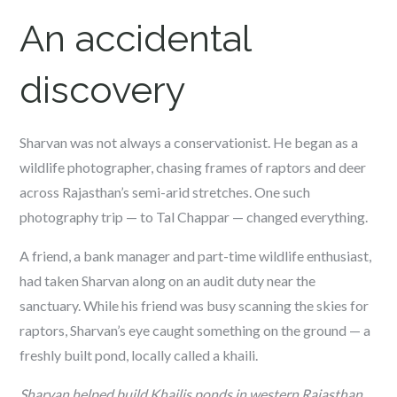
An accidental
discovery
Sharvan was not always a conservationist. He began as a
wildlife photographer, chasing frames of raptors and deer
across Rajasthan’s semi-arid stretches. One such
photography trip — to Tal Chappar — changed everything.
A friend, a bank manager and part-time wildlife enthusiast,
had taken Sharvan along on an audit duty near the
sanctuary. While his friend was busy scanning the skies for
raptors, Sharvan’s eye caught something on the ground — a
freshly built pond, locally called a
khaili
.
Sharvan helped build Khailis ponds in western Rajasthan