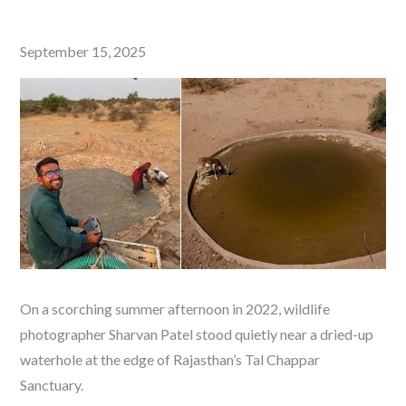
Posted
September 15, 2025
on
On a scorching summer afternoon in 2022, wildlife
photographer Sharvan Patel stood quietly near a dried-up
waterhole at the edge of Rajasthan’s Tal Chappar
Sanctuary.