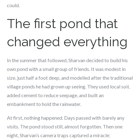
could.
The first pond that
changed everything
In the summer that followed, Sharvan decided to build his
own pond with a small group of friends. It was modest in
size, just half a foot deep, and modelled after the traditional
village ponds he had grown up seeing. They used local soil,
added cement to reduce seepage, and built an
embankment to hold the rainwater.
At first, nothing happened. Days passed with barely any
visits. The pond stood still, almost forgotten. Then one
night, Sharvan’s camera traps captured a miracle: