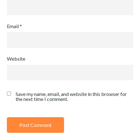
Email
*
Website
Save my name, email, and website in this browser for
the next time I comment.