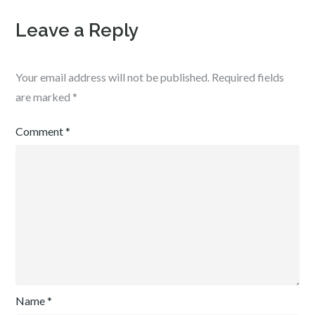
Leave a Reply
Your email address will not be published.
Required fields
are marked
*
Comment
*
Name
*