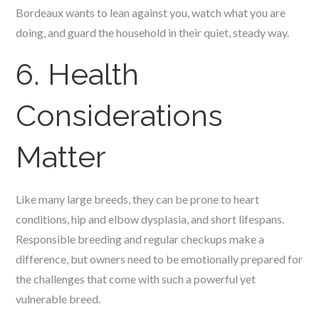
Bordeaux wants to lean against you, watch what you are
doing, and guard the household in their quiet, steady way.
6. Health
Considerations
Matter
Like many large breeds, they can be prone to heart
conditions, hip and elbow dysplasia, and short lifespans.
Responsible breeding and regular checkups make a
difference, but owners need to be emotionally prepared for
the challenges that come with such a powerful yet
vulnerable breed.