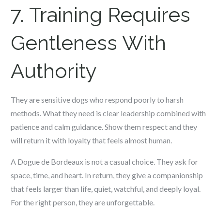
7. Training Requires
Gentleness With
Authority
They are sensitive dogs who respond poorly to harsh
methods. What they need is clear leadership combined with
patience and calm guidance. Show them respect and they
will return it with loyalty that feels almost human.
A Dogue de Bordeaux is not a casual choice. They ask for
space, time, and heart. In return, they give a companionship
that feels larger than life, quiet, watchful, and deeply loyal.
For the right person, they are unforgettable.