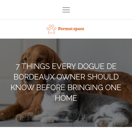
Skip
to
content
Format space
7 THINGS EVERY DOGUE DE
BORDEAUX OWNER SHOULD
KNOW BEFORE BRINGING ONE
HOME