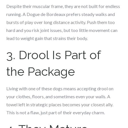
Despite their muscular frame, they are not built for endless
running. A Dogue de Bordeaux prefers steady walks and
bursts of play over long distance activity. Push them too
hard and you risk joint issues, but too little movement can
lead to weight gain that strains their body.
3. Drool Is Part of
the Package
Living with one of these dogs means accepting drool on
your clothes, floors, and sometimes even your walls. A
towel left in strategic places becomes your closest ally.
This is not a flaw, just part of their everyday charm.