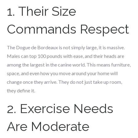
1. Their Size
Commands Respect
The Dogue de Bordeaux is not simply large, it is massive.
Males can top 100 pounds with ease, and their heads are
among the largest in the canine world. This means furniture,
space, and even how you move around your home will
change once they arrive. They do not just take up room,
they define it.
2. Exercise Needs
Are Moderate