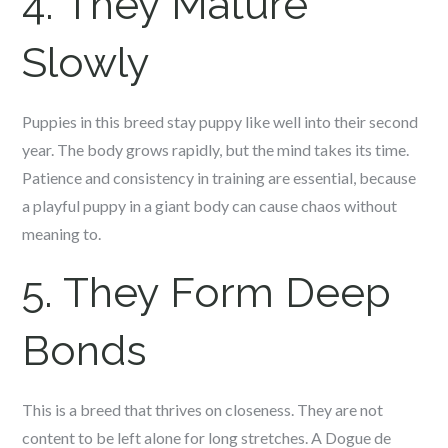
4. They Mature
Slowly
Puppies in this breed stay puppy like well into their second
year. The body grows rapidly, but the mind takes its time.
Patience and consistency in training are essential, because
a playful puppy in a giant body can cause chaos without
meaning to.
5. They Form Deep
Bonds
This is a breed that thrives on closeness. They are not
content to be left alone for long stretches. A Dogue de