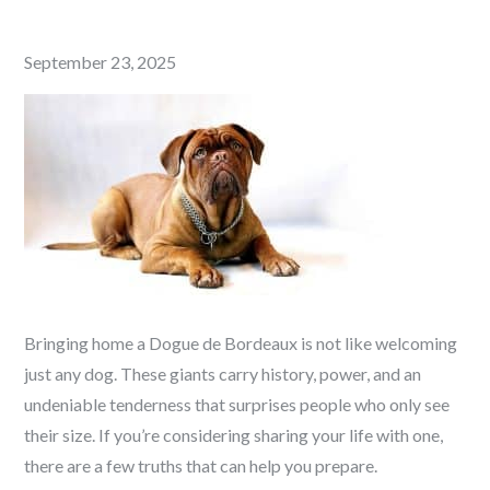
Posted
September 23, 2025
on
Bringing home a Dogue de Bordeaux is not like welcoming
just any dog. These giants carry history, power, and an
undeniable tenderness that surprises people who only see
their size. If you’re considering sharing your life with one,
there are a few truths that can help you prepare.