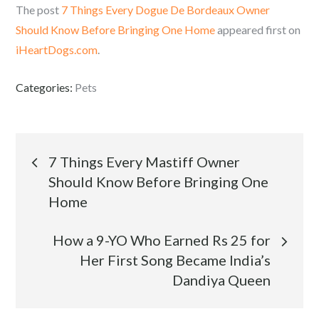
The post
7 Things Every Dogue De Bordeaux Owner
Should Know Before Bringing One Home
appeared first on
iHeartDogs.com
.
Categories:
Pets
Post
7 Things Every Mastiff Owner
Should Know Before Bringing One
navigation
Home
How a 9-YO Who Earned Rs 25 for
Her First Song Became India’s
Dandiya Queen