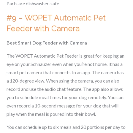
Parts are dishwasher-safe
#9 – WOPET Automatic Pet
Feeder with Camera
Best Smart Dog Feeder with Camera
The WOPET Automatic Pet Feeder is great for keeping an
eye on your
Schnauzer
even when you’re not home. It has a
smart pet camera that connects to an app. The camera has
a 120-degree view. When using the camera, you can also
record and use the audio chat feature. The app also allows
you to schedule meal times for your dog remotely. You can
even record a 10-second message for your dog that will
play when the meal is poured into their bowl.
You can schedule up to six meals and 20 portions per day to