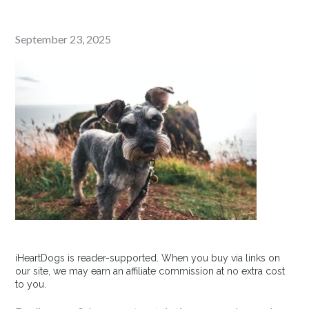
Posted
September 23, 2025
on
iHeartDogs is reader-supported. When you buy via links on
our site, we may earn an affiliate commission at no extra cost
to you.