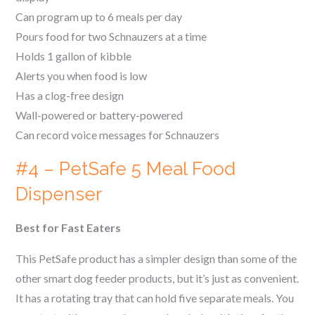
Can program up to 6 meals per day
Pours food for two
Schnauzer
s at a time
Holds 1 gallon of kibble
Alerts you when food is low
Has a clog-free design
Wall-powered or battery-powered
Can record voice messages for
Schnauzer
s
#4 – PetSafe 5 Meal Food
Dispenser
Best for Fast Eaters
This PetSafe product has a simpler design than some of the
other smart dog feeder products, but it’s just as convenient.
It has a rotating tray that can hold five separate meals. You