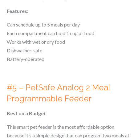
Features:
Can schedule up to 5 meals per day
Each compartment can hold 1 cup of food
Works with wet or dry food
Dishwasher-safe
Battery-operated
#5 – PetSafe Analog 2 Meal
Programmable Feeder
Best on a Budget
This smart pet feeder is the most affordable option
because it’s a simple design that can program two meals at