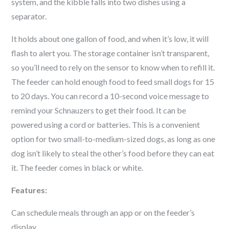
system, and the kibble falls into two dishes using a
separator.
It holds about one gallon of food, and when it’s low, it will
flash to alert you. The storage container isn’t transparent,
so you’ll need to rely on the sensor to know when to refill it.
The feeder can hold enough food to feed small dogs for 15
to 20 days. You can record a 10-second voice message to
remind your
Schnauzer
s to get their food. It can be
powered using a cord or batteries. This is a convenient
option for two small-to-medium-sized dogs, as long as one
dog isn’t likely to steal the other’s food before they can eat
it. The feeder comes in black or white.
Features:
Can schedule meals through an app or on the feeder’s
display