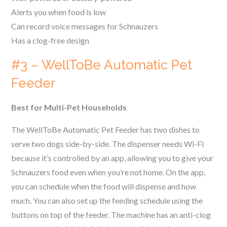
Alerts you when food is low
Can record voice messages for
Schnauzer
s
Has a clog-free design
#3 – WellToBe Automatic Pet
Feeder
Best for Multi-Pet Households
The WellToBe Automatic Pet Feeder has two dishes to
serve two dogs side-by-side. The dispenser needs Wi-Fi
because it’s controlled by an app, allowing you to give your
Schnauzer
s food even when you’re not home. On the app,
you can schedule when the food will dispense and how
much. You can also set up the feeding schedule using the
buttons on top of the feeder. The machine has an anti-clog