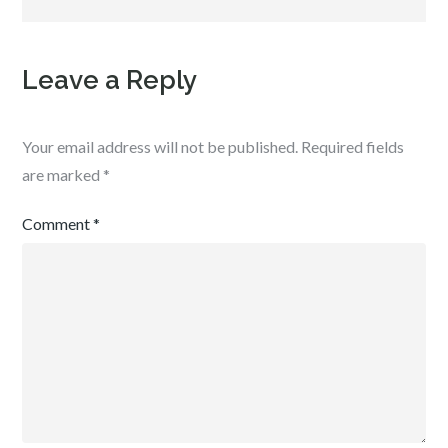
Leave a Reply
Your email address will not be published.
Required fields
are marked
*
Comment
*