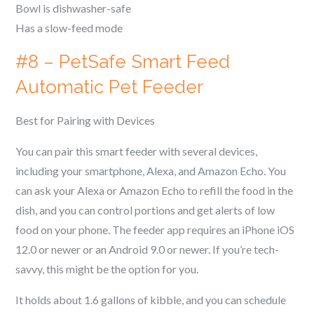
Bowl is dishwasher-safe
Has a slow-feed mode
#8 – PetSafe Smart Feed
Automatic Pet Feeder
Best for Pairing with Devices
You can pair this smart feeder with several devices,
including your smartphone, Alexa, and Amazon Echo. You
can ask your Alexa or Amazon Echo to refill the food in the
dish, and you can control portions and get alerts of low
food on your phone. The feeder app requires an iPhone iOS
12.0 or newer or an Android 9.0 or newer. If you’re tech-
savvy, this might be the option for you.
It holds about 1.6 gallons of kibble, and you can schedule