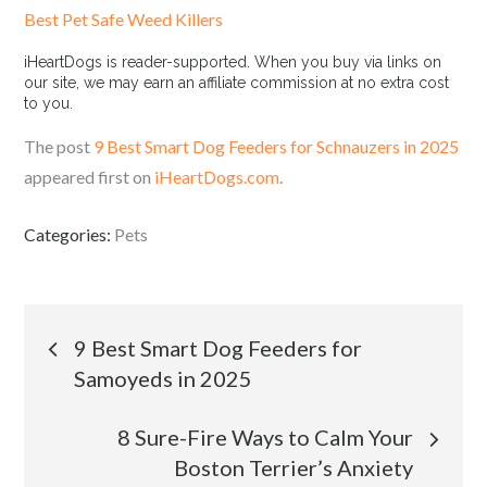
Best Pet Safe Weed Killers
iHeartDogs is reader-supported. When you buy via links on
our site, we may earn an affiliate commission at no extra cost
to you.
The post
9 Best Smart Dog Feeders for Schnauzers in 2025
appeared first on
iHeartDogs.com
.
Categories:
Pets
Post
9 Best Smart Dog Feeders for
Samoyeds in 2025
navigation
8 Sure-Fire Ways to Calm Your
Boston Terrier’s Anxiety