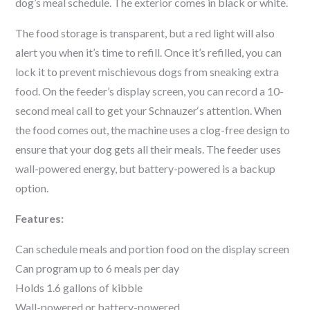
dog’s meal schedule. The exterior comes in black or white.
The food storage is transparent, but a red light will also
alert you when it’s time to refill. Once it’s refilled, you can
lock it to prevent mischievous dogs from sneaking extra
food. On the feeder’s display screen, you can record a 10-
second meal call to get your
Schnauzer
‘s attention. When
the food comes out, the machine uses a clog-free design to
ensure that your dog gets all their meals. The feeder uses
wall-powered energy, but battery-powered is a backup
option.
Features:
Can schedule meals and portion food on the display screen
Can program up to 6 meals per day
Holds 1.6 gallons of kibble
Wall-powered or battery-powered