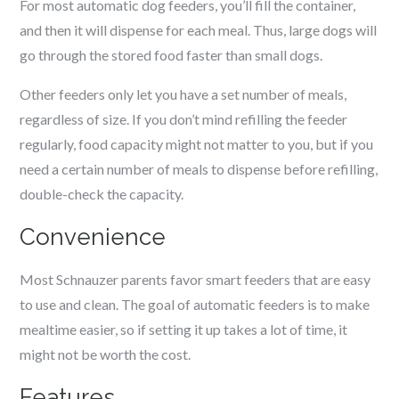
For most automatic dog feeders, you’ll fill the container,
and then it will dispense for each meal. Thus, large dogs will
go through the stored food faster than small dogs.
Other feeders only let you have a set number of meals,
regardless of size. If you don’t mind refilling the feeder
regularly, food capacity might not matter to you, but if you
need a certain number of meals to dispense before refilling,
double-check the capacity.
Convenience
Most
Schnauzer
parents favor smart feeders that are easy
to use and clean. The goal of automatic feeders is to make
mealtime easier, so if setting it up takes a lot of time, it
might not be worth the cost.
Features