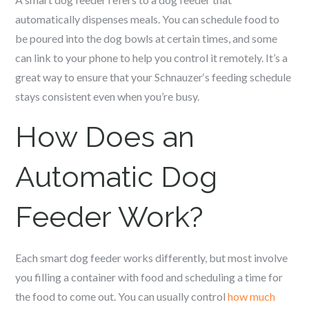
automatically dispenses meals. You can schedule food to
be poured into the dog bowls at certain times, and some
can link to your phone to help you control it remotely. It’s a
great way to ensure that your
Schnauzer
‘s feeding schedule
stays consistent even when you’re busy.
How Does an
Automatic Dog
Feeder Work?
Each smart dog feeder works differently, but most involve
you filling a container with food and scheduling a time for
the food to come out. You can usually control
how much