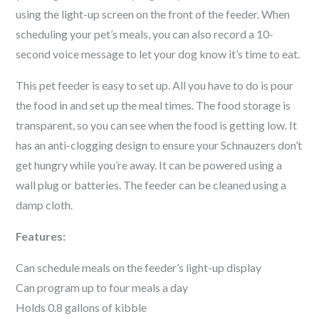
using the light-up screen on the front of the feeder. When
scheduling your pet’s meals, you can also record a 10-
second voice message to let your dog know it’s time to eat.
This pet feeder is easy to set up. All you have to do is pour
the food in and set up the meal times. The food storage is
transparent, so you can see when the food is getting low. It
has an anti-clogging design to ensure your
Schnauzer
s don’t
get hungry while you’re away. It can be powered using a
wall plug or batteries. The feeder can be cleaned using a
damp cloth.
Features:
Can schedule meals on the feeder’s light-up display
Can program up to four meals a day
Holds 0.8 gallons of kibble