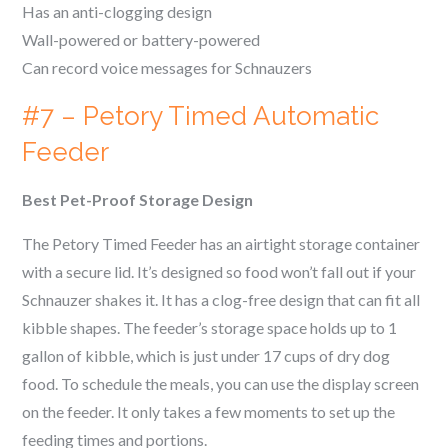
Has an anti-clogging design
Wall-powered or battery-powered
Can record voice messages for
Schnauzers
#7 – Petory Timed Automatic
Feeder
Best Pet-Proof Storage Design
The Petory Timed Feeder has an airtight storage container
with a secure lid. It’s designed so food won’t fall out if your
Schnauzer
shakes it. It has a clog-free design that can fit all
kibble shapes. The feeder’s storage space holds up to 1
gallon of kibble, which is just under 17 cups of dry dog
food. To schedule the meals, you can use the display screen
on the feeder. It only takes a few moments to set up the
feeding times and portions.