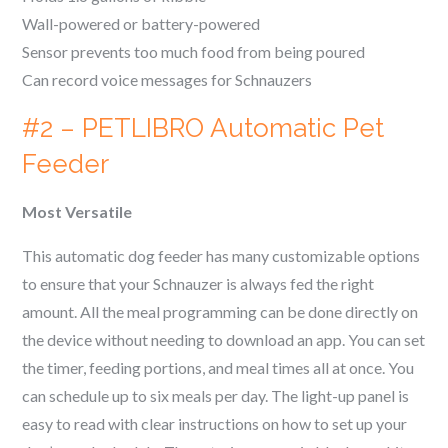
Wall-powered or battery-powered
Sensor prevents too much food from being poured
Can record voice messages for
Schnauzer
s
#2 – PETLIBRO Automatic Pet
Feeder
Most Versatile
This automatic dog feeder has many customizable options
to ensure that your
Schnauzer
is always fed the right
amount. All the meal programming can be done directly on
the device without needing to download an app. You can set
the timer, feeding portions, and meal times all at once. You
can schedule up to six meals per day. The light-up panel is
easy to read with clear instructions on how to set up your