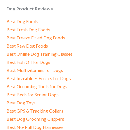
Dog Product Reviews
Best Dog Foods
Best Fresh Dog Foods
Best Freeze Dried Dog Foods
Best Raw Dog Foods
Best Online Dog Training Classes
Best Fish Oil for Dogs
Best Multivitamins for Dogs
Best Invisible E-Fences for Dogs
Best Grooming Tools for Dogs
Best Beds for Senior Dogs
Best Dog Toys
Best GPS & Tracking Collars
Best Dog Grooming Clippers
Best No-Pull Dog Harnesses