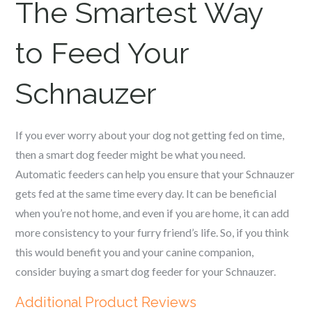
The Smartest Way
to Feed Your
Schnauzer
If you ever worry about your dog not getting fed on time,
then a smart dog feeder might be what you need.
Automatic feeders can help you ensure that your
Schnauzer
gets fed at the same time every day. It can be beneficial
when you’re not home, and even if you are home, it can add
more consistency to your furry friend’s life. So, if you think
this would benefit you and your canine companion,
consider buying a smart dog feeder for your
Schnauzer
.
Additional Product Reviews