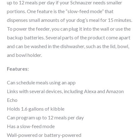
up to 12 meals per day if your
Schnauzer
needs smaller
portions. One feature is the “slow-feed mode” that
dispenses small amounts of your dog’s meal for 15 minutes.
To power the feeder, you can plug it into the wall or use the
backup batteries. Several parts of the product come apart
and can be washed in the dishwasher, such as the lid, bowl,
and bowl holder.
Features:
Can schedule meals using an app
Links with several devices, including Alexa and Amazon
Echo
Holds 1.6 gallons of kibble
Can program up to 12 meals per day
Has a slow-feed mode
Wall-powered or battery-powered