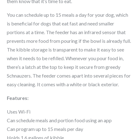
them know that it’s time to eat.
You can schedule up to 15 meals a day for your dog, which
is beneficial for dogs that eat fast and need smaller
portions at a time. The feeder has an infrared sensor that
prevents more food from pouring if the bowl is already full.
The kibble storage is transparent to make it easy to see
when it needs to be refilled. Whenever you pour food in,
there’s a latch at the top to keep it secure from greedy
Schnauzer
s. The feeder comes apart into several pieces for
easy cleaning. It comes with a white or black exterior.
Features:
Uses Wi-Fi
Can schedule meals and portion food using an app
Can program up to 15 meals per day
Holds 1.6 gallons of kibble