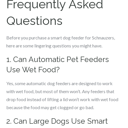
Frequently Asked
Questions
Before you purchase a smart dog feeder for
Schnauzers
,
here are some lingering questions you might have.
1. Can Automatic Pet Feeders
Use Wet Food?
Yes, some automatic dog feeders are designed to work
with wet food, but most of them won’t. Any feeders that
drop food instead of lifting a lid won’t work with wet food
because the food may get clogged or go bad.
2. Can Large Dogs Use Smart