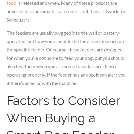
food
is released and when. Many of these products are
advertised as automatic cat feeders, but they still work for
Schnauzer
s.
The feeders are usually plugged into the wall or battery-
operated, but how you schedule the food time depends on
the specific feeder. Of course, these feeders are designed
for when you’re not home to feed your dog, but you should
also test them when you are home to make sure they’re
operating properly. If the feeder has an app, it can alert you
if there’s an error with the machine.
Factors to Consider
When Buying a