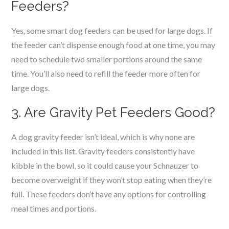
Feeders?
Yes, some smart dog feeders can be used for large dogs. If
the feeder can’t dispense enough food at one time, you may
need to schedule two smaller portions around the same
time. You’ll also need to refill the feeder more often for
large dogs.
3. Are Gravity Pet Feeders Good?
A dog gravity feeder isn’t ideal, which is why none are
included in this list. Gravity feeders consistently have
kibble in the bowl, so it could cause your Schnauzer to
become overweight if they won’t stop eating when they’re
full. These feeders don’t have any options for controlling
meal times and portions.