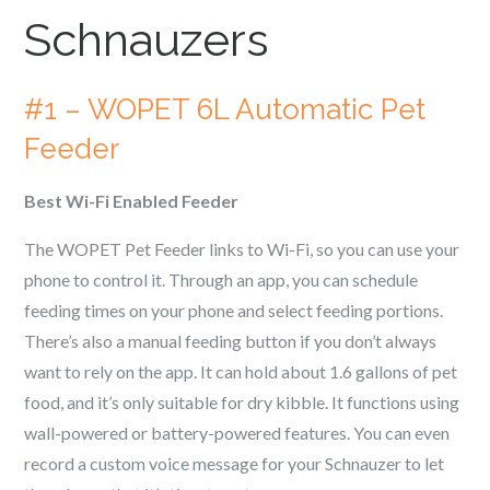
Schnauzer
s
#1 – WOPET 6L Automatic Pet
Feeder
Best Wi-Fi Enabled Feeder
The WOPET Pet Feeder links to Wi-Fi, so you can use your
phone to control it. Through an app, you can schedule
feeding times on your phone and select feeding portions.
There’s also a manual feeding button if you don’t always
want to rely on the app. It can hold about 1.6 gallons of pet
food, and it’s only suitable for dry kibble. It functions using
wall-powered or battery-powered features. You can even
record a custom voice message for your
Schnauzer
to let