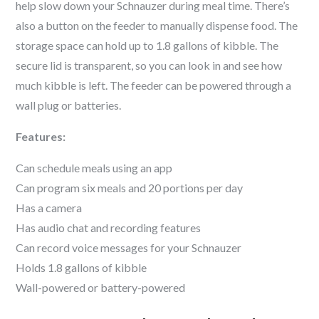
help slow down your
Schnauzer
during meal time. There’s
also a button on the feeder to manually dispense food. The
storage space can hold up to 1.8 gallons of kibble. The
secure lid is transparent, so you can look in and see how
much kibble is left. The feeder can be powered through a
wall plug or batteries.
Features:
Can schedule meals using an app
Can program six meals and 20 portions per day
Has a camera
Has audio chat and recording features
Can record voice messages for your
Schnauzer
Holds 1.8 gallons of kibble
Wall-powered or battery-powered