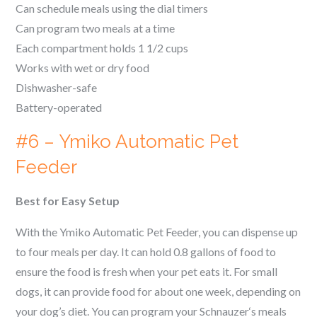
Can schedule meals using the dial timers
Can program two meals at a time
Each compartment holds 1 1/2 cups
Works with wet or dry food
Dishwasher-safe
Battery-operated
#6 – Ymiko Automatic Pet
Feeder
Best for Easy Setup
With the Ymiko Automatic Pet Feeder, you can dispense up
to four meals per day. It can hold 0.8 gallons of food to
ensure the food is fresh when your pet eats it. For small
dogs, it can provide food for about one week, depending on
your dog’s diet. You can program your
Schnauzer
‘s meals