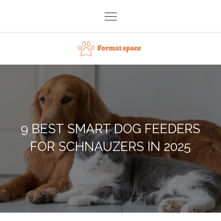
Skip
to
content
Format space
9 BEST SMART DOG FEEDERS
FOR SCHNAUZERS IN 2025