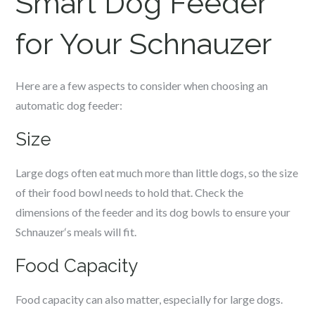
Smart Dog Feeder
for Your
Schnauzer
Here are a few aspects to consider when choosing an
automatic dog feeder:
Size
Large dogs often eat much more than little dogs, so the size
of their food bowl needs to hold that. Check the
dimensions of the feeder and its dog bowls to ensure your
Schnauzer
‘s meals will fit.
Food Capacity
Food capacity can also matter, especially for large dogs.