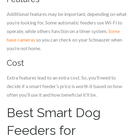
Additional features may be important, depending on what
you’re looking for. Some automatic feeders use Wi-Fi to
operate, while others function on a timer system.
Some
have cameras
so you can check on your
Schnauzer
when
you’re not home.
Cost
Extra features lead to an extra cost. So, you’ll need to
decide if a smart feeder’s price is worth it based on how
often you’ll use it and how beneficial it’ll be.
Best Smart Dog
Feeders for