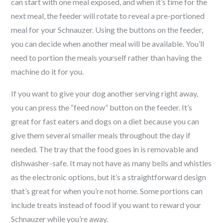
can start with one meal exposed, and when it’s time for the
next meal, the feeder will rotate to reveal a pre-portioned
meal for your
Schnauzer
. Using the buttons on the feeder,
you can decide when another meal will be available. You’ll
need to portion the meals yourself rather than having the
machine do it for you.
If you want to give your dog another serving right away,
you can press the “feed now” button on the feeder. It’s
great for fast eaters and dogs on a diet because you can
give them several smaller meals throughout the day if
needed. The tray that the food goes in is removable and
dishwasher-safe. It may not have as many bells and whistles
as the electronic options, but it’s a straightforward design
that’s great for when you’re not home. Some portions can
include treats instead of food if you want to reward your
Schnauzer
while you’re away.