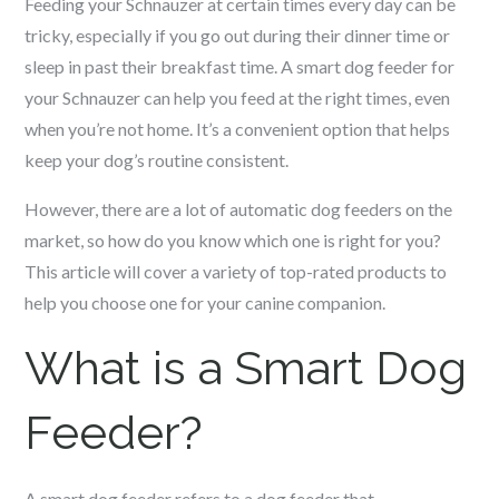
Feeding your
Schnauzer
at certain times every day can be
tricky, especially if you go out during their dinner time or
sleep in past their breakfast time. A smart dog feeder for
your
Schnauzer
can help you feed at the right times, even
when you’re not home. It’s a convenient option that helps
keep your dog’s routine consistent.
However, there are a lot of automatic dog feeders on the
market, so how do you know which one is right for you?
This article will cover a variety of top-rated products to
help you choose one for your canine companion.
What is a Smart Dog
Feeder?
A smart dog feeder refers to a dog feeder that