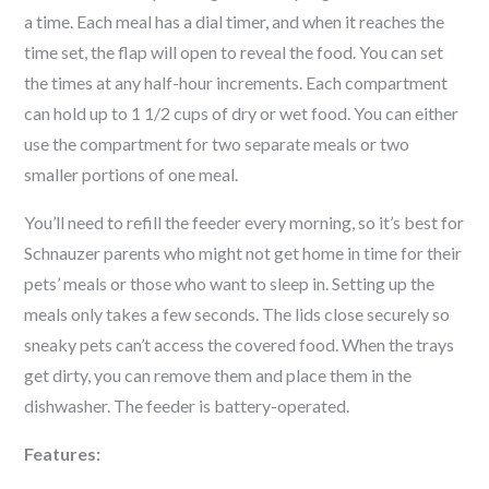
a time. Each meal has a dial timer, and when it reaches the
time set, the flap will open to reveal the food. You can set
the times at any half-hour increments. Each compartment
can hold up to 1 1/2 cups of dry or wet food. You can either
use the compartment for two separate meals or two
smaller portions of one meal.
You’ll need to refill the feeder every morning, so it’s best for
Schnauzer
parents who might not get home in time for their
pets’ meals or those who want to sleep in. Setting up the
meals only takes a few seconds. The lids close securely so
sneaky pets can’t access the covered food. When the trays
get dirty, you can remove them and place them in the
dishwasher. The feeder is battery-operated.
Features: