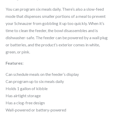
You can program six meals daily. There’s also a slow-feed
mode that dispenses smaller portions of a meal to prevent
your
Schnauzer
from gobbling it up too quickly. When it’s
time to clean the feeder, the bowl disassembles and is
dishwasher-safe. The feeder can be powered by a wall plug
or batteries, and the product’s exterior comes in white,
green, or pink.
Features:
Can schedule meals on the feeder’s display
Can program up to six meals daily
Holds 1 gallon of kibble
Has airtight storage
Has a clog-free design
Wall-powered or battery-powered