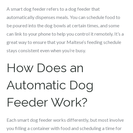
A smart dog feeder refers to a dog feeder that
automatically dispenses meals. You can schedule food to
be poured into the dog bowls at certain times, and some
can link to your phone to help you control it remotely. It’s a
great way to ensure that your
Maltese
‘s feeding schedule
stays consistent even when you’re busy.
How Does an
Automatic Dog
Feeder Work?
Each smart dog feeder works differently, but most involve
you filling a container with food and scheduling a time for