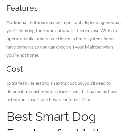
Features
Additional features may be important, depending on what
you’re looking for. Some automatic feeders use Wi-Fi to
operate, while others function on a timer system. Some
have cameras so you can check on your
Maltese
when
you’re not home.
Cost
Extra features lead to an extra cost. So, you’ll need to
decide if a smart feeder’s price is worth it based on how
often you’ll use it and how beneficial it’ll be.
Best Smart Dog