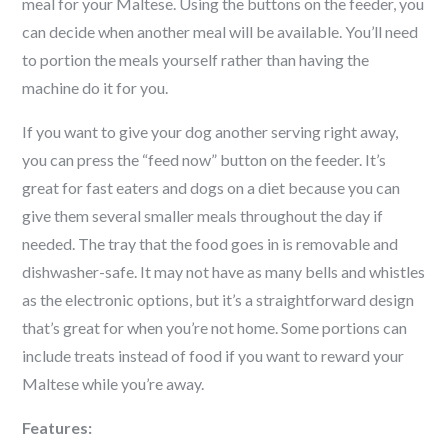
meal for your
Maltese
. Using the buttons on the feeder, you
can decide when another meal will be available. You’ll need
to portion the meals yourself rather than having the
machine do it for you.
If you want to give your dog another serving right away,
you can press the “feed now” button on the feeder. It’s
great for fast eaters and dogs on a diet because you can
give them several smaller meals throughout the day if
needed. The tray that the food goes in is removable and
dishwasher-safe. It may not have as many bells and whistles
as the electronic options, but it’s a straightforward design
that’s great for when you’re not home. Some portions can
include treats instead of food if you want to reward your
Maltese
while you’re away.
Features: