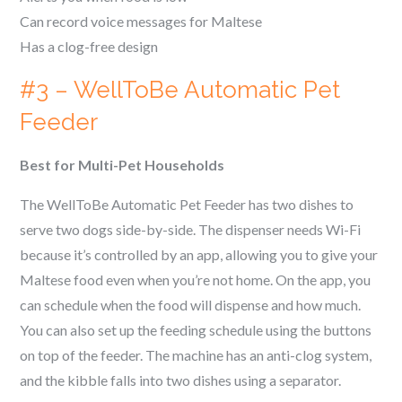
Can record voice messages for
Maltese
Has a clog-free design
#3 – WellToBe Automatic Pet
Feeder
Best for Multi-Pet Households
The WellToBe Automatic Pet Feeder has two dishes to
serve two dogs side-by-side. The dispenser needs Wi-Fi
because it’s controlled by an app, allowing you to give your
Maltese
food even when you’re not home. On the app, you
can schedule when the food will dispense and how much.
You can also set up the feeding schedule using the buttons
on top of the feeder. The machine has an anti-clog system,
and the kibble falls into two dishes using a separator.