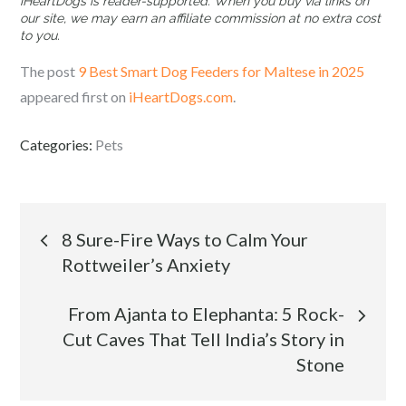
iHeartDogs is reader-supported. When you buy via links on
our site, we may earn an affiliate commission at no extra cost
to you.
The post
9 Best Smart Dog Feeders for Maltese in 2025
appeared first on
iHeartDogs.com
.
Categories:
Pets
Post
8 Sure-Fire Ways to Calm Your
Rottweiler’s Anxiety
navigation
From Ajanta to Elephanta: 5 Rock-
Cut Caves That Tell India’s Story in
Stone