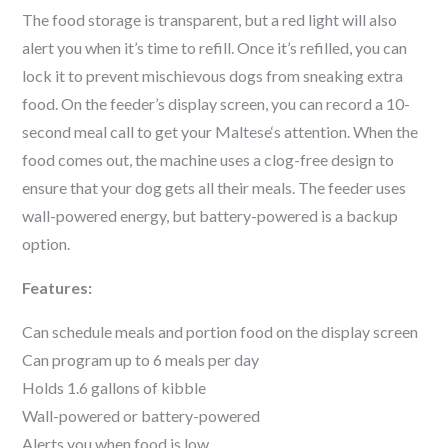
The food storage is transparent, but a red light will also
alert you when it’s time to refill. Once it’s refilled, you can
lock it to prevent mischievous dogs from sneaking extra
food. On the feeder’s display screen, you can record a 10-
second meal call to get your
Maltese
‘s attention. When the
food comes out, the machine uses a clog-free design to
ensure that your dog gets all their meals. The feeder uses
wall-powered energy, but battery-powered is a backup
option.
Features:
Can schedule meals and portion food on the display screen
Can program up to 6 meals per day
Holds 1.6 gallons of kibble
Wall-powered or battery-powered
Alerts you when food is low