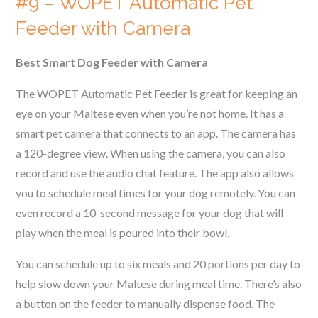
#9 – WOPET Automatic Pet
Feeder with Camera
Best Smart Dog Feeder with Camera
The WOPET Automatic Pet Feeder is great for keeping an
eye on your
Maltese
even when you’re not home. It has a
smart pet camera that connects to an app. The camera has
a 120-degree view. When using the camera, you can also
record and use the audio chat feature. The app also allows
you to schedule meal times for your dog remotely. You can
even record a 10-second message for your dog that will
play when the meal is poured into their bowl.
You can schedule up to six meals and 20 portions per day to
help slow down your
Maltese
during meal time. There’s also
a button on the feeder to manually dispense food. The