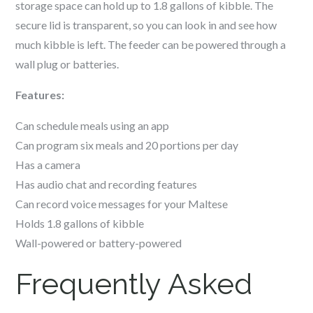
storage space can hold up to 1.8 gallons of kibble. The
secure lid is transparent, so you can look in and see how
much kibble is left. The feeder can be powered through a
wall plug or batteries.
Features:
Can schedule meals using an app
Can program six meals and 20 portions per day
Has a camera
Has audio chat and recording features
Can record voice messages for your
Maltese
Holds 1.8 gallons of kibble
Wall-powered or battery-powered
Frequently Asked