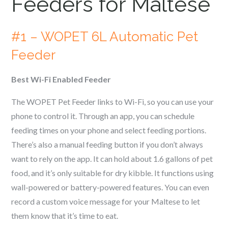
Feeders for
Maltese
#1 – WOPET 6L Automatic Pet
Feeder
Best Wi-Fi Enabled Feeder
The WOPET Pet Feeder links to Wi-Fi, so you can use your
phone to control it. Through an app, you can schedule
feeding times on your phone and select feeding portions.
There’s also a manual feeding button if you don’t always
want to rely on the app. It can hold about 1.6 gallons of pet
food, and it’s only suitable for dry kibble. It functions using
wall-powered or battery-powered features. You can even
record a custom voice message for your
Maltese
to let
them know that it’s time to eat.