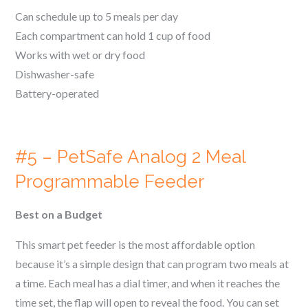
Can schedule up to 5 meals per day
Each compartment can hold 1 cup of food
Works with wet or dry food
Dishwasher-safe
Battery-operated
#5 – PetSafe Analog 2 Meal
Programmable Feeder
Best on a Budget
This smart pet feeder is the most affordable option
because it’s a simple design that can program two meals at
a time. Each meal has a dial timer, and when it reaches the
time set, the flap will open to reveal the food. You can set