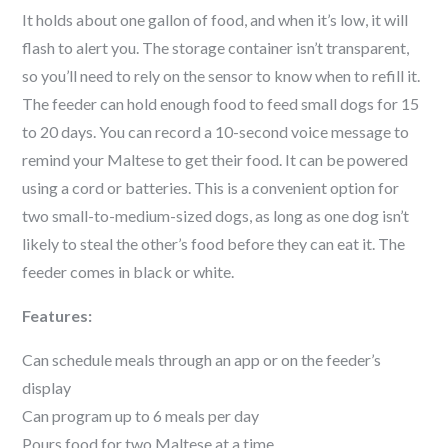
It holds about one gallon of food, and when it’s low, it will
flash to alert you. The storage container isn’t transparent,
so you’ll need to rely on the sensor to know when to refill it.
The feeder can hold enough food to feed small dogs for 15
to 20 days. You can record a 10-second voice message to
remind your
Maltese
to get their food. It can be powered
using a cord or batteries. This is a convenient option for
two small-to-medium-sized dogs, as long as one dog isn’t
likely to steal the other’s food before they can eat it. The
feeder comes in black or white.
Features:
Can schedule meals through an app or on the feeder’s
display
Can program up to 6 meals per day
Pours food for two
Maltese
at a time