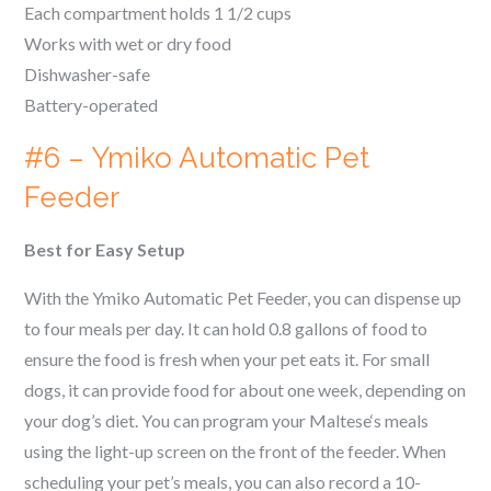
Each compartment holds 1 1/2 cups
Works with wet or dry food
Dishwasher-safe
Battery-operated
#6 – Ymiko Automatic Pet
Feeder
Best for Easy Setup
With the Ymiko Automatic Pet Feeder, you can dispense up
to four meals per day. It can hold 0.8 gallons of food to
ensure the food is fresh when your pet eats it. For small
dogs, it can provide food for about one week, depending on
your dog’s diet. You can program your
Maltese
‘s meals
using the light-up screen on the front of the feeder. When
scheduling your pet’s meals, you can also record a 10-