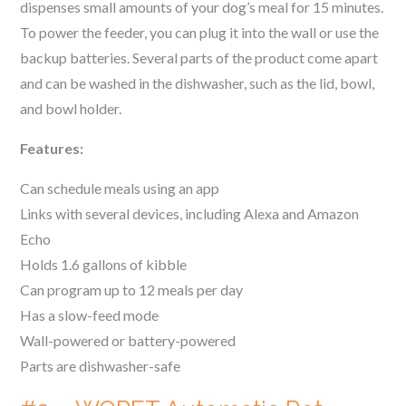
dispenses small amounts of your dog’s meal for 15 minutes.
To power the feeder, you can plug it into the wall or use the
backup batteries. Several parts of the product come apart
and can be washed in the dishwasher, such as the lid, bowl,
and bowl holder.
Features:
Can schedule meals using an app
Links with several devices, including Alexa and Amazon
Echo
Holds 1.6 gallons of kibble
Can program up to 12 meals per day
Has a slow-feed mode
Wall-powered or battery-powered
Parts are dishwasher-safe