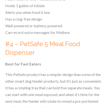
Holds 1 gallon of kibble
Alerts you when food is low
Has a clog-free design
Wall-powered or battery-powered
Can record voice messages for
Maltese
#4 – PetSafe 5 Meal Food
Dispenser
Best for Fast Eaters
This PetSafe product has a simpler design than some of the
other smart dog feeder products, but it’s just as convenient.
It has a rotating tray that can hold five separate meals. You
can start with one meal exposed, and when it’s time for the
next meal, the feeder will rotate to reveal a pre-portioned