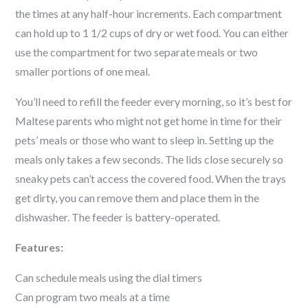
the times at any half-hour increments. Each compartment
can hold up to 1 1/2 cups of dry or wet food. You can either
use the compartment for two separate meals or two
smaller portions of one meal.
You’ll need to refill the feeder every morning, so it’s best for
Maltese
parents who might not get home in time for their
pets’ meals or those who want to sleep in. Setting up the
meals only takes a few seconds. The lids close securely so
sneaky pets can’t access the covered food. When the trays
get dirty, you can remove them and place them in the
dishwasher. The feeder is battery-operated.
Features:
Can schedule meals using the dial timers
Can program two meals at a time