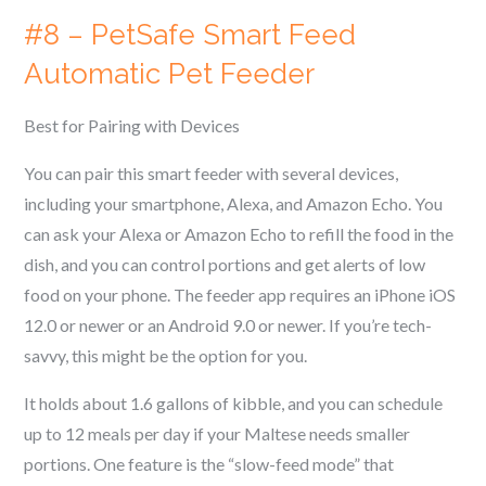
#8 – PetSafe Smart Feed
Automatic Pet Feeder
Best for Pairing with Devices
You can pair this smart feeder with several devices,
including your smartphone, Alexa, and Amazon Echo. You
can ask your Alexa or Amazon Echo to refill the food in the
dish, and you can control portions and get alerts of low
food on your phone. The feeder app requires an iPhone iOS
12.0 or newer or an Android 9.0 or newer. If you’re tech-
savvy, this might be the option for you.
It holds about 1.6 gallons of kibble, and you can schedule
up to 12 meals per day if your
Maltese
needs smaller
portions. One feature is the “slow-feed mode” that