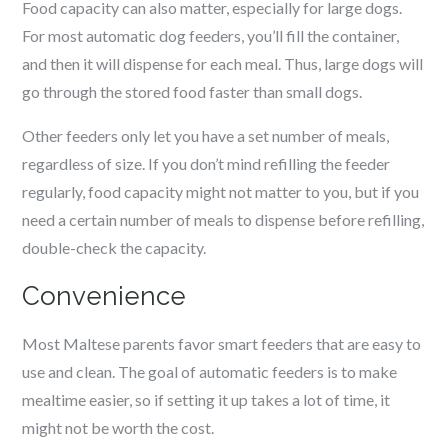
Food capacity can also matter, especially for large dogs.
For most automatic dog feeders, you’ll fill the container,
and then it will dispense for each meal. Thus, large dogs will
go through the stored food faster than small dogs.
Other feeders only let you have a set number of meals,
regardless of size. If you don’t mind refilling the feeder
regularly, food capacity might not matter to you, but if you
need a certain number of meals to dispense before refilling,
double-check the capacity.
Convenience
Most
Maltese
parents favor smart feeders that are easy to
use and clean. The goal of automatic feeders is to make
mealtime easier, so if setting it up takes a lot of time, it
might not be worth the cost.