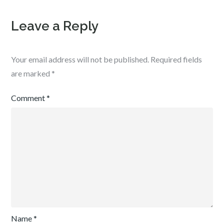
Leave a Reply
Your email address will not be published.
Required fields
are marked
*
Comment
*
Name
*