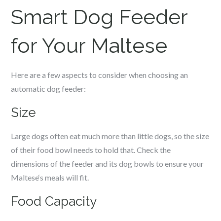
Smart Dog Feeder
for Your
Maltese
Here are a few aspects to consider when choosing an
automatic dog feeder:
Size
Large dogs often eat much more than little dogs, so the size
of their food bowl needs to hold that. Check the
dimensions of the feeder and its dog bowls to ensure your
Maltese
‘s meals will fit.
Food Capacity