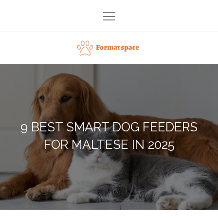
Skip
to
content
Format space
9 BEST SMART DOG FEEDERS
FOR MALTESE IN 2025