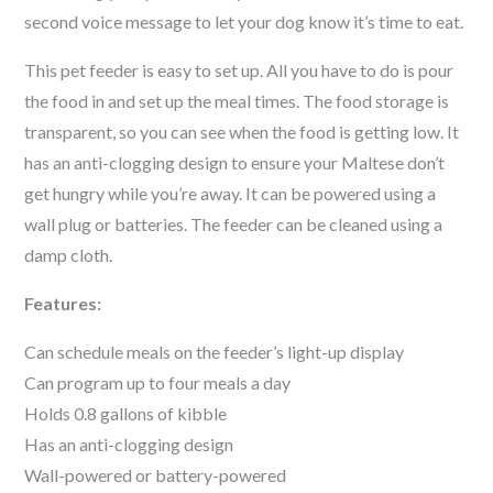
second voice message to let your dog know it’s time to eat.
This pet feeder is easy to set up. All you have to do is pour
the food in and set up the meal times. The food storage is
transparent, so you can see when the food is getting low. It
has an anti-clogging design to ensure your
Maltese
don’t
get hungry while you’re away. It can be powered using a
wall plug or batteries. The feeder can be cleaned using a
damp cloth.
Features:
Can schedule meals on the feeder’s light-up display
Can program up to four meals a day
Holds 0.8 gallons of kibble
Has an anti-clogging design
Wall-powered or battery-powered