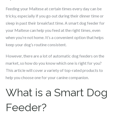
Feeding your
Maltese
at certain times every day can be
tricky, especially if you go out during their dinner time or
sleep in past their breakfast time. A smart dog feeder for
your
Maltese
can help you feed at the right times, even
when you’re not home. It’s a convenient option that helps
keep your dog’s routine consistent.
However, there are a lot of automatic dog feeders on the
market, so how do you know which one is right for you?
This article will cover a variety of top-rated products to
help you choose one for your canine companion.
What is a Smart Dog
Feeder?