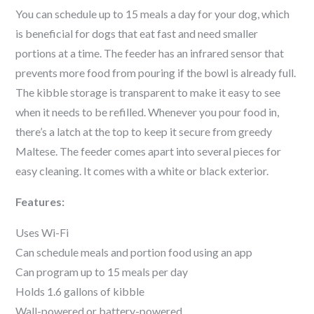
You can schedule up to 15 meals a day for your dog, which
is beneficial for dogs that eat fast and need smaller
portions at a time. The feeder has an infrared sensor that
prevents more food from pouring if the bowl is already full.
The kibble storage is transparent to make it easy to see
when it needs to be refilled. Whenever you pour food in,
there’s a latch at the top to keep it secure from greedy
Maltese
. The feeder comes apart into several pieces for
easy cleaning. It comes with a white or black exterior.
Features:
Uses Wi-Fi
Can schedule meals and portion food using an app
Can program up to 15 meals per day
Holds 1.6 gallons of kibble
Wall-powered or battery-powered