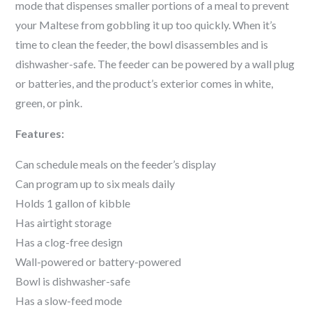
mode that dispenses smaller portions of a meal to prevent
your
Maltese
from gobbling it up too quickly. When it’s
time to clean the feeder, the bowl disassembles and is
dishwasher-safe. The feeder can be powered by a wall plug
or batteries, and the product’s exterior comes in white,
green, or pink.
Features:
Can schedule meals on the feeder’s display
Can program up to six meals daily
Holds 1 gallon of kibble
Has airtight storage
Has a clog-free design
Wall-powered or battery-powered
Bowl is dishwasher-safe
Has a slow-feed mode