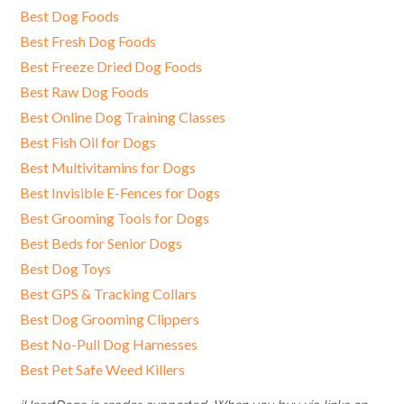
Best Dog Foods
Best Fresh Dog Foods
Best Freeze Dried Dog Foods
Best Raw Dog Foods
Best Online Dog Training Classes
Best Fish Oil for Dogs
Best Multivitamins for Dogs
Best Invisible E-Fences for Dogs
Best Grooming Tools for Dogs
Best Beds for Senior Dogs
Best Dog Toys
Best GPS & Tracking Collars
Best Dog Grooming Clippers
Best No-Pull Dog Harnesses
Best Pet Safe Weed Killers