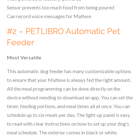
Sensor prevents too much food from being poured
Can record voice messages for
Maltese
#2 – PETLIBRO Automatic Pet
Feeder
Most Versatile
This automatic dog feeder has many customizable options
to ensure that your
Maltese
is always fed the right amount.
All the meal programming can be done directly on the
device without needing to download an app. You can set the
timer, feeding portions, and meal times all at once. You can
schedule up to six meals per day. The light-up panel is easy
to read with clear instructions on how to set up your dog’s
meal schedule. The exterior comes in black or white.