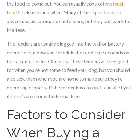
the food to come out. You can usually control
how much
food
is released and when. Many of these products are
advertised as automatic cat feeders, but they still work for
Maltese
.
The feeders are usually plugged into the wall or battery-
operated, but how you schedule the food time depends on
the specific feeder. Of course, these feeders are designed
for when you’re not home to feed your dog, but you should
also test them when you are home to make sure they’re
operating properly. If the feeder has an app, it can alert you
if there’s an error with the machine.
Factors to Consider
When Buying a