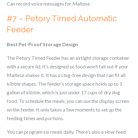
Can record voice messages for
Maltese
#7 – Petory Timed Automatic
Feeder
Best Pet-Proof Storage Design
The Petory Timed Feeder has an airtight storage container
with a secure lid. It’s designed so food won’t fall out if your
Maltese
shakes it. It has a clog-free design that can fit all
kibble shapes. The feeder’s storage space holds up to 1
gallon of kibble, which is just under 17 cups of dry dog
food. To schedule the meals, you can use the display screen
on the feeder. It only takes a few moments to set up the
feeding times and portions.
You can program six meals daily. There’s also a slow-feed