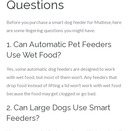
Questions
Before you purchase a smart dog feeder for
Maltese
, here
are some lingering questions you might have.
1. Can Automatic Pet Feeders
Use Wet Food?
Yes, some automatic dog feeders are designed to work
with wet food, but most of them won’t. Any feeders that
drop food instead of lifting a lid won’t work with wet food
because the food may get clogged or go bad.
2. Can Large Dogs Use Smart
Feeders?