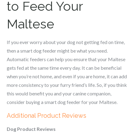
to Feed Your
Maltese
If you ever worry about your dog not getting fed on time,
then a smart dog feeder might be what you need.
Automatic feeders can help you ensure that your
Maltese
gets fed at the same time every day. It can be beneficial
when you’re not home, and even if you are home, it can add
more consistency to your furry friend’s life. So, if you think
this would benefit you and your canine companion,
consider buying a smart dog feeder for your
Maltese
.
Additional Product Reviews
Dog Product Reviews