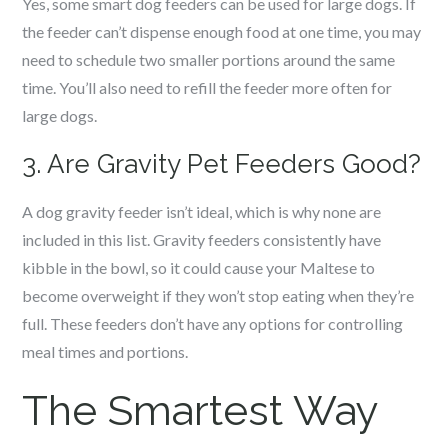
Yes, some smart dog feeders can be used for large dogs. If
the feeder can’t dispense enough food at one time, you may
need to schedule two smaller portions around the same
time. You’ll also need to refill the feeder more often for
large dogs.
3. Are Gravity Pet Feeders Good?
A dog gravity feeder isn’t ideal, which is why none are
included in this list. Gravity feeders consistently have
kibble in the bowl, so it could cause your Maltese to
become overweight if they won’t stop eating when they’re
full. These feeders don’t have any options for controlling
meal times and portions.
The Smartest Way