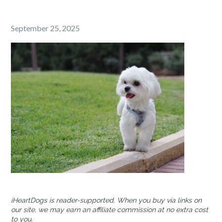
Posted
September 25, 2025
on
iHeartDogs is reader-supported. When you buy via links on
our site, we may earn an affiliate commission at no extra cost
to you.