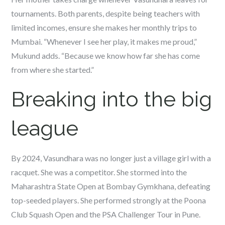
tournaments. Both parents, despite being teachers with
limited incomes, ensure she makes her monthly trips to
Mumbai. “Whenever I see her play, it makes me proud,”
Mukund adds. “Because we know how far she has come
from where she started.”
Breaking into the big
league
By 2024, Vasundhara was no longer just a village girl with a
racquet. She was a competitor. She stormed into the
Maharashtra State Open at Bombay Gymkhana, defeating
top-seeded players. She performed strongly at the Poona
Club Squash Open and the PSA Challenger Tour in Pune.