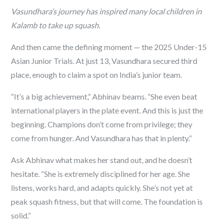
Vasundhara’s journey has inspired many local children in
Kalamb to take up squash.
And then came the defining moment — the 2025 Under-15
Asian Junior Trials. At just 13, Vasundhara secured third
place, enough to claim a spot on India’s junior team.
“It’s a big achievement,” Abhinav beams. “She even beat
international players in the plate event. And this is just the
beginning. Champions don’t come from privilege; they
come from hunger. And Vasundhara has that in plenty.”
Ask Abhinav what makes her stand out, and he doesn’t
hesitate. “She is extremely disciplined for her age. She
listens, works hard, and adapts quickly. She’s not yet at
peak squash fitness, but that will come. The foundation is
solid.”