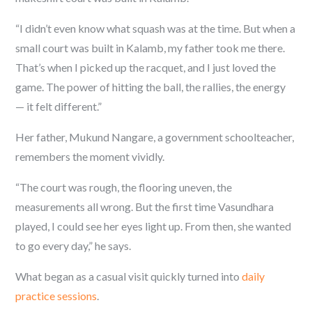
“I didn’t even know what squash was at the time. But when a
small court was built in Kalamb, my father took me there.
That’s when I picked up the racquet, and I just loved the
game. The power of hitting the ball, the rallies, the energy
— it felt different.”
Her father, Mukund Nangare, a government schoolteacher,
remembers the moment vividly.
“The court was rough, the flooring uneven, the
measurements all wrong. But the first time Vasundhara
played, I could see her eyes light up. From then, she wanted
to go every day,” he says.
What began as a casual visit quickly turned into
daily
practice sessions
.