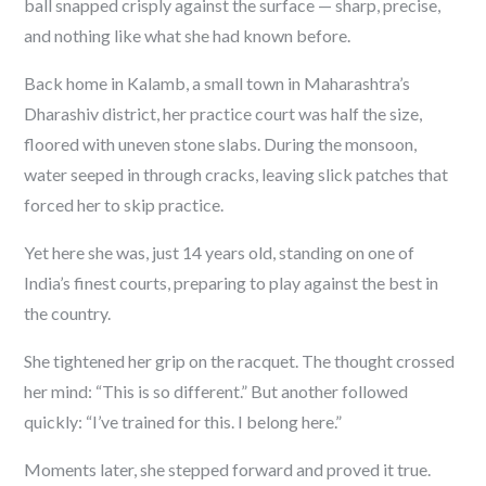
ball snapped crisply against the surface — sharp, precise,
and nothing like what she had known before.
Back home in Kalamb, a small town in Maharashtra’s
Dharashiv district, her practice court was half the size,
floored with uneven stone slabs. During the monsoon,
water seeped in through cracks, leaving slick patches that
forced her to skip practice.
Yet here she was, just 14 years old, standing on one of
India’s finest courts, preparing to play against the best in
the country.
She tightened her grip on the racquet. The thought crossed
her mind:
“This is so different.”
But another followed
quickly:
“I’ve trained for this. I belong here.”
Moments later, she stepped forward and proved it true.