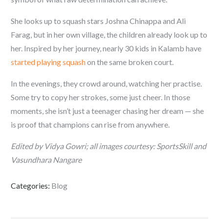
She looks up to squash stars Joshna Chinappa and Ali
Farag, but in her own village, the children already look up to
her. Inspired by her journey, nearly 30 kids in Kalamb have
started playing squash
on the same broken court.
In the evenings, they crowd around, watching her practise.
Some try to copy her strokes, some just cheer. In those
moments, she isn’t just a teenager chasing her dream — she
is proof that champions can rise from anywhere.
Edited by Vidya Gowri; all images courtesy: SportsSkill and
Vasundhara Nangare
Categories:
Blog