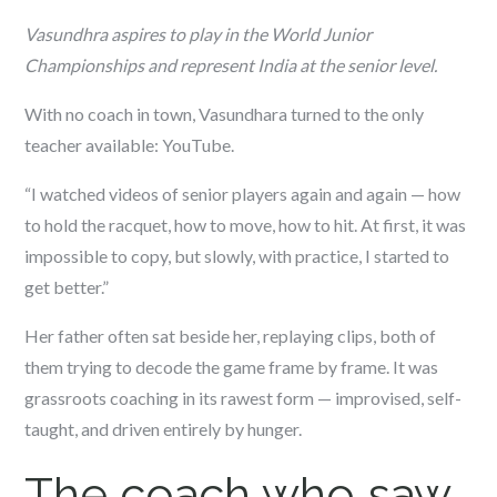
Vasundhra aspires to play in the World Junior
Championships and represent India at the senior level.
With no coach in town, Vasundhara turned to the only
teacher available: YouTube.
“I watched videos of senior players again and again — how
to hold the racquet, how to move, how to hit. At first, it was
impossible to copy, but slowly, with practice, I started to
get better.”
Her father often sat beside her, replaying clips, both of
them trying to decode the game frame by frame. It was
grassroots coaching in its rawest form — improvised, self-
taught, and driven entirely by hunger.
The coach who saw