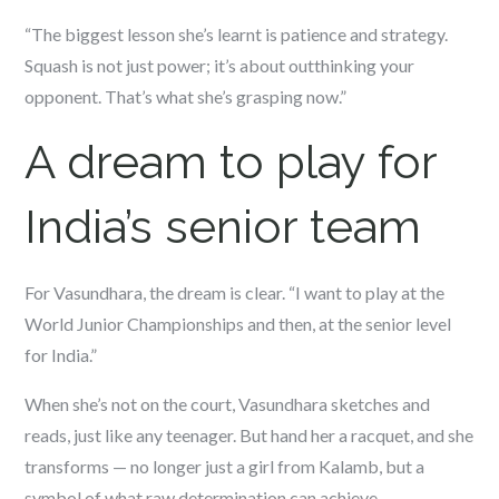
“The biggest lesson she’s learnt is patience and strategy.
Squash is not just power; it’s about outthinking your
opponent. That’s what she’s grasping now.”
A dream to play for
India’s senior team
For Vasundhara, the dream is clear. “I want to play at the
World Junior Championships and then, at the senior level
for India.”
When she’s not on the court, Vasundhara sketches and
reads, just like any teenager. But hand her a racquet, and she
transforms — no longer just a girl from Kalamb, but a
symbol of what raw determination can achieve.