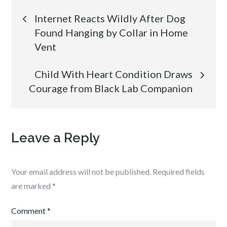
Post
Internet Reacts Wildly After Dog
Found Hanging by Collar in Home
navigation
Vent
Child With Heart Condition Draws
Courage from Black Lab Companion
Leave a Reply
Your email address will not be published.
Required fields
are marked
*
Comment
*