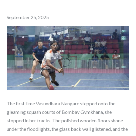
Posted
September 25, 2025
on
The first time Vasundhara Nangare stepped onto the
gleaming squash courts of Bombay Gymkhana, she
stopped in her tracks. The polished wooden floors shone
under the floodlights, the glass back wall glistened, and the