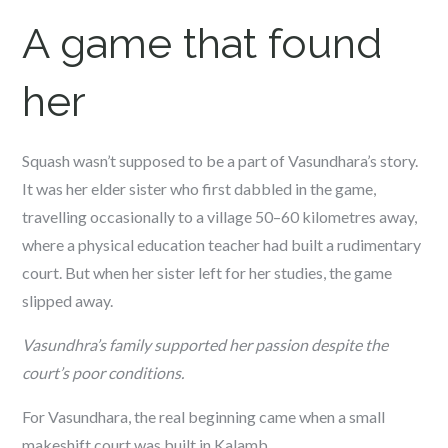
A game that found
her
Squash wasn’t supposed to be a part of Vasundhara’s story.
It was her elder sister who first dabbled in the game,
travelling occasionally to a village 50–60 kilometres away,
where a physical education teacher had built a rudimentary
court. But when her sister left for her studies, the game
slipped away.
Vasundhra’s family supported her passion despite the
court’s poor conditions.
For Vasundhara, the real beginning came when a small
makeshift court was built in Kalamb.