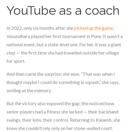
YouTube as a coach
In 2022, only six months after she
picked up the game,
Vasundhara played her first tournament in Pune. It wasn’t a
national event, but a state-level one. For her, it was a giant
step — the first time she had travelled outside her village
for sport.
And then came the surprise: she won. “That was when I
thought maybe I could do something in squash,” she says,
smiling at the memory.
But the victory also exposed the gap. She noticed how
senior players had a fitness she lacked — their backhand
swings, their lobs, their control. Returning to Kalamb, she
knew she couldn’t rely only on her stone-walled court.