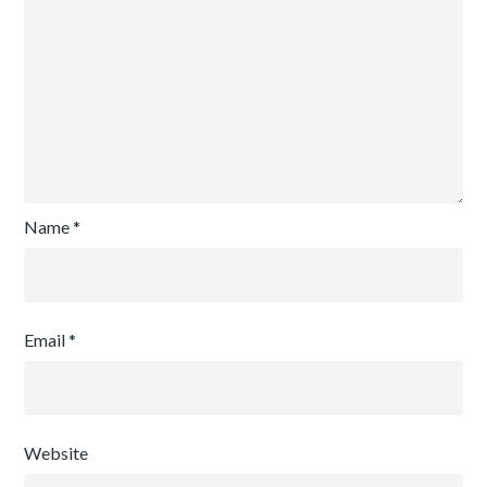
Name
*
Email
*
Website