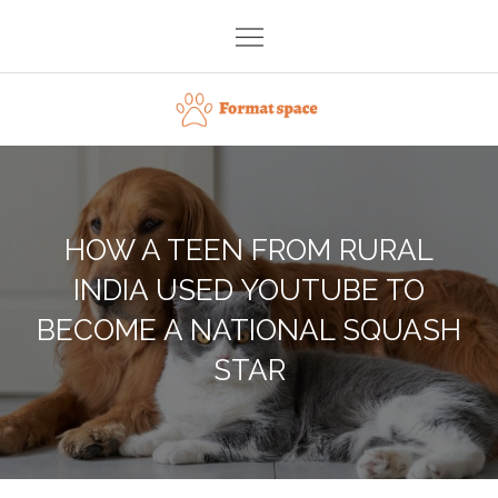
Skip
to
content
Format space
HOW A TEEN FROM RURAL
INDIA USED YOUTUBE TO
BECOME A NATIONAL SQUASH
STAR