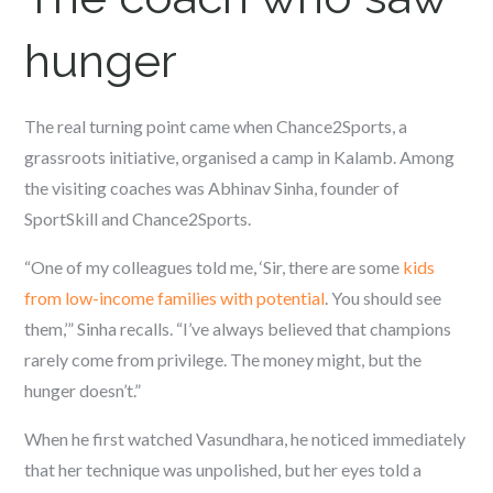
hunger
The real turning point came when Chance2Sports, a
grassroots initiative, organised a camp in Kalamb. Among
the visiting coaches was Abhinav Sinha, founder of
SportSkill and Chance2Sports.
“One of my colleagues told me, ‘Sir, there are some
kids
from low-income families with potential
. You should see
them,’” Sinha recalls. “I’ve always believed that champions
rarely come from privilege. The money might, but the
hunger doesn’t.”
When he first watched Vasundhara, he noticed immediately
that her technique was unpolished, but her eyes told a