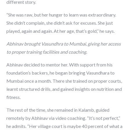
different story.
“She was raw, but her hunger to learn was extraordinary.
She didn’t complain, she didn’t ask for excuses. She just
played, again and again. At her age, that’s gold,” he says.
Abhinav brought Vasundhra to Mumbai, giving her access
to proper training facilities and coaching.
Abhinav decided to mentor her. With support from his
foundation’s backers, he began bringing Vasundhara to
Mumbai once a month. There she trained on proper courts,
learnt structured drills, and gained insights on nutrition and
fitness.
The rest of the time, she remained in Kalamb, guided
remotely by Abhinav via video coaching. “It’s not perfect,”
he admits. “Her village court is maybe 40 percent of what a