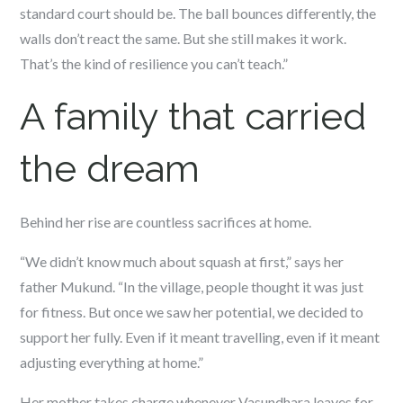
standard court should be. The ball bounces differently, the
walls don’t react the same. But she still makes it work.
That’s the kind of resilience you can’t teach.”
A family that carried
the dream
Behind her rise are countless sacrifices at home.
“We didn’t know much about squash at first,” says her
father Mukund. “In the village, people thought it was just
for fitness. But once we saw her potential, we decided to
support her fully. Even if it meant travelling, even if it meant
adjusting everything at home.”
Her mother takes charge whenever Vasundhara leaves for