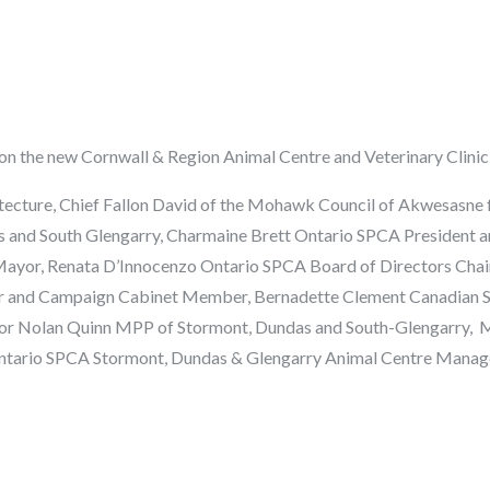
n the new Cornwall & Region Animal Centre and Veterinary Clinic 
tecture,
Chief Fallon David
of the Mohawk Council of Akwesasne fo
 and South Glengarry,
Charmaine Brett
Ontario SPCA President a
Mayor,
Renata
D’Innocenzo
Ontario SPCA Board of Directors Chai
r and Campaign Cabinet Member,
Bernadette Clement
Canadian S
r Nolan Quinn MPP of Stormont, Dundas and South-Glengarry,
M
tario SPCA Stormont, Dundas & Glengarry Animal Centre Manager,