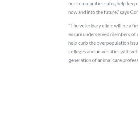
our communities safer, help keep 
now and into the future,” says
“The veterinary clinic will be a fi
ensure underserved members of ou
help curb the overpopulation issue
colleges and universities with ve
generation of animal care profess