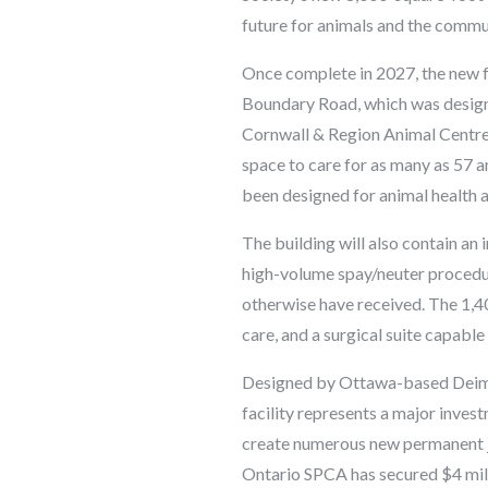
future for animals and the commu
Once complete in 2027, the new fa
Boundary Road, which was design
Cornwall & Region Animal Centre 
space to care for as many as 57 a
been designed for animal health 
The building will also contain an 
high-volume spay/neuter procedure
otherwise have received. The 1,40
care, and a surgical suite capabl
Designed by Ottawa-based Deimli
facility represents a major inves
create numerous new permanent j
Ontario SPCA has secured $4 mill