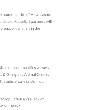
 the communities of Akwesasne,
tt and Russell. It partners with
o support animals in the
sis in the communities we serve.
as & Glengarry Animal Centre.
he animal care crisis in our
verpopulation and a lack of
nic will make