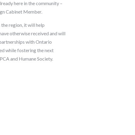
already here in the community –
ign Cabinet Member.
the region, it will help
have otherwise received and will
l partnerships with Ontario
ed while fostering the next
o SPCA and Humane Society.