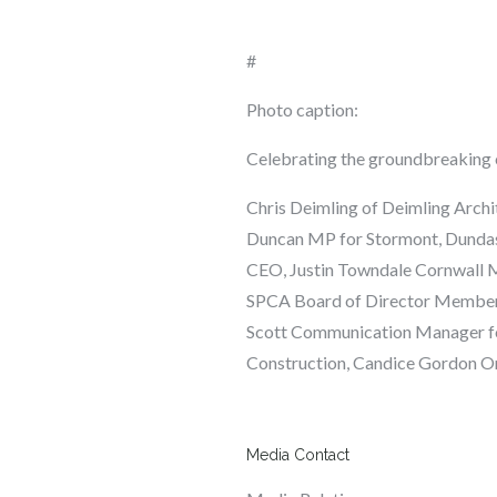
#
Photo caption:
Celebrating the groundbreaking o
Chris Deimling
of Deimling Archi
Duncan
MP for Stormont, Dundas
CEO,
Justin
Towndale
Cornwall 
SPCA Board of Director Membe
Scott
Communication Manager fo
Construction,
Candice Gordon
On
Media Contact