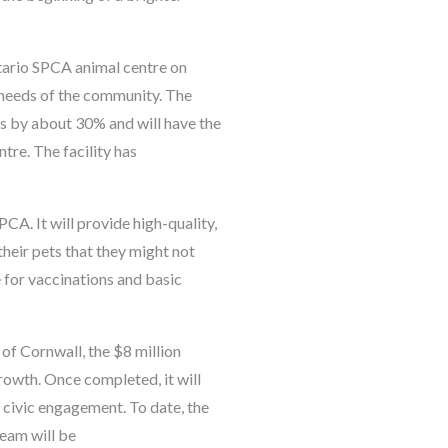
ntario SPCA animal centre on
 needs of the community. The
s by about 30% and will have the
tre. The facility has
CA. It will provide high-quality,
heir pets that they might not
e for vaccinations and basic
f Cornwall, the $8 million
rowth. Once completed, it will
civic engagement. To date, the
team will be