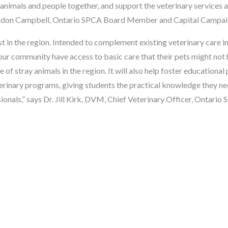
animals and people together, and support the veterinary services 
 Gordon Campbell, Ontario SPCA Board Member and Capital Campa
rst in the region. Intended to complement existing veterinary care in 
r community have access to basic care that their pets might not 
 of stray animals in the region. It will also help foster educationa
terinary programs, giving students the practical knowledge they ne
ionals,” says Dr. Jill Kirk, DVM, Chief Veterinary Officer, Ontari