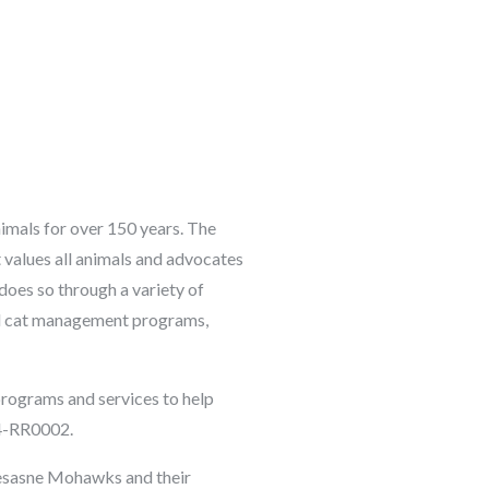
imals for over 150 years. The
 values all animals and advocates
does so through a variety of
ral cat management programs,
rograms and services to help
4-RR0002.
esasne Mohawks and their