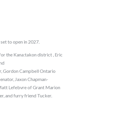
set to open in 2027.
r the Kana:takon district ,
Eric
nd
r,
Gordon
Campbell
Ontario
enator
,
Jaxon Chapman-
att Lefebvre
of Grant Marion
 and furry friend Tucker.