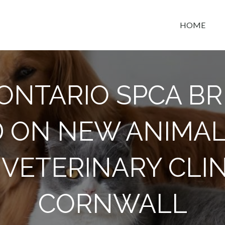
HOME
t space
ONTARIO SPCA B
 ON NEW ANIMAL
VETERINARY CLIN
CORNWALL