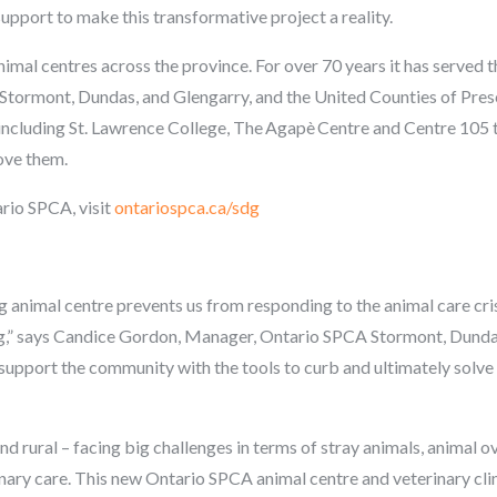
support to make this transformative project a reality.
mal centres across the province. For over 70 years it has served
Stormont, Dundas, and Glengarry, and the United Counties of Presco
 including St. Lawrence College,
The
Agapè
Centre and Centre 105 t
ove them.
rio SPCA, visit
ontariospca.ca/sdg
ng animal centre prevents us from responding to the animal care cri
ing,” says Candice Gordon, Manager, Ontario SPCA Stormont, Dund
o support the community with the tools to curb and ultimately solve t
nd rural – facing big challenges in terms of stray animals, animal o
nary care. This new Ontario SPCA animal centre and veterinary cli