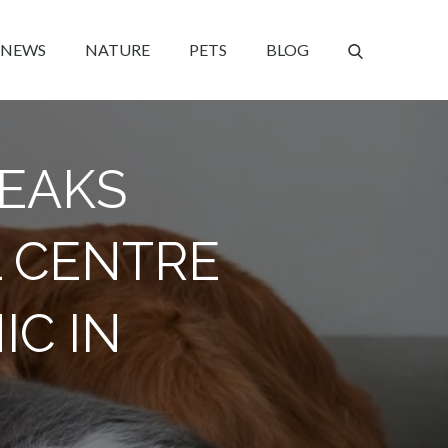
NEWS
NATURE
PETS
BLOG
REAKS
 CENTRE
IC IN