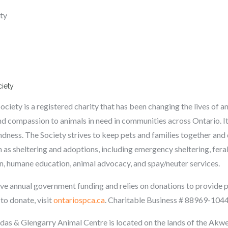
ety
ciety
ety is a registered charity that has been changing the lives of an
d compassion to animals in need in communities across Ontario. It
ndness. The Society strives to keep pets and families together and 
 as sheltering and adoptions, including emergency sheltering, fe
on, humane education, animal advocacy, and spay/neuter services.
e annual government funding and relies on donations to provide p
 to donate, visit
ontariospca.ca
.
Charitable Business # 88969-104
s & Glengarry Animal Centre is located on the lands
of the Akw