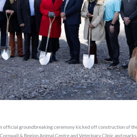
An official groundbreaking ceremony kicked off construction of 
Cornwall & Region Animal Centre and Veterinary Clinic and marks 