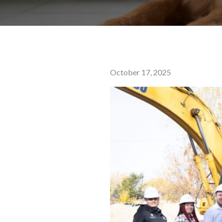
Posted
October 17, 2025
on