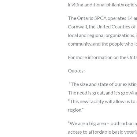
inviting additional philanthropic 
The Ontario SPCA operates 14 ani
Cornwall, the United Counties of 
local and regional organizations,
community, and the people who l
For more information on the Onta
Quotes:
“The size and state of our existi
The need is great, and it’s grow
“This new facility will allow us t
region.”
“We are a big area – both urban a
access to affordable basic veteri