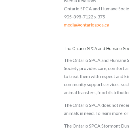
Media Relations
Ontario SPCA and Humane Soci
905-898-7122 x 375
media@ontariospca.ca
The Ontario SPCA and Humane So
The Ontario SPCA and Humane Soci
Society provides care, comfort an
to treat them with respect and ki
community support services, such
animal transfers, food distributi
The Ontario SPCA does not receiv
animals in need. To learn more, or
The Ontario SPCA Stormont Dunda