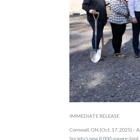
IMMEDIATE RELEASE
Cornwall, ON (Oct. 17, 2025) – 
Society’s new 8,000-square-foot 