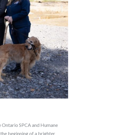
the Ontario SPCA and Humane
the beginning of a brighter