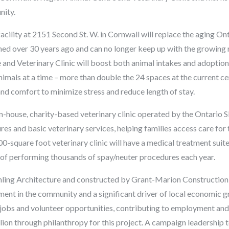
nity.
cility at 2151 Second St. W. in Cornwall will replace the aging O
ed over 30 years ago and can no longer keep up with the growing
and Veterinary Clinic will boost both animal intakes and adoption
nimals at a time – more than double the 24 spaces at the current cen
and comfort to minimize stress and reduce length of stay.
in-house, charity-based veterinary clinic operated by the Ontario SP
s and basic veterinary services, helping families access care for t
0-square foot veterinary clinic will have a medical treatment suit
e of performing thousands of spay/neuter procedures each year.
ng Architecture and constructed by Grant-Marion Construction o
tment in the community and a significant driver of local economic g
obs and volunteer opportunities, contributing to employment and 
ion through philanthropy for this project. A campaign leadership 