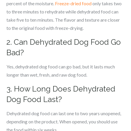
percent of the moisture.
Freeze-dried food
only takes two
to three minutes to rehydrate while dehydrated food can
take five to ten minutes. The flavor and texture are closer
to the original food with freeze-drying.
2. Can Dehydrated Dog Food Go
Bad?
Yes, dehydrated dog food can go bad, but it lasts much
longer than wet, fresh, and raw dog food.
3. How Long Does Dehydrated
Dog Food Last?
Dehydrated dog food can last one to two years unopened,
depending on the product. When opened, you should use
the food within six weeks.