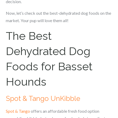
decision.
Now, let’s check out the best-dehydrated dog foods on the
market. Your pup will love them all!
The Best
Dehydrated Dog
Foods for Basset
Hounds
Spot & Tango UnKibble
Spot & Tango
offers an affordable fresh food option