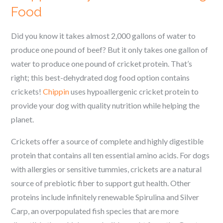
Food
Did you know it takes almost 2,000 gallons of water to
produce one pound of beef? But it only takes one gallon of
water to produce one pound of cricket protein. That’s
right; this best-dehydrated dog food option contains
crickets!
Chippin
uses hypoallergenic cricket protein to
provide your dog with quality nutrition while helping the
planet.
Crickets offer a source of complete and highly digestible
protein that contains all ten essential amino acids. For dogs
with allergies or sensitive tummies, crickets are a natural
source of prebiotic fiber to support gut health. Other
proteins include infinitely renewable Spirulina and Silver
Carp, an overpopulated fish species that are more