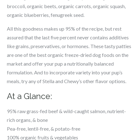
broccoli, organic beets, organic carrots, organic squash,
organic blueberries, fenugreek seed.
All this goodness makes up 95% of the recipe, but rest
assured that the last five percent never contains additives
like grains, preservatives, or hormones. These tasty patties
are one of the
best organic freeze-dried dog foods on the
market and offer your pup a nutritionally balanced
formulation. And to incorporate variety into your pup’s
meals, try any of Stella and Chewy’s other flavor options.
At a Glance:
95% raw grass-fed beef & wild-caught salmon, nutrient-
rich organs, & bone
Pea-free, lentil-free, & potato-free
100% organic fruits & vegetables