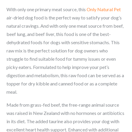
With only one primary meat source, this
Only Natural Pet
air-dried dog food is the perfect way to satisfy your dog’s
natural cravings. And with only one meat source from beef,
beef lung, and beef liver, this food is one of the best-
dehydrated foods for dogs with sensitive stomachs. This
raw mix is the perfect solution for dog owners who
struggle to find suitable food for tummy issues or even
picky eaters. Formulated to help improve your pet’s
digestion and metabolism, this raw food can be served as a
topper for dry kibble and canned food or as a complete
meal.
Made from grass-fed beef, the free-range animal source
was raised in New Zealand with no hormones or antibiotics
in its diet. The added taurine also provides your dog with
excellent heart health support. Enhanced with additional