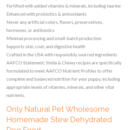
Fortified with added vitamins & minerals, including taurine
Enhanced with probiotics & antioxidants
Never any artificial colors, flavors, preservatives,
hormones, or antibiotics
Minimal processing and small-batch production
Supports skin, coat, and digestive health
Crafted in the USA with responsibly sourced ingredients
AAFCO Statement: Stella & Chewy recipes are specifically
formulated to meet AAFCO Nutrient Profiles to offer
complete and balanced nutrition for your puppy, including
appropriate levels of vitamins, minerals, and other vital
nutrients.
Only Natural Pet Wholesome
Homemade Stew Dehydrated