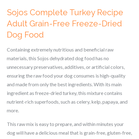
Sojos Complete Turkey Recipe
Adult Grain-Free Freeze-Dried
Dog Food
Containing extremely nutritious and beneficial raw
materials, this Sojos dehydrated dog food has no
unnecessary preservatives, additives, or artificial colors,
ensuring the raw food your dog consumes is high-quality
and made from only the best ingredients.
With its main
ingredient as freeze-dried turkey, this mixture contains
nutrient-rich superfoods, such as celery, kelp, papaya, and
more.
This raw mix is easy to prepare, and within minutes your
dog will have a delicious meal that is grain-free, gluten-free,