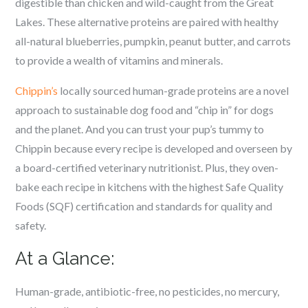
digestible than chicken and wild-caught from the Great
Lakes. These alternative proteins are paired with healthy
all-natural blueberries, pumpkin, peanut butter, and carrots
to provide a wealth of vitamins and minerals.
Chippin’s
locally sourced human-grade proteins are a novel
approach to sustainable dog food and “chip in” for dogs
and the planet. And you can trust your pup’s tummy to
Chippin because every recipe is developed and overseen by
a board-certified veterinary nutritionist. Plus, they oven-
bake each recipe in kitchens with the highest Safe Quality
Foods (SQF) certification and standards for quality and
safety.
At a Glance:
Human-grade, antibiotic-free, no pesticides, no mercury,