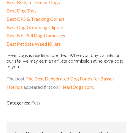
Best Beds for Senior Dogs
Best Dog Toys
Best GPS & Tracking Collars
Best Dog Grooming Clippers
Best No-Pull Dog Harnesses
Best Pet Safe Weed Killers
iHeartDogs is reader-supported. When you buy via links on
our site, we may earn an affiliate commission at no extra cost
to you.
The post
The Best Dehydrated Dog Foods for Basset
Hounds
appeared first on
iHeartDogs.com
.
Categories:
Pets
Post