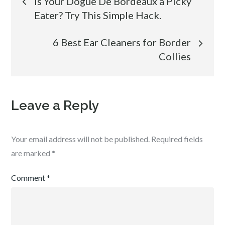
Is Your Dogue De Bordeaux a Picky
Eater? Try This Simple Hack.
navigation
6 Best Ear Cleaners for Border
Collies
Leave a Reply
Your email address will not be published.
Required fields
are marked
*
Comment
*