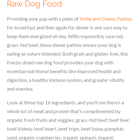
Raw Dog Food
Providing your pup with a plate of
Stella and Chewy Patties
for breakfast and then again for dinner is one sure way to
keep them energized all day. With responsibly sourced,
grass-fed beef, these dinner patties ensure your dog is
eating as nature intended. Both grain and gluten-free, this
freeze-dried raw dog food provides your dog with
essential nutritional benefits like improved health and
digestion, a healthy immune system, and greater vitality
and stamina.
Look at these top 16 ingredients, and you’ll see there’s a
whole lot of meat and protein that’s complimented by
organic fresh fruits and veggies: grass-fed beef, beef liver,
beef kidney, beef heart, beef tripe, beef bone, pumpkin
seed, organic cranberries, organic spinach, organic