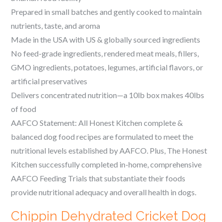
Prepared in small batches and gently cooked to maintain
nutrients, taste, and aroma
Made in the USA with US & globally sourced ingredients
No feed-grade ingredients, rendered meat meals, fillers,
GMO ingredients, potatoes, legumes, artificial flavors, or
artificial preservatives
Delivers concentrated nutrition—a 10lb box makes 40lbs
of food
AAFCO Statement: All Honest Kitchen complete &
balanced dog food recipes are formulated to meet the
nutritional levels established by AAFCO. Plus, The Honest
Kitchen successfully completed in-home, comprehensive
AAFCO Feeding Trials that substantiate their foods
provide nutritional adequacy and overall health in dogs.
Chippin Dehydrated Cricket Dog