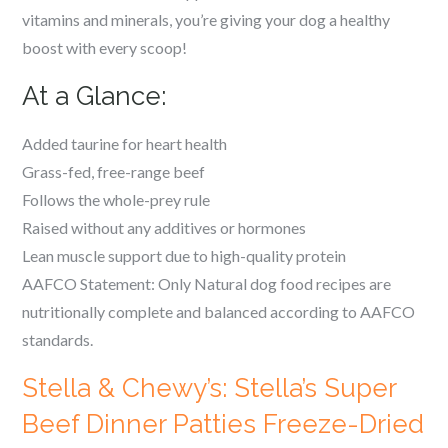
vitamins and minerals, you’re giving your dog a healthy
boost with every scoop!
At a Glance:
Added taurine for heart health
Grass-fed, free-range beef
Follows the whole-prey rule
Raised without any additives or hormones
Lean muscle support due to high-quality protein
AAFCO Statement: Only Natural dog food recipes are
nutritionally complete and balanced according to AAFCO
standards.
Stella & Chewy’s: Stella’s Super
Beef Dinner Patties Freeze-Dried