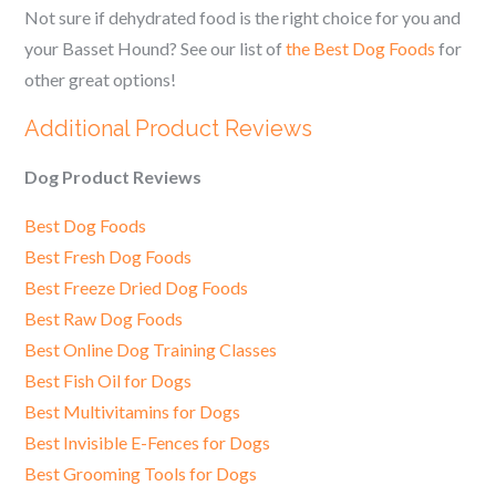
Not sure if dehydrated food is the right choice for you and
your Basset Hound? See our list of
the Best Dog Foods
for
other great options!
Additional Product Reviews
Dog Product Reviews
Best Dog Foods
Best Fresh Dog Foods
Best Freeze Dried Dog Foods
Best Raw Dog Foods
Best Online Dog Training Classes
Best Fish Oil for Dogs
Best Multivitamins for Dogs
Best Invisible E-Fences for Dogs
Best Grooming Tools for Dogs