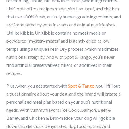
resembling kibble, but only uses fresh, whole ingredients.
UnKibble offers recipes made with fish, beef, and chicken
that use 100% fresh, entirely human-grade ingredients, and
are formulated by veterinarians and animal nutritionists.
Unlike kibble, UnKibble contains no meat meals or
powdered “mystery meats” and is gently dried at low
temps using a unique Fresh Dry process, which maximizes
nutritional integrity. And with Spot & Tango, you’ll never
find artificial preservatives, fillers, or additives in their
recipes.
Plus, when you get started with
Spot & Tango
, you’ll fill out
a questionnaire about your dog, and the brand will create a
personalized meal plan based on your pup’s nutritional
needs. With yummy flavors like Cod & Salmon, Beef &
Barley, and Chicken & Brown Rice, your dog will gobble
down this delicious dehydrated dog food option. And