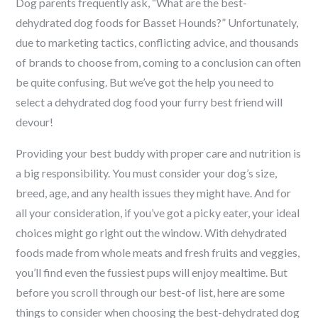
Dog parents frequently ask, “What are the best-
dehydrated dog foods for Basset Hounds?” Unfortunately,
due to marketing tactics, conflicting advice, and thousands
of brands to choose from, coming to a conclusion can often
be quite confusing. But we’ve got the help you need to
select a dehydrated dog food your furry best friend will
devour!
Providing your best buddy with proper care and nutrition is
a big responsibility. You must consider your dog’s size,
breed, age, and any health issues they might have. And for
all your consideration, if you’ve got a picky eater, your ideal
choices might go right out the window. With dehydrated
foods made from whole meats and fresh fruits and veggies,
you’ll find even the fussiest pups will enjoy mealtime. But
before you scroll through our best-of list, here
are some
things to consider when choosing the best-dehydrated dog