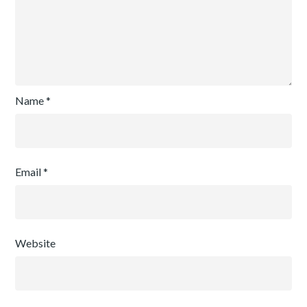
Name
*
Email
*
Website