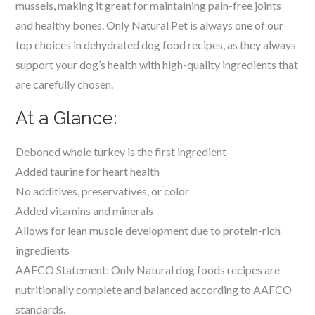
mussels, making it great for maintaining pain-free joints
and healthy bones. Only Natural Pet is always one of our
top choices in dehydrated dog food recipes, as they always
support your dog’s health with high-quality ingredients that
are carefully chosen.
At a Glance:
Deboned whole turkey is the first ingredient
Added taurine for heart health
No additives, preservatives, or color
Added vitamins and minerals
Allows for lean muscle development due to protein-rich
ingredients
AAFCO Statement: Only Natural dog foods recipes are
nutritionally complete and balanced according to AAFCO
standards.