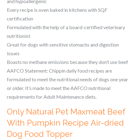
and hypoallergenic
Every recipe is oven baked in kitchens with SQF
certification
Formulated with the help of a board-certified veterinary
nutritionist
Great for dogs with sensitive stomachs and digestion
issues
Boasts no methane emissions because they don’t use beef
AAFCO Statement: Chippin daily food recipes are
formulated to meet the nutritional needs of dogs one year
or older. It’s made to meet the AAFCO nutritional
requirements for Adult Maintenance diets.
Only Natural Pet Maxmeat Beef
With Pumpkin Recipe Air-dried
Dog Food Topper