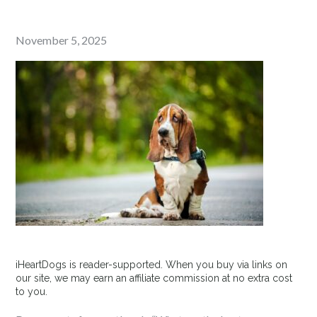
Posted
November 5, 2025
on
iHeartDogs is reader-supported. When you buy via links on
our site, we may earn an affiliate commission at no extra cost
to you.