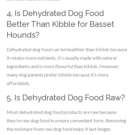
4. Is Dehydrated Dog Food
Better Than Kibble for Basset
Hounds?
Dehydrated dog food can be healthier than kibble because
it retains more nutrients. It’s usually made with natural
ingredients and is more flavorful than kibble. However,
many dog parents prefer kibble because it’s more
affordable.
5. Is Dehydrated Dog Food Raw?
Most dehydrated dog food products are raw because
they’re raw dog food in a more convenient form. Removing
the moisture from raw dog food helps it last longer.