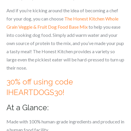
And if you’re kicking around the idea of becoming a chef
for your dog, you can choose
The Honest Kitchen Whole
Grain Veggie & Fruit Dog Food Base Mix
to help you ease
into cooking dog food. Simply add warm water and your
own source of protein to the mix, and you’ve made your pup
a tasty meal! The Honest Kitchen provides a variety so
large even the pickiest eater will be hard-pressed to turn up
their nose.
30% off using code
IHEARTDOGS30!
At a Glance:
Made with 100% human-grade ingredients and produced in
a human food facility