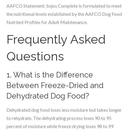
AAFCO Statement:
Sojos Complete is formulated to
meet
the nutritional levels
established by the AAFCO Dog Food
Nutrient Profiles for Adult Maintenance.
Frequently Asked
Questions
1. What is the Difference
Between Freeze-Dried and
Dehydrated Dog Food?
Dehydrated dog food loses less moisture but takes longer
to rehydrate. The dehydrating process loses 90 to 95
percent of moisture while freeze drying loses 98 to 99