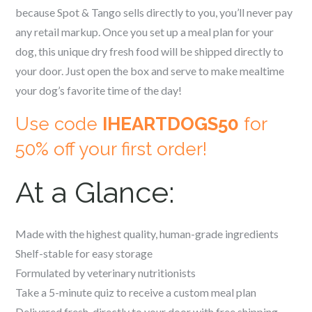
because Spot & Tango sells directly to you, you’ll never pay
any retail markup. Once you set up a meal plan for your
dog, this unique dry fresh food will be shipped directly to
your door. Just open the box and serve to make mealtime
your dog’s favorite time of the day!
Use code
IHEARTDOGS50
for
50% off your first order!
At a Glance:
Made with the highest quality, human-grade ingredients
Shelf-stable for easy storage
Formulated by veterinary nutritionists
Take a 5-minute quiz to receive a custom meal plan
Delivered fresh, directly to your door with free shipping