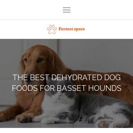
Skip
to
content
Format space
THE BEST DEHYDRATED DOG
FOODS FOR BASSET HOUNDS