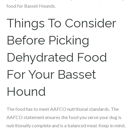
food for Basset Hounds.
Things To Consider
Before Picking
Dehydrated Food
For Your Basset
Hound
The food has to meet AAFCO nutritional standards.
The
AAFCO statement ensures the food you serve your dog is
nutritionally complete and is a balanced meal. Keep in mind,