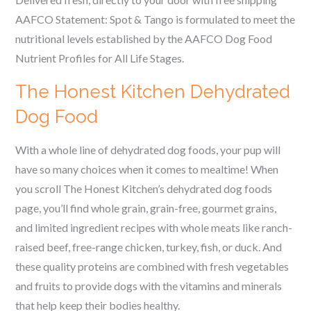
AAFCO Statement:
Spot & Tango is formulated to meet the
nutritional levels established by the AAFCO Dog Food
Nutrient Profiles for All Life Stages.
The Honest Kitchen Dehydrated
Dog Food
With a whole line of dehydrated dog foods, your pup will
have so many choices when it comes to mealtime! When
you scroll The Honest Kitchen’s dehydrated dog foods
page, you’ll find whole grain, grain-free, gourmet grains,
and limited ingredient recipes with whole meats like ranch-
raised beef, free-range chicken, turkey, fish, or duck. And
these quality proteins are combined with fresh vegetables
and fruits to provide dogs with the vitamins and minerals
that help keep their bodies healthy.