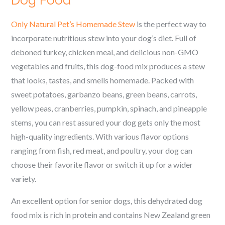
Dog Food
Only Natural Pet’s Homemade Stew
is the perfect way to
incorporate nutritious stew into your dog’s diet. Full of
deboned turkey, chicken meal, and delicious non-GMO
vegetables and fruits, this dog-food mix produces a stew
that looks, tastes, and smells homemade.
Packed with
sweet potatoes, garbanzo beans, green beans, carrots,
yellow peas, cranberries, pumpkin, spinach, and pineapple
stems,
you can rest assured your dog gets only the most
high-quality ingredients. With various flavor options
ranging from fish, red meat, and poultry, your dog can
choose their favorite flavor or switch it up for a wider
variety.
An excellent option for senior dogs, this dehydrated dog
food mix is rich in protein and contains New Zealand green