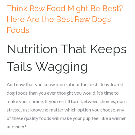
Think Raw Food Might Be Best?
Here Are the Best Raw Dogs
Foods
Nutrition That Keeps
Tails Wagging
And now that you know more about the best-dehydrated
dog foods than you ever thought you would, it’s time to
make your choice. If you’re still torn between choices, don’t
stress. Just know, no matter which option you choose, any
of these quality foods will make your pup feel like a winner
at dinner!