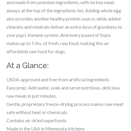
and made from premium ingredients, with turkey meat
always at the top of the ingredients list.
Adding whole egg
also provides another healthy protein source, while added
vitamins and minerals deliver an extra dose of goodness to
your pup’s immune system.
And e
very pound of Sojos
makes up to 5 lbs. of fresh, raw food, making this an
affordable raw food for dogs.
At a Glance:
USDA-approved and free from artificial ingredients
Easy prep: Add water, soak and serve nutritious, delicious
raw meals in just minutes.
Gentle, proprietary freeze-drying process makes raw meat
safe without heat or chemicals.
Contains air-dried superfoods
Made in the USA in Minnesota kitchens