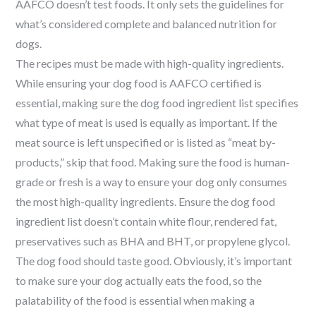
AAFCO doesn’t test foods. It only sets the guidelines for
what’s considered complete and balanced nutrition for
dogs.
The recipes must be made with high-quality ingredients.
While ensuring your dog food is AAFCO certified is
essential, making sure the dog food ingredient list specifies
what type of meat is used is equally as important. If the
meat source is left unspecified or is listed as “meat by-
products,” skip that food. Making sure the food is human-
grade or fresh is a way to ensure your dog only consumes
the most high-quality ingredients. Ensure the dog food
ingredient list doesn’t contain white flour, rendered fat,
preservatives such as BHA and BHT, or propylene glycol.
The dog food should taste good.
Obviously, it’s important
to make sure your dog actually eats the food, so the
palatability of the food is essential when making a