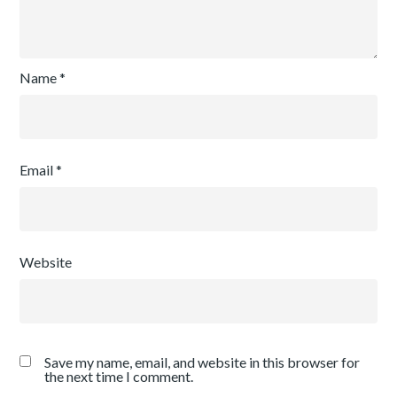
Name
*
Email
*
Website
Save my name, email, and website in this browser for
the next time I comment.