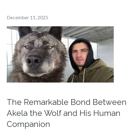
Posted
December 11, 2025
on
The Remarkable Bond Between
Akela the Wolf and His Human
Companion