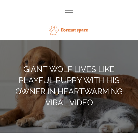
Skip
to
content
Format space
GIANT WOLF LIVES LIKE
PLAYFUL PUPPY WITH HIS
OWNER IN HEARTWARMING
VIRAL VIDEO