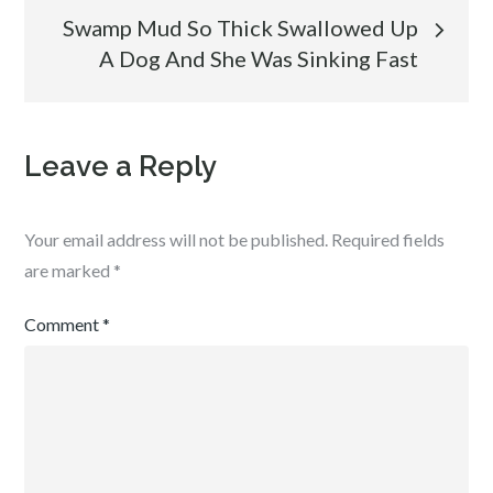
Swamp Mud So Thick Swallowed Up
A Dog And She Was Sinking Fast
Leave a Reply
Your email address will not be published.
Required fields
are marked
*
Comment
*