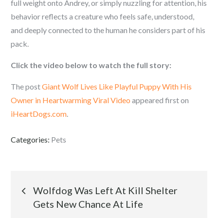
full weight onto Andrey, or simply nuzzling for attention, his
behavior reflects a creature who feels safe, understood,
and deeply connected to the human he considers part of his
pack.
Click the video below to watch the full story:
The post
Giant Wolf Lives Like Playful Puppy With His
Owner in Heartwarming Viral Video
appeared first on
iHeartDogs.com
.
Categories:
Pets
Post
Wolfdog Was Left At Kill Shelter
Gets New Chance At Life
navigation