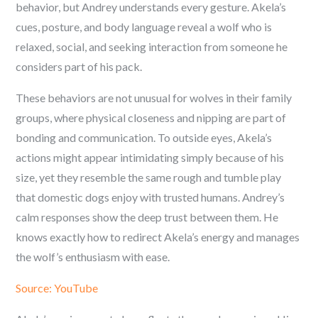
behavior, but Andrey understands every gesture. Akela’s
cues, posture, and body language reveal a wolf who is
relaxed, social, and seeking interaction from someone he
considers part of his pack.
These behaviors are not unusual for wolves in their family
groups, where physical closeness and nipping are part of
bonding and communication. To outside eyes, Akela’s
actions might appear intimidating simply because of his
size, yet they resemble the same rough and tumble play
that domestic dogs enjoy with trusted humans. Andrey’s
calm responses show the deep trust between them. He
knows exactly how to redirect Akela’s energy and manages
the wolf’s enthusiasm with ease.
Source: YouTube