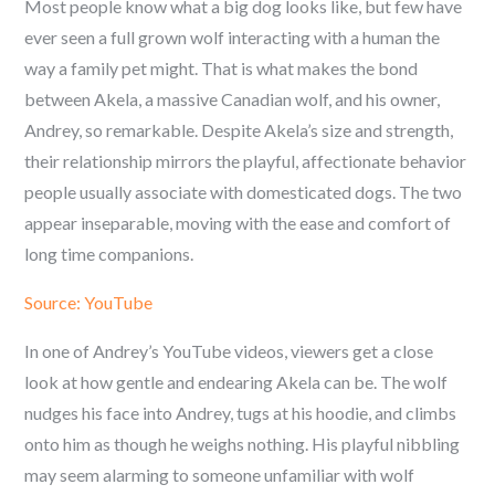
Most people know what a big dog looks like, but few have
ever seen a full grown wolf interacting with a human the
way a family pet might. That is what makes the bond
between Akela, a massive Canadian wolf, and his owner,
Andrey, so remarkable. Despite Akela’s size and strength,
their relationship mirrors the playful, affectionate behavior
people usually associate with domesticated dogs. The two
appear inseparable, moving with the ease and comfort of
long time companions.
Source: YouTube
In one of Andrey’s YouTube videos, viewers get a close
look at how gentle and endearing Akela can be. The wolf
nudges his face into Andrey, tugs at his hoodie, and climbs
onto him as though he weighs nothing. His playful nibbling
may seem alarming to someone unfamiliar with wolf