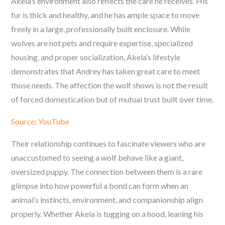
Akela’s environment also reflects the care he receives. His
fur is thick and healthy, and he has ample space to move
freely in a large, professionally built enclosure. While
wolves are not pets and require expertise, specialized
housing, and proper socialization, Akela’s lifestyle
demonstrates that Andrey has taken great care to meet
those needs. The affection the wolf shows is not the result
of forced domestication but of mutual trust built over time.
Source: YouTube
Their relationship continues to fascinate viewers who are
unaccustomed to seeing a wolf behave like a giant,
oversized puppy. The connection between them is a rare
glimpse into how powerful a bond can form when an
animal’s instincts, environment, and companionship align
properly. Whether Akela is tugging on a hood, leaning his