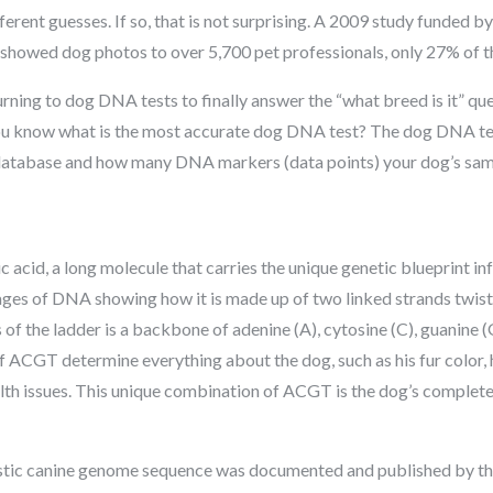
erent guesses. If so, that is not surprising. A 2009 study funded 
showed dog photos to over 5,700 pet professionals, only 27% of th
ning to dog DNA tests to finally answer the “what breed is it” ques
you know what is the most accurate dog DNA test? The dog DNA te
 database and how many DNA markers (data points) your dog’s sam
 acid, a long molecule that carries the unique genetic blueprint 
ges of DNA showing how it is made up of two linked strands twist
 of the ladder is a backbone of adenine (A), cytosine (C), guanine (
CGT determine everything about the dog, such as his fur color, ho
alth issues. This unique combination of ACGT is the dog’s complete
estic canine genome sequence was documented and published by th