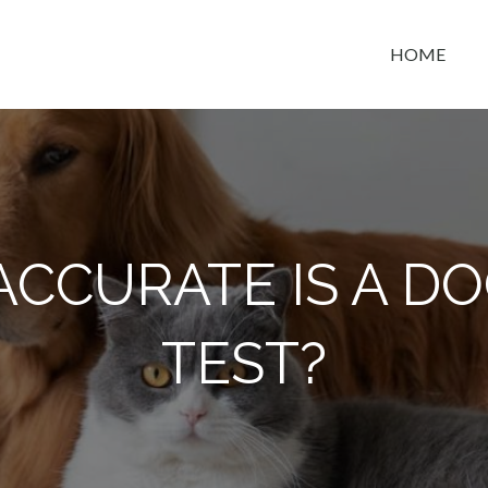
HOME
t space
CCURATE IS A D
TEST?