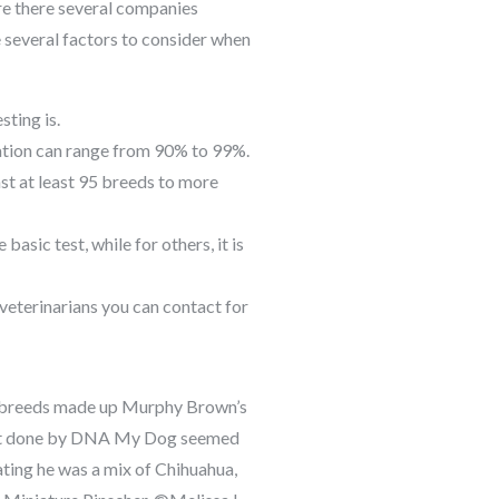
re there several companies
 several factors to consider when
sting is.
ation can range from 90% to 99%.
t at least 95 breeds to more
basic test, while for others, it is
veterinarians you can contact for
 breeds made up Murphy Brown’s
st done by DNA My Dog seemed
ating he was a mix of Chihuahua,