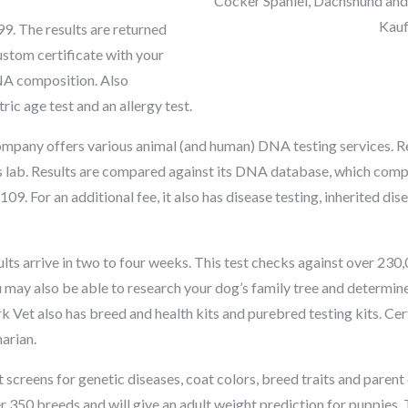
Cocker Spaniel, Dachshund and
Kau
. The results are returned
ustom certificate with your
NA composition. Also
ric age test and an allergy test.
mpany offers various animal (and human) DNA testing services. R
ts lab. Results are compared against its DNA database, which comp
09. For an additional fee, it also has disease testing, inherited dise
lts arrive in two to four weeks. This test checks against over 23
u may also be able to research your dog’s family tree and determine 
k Vet also has breed and health kits and purebred testing kits. Cer
arian.
t screens for genetic diseases, coat colors, breed traits and paren
50 breeds and will give an adult weight prediction for puppies. Te