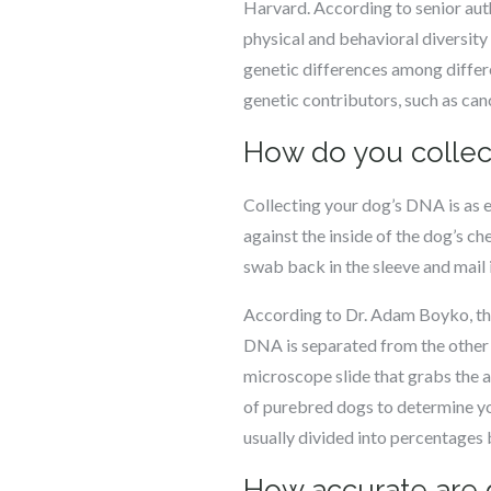
Harvard. According to senior auth
physical and behavioral diversit
genetic differences among differ
genetic contributors, such as canc
How do you collec
Collecting your dog’s DNA is as e
against the inside of the dog’s che
swab back in the sleeve and mail 
According to Dr. Adam Boyko, the
DNA is separated from the other p
microscope slide that grabs the 
of purebred dogs to determine you
usually divided into percentages
How accurate are 