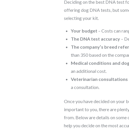
Deciding on the best DNA test fo
offering dog DNA tests, but some
selecting your kit.
Your budget
– Costs can rang
The DNA test accuracy
– De
The company’s breed refe
than 350 based on the compan
Medical conditions and dog
an additional cost.
Veterinarian consultations
a consultation.
Once you have decided on your b
important to you, there are plen
from. Below are details on some 
help you decide on the most accur