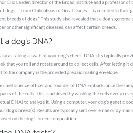
or Eric Lander, director of the Broad Institute and a professor of
y of dogs — from Chihuahuas to Great Danes — is encoded in their g
ent breeds of dogs.” This study also revealed that a dog’s genome
er or other significant diseases, can affect certain breeds.
t a dog’s DNA?
asy as taking a swab of your dog’s cheek. DNA kits typically prov
ek that you roll and rotate around to collect cells. After letting it 
it to the company in the provided prepaid mailing envelope.
 chief science officer and founder of DNA Embark, once the sample
arts of the cells. This is achieved by washing the cells over a res
actual DNA) to analyze it. Using a computer, your dog’s genetic c
r dog’s breed(s). Results are typically sent over email or by mail 
 based on the dog’s breed composition.
dog DNA tests?