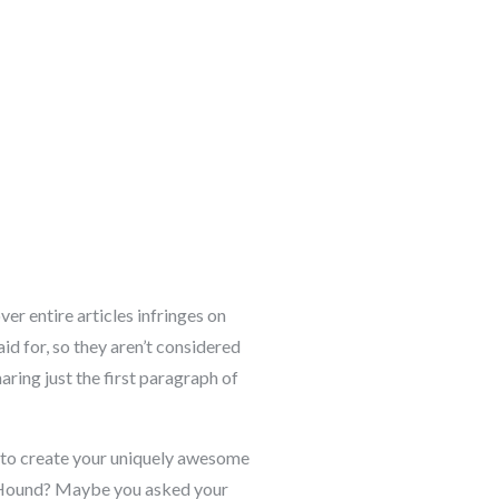
r entire articles infringes on
id for, so they aren’t considered
aring just the first paragraph of
to create your uniquely awesome
set Hound? Maybe you asked your