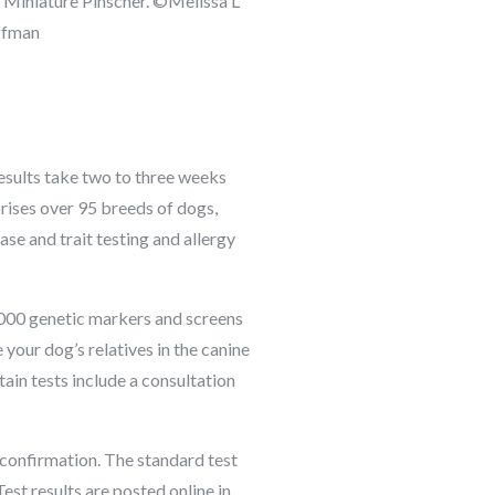
 Miniature Pinscher. ©Melissa L
ffman
esults take two to three weeks
rises over 95 breeds of dogs,
ase and trait testing and allergy
0,000 genetic markers and screens
your dog’s relatives in the canine
tain tests include a consultation
t confirmation. The standard test
st results are posted online in