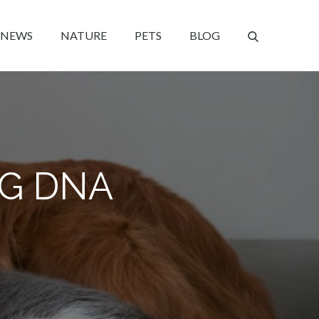
NEWS
NATURE
PETS
BLOG
OG DNA