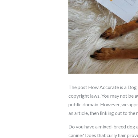
The post How Accurate is a Dog D
copyright laws. You may not be awa
public domain. However, we appreci
an article, then linking out to the
Do you have a mixed-breed dog a
canine? Does that curly hair prov