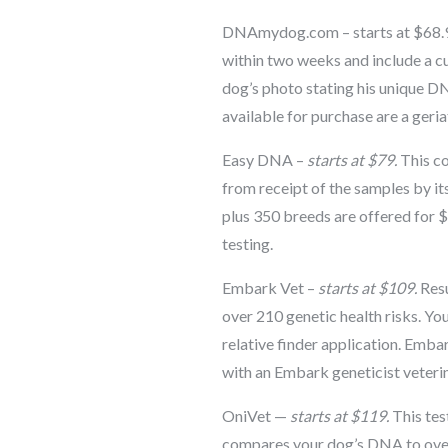
DNAmydog.com – starts at $68.99
within two weeks and include a c
dog’s photo stating his unique D
available for purchase are a geriat
Easy DNA –
starts at $79.
This co
from receipt of the samples by i
plus 350 breeds are offered for $1
testing.
Embark Vet –
starts at $109.
Resu
over 210 genetic health risks. Yo
relative finder application. Embar
with an Embark geneticist veterin
OniVet —
starts at $119.
This tes
compares your dog’s DNA to over 3