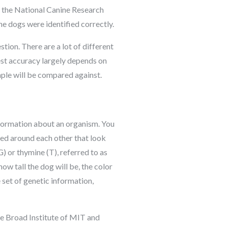
by the National Canine Research
e dogs were identified correctly.
tion. There are a lot of different
st accuracy largely depends on
ple will be compared against.
information about an organism. You
ed around each other that look
G) or thymine (T), referred to as
w tall the dog will be, the color
 set of genetic information,
e Broad Institute of MIT and