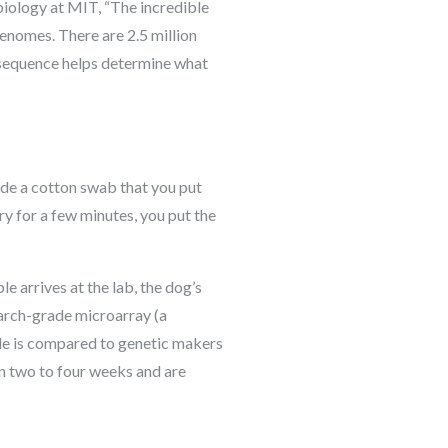
 biology at MIT, “The incredible
enomes. There are 2.5 million
 sequence helps determine what
ide a cotton swab that you put
dry for a few minutes, you put the
 arrives at the lab, the dog’s
earch-grade microarray (a
ode is compared to genetic makers
in two to four weeks and are