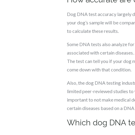
Dog DNA test accuracy largely d
your dog’s sample will be compar
to calculate these results.
Some DNA tests also analyze for i
associated with certain diseases. 
The test can tell you if your dog
come down with that condition.
Also, the dog DNA testing industr
limited peer-reviewed studies to v
important to not make medical dec
certain diseases based on a DNA t
Which dog DNA tes