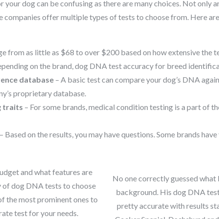
r your dog can be confusing as there are many choices. Not only a
 companies offer multiple types of tests to choose from. Here are
e from as little as $68 to over $200 based on how extensive the te
pending on the brand, dog DNA test accuracy for breed identific
rence database
– A basic test can compare your dog’s DNA agains
y’s proprietary database.
 traits
– For some brands, medical condition testing is a part of the 
– Based on the results, you may have questions. Some brands have 
udget and what features are
No one correctly guessed what
ty of dog DNA tests to choose
background. His dog DNA te
of the most prominent ones to
pretty accurate with results st
ate test for your needs.