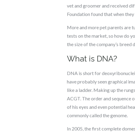
vet and groomer and received diff
Foundation found that when they 
More and more pet parents are tur
tests on the market, so how do 
the size of the company’s breed
What is DNA?
DNA is short for deoxyribonucleic
have probably seen graphical ima
like a ladder. Making up the rungs
ACGT. The order and sequence of A
of his eyes and even potential he
commonly called the genome.
In 2005, the first complete dom