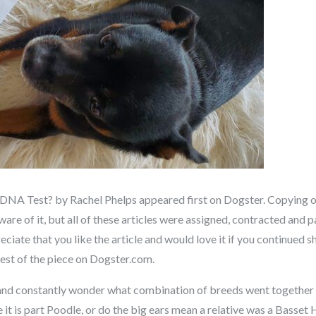
NA Test? by Rachel Phelps appeared first on Dogster. Copying ove
re of it, but all of these articles were assigned, contracted and pa
ate that you like the article and would love it if you continued sh
 rest of the piece on Dogster.com.
nd constantly wonder what combination of breeds went together 
e it is part Poodle, or do the big ears mean a relative was a Bas