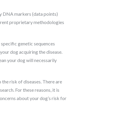
y DNA markers (data points)
ferent proprietary methodologies
r specific genetic sequences
 your dog acquiring the disease.
ean your dog will necessarily
 the risk of diseases. There are
earch. For these reasons, it is
oncerns about your dog’s risk for