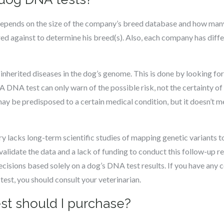
epends on the size of the company’s breed database and how man
ed against to determine his breed(s). Also, each company has dif
nherited diseases in the dog’s genome. This is done by looking fo
A DNA test can only warn of the possible risk, not the certainty of
 may be predisposed to a certain medical condition, but it doesn’t m
y lacks long-term scientific studies of mapping genetic variants to
alidate the data and a lack of funding to conduct this follow-up res
isions based solely on a dog’s DNA test results. If you have any c
est, you should consult your veterinarian.
t should I purchase?