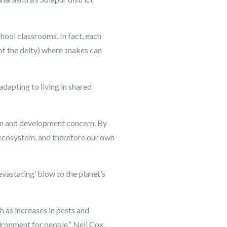
hool classrooms. In fact, each
of the deity) where snakes can
dapting to living in shared
ian and development concern. By
r ecosystem, and therefore our own
devastating’ blow to the planet’s
h as increases in pests and
vironment for people,” Neil Cox,