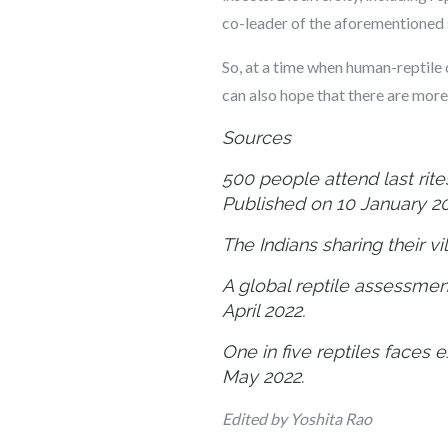
co-leader of the aforementioned 
So, at a time when human-reptile 
can also hope that there are mor
Sources
500 people attend last rite
Published on 10 January 2
The Indians sharing their v
A global reptile assessmen
April 2022.
One in five reptiles faces 
May 2022.
Edited by Yoshita Rao