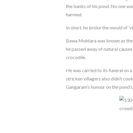
the banks of his pond. No one was
harmed.
In short, he broke the mould of ‘v
Bawa Mohtara was known as the ‘
he passed away of natural causes a
crocodile.
He was carried to its funeral on a
stricken villagers also didn’t coo
Gangaram’s honour on the pond’s