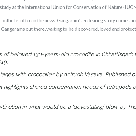
study at the International Union for Conservation of Nature (IUCN)
conflict is often in the news, Gangaram’s endearing story comes a
e Gangarams out there, waiting to be discovered, loved and protec
s of beloved 130-years-old crocodile in Chhattisgarh v
019.
illages with crocodiles by Anirudh Vasava, Published 
t highlights shared conservation needs of tetrapods 
extinction in what would be a ‘devastating’ blow by T