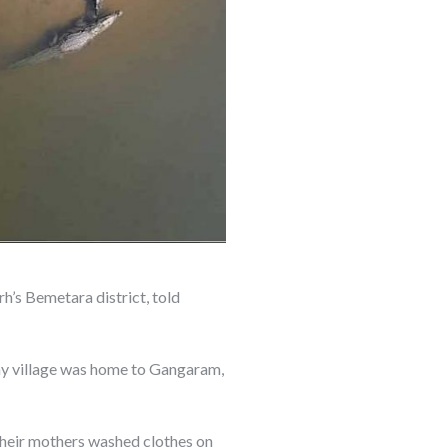
h’s Bemetara district, told
tiny village was home to Gangaram,
their mothers washed clothes on