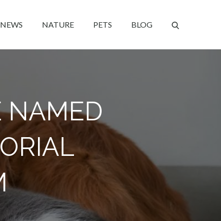
NEWS
NATURE
PETS
BLOG
E NAMED
ORIAL
M