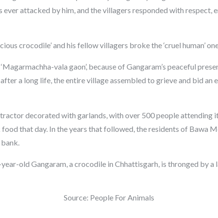
 ever attacked by him, and the villagers responded with respect, e
icious crocodile’ and his fellow villagers broke the ‘cruel human’ one
Magarmachha-vala gaon’, because of Gangaram’s peaceful presenc
fter a long life, the entire village assembled to grieve and bid an
 tractor decorated with garlands, with over 500 people attending its
k food that day. In the years that followed, the residents of Bawa 
 bank.
Source: People For Animals