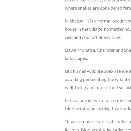
where snakes are considered fami
In Shetpal, it is a normal occurr
house in the village, no matter h
rest and cool off at any time.
Bawa Mohatra, Charotar and Shetpa
landscapes.
But human-wildlife coexistence i
avoiding persecuting the wildlife
well-being and future food securi
In fact, one in five of all reptile
biodiversity, according to a stud
“If we remove reptiles, it could 
insects. Biodiversity, including r