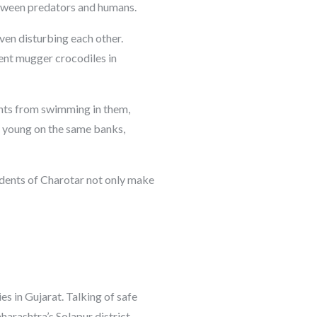
between predators and humans.
ven disturbing each other.
ent mugger crocodiles in
dents from swimming in them,
ir young on the same banks,
sidents of Charotar not only make
es in Gujarat. Talking of safe
harashtra’s Solapur district