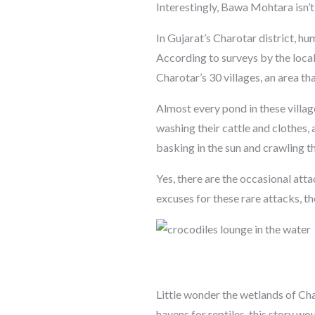
Interestingly, Bawa Mohtara isn’t
In Gujarat’s Charotar district, h
According to surveys by the loca
Charotar’s 30 villages, an area t
Almost every pond in these villag
washing their cattle and clothes,
basking in the sun and crawling t
Yes, there are the occasional att
excuses for these rare attacks, t
Little wonder the wetlands of Char
havens for reptiles, this story wo