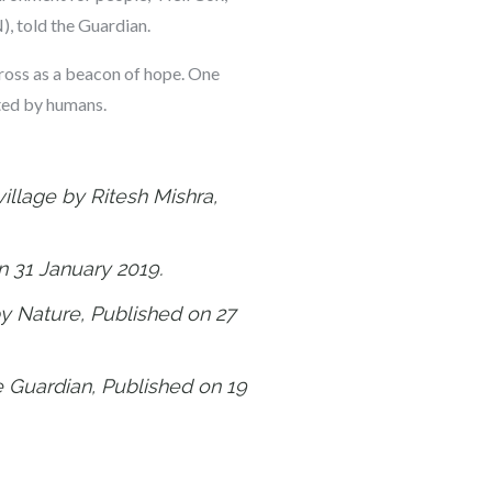
, told the Guardian.
cross as a beacon of hope. One
ted by humans.
illage by Ritesh Mishra,
on 31 January 2019.
by Nature, Published on 27
he Guardian, Published on 19