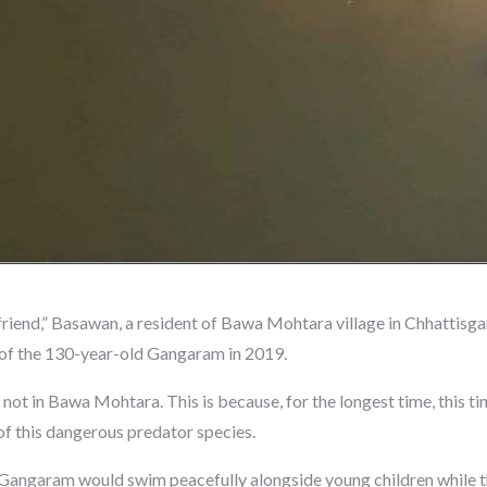
friend,” Basawan, a resident of Bawa Mohtara village in Chhattisgar
 of the 130-year-old Gangaram in 2019.
 not in Bawa Mohtara. This is because, for the longest time, this 
f this dangerous predator species.
, Gangaram would swim peacefully alongside young children while 