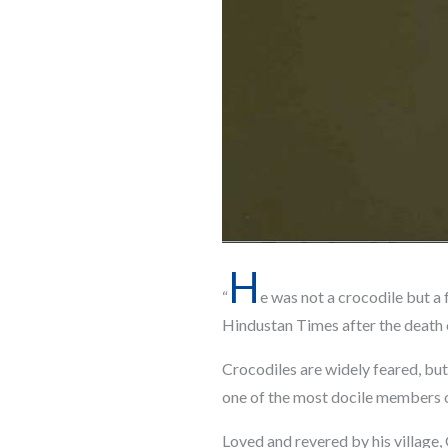
H
“
e was not a crocodile but a 
Hindustan Times after the death
Crocodiles are widely feared, but
one of the most docile members o
Loved and revered by his village