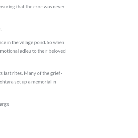
nsuring that the croc was never
.
e in the village pond. So when
 emotional adieu to their beloved
 last rites. Many of the grief-
Mohtara set up a memorial in