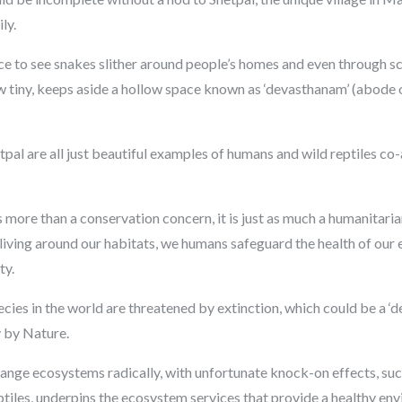
ly.
ence to see snakes slither around people’s homes and even through sc
ow tiny, keeps aside a hollow space known as ‘devasthanam’ (abode 
l are all just beautiful examples of humans and wild reptiles co-a
s more than a conservation concern, it is just as much a humanitar
 living around our habitats, we humans safeguard the health of ou
ty.
 species in the world are threatened by extinction, which could be a ‘
y by Nature.
change ecosystems radically, with unfortunate knock-on effects, suc
eptiles, underpins the ecosystem services that provide a healthy en