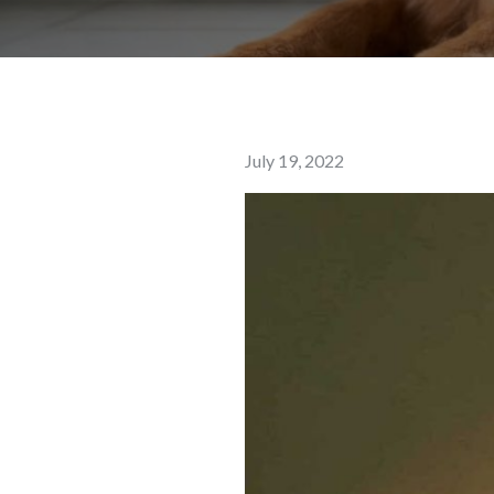
Posted
July 19, 2022
on