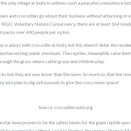
 the only village in India to witness such a peaceful coexistence 
umans and crocodiles go about their business without attacking or e
l NGO, Voluntary Nature Conservancy, there are at least 164 resid
hat packs over 600 people per sq km.
es is abuzz with crocodile activity but this doesn’t deter the resi
 and harvesting water chestnuts. The reptiles, meanwhile, raise the
hrough the grass where cattle graze and children play.
acks but they are way lesser than the norm. So much so, that the re
hey also plan to dig extra ponds to give the crocs more space!
Source: crocodilecount.org
otar have proven to be the safest haven for the giant reptile speci
uld be incomplete without a nod to Shetpal, the unique village in Ma