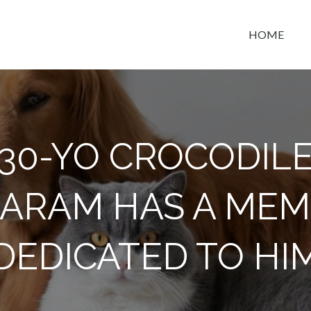
HOME
t space
130-YO CROCODIL
ARAM HAS A MEM
DEDICATED TO HI