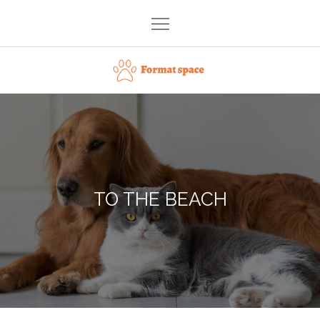
Skip
to
content
Format space
TO THE BEACH