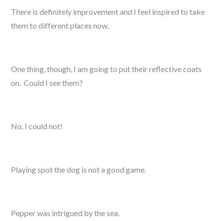
There is definitely improvement and I feel inspired to take
them to different places now.
One thing, though, I am going to put their reflective coats
on. Could I see them?
No, I could not!
Playing spot the dog is not a good game.
Pepper was intrigued by the sea.