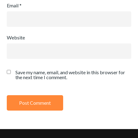
Email
*
Website
Save my name, email, and website in this browser for
the next time I comment.