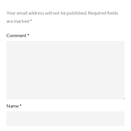
Your email address will not be published.
Required fields
are marked
*
Comment
*
Name
*