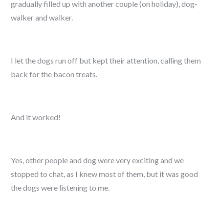
gradually filled up with another couple (on holiday), dog-
walker and walker.
I let the dogs run off but kept their attention, calling them
back for the bacon treats.
And it worked!
Yes, other people and dog were very exciting and we
stopped to chat, as I knew most of them, but it was good
the dogs were listening to me.