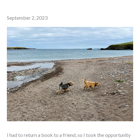
Posted
September 2, 2023
on
I had to return a book to a friend, so I took the opportunity