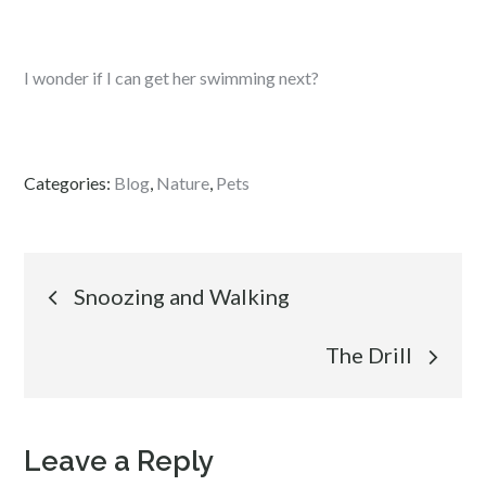
I wonder if I can get her swimming next?
Categories:
Blog
,
Nature
,
Pets
Post
Snoozing and Walking
navigation
The Drill
Leave a Reply