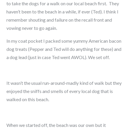
to take the dogs for a walk on our local beach first. They
haven’t been to the beach in a while, if ever (Ted). I think I
remember shouting and failure on the recall front and
vowing never to go again.
In my coat pocket I packed some yummy American bacon
dog treats (Pepper and Ted will do anything for these) and
a dog lead (just in case Ted went AWOL). We set off.
It wasn’t the usual run-around-madly kind of walk but they
enjoyed the sniffs and smells of every local dog that is
walked on this beach.
When we started off, the beach was our own but it