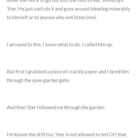
‘Ster. He just can’t do it and goes around bleating miserably
to himself or to anyone who will listen (me).
I am used to this. I know what to do. I called him up.
But first I grabbed a piece of crackly paper and I lured him
through the open garden gate.
And then ‘Ster followed me through the garden.
He knows the drill too. ‘Ster is not allowed to tell OH that