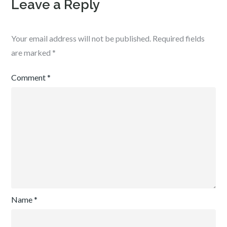
Leave a Reply
Your email address will not be published.
Required fields
are marked
*
Comment
*
Name
*