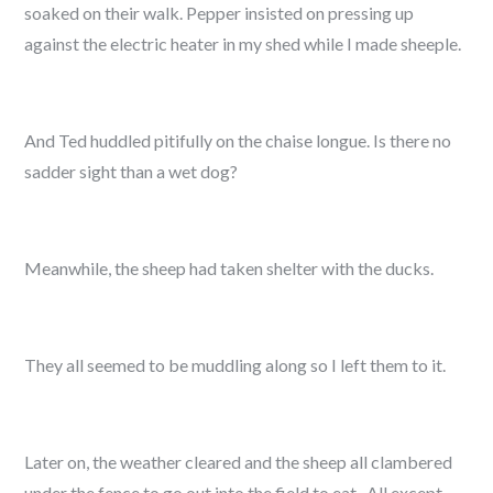
soaked on their walk. Pepper insisted on pressing up
against the electric heater in my shed while I made sheeple.
And Ted huddled pitifully on the chaise longue. Is there no
sadder sight than a wet dog?
Meanwhile, the sheep had taken shelter with the ducks.
They all seemed to be muddling along so I left them to it.
Later on, the weather cleared and the sheep all clambered
under the fence to go out into the field to eat. All except