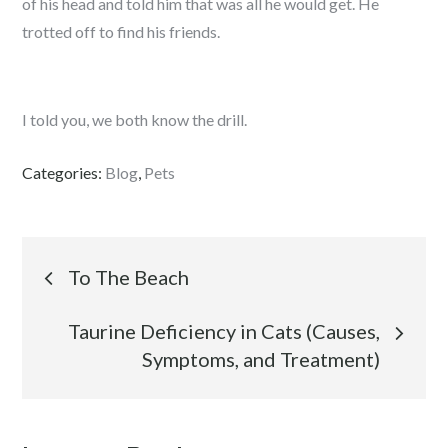
of his head and told him that was all he would get. He
trotted off to find his friends.
I told you, we both know the drill.
Categories:
Blog
,
Pets
Post
To The Beach
navigation
Taurine Deficiency in Cats (Causes,
Symptoms, and Treatment)