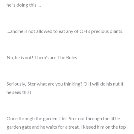
he is doing this …
…and he is not allowed to eat any of OH’s precious plants.
No, he is not! Them’s are The Rules.
Seriously, ‘Ster what are you thinking? OH will do his nut if
he sees this!
Once through the garden, I let ‘Ster out through the little
garden gate and he waits for a treat. I kissed him on the top