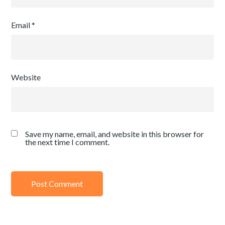
Email
*
Website
Save my name, email, and website in this browser for
the next time I comment.