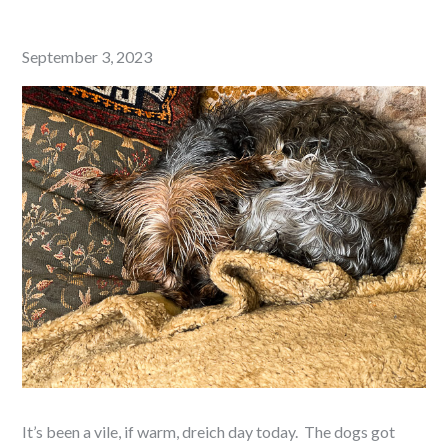
Posted
September 3, 2023
on
It’s been a vile, if warm, dreich day today. The dogs got