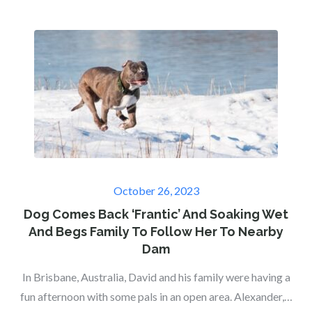
Posted
October 26, 2023
on
Dog Comes Back ‘Frantic’ And Soaking Wet
And Begs Family To Follow Her To Nearby
Dam
In Brisbane, Australia, David and his family were having a
fun afternoon with some pals in an open area. Alexander,…