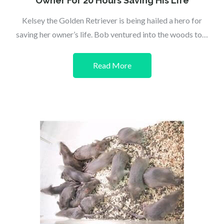
Owner For 20 Hours Saving His Life
Kelsey the Golden Retriever is being hailed a hero for
saving her owner’s life. Bob ventured into the woods to…
Read More