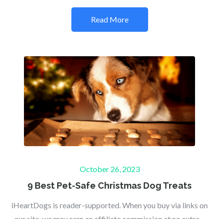
Read More
Posted
October 26, 2023
on
9 Best Pet-Safe Christmas Dog Treats
iHeartDogs is reader-supported. When you buy via links on
our site, we may earn an affiliate commission at no extra…