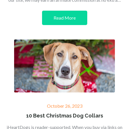
Read More
Posted
October 26, 2023
on
10 Best Christmas Dog Collars
iHeartDogs is reader-supported. When you buy via links on