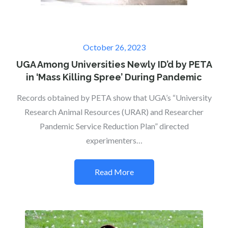
Posted
October 26, 2023
on
UGA Among Universities Newly ID’d by PETA
in ‘Mass Killing Spree’ During Pandemic
Records obtained by PETA show that UGA’s “University
Research Animal Resources (URAR) and Researcher
Pandemic Service Reduction Plan” directed
experimenters…
Read More