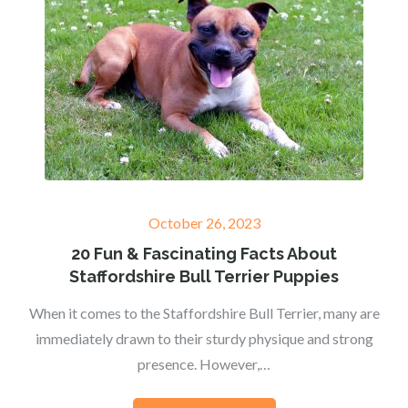
Posted
October 26, 2023
on
20 Fun & Fascinating Facts About
Staffordshire Bull Terrier Puppies
When it comes to the Staffordshire Bull Terrier, many are
immediately drawn to their sturdy physique and strong
presence. However,…