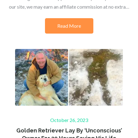
our site, we may earn an affiliate commission at no extra…
Read More
Posted
October 26, 2023
on
Golden Retriever Lay By ‘Unconscious’