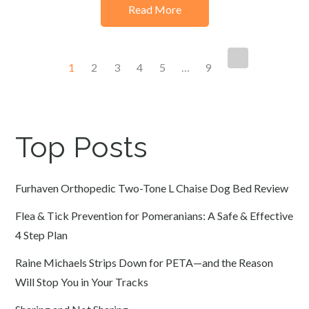
Read More
Posts
1
2
3
4
5
…
9
navigation
Top Posts
Furhaven Orthopedic Two-Tone L Chaise Dog Bed Review
Flea & Tick Prevention for Pomeranians: A Safe & Effective
4 Step Plan
Raine Michaels Strips Down for PETA—and the Reason
Will Stop You in Your Tracks