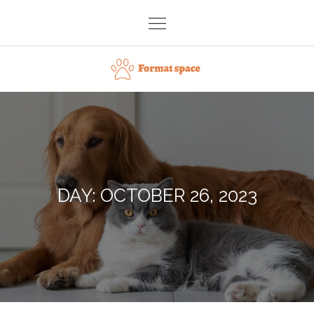
Skip
to
content
Format space
DAY:
OCTOBER 26, 2023