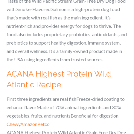
Taste of the Wild Pacific Stream Grain-Free Dry Dog Food
with Smoke-Flavored Salmon is a high-protein dog food
that’s made with real fish as the main ingredient. It’s
nutrient-rich and provides energy for dogs to thrive. The
food also includes proprietary probiotics, antioxidants, and
prebiotics to support healthy digestion, immune system,
and overall wellness. It’s a family-owned product made in
the USA using ingredients from trusted sources.
ACANA Highest Protein Wild
Atlantic Recipe
First three ingredients are real fishFreeze-dried coating to
enhance flavorMade of 70% animal ingredients and 30%
vegetables, fruits, and nutrientsBeneficial for digestion
Chewy
Amazon
Petco
ACANA Highest Protein Wild Atlantic Grain Free Dry Dog