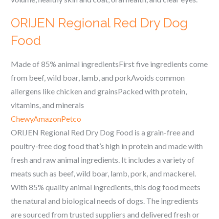
ORIJEN Regional Red Dry Dog
Food
Made of 85% animal ingredientsFirst five ingredients come
from beef, wild boar, lamb, and porkAvoids common
allergens like chicken and grainsPacked with protein,
vitamins, and minerals
Chewy
Amazon
Petco
ORIJEN Regional Red Dry Dog Food is a grain-free and
poultry-free dog food that’s high in protein and made with
fresh and raw animal ingredients. It includes a variety of
meats such as beef, wild boar, lamb, pork, and mackerel.
With 85% quality animal ingredients, this dog food meets
the natural and biological needs of dogs. The ingredients
are sourced from trusted suppliers and delivered fresh or