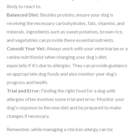
likely to react to.
Balanced Diet:
Besides proteins, ensure your dog is
receiving the necessary carbohydrates, fats, vitamins, and
minerals. Ingredients such as sweet potatoes, brown rice,
and vegetables can provide these essential nutrients.
Consult Your Vet:
Always work with your veterinarian or a
canine nutritionist when changing your dog’s diet,
especially if it’s due to allergies. They can provide guidance
on appropriate dog foods and also monitor your dog’s
progress and health.
Trial and Error:
Finding the right food for a dog with
allergies often involves some trial and error. Monitor your
dog’s response to the new diet and be prepared to make
changes if necessary.
Remember, while managing a chicken allergy can be