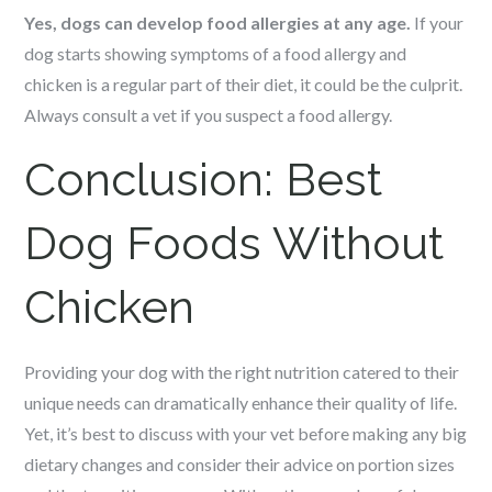
Yes, dogs can develop food allergies at any age.
If your
dog starts showing symptoms of a food allergy and
chicken is a regular part of their diet, it could be the culprit.
Always consult a vet if you suspect a food allergy.
Conclusion:
Best
Dog Foods Without
Chicken
Providing your dog with the right nutrition catered to their
unique needs can dramatically enhance their quality of life.
Yet, it’s best to discuss with your vet before making any big
dietary changes and consider their advice on portion sizes