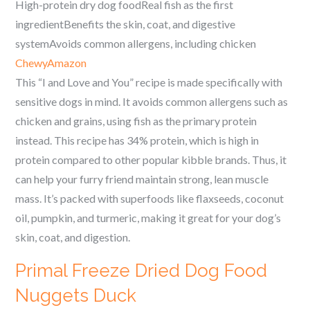
High-protein dry dog foodReal fish as the first
ingredientBenefits the skin, coat, and digestive
systemAvoids common allergens, including chicken
Chewy
Amazon
This “I and Love and You” recipe is made specifically with
sensitive dogs in mind. It avoids common allergens such as
chicken and grains, using fish as the primary protein
instead. This recipe has 34% protein, which is high in
protein compared to other popular kibble brands. Thus, it
can help your furry friend maintain strong, lean muscle
mass. It’s packed with superfoods like flaxseeds, coconut
oil, pumpkin, and turmeric, making it great for your dog’s
skin, coat, and digestion.
Primal Freeze Dried Dog Food
Nuggets Duck