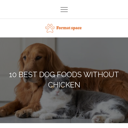
Skip
to
content
Format space
10 BEST DOG FOODS WITHOUT
CHICKEN