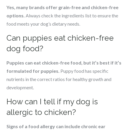
Yes, many brands offer grain-free and chicken-free
options.
Always check the ingredients list to ensure the
food meets your dog’s dietary needs.
Can puppies eat chicken-free
dog food?
Puppies can eat chicken-free food, but it’s best if it’s
formulated for puppies.
Puppy food has specific
nutrients in the correct ratios for healthy growth and
development.
How can I tell if my dog is
allergic to chicken?
Signs of a food allergy can include chronic ear