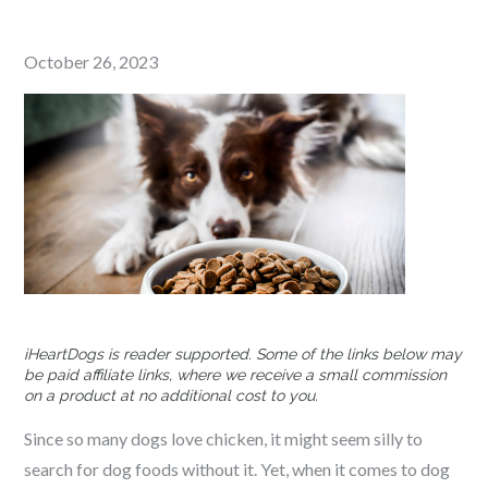
Posted
October 26, 2023
on
iHeartDogs is reader supported. Some of the links below may
be paid affiliate links, where we receive a small commission
on a product at no additional cost to you.
Since so many dogs love chicken, it might seem silly to
search for dog foods without it. Yet, when it comes to dog