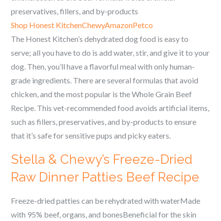
preservatives, fillers, and by-products
Shop Honest Kitchen
Chewy
Amazon
Petco
The Honest Kitchen’s dehydrated dog food is easy to
serve; all you have to do is add water, stir, and give it to your
dog. Then, you’ll have a flavorful meal with only human-
grade ingredients. There are several formulas that avoid
chicken, and the most popular is the Whole Grain Beef
Recipe. This vet-recommended food avoids artificial items,
such as fillers, preservatives, and by-products to ensure
that it’s safe for sensitive pups and picky eaters.
Stella & Chewy’s Freeze-Dried
Raw Dinner Patties Beef Recipe
Freeze-dried patties can be rehydrated with waterMade
with 95% beef, organs, and bonesBeneficial for the skin