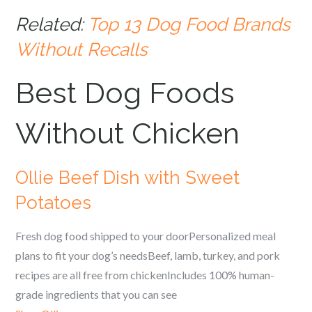
Related:
Top 13 Dog Food Brands
Without Recalls
Best Dog Foods
Without Chicken
Ollie Beef Dish with Sweet
Potatoes
Fresh dog food shipped to your doorPersonalized meal
plans to fit your dog’s needsBeef, lamb, turkey, and pork
recipes are all free from chickenIncludes 100% human-
grade ingredients that you can see