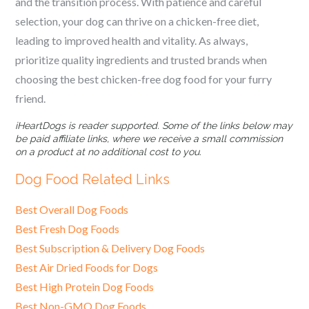
and the transition process. With patience and careful
selection, your dog can thrive on a chicken-free diet,
leading to improved health and vitality. As always,
prioritize quality ingredients and trusted brands when
choosing the best chicken-free dog food for your furry
friend.
iHeartDogs is reader supported. Some of the links below may
be paid affiliate links, where we receive a small commission
on a product at no additional cost to you.
Dog Food Related Links
Best Overall Dog Foods
Best Fresh Dog Foods
Best Subscription & Delivery Dog Foods
Best Air Dried Foods for Dogs
Best High Protein Dog Foods
Best Non-GMO Dog Foods