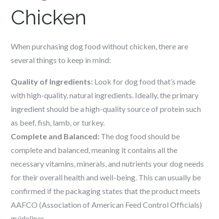
Chicken
When purchasing dog food without chicken, there are
several things to keep in mind:
Quality of Ingredients:
Look for dog food that’s made
with high-quality, natural ingredients. Ideally, the primary
ingredient should be a high-quality source of protein such
as beef, fish, lamb, or turkey.
Complete and Balanced:
The dog food should be
complete and balanced, meaning it contains all the
necessary vitamins, minerals, and nutrients your dog needs
for their overall health and well-being. This can usually be
confirmed if the packaging states that the product meets
AAFCO (Association of American Feed Control Officials)
guidelines.