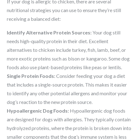
If your dog is allergic to chicken, there are several
nutritional strategies you can use to ensure they’re still
receiving a balanced diet:
Identify Alternative Protein Sources:
Your dog still
needs high-quality protein in their diet. Excellent
alternatives to chicken include turkey, fish, lamb, beef, or
more exotic proteins such as bison or kangaroo. Some dog
foods also use plant-based proteins like peas or lentils.
Single Protein Foods:
Consider feeding your dog a diet
that includes a single-source protein. This makes it easier
to identify any other potential allergens and monitor your
dog’s reaction to the new protein source.
Hypoallergenic Dog Foods:
Hypoallergenic dog foods
are designed for dogs with allergies. They typically contain
hydrolyzed proteins, where the protein is broken down into
smaller components that the dog’s immune system is less