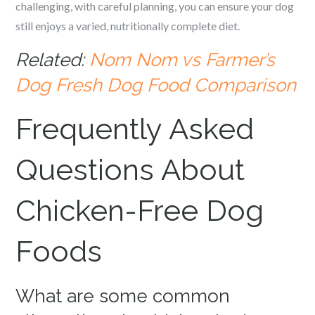
challenging, with careful planning, you can ensure your dog
still enjoys a varied, nutritionally complete diet.
Related:
Nom Nom vs Farmer’s
Dog Fresh Dog Food Comparison
Frequently Asked
Questions About
Chicken-Free Dog
Foods
What are some common