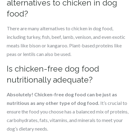
alternatives to chicken in dog
food?
There are many alternatives to chicken in dog food,
including turkey, fish, beef, lamb, venison, and even exotic
meats like bison or kangaroo. Plant-based proteins like
peas or lentils can also be used.
Is chicken-free dog food
nutritionally adequate?
Absolutely! Chicken-free dog food can be just as
nutritious as any other type of dog food.
It’s crucial to
ensure the food you choose has a balanced mix of proteins,
carbohydrates, fats, vitamins, and minerals to meet your
dog’s dietary needs.