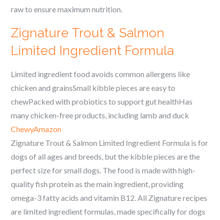
raw to ensure maximum nutrition.
Zignature Trout & Salmon
Limited Ingredient Formula
Limited ingredient food avoids common allergens like
chicken and grainsSmall kibble pieces are easy to
chewPacked with probiotics to support gut healthHas
many chicken-free products, including lamb and duck
Chewy
Amazon
Zignature Trout & Salmon Limited Ingredient Formula is for
dogs of all ages and breeds, but the kibble pieces are the
perfect size for small dogs. The food is made with high-
quality fish protein as the main ingredient, providing
omega-3 fatty acids and vitamin B12. All Zignature recipes
are limited ingredient formulas, made specifically for dogs