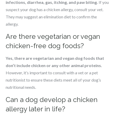
infections, diarrhea, gas, itching, and paw biting.
If you
suspect your dog has a chicken allergy, consult your vet.
They may suggest an elimination diet to confirm the
allergy.
Are there vegetarian or vegan
chicken-free dog foods?
Yes, there are vegetarian and vegan dog foods that
don’t include chicken or any other animal proteins.
However, it’s important to consult with a vet or a pet
nutritionist to ensure these diets meet all of your dog’s
nutritional needs.
Can a dog develop a chicken
allergy later in life?