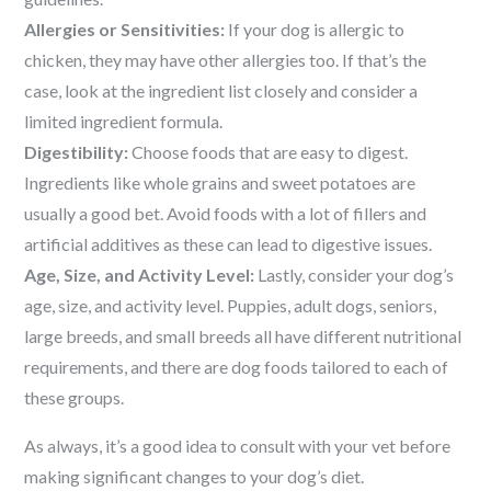
Allergies or Sensitivities:
If your dog is allergic to
chicken, they may have other allergies too. If that’s the
case, look at the ingredient list closely and consider a
limited ingredient formula.
Digestibility:
Choose foods that are easy to digest.
Ingredients like whole grains and sweet potatoes are
usually a good bet. Avoid foods with a lot of fillers and
artificial additives as these can lead to digestive issues.
Age, Size, and Activity Level:
Lastly, consider your dog’s
age, size, and activity level. Puppies, adult dogs, seniors,
large breeds, and small breeds all have different nutritional
requirements, and there are dog foods tailored to each of
these groups.
As always, it’s a good idea to consult with your vet before
making significant changes to your dog’s diet.