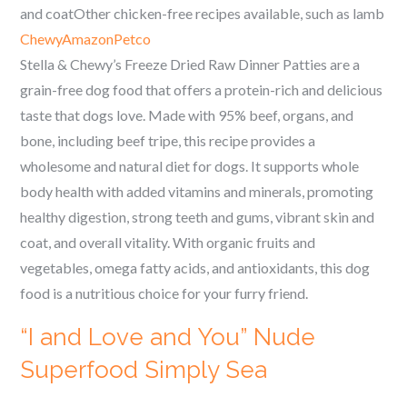
and coatOther chicken-free recipes available, such as lamb
Chewy
Amazon
Petco
Stella & Chewy’s Freeze Dried Raw Dinner Patties are a
grain-free dog food that offers a protein-rich and delicious
taste that dogs love. Made with 95% beef, organs, and
bone, including beef tripe, this recipe provides a
wholesome and natural diet for dogs. It supports whole
body health with added vitamins and minerals, promoting
healthy digestion, strong teeth and gums, vibrant skin and
coat, and overall vitality. With organic fruits and
vegetables, omega fatty acids, and antioxidants, this dog
food is a nutritious choice for your furry friend.
“I and Love and You” Nude
Superfood Simply Sea