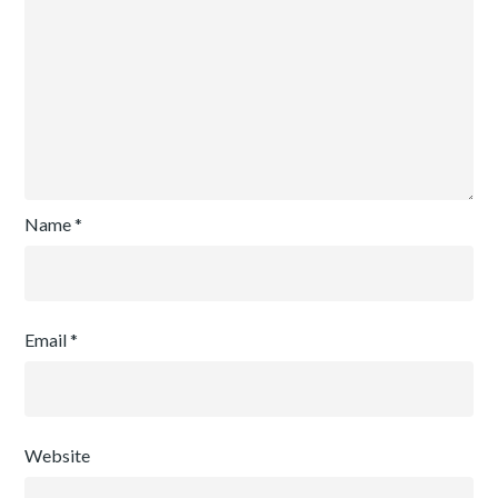
Name
*
Email
*
Website