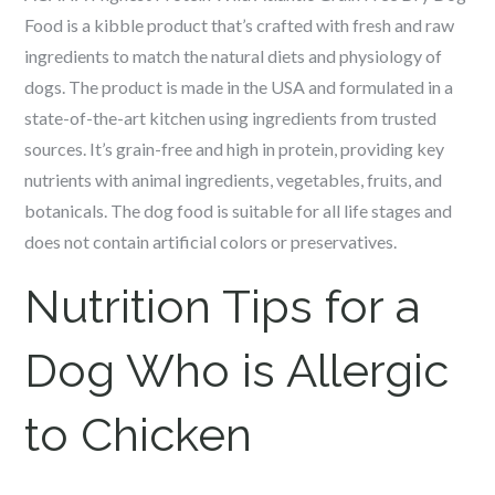
Food is a kibble product that’s crafted with fresh and raw
ingredients to match the natural diets and physiology of
dogs. The product is made in the USA and formulated in a
state-of-the-art kitchen using ingredients from trusted
sources. It’s grain-free and high in protein, providing key
nutrients with animal ingredients, vegetables, fruits, and
botanicals. The dog food is suitable for all life stages and
does not contain artificial colors or preservatives.
Nutrition Tips for a
Dog Who is Allergic
to Chicken