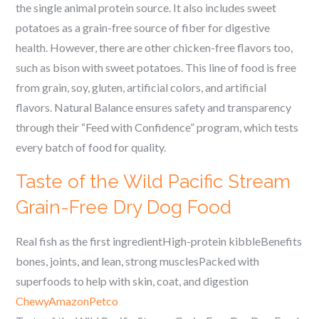
the single animal protein source. It also includes sweet
potatoes as a grain-free source of fiber for digestive
health. However, there are other chicken-free flavors too,
such as bison with sweet potatoes. This line of food is free
from grain, soy, gluten, artificial colors, and artificial
flavors. Natural Balance ensures safety and transparency
through their “Feed with Confidence” program, which tests
every batch of food for quality.
Taste of the Wild Pacific Stream
Grain-Free Dry Dog Food
Real fish as the first ingredientHigh-protein kibbleBenefits
bones, joints, and lean, strong musclesPacked with
superfoods to help with skin, coat, and digestion
Chewy
Amazon
Petco