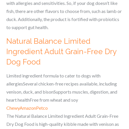
with allergies and sensitivities. So, if your dog doesn’t like
fish, there are other flavors to choose from, such as lamb or
duck. Additionally, the product is fortified with probiotics
to support gut health.
Natural Balance Limited
Ingredient Adult Grain-Free Dry
Dog Food
Limited ingredient formula to cater to dogs with
allergiesSeveral chicken-free recipes available, including
venison, duck, and bisonSupports muscles, digestion, and
heart healthFree from wheat and soy
Chewy
Amazon
Petco
The Natural Balance Limited Ingredient Adult Grain-Free
Dry Dog Food is high-quality kibble made with venison as