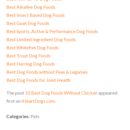
Best Alkaline Dog Foods
Best Insect Based Dog Foods
Best Goat Dog Foods
Best Sports, Active & Performance Dog Foods
Best Limited Ingredient Dog Foods
Best Whitefish Dog Foods
Best Trout Dog Foods
Best Herring Dog Foods
Best Dog Foods without Peas & Legumes
Best Dog Foods for Joint Health
The post
10 Best Dog Foods Without Chicken
appeared
first on
iHeartDogs.com
.
Categories:
Pets