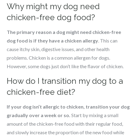
Why might my dog need
chicken-free dog food?
The primary reason a dog might need chicken-free
dog food is if they have a chicken allergy
. This can
cause itchy skin, digestive issues, and other health
problems. Chicken is a common allergen for dogs.
However, some dogs just don’t like the flavor of chicken.
How do I transition my dog to a
chicken-free diet?
If your dog isn’t allergic to chicken, transition your dog
gradually over a week or so.
Start by mixing a small
amount of the chicken-free food with their regular food,
and slowly increase the proportion of the new food while