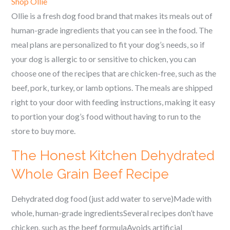
Shop Ollie
Ollie is a fresh dog food brand that makes its meals out of
human-grade ingredients that you can see in the food. The
meal plans are personalized to fit your dog’s needs, so if
your dog is allergic to or sensitive to chicken, you can
choose one of the recipes that are chicken-free, such as the
beef, pork, turkey, or lamb options. The meals are shipped
right to your door with feeding instructions, making it easy
to portion your dog’s food without having to run to the
store to buy more.
The Honest Kitchen Dehydrated
Whole Grain Beef Recipe
Dehydrated dog food (just add water to serve)Made with
whole, human-grade ingredientsSeveral recipes don’t have
chicken, such as the beef formulaAvoids artificial