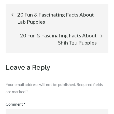
Post
20 Fun & Fascinating Facts About
Lab Puppies
navigation
20 Fun & Fascinating Facts About
Shih Tzu Puppies
Leave a Reply
Your email address will not be published.
Required fields
are marked
*
Comment
*