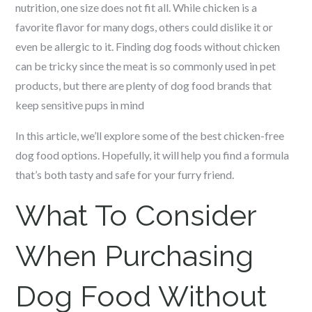
nutrition, one size does not fit all. While chicken is a
favorite flavor for many dogs, others could dislike it or
even be allergic to it. Finding dog foods without chicken
can be tricky since the meat is so commonly used in pet
products, but there are plenty of dog food brands that
keep sensitive pups in mind
In this article, we’ll explore some of the best chicken-free
dog food options. Hopefully, it will help you find a formula
that’s both tasty and safe for your furry friend.
What To Consider
When Purchasing
Dog Food Without