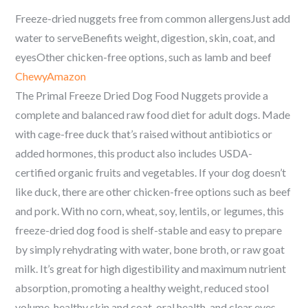
Freeze-dried nuggets free from common allergensJust add
water to serveBenefits weight, digestion, skin, coat, and
eyesOther chicken-free options, such as lamb and beef
Chewy
Amazon
The Primal Freeze Dried Dog Food Nuggets provide a
complete and balanced raw food diet for adult dogs. Made
with cage-free duck that’s raised without antibiotics or
added hormones, this product also includes USDA-
certified organic fruits and vegetables. If your dog doesn’t
like duck, there are other chicken-free options such as beef
and pork. With no corn, wheat, soy, lentils, or legumes, this
freeze-dried dog food is shelf-stable and easy to prepare
by simply rehydrating with water, bone broth, or raw goat
milk. It’s great for high digestibility and maximum nutrient
absorption, promoting a healthy weight, reduced stool
volume, healthy skin and coat, oral health, and clear eyes.