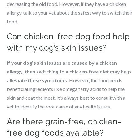
decreasing the old food. However, if they have a chicken
allergy, talk to your vet about the safest way to switch their
food.
Can chicken-free dog food help
with my dog’s skin issues?
If your dog’s skin issues are caused by a chicken
allergy, then switching to a chicken-free diet may help
alleviate these symptoms.
However, the food needs
beneficial ingredients like omega fatty acids to help the
skin and coat the most. It’s always best to consult with a
vet to identify the root cause of any health issues.
Are there grain-free, chicken-
free dog foods available?