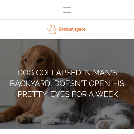
Skip
to
content
Format space
DOG COLLAPSED IN MAN’S
BACKYARD, DOESN’T OPEN HIS
‘PRETTY’ EYES FOR A WEEK