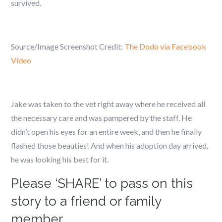
survived.
Source/Image Screenshot Credit:
The Dodo via Facebook
Video
Jake was taken to the vet right away where he received all
the necessary care and was pampered by the staff. He
didn’t open his eyes for an entire week, and then he finally
flashed those beauties! And when his adoption day arrived,
he was looking his best for it.
Please ‘SHARE’ to pass on this
story to a friend or family
member