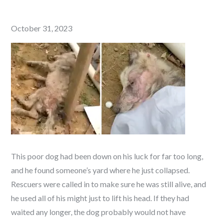
Posted
October 31, 2023
on
This poor dog had been down on his luck for far too long,
and he found someone’s yard where he just collapsed.
Rescuers were called in to make sure he was still alive, and
he used all of his might just to lift his head. If they had
waited any longer, the dog probably would not have