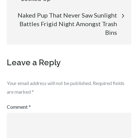
Naked Pup That Never Saw Sunlight
Battles Frigid Night Amongst Trash
Bins
Leave a Reply
Your email address will not be published.
Required fields
are marked
*
Comment
*