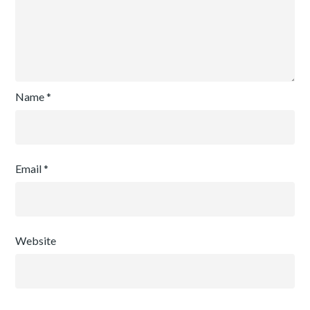
Name
*
Email
*
Website