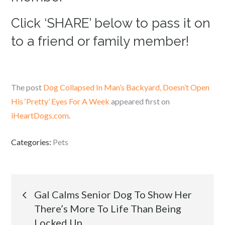
Click ‘SHARE’ below to pass it on
to a friend or family member!
The post
Dog Collapsed In Man’s Backyard, Doesn’t Open
His ‘Pretty’ Eyes For A Week
appeared first on
iHeartDogs.com
.
Categories:
Pets
Post
Gal Calms Senior Dog To Show Her
There’s More To Life Than Being
navigation
Locked Up