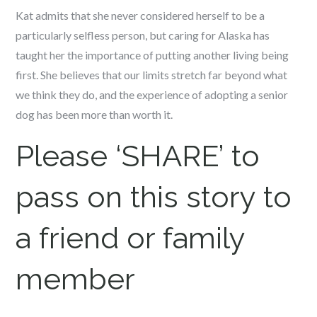
Kat admits that she never considered herself to be a
particularly selfless person, but caring for Alaska has
taught her the importance of putting another living being
first. She believes that our limits stretch far beyond what
we think they do, and the experience of adopting a senior
dog has been more than worth it.
Please ‘SHARE’ to
pass on this story to
a friend or family
member