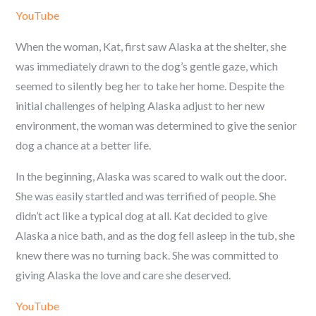
YouTube
When the woman, Kat, first saw Alaska at the shelter, she
was immediately drawn to the dog’s gentle gaze, which
seemed to silently beg her to take her home. Despite the
initial challenges of helping Alaska adjust to her new
environment, the woman was determined to give the senior
dog a chance at a better life.
In the beginning, Alaska was scared to walk out the door.
She was easily startled and was terrified of people. She
didn’t act like a typical dog at all. Kat decided to give
Alaska a nice bath, and as the dog fell asleep in the tub, she
knew there was no turning back. She was committed to
giving Alaska the love and care she deserved.
YouTube