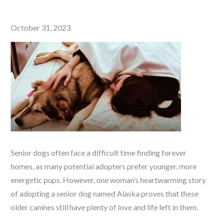
Posted
October 31, 2023
on
Senior dogs often face a difficult time finding forever
homes, as many potential adopters prefer younger, more
energetic pups. However, one woman’s heartwarming story
of adopting a senior dog named Alaska proves that these
older canines still have plenty of love and life left in them.