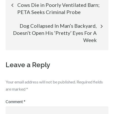
Post
Cows Die in Poorly Ventilated Barn;
PETA Seeks Criminal Probe
navigation
Dog Collapsed In Man’s Backyard,
Doesn’t Open His ‘Pretty’ Eyes For A
Week
Leave a Reply
Your email address will not be published.
Required fields
are marked
*
Comment
*