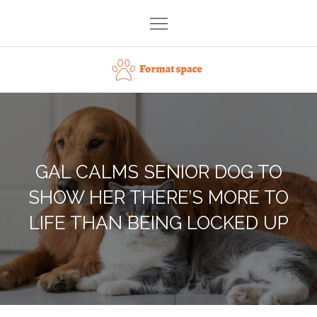
Skip
to
content
Format space
GAL CALMS SENIOR DOG TO
SHOW HER THERE’S MORE TO
LIFE THAN BEING LOCKED UP