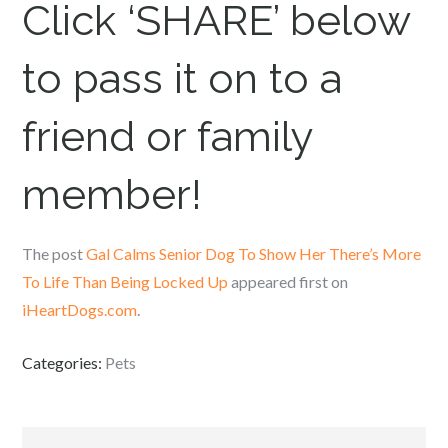
Click ‘SHARE’ below
to pass it on to a
friend or family
member!
The post
Gal Calms Senior Dog To Show Her There’s More
To Life Than Being Locked Up
appeared first on
iHeartDogs.com
.
Categories:
Pets