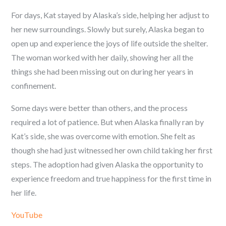
For days, Kat stayed by Alaska’s side, helping her adjust to
her new surroundings. Slowly but surely, Alaska began to
open up and experience the joys of life outside the shelter.
The woman worked with her daily, showing her all the
things she had been missing out on during her years in
confinement.
Some days were better than others, and the process
required a lot of patience. But when Alaska finally ran by
Kat’s side, she was overcome with emotion. She felt as
though she had just witnessed her own child taking her first
steps. The adoption had given Alaska the opportunity to
experience freedom and true happiness for the first time in
her life.
YouTube