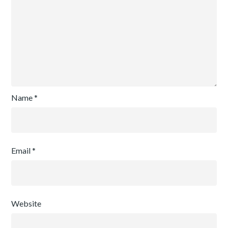
Name
*
Email
*
Website