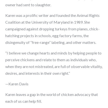
owner had sent to slaughter.
Karen was a prolific writer and founded the Animal Rights
Coalition at the University of Maryland in 1989. She
campaigned against dropping turkeys from planes, chick-
hatching projects in schools, egg factory farms, the
disingenuity of “free-range” labeling, and other matters.
“I believe we change hearts and minds by helping people to
perceive chickens and relate to them as individuals who,
when they are not mistreated, are full of observable vitality,
desires, and interests in their own right.”
—Karen Davis
Karen leaves a gap in the world of chicken advocacy that
each of us can help fill.