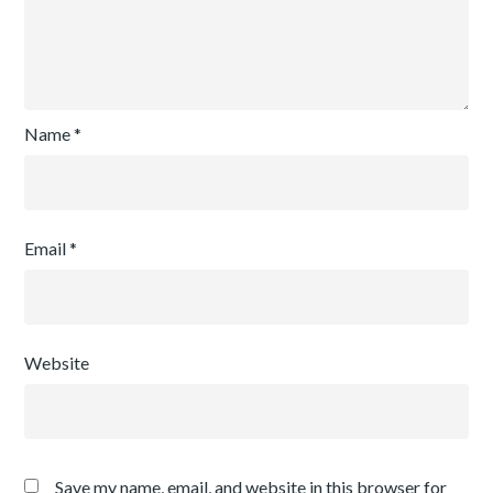
Name
*
Email
*
Website
Save my name, email, and website in this browser for