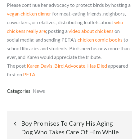
Please continue her advocacy to protect birds by hosting a
vegan chicken dinner
for meat-eating friends, neighbors,
coworkers, or relatives; distributing leaflets about
who
chickens really are
; posting a
video about chickens
on
social media; and sending PETA’s
chicken comic books
to
school libraries and students. Birds need us now more than
ever, and Karen would appreciate the tribute.
The post
Karen Davis, Bird Advocate, Has Died
appeared
first on
PETA
.
Categories:
News
Post
Boy Promises To Carry His Aging
Dog Who Takes Care Of Him While
navigation