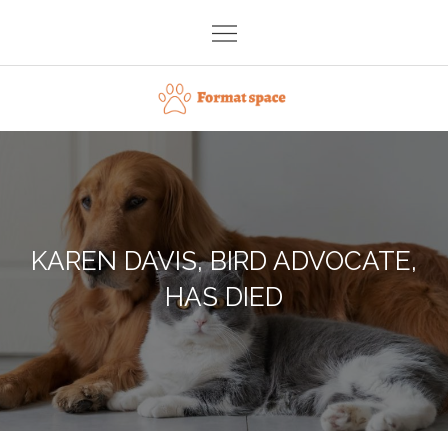
Skip
to
content
Format space
KAREN DAVIS, BIRD ADVOCATE,
HAS DIED