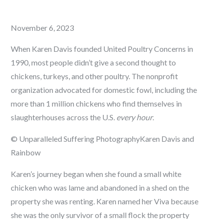
Posted
November 6, 2023
on
When Karen Davis founded United Poultry Concerns in
1990, most people didn’t give a second thought to
chickens, turkeys, and other poultry. The nonprofit
organization advocated for domestic fowl, including the
more than 1 million chickens who find themselves in
slaughterhouses across the U.S.
every hour
.
© Unparalleled Suffering Photography
Karen Davis and
Rainbow
Karen’s journey began when she found a small white
chicken who was lame and abandoned in a shed on the
property she was renting. Karen named her Viva because
she was the only survivor of a small flock the property