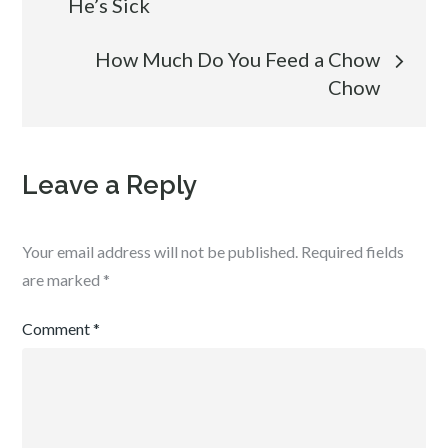
He’s Sick
How Much Do You Feed a Chow
Chow
Leave a Reply
Your email address will not be published.
Required fields
are marked
*
Comment
*