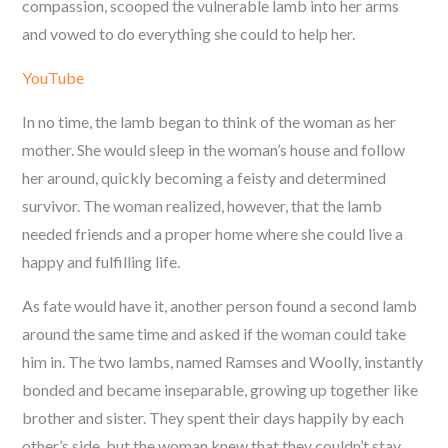
compassion, scooped the vulnerable lamb into her arms
and vowed to do everything she could to help her.
YouTube
In no time, the lamb began to think of the woman as her
mother. She would sleep in the woman’s house and follow
her around, quickly becoming a feisty and determined
survivor. The woman realized, however, that the lamb
needed friends and a proper home where she could live a
happy and fulfilling life.
As fate would have it, another person found a second lamb
around the same time and asked if the woman could take
him in. The two lambs, named Ramses and Woolly, instantly
bonded and became inseparable, growing up together like
brother and sister. They spent their days happily by each
other’s side, but the woman knew that they couldn’t stay