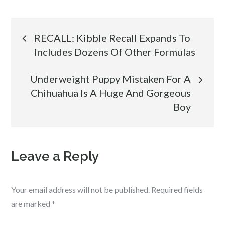
Post
RECALL: Kibble Recall Expands To
Includes Dozens Of Other Formulas
navigation
Underweight Puppy Mistaken For A
Chihuahua Is A Huge And Gorgeous
Boy
Leave a Reply
Your email address will not be published.
Required fields
are marked
*