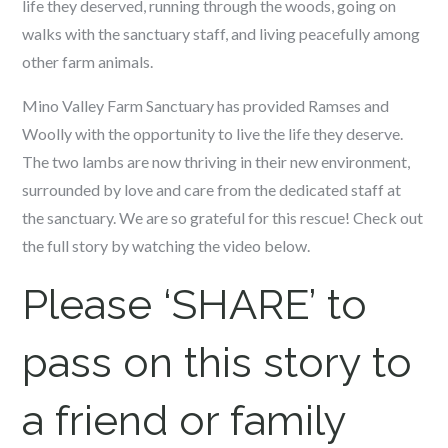
life they deserved, running through the woods, going on
walks with the sanctuary staff, and living peacefully among
other farm animals.
Mino Valley Farm Sanctuary has provided Ramses and
Woolly with the opportunity to live the life they deserve.
The two lambs are now thriving in their new environment,
surrounded by love and care from the dedicated staff at
the sanctuary. We are so grateful for this rescue! Check out
the full story by watching the video below.
Please ‘SHARE’ to
pass on this story to
a friend or family