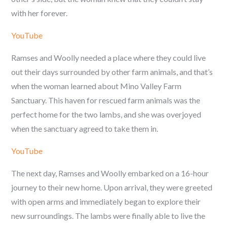
with her forever.
YouTube
Ramses and Woolly needed a place where they could live
out their days surrounded by other farm animals, and that’s
when the woman learned about Mino Valley Farm
Sanctuary. This haven for rescued farm animals was the
perfect home for the two lambs, and she was overjoyed
when the sanctuary agreed to take them in.
YouTube
The next day, Ramses and Woolly embarked on a 16-hour
journey to their new home. Upon arrival, they were greeted
with open arms and immediately began to explore their
new surroundings. The lambs were finally able to live the