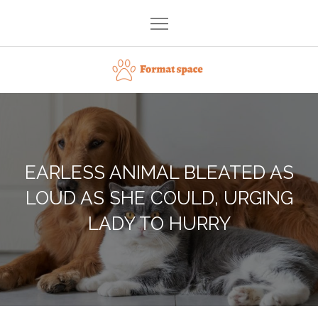
Skip
to
content
Format space
EARLESS ANIMAL BLEATED AS
LOUD AS SHE COULD, URGING
LADY TO HURRY