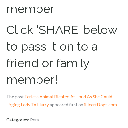
member
Click ‘SHARE’ below
to pass it on to a
friend or family
member!
The post
Earless Animal Bleated As Loud As She Could,
Urging Lady To Hurry
appeared first on
iHeartDogs.com
.
Categories:
Pets