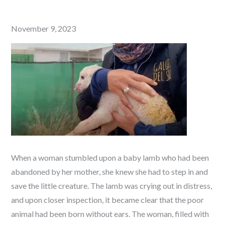
Posted
November 9, 2023
on
When a woman stumbled upon a baby lamb who had been
abandoned by her mother, she knew she had to step in and
save the little creature. The lamb was crying out in distress,
and upon closer inspection, it became clear that the poor
animal had been born without ears. The woman, filled with