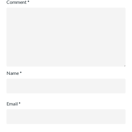
Comment
*
Name
*
Email
*