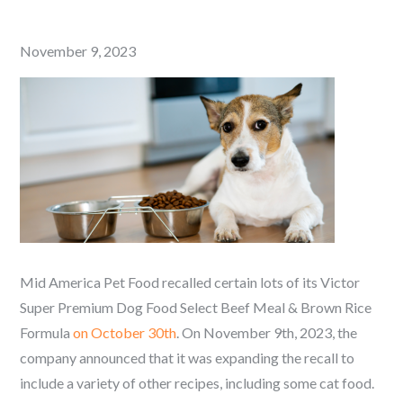
Posted
November 9, 2023
on
Mid America Pet Food recalled certain lots of its Victor
Super Premium Dog Food Select Beef Meal & Brown Rice
Formula
on October 30th
. On November 9th, 2023, the
company announced that it was expanding the recall to
include a variety of other recipes, including some cat food.