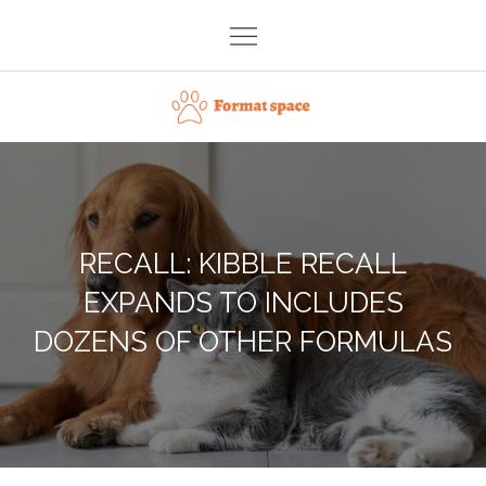
Skip
to
content
Format space
RECALL: KIBBLE RECALL
EXPANDS TO INCLUDES
DOZENS OF OTHER FORMULAS