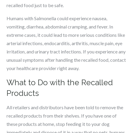
recalled food just to be safe.
Humans with Salmonella could experience nausea,
vomiting, diarrhea, abdominal cramping, and fever. In
extreme cases, it could lead to more serious conditions like
arterial infections, endocarditis, arthritis, muscle pain, eye
irritation, and urinary tract infections. If you experience any
unusual symptoms after handling the recalled food, contact
your healthcare provider right away.
What to Do with the Recalled
Products
All retailers and distributors have been told to remove the
recalled products from their shelves. If you have one of
these products at home, stop feeding it to your dog
immediately and dispose of it in a way that no pets, humans,