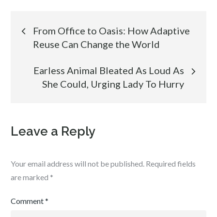
Post
From Office to Oasis: How Adaptive
Reuse Can Change the World
navigation
Earless Animal Bleated As Loud As
She Could, Urging Lady To Hurry
Leave a Reply
Your email address will not be published.
Required fields
are marked
*
Comment
*