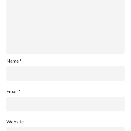
Name
*
Email
*
Website