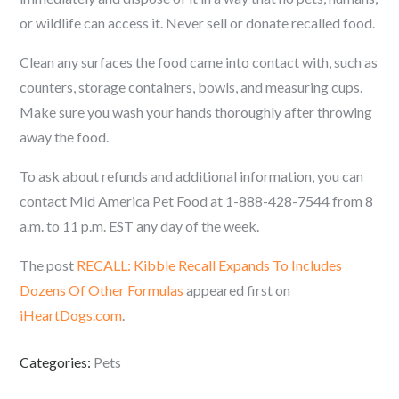
or wildlife can access it. Never sell or donate recalled food.
Clean any surfaces the food came into contact with, such as
counters, storage containers, bowls, and measuring cups.
Make sure you wash your hands thoroughly after throwing
away the food.
To ask about refunds and additional information, you can
contact Mid America Pet Food at 1-888-428-7544 from 8
a.m. to 11 p.m. EST any day of the week.
The post
RECALL: Kibble Recall Expands To Includes
Dozens Of Other Formulas
appeared first on
iHeartDogs.com
.
Categories:
Pets