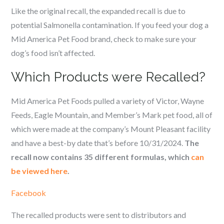
Like the original recall, the expanded recall is due to
potential Salmonella contamination. If you feed your dog a
Mid America Pet Food brand, check to make sure your
dog’s food isn’t affected.
Which Products were Recalled?
Mid America Pet Foods pulled a variety of Victor, Wayne
Feeds, Eagle Mountain, and Member’s Mark pet food, all of
which were made at the company’s Mount Pleasant facility
and have a best-by date that’s before 10/31/2024.
The
recall now contains 35 different formulas, which
can
be viewed here
.
Facebook
The recalled products were sent to distributors and