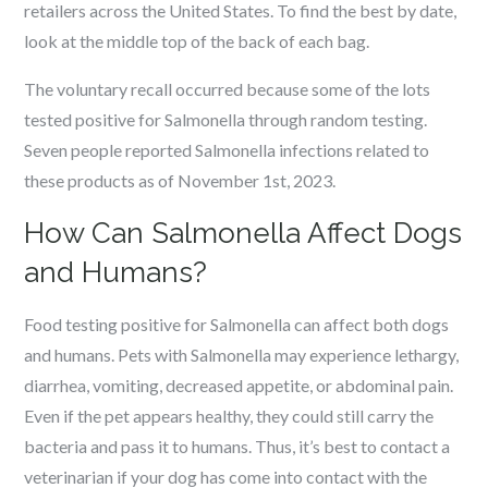
retailers across the United States. To find the best by date,
look at the middle top of the back of each bag.
The voluntary recall occurred because some of the lots
tested positive for Salmonella through random testing.
Seven people reported Salmonella infections related to
these products as of November 1st, 2023.
How Can Salmonella Affect Dogs
and Humans?
Food testing positive for Salmonella can affect both dogs
and humans. Pets with Salmonella may experience lethargy,
diarrhea, vomiting, decreased appetite, or abdominal pain.
Even if the pet appears healthy, they could still carry the
bacteria and pass it to humans. Thus, it’s best to contact a
veterinarian if your dog has come into contact with the