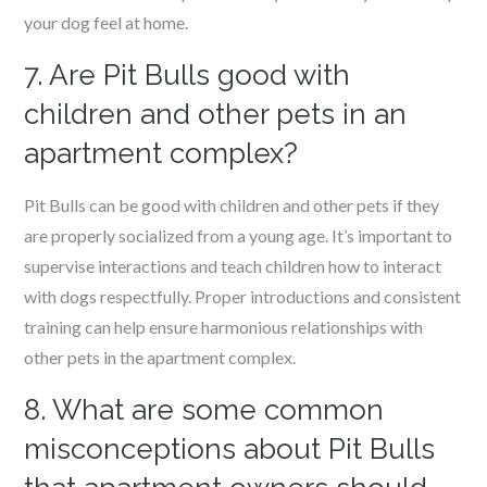
your dog feel at home.
7. Are Pit Bulls good with
children and other pets in an
apartment complex?
Pit Bulls can be good with children and other pets if they
are properly socialized from a young age. It’s important to
supervise interactions and teach children how to interact
with dogs respectfully. Proper introductions and consistent
training can help ensure harmonious relationships with
other pets in the apartment complex.
8. What are some common
misconceptions about Pit Bulls