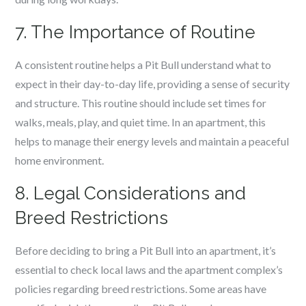
7. The Importance of Routine
A consistent routine helps a Pit Bull understand what to
expect in their day-to-day life, providing a sense of security
and structure. This routine should include set times for
walks, meals, play, and quiet time. In an apartment, this
helps to manage their energy levels and maintain a peaceful
home environment.
8. Legal Considerations and
Breed Restrictions
Before deciding to bring a Pit Bull into an apartment, it’s
essential to check local laws and the apartment complex’s
policies regarding breed restrictions. Some areas have