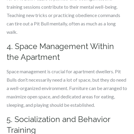
training sessions contribute to their mental well-being.
Teaching new tricks or practicing obedience commands
can tire out a Pit Bull mentally, often as much as a long
walk.
4. Space Management Within
the Apartment
Space management is crucial for apartment dwellers. Pit
Bulls don’t necessarily need a lot of space, but they do need
a well-organized environment. Furniture can be arranged to
maximize open space, and dedicated areas for eating,
sleeping, and playing should be established.
5. Socialization and Behavior
Training