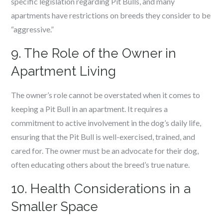
specific legislation regarding Pit Bulls, and many
apartments have restrictions on breeds they consider to be
“aggressive.”
9. The Role of the Owner in
Apartment Living
The owner’s role cannot be overstated when it comes to
keeping a Pit Bull in an apartment. It requires a
commitment to active involvement in the dog’s daily life,
ensuring that the Pit Bull is well-exercised, trained, and
cared for. The owner must be an advocate for their dog,
often educating others about the breed’s true nature.
10. Health Considerations in a
Smaller Space