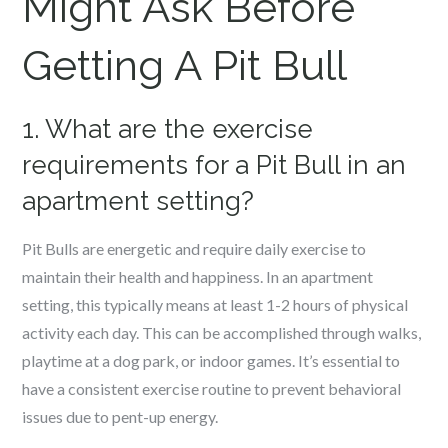
Might Ask Before
Getting A Pit Bull
1. What are the exercise
requirements for a Pit Bull in an
apartment setting?
Pit Bulls are energetic and require daily exercise to
maintain their health and happiness. In an apartment
setting, this typically means at least 1-2 hours of physical
activity each day. This can be accomplished through walks,
playtime at a dog park, or indoor games. It’s essential to
have a consistent exercise routine to prevent behavioral
issues due to pent-up energy.