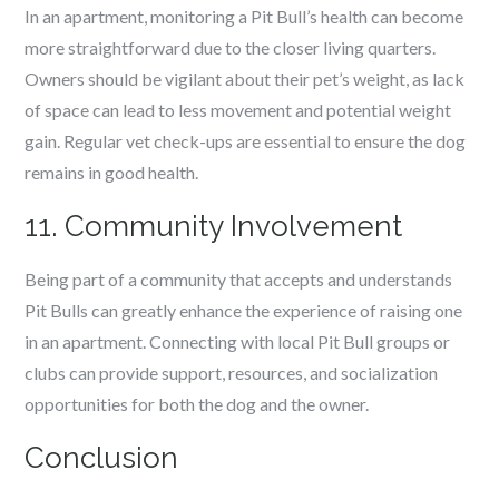
In an apartment, monitoring a Pit Bull’s health can become
more straightforward due to the closer living quarters.
Owners should be vigilant about their pet’s weight, as lack
of space can lead to less movement and potential weight
gain. Regular vet check-ups are essential to ensure the dog
remains in good health.
11. Community Involvement
Being part of a community that accepts and understands
Pit Bulls can greatly enhance the experience of raising one
in an apartment. Connecting with local Pit Bull groups or
clubs can provide support, resources, and socialization
opportunities for both the dog and the owner.
Conclusion