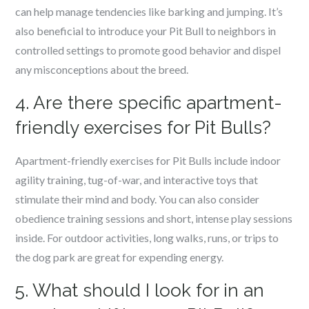
can help manage tendencies like barking and jumping. It’s
also beneficial to introduce your Pit Bull to neighbors in
controlled settings to promote good behavior and dispel
any misconceptions about the breed.
4. Are there specific apartment-
friendly exercises for Pit Bulls?
Apartment-friendly exercises for Pit Bulls include indoor
agility training, tug-of-war, and interactive toys that
stimulate their mind and body. You can also consider
obedience training sessions and short, intense play sessions
inside. For outdoor activities, long walks, runs, or trips to
the dog park are great for expending energy.
5. What should I look for in an