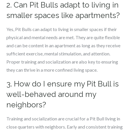
2. Can Pit Bulls adapt to living in
smaller spaces like apartments?
Yes, Pit Bulls can adapt to living in smaller spaces if their
physical and mental needs are met. They are quite flexible
and can be content in an apartment as long as they receive
sufficient exercise, mental stimulation, and attention.
Proper training and socialization are also key to ensuring
they can thrive in a more confined living space.
3. How do I ensure my Pit Bull is
well-behaved around my
neighbors?
Training and socialization are crucial for a Pit Bull living in
close quarters with neighbors. Early and consistent training