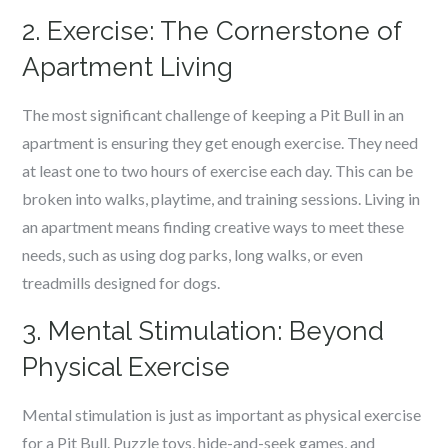
2. Exercise: The Cornerstone of
Apartment Living
The most significant challenge of keeping a Pit Bull in an
apartment is ensuring they get enough exercise. They need
at least one to two hours of exercise each day. This can be
broken into walks, playtime, and training sessions. Living in
an apartment means finding creative ways to meet these
needs, such as using dog parks, long walks, or even
treadmills designed for dogs.
3. Mental Stimulation: Beyond
Physical Exercise
Mental stimulation is just as important as physical exercise
for a Pit Bull. Puzzle toys, hide-and-seek games, and