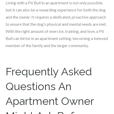
Living with a Pit Bull in an apartment is not only possible,
but it can also be a rewarding experience for both the dog
and the owner. It requires a dedicated, proactive approach
to ensure that the dog’s physical and mental needs are met.
With the right amount of exercise, training, and love, a Pit
Bull can thrive in an apartment setting, becoming a beloved
member of the family and the larger community.
Frequently Asked
Questions An
Apartment Owner