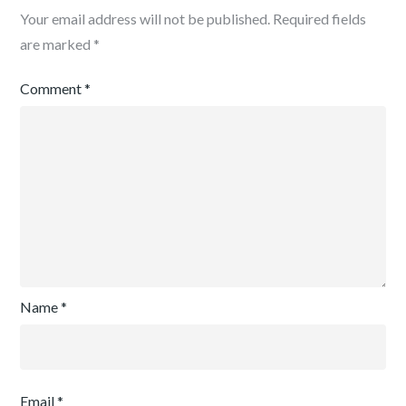
Your email address will not be published.
Required fields
are marked
*
Comment
*
Name
*
Email
*