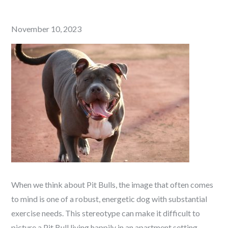
Posted
November 10, 2023
on
When we think about Pit Bulls, the image that often comes
to mind is one of a robust, energetic dog with substantial
exercise needs. This stereotype can make it difficult to
picture a Pit Bull living happily in an apartment setting.