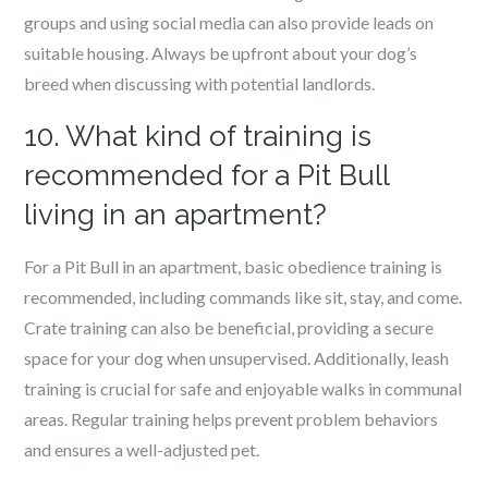
groups and using social media can also provide leads on
suitable housing. Always be upfront about your dog’s
breed when discussing with potential landlords.
10. What kind of training is
recommended for a Pit Bull
living in an apartment?
For a Pit Bull in an apartment, basic obedience training is
recommended, including commands like sit, stay, and come.
Crate training can also be beneficial, providing a secure
space for your dog when unsupervised. Additionally, leash
training is crucial for safe and enjoyable walks in communal
areas. Regular training helps prevent problem behaviors
and ensures a well-adjusted pet.