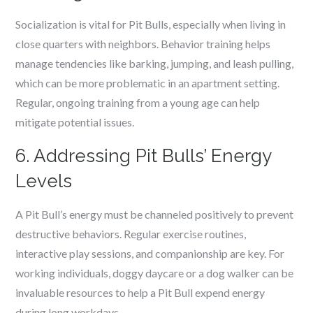
Socialization is vital for Pit Bulls, especially when living in
close quarters with neighbors. Behavior training helps
manage tendencies like barking, jumping, and leash pulling,
which can be more problematic in an apartment setting.
Regular, ongoing training from a young age can help
mitigate potential issues.
6. Addressing Pit Bulls’ Energy
Levels
A Pit Bull’s energy must be channeled positively to prevent
destructive behaviors. Regular exercise routines,
interactive play sessions, and companionship are key. For
working individuals, doggy daycare or a dog walker can be
invaluable resources to help a Pit Bull expend energy
during long workdays.