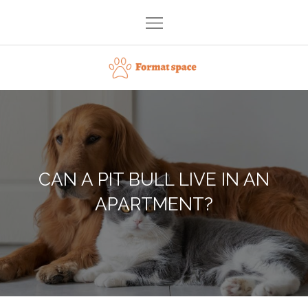
Skip
to
content
Format space
CAN A PIT BULL LIVE IN AN
APARTMENT?