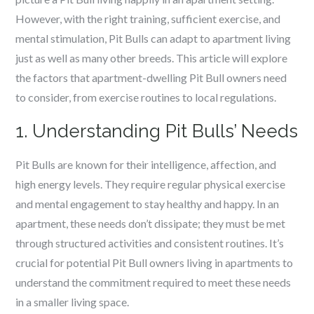
However, with the right training, sufficient exercise, and
mental stimulation, Pit Bulls can adapt to apartment living
just as well as many other breeds. This article will explore
the factors that apartment-dwelling Pit Bull owners need
to consider, from exercise routines to local regulations.
1. Understanding Pit Bulls’ Needs
Pit Bulls are known for their intelligence, affection, and
high energy levels. They require regular physical exercise
and mental engagement to stay healthy and happy. In an
apartment, these needs don’t dissipate; they must be met
through structured activities and consistent routines. It’s
crucial for potential Pit Bull owners living in apartments to
understand the commitment required to meet these needs
in a smaller living space.