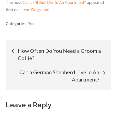
The post
Can a Pit Bull Live in An Apartment?
appeared
first on
iHeartDogs.com
.
Categories:
Pets
Post
How Often Do You Need a Groom a
Collie?
navigation
Can a German Shepherd Live in An
Apartment?
Leave a Reply