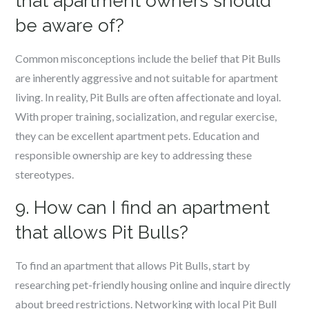
that apartment owners should
be aware of?
Common misconceptions include the belief that Pit Bulls
are inherently aggressive and not suitable for apartment
living. In reality, Pit Bulls are often affectionate and loyal.
With proper training, socialization, and regular exercise,
they can be excellent apartment pets. Education and
responsible ownership are key to addressing these
stereotypes.
9. How can I find an apartment
that allows Pit Bulls?
To find an apartment that allows Pit Bulls, start by
researching pet-friendly housing online and inquire directly
about breed restrictions. Networking with local Pit Bull