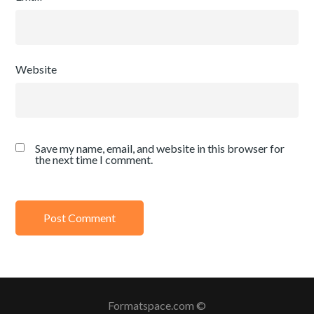
Website
Save my name, email, and website in this browser for
the next time I comment.
Formatspace.com ©