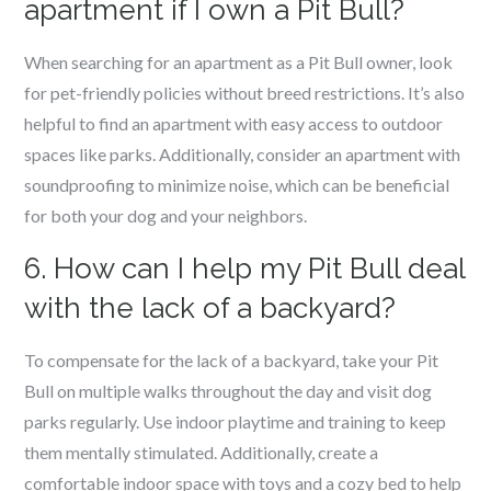
apartment if I own a Pit Bull?
When searching for an apartment as a Pit Bull owner, look
for pet-friendly policies without breed restrictions. It’s also
helpful to find an apartment with easy access to outdoor
spaces like parks. Additionally, consider an apartment with
soundproofing to minimize noise, which can be beneficial
for both your dog and your neighbors.
6. How can I help my Pit Bull deal
with the lack of a backyard?
To compensate for the lack of a backyard, take your Pit
Bull on multiple walks throughout the day and visit dog
parks regularly. Use indoor playtime and training to keep
them mentally stimulated. Additionally, create a
comfortable indoor space with toys and a cozy bed to help