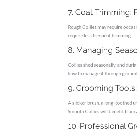
7. Coat Trimming:
Rough Collies may require occasi
require less frequent trimming.
8. Managing Seas
Collies shed seasonally, and duri
how to manage it through groomi
9. Grooming Tools
A slicker brush, a long-toothed u
Smooth Collies will benefit from a
10. Professional G