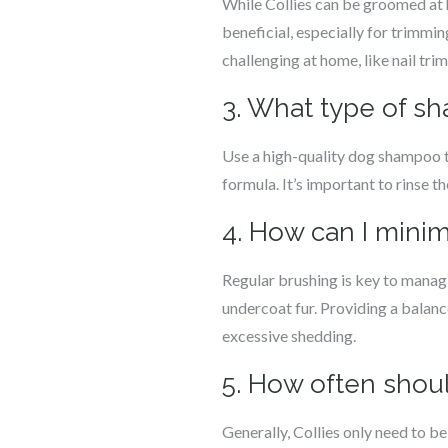
While Collies can be groomed at
beneficial, especially for trimmi
challenging at home, like nail tri
3. What type of sh
Use a high-quality dog shampoo tha
formula. It’s important to rinse 
4. How can I minim
Regular brushing is key to manag
undercoat fur. Providing a balanc
excessive shedding.
5. How often shoul
Generally, Collies only need to b