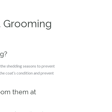
t Grooming
ng?
g the shedding seasons to prevent
the coat’s condition and prevent
room them at