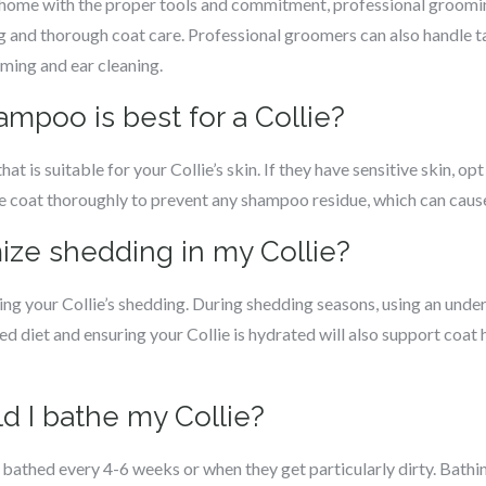
 home with the proper tools and commitment, professional groomi
ng and thorough coat care. Professional groomers can also handle 
mming and ear cleaning.
ampoo is best for a Collie?
t is suitable for your Collie’s skin. If they have sensitive skin, opt
the coat thoroughly to prevent any shampoo residue, which can cause 
ize shedding in my Collie?
ing your Collie’s shedding. During shedding seasons, using an unde
ed diet and ensuring your Collie is hydrated will also support coat 
d I bathe my Collie?
e bathed every 4-6 weeks or when they get particularly dirty. Bathin