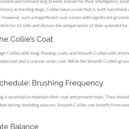
nizable and beloved dog breeds, known for their intelligence, loyal
history as herding dogs, Collies have a coat that is both functional
 However, such a magnificent coat comes with significant grooming
 for a Collie and discuss the unique needs of their splendid fur.
he Collie’s Coat
ugh Collies with long, flowing coats, and Smooth Collies with short
undercoat and a coarser outer coat. While the Smooth Collie’s gro
chedule: Brushing Frequency
ng is essential to maintain their coat and prevent mats. They should
ideal during shedding seasons. Smooth Collies can benefit from we
cate Balance