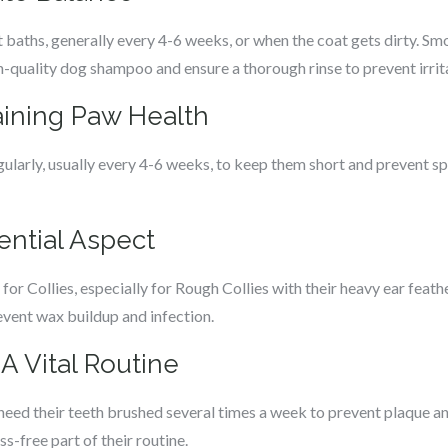
 baths, generally every 4-6 weeks, or when the coat gets dirty. Sm
-quality dog shampoo and ensure a thorough rinse to prevent irrit
taining Paw Health
gularly, usually every 4-6 weeks, to keep them short and prevent sp
sential Aspect
or Collies, especially for Rough Collies with their heavy ear feathe
vent wax buildup and infection.
 A Vital Routine
s need their teeth brushed several times a week to prevent plaque a
ss-free part of their routine.