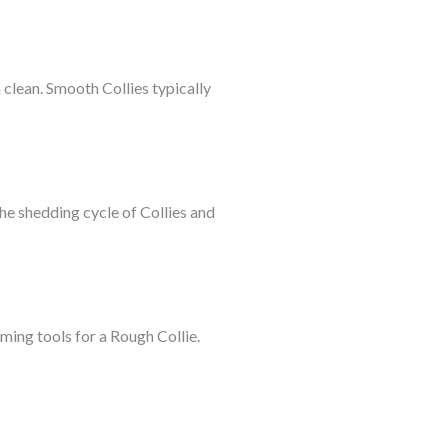
clean. Smooth Collies typically
he shedding cycle of Collies and
ming tools for a Rough Collie.