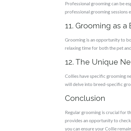
Professional grooming can be esp
professional grooming sessions 
11. Grooming as a
Grooming is an opportunity to bon
relaxing time for both the pet an
12. The Unique Ne
Collies have specific grooming nee
will delve into breed-specific gr
Conclusion
Regular grooming is crucial for th
provides an opportunity to check 
you can ensure your Collie remain