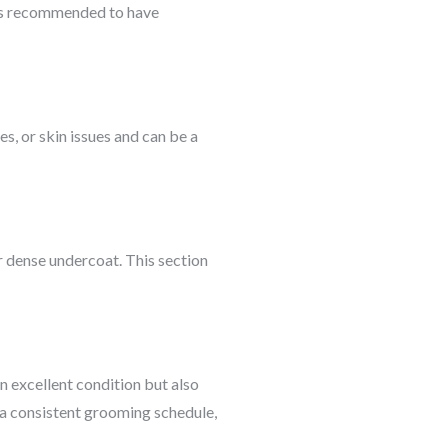
It’s recommended to have
s, or skin issues and can be a
ir dense undercoat. This section
in excellent condition but also
 a consistent grooming schedule,