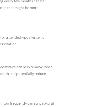
ng every few months can be
tasks that might be more
 for a gentle, hypoallergenic
irritation.
rcoat rake can help remove loose
health and potentially reduce
g too frequently can strip natural