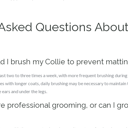
 Asked Questions Abou
d I brush my Collie to prevent matti
east two to three times a week, with more frequent brushing durin
es with longer coats, daily brushing may be necessary to maintain 
 ears and under the legs.
ire professional grooming, or can I g