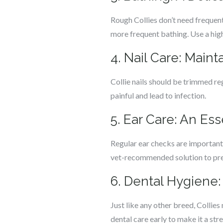
Rough Collies don’t need frequent
more frequent bathing. Use a high
4. Nail Care: Main
Collie nails should be trimmed re
painful and lead to infection.
5. Ear Care: An Es
Regular ear checks are important f
vet-recommended solution to pre
6. Dental Hygiene:
Just like any other breed, Collie
dental care early to make it a stre