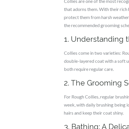
Collies are one of the most recog
that adorns them. With their rich 
protect them from harsh weather.
the recommended grooming schedule
1. Understanding t
Collies come in two varieties: Ro
double-layered coat with a soft 
both require regular care.
2. The Grooming S
For Rough Collies, regular brushi
week, with daily brushing being 
hairs and keep their coat shiny.
3. Bathing: A Deli