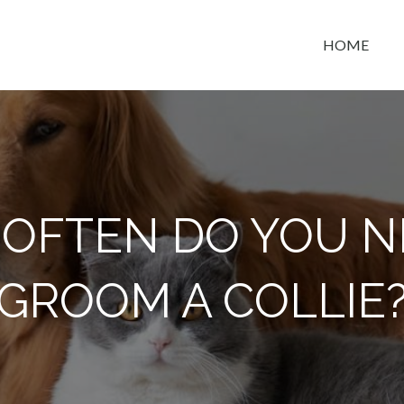
HOME
t space
OFTEN DO YOU N
GROOM A COLLIE