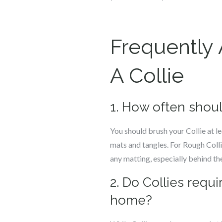
Frequently
A Collie
1. How often shoul
You should brush your Collie at l
mats and tangles. For Rough Colli
any matting, especially behind the
2. Do Collies requ
home?