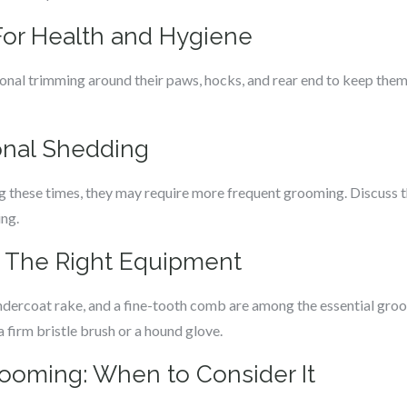
 For Health and Hygiene
onal trimming around their paws, hocks, and rear end to keep them 
onal Shedding
ng these times, they may require more frequent grooming. Discuss t
ng.
: The Right Equipment
ndercoat rake, and a fine-tooth comb are among the essential groo
 firm bristle brush or a hound glove.
rooming: When to Consider It