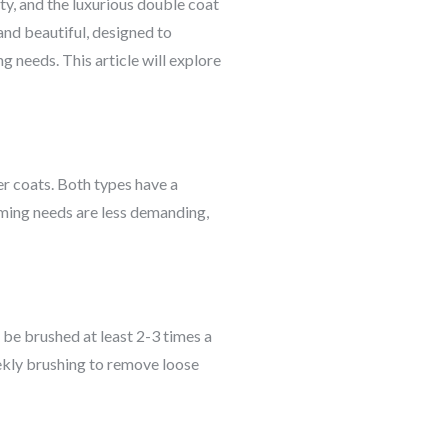
ty, and the luxurious double coat
 and beautiful, designed to
 needs. This article will explore
er coats. Both types have a
oming needs are less demanding,
 be brushed at least 2-3 times a
ekly brushing to remove loose