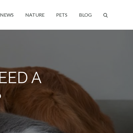
NEWS
NATURE
PETS
BLOG
EED A
?