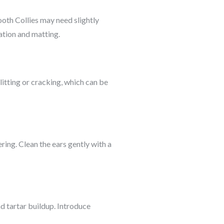
ooth Collies may need slightly
ation and matting.
litting or cracking, which can be
ring. Clean the ears gently with a
nd tartar buildup. Introduce