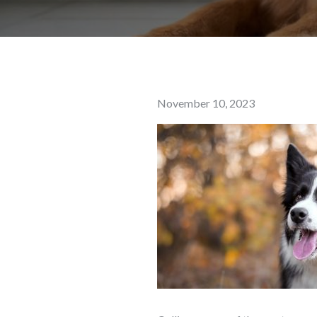
Posted
November 10, 2023
on