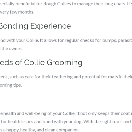
ecially beneficial for Rough Collies to manage their long coats. 
every few months.
 Bonding Experience
d with your Collie. It allows for regular checks for bumps, parasite
d the owner.
eds of Collie Grooming
ds, such as care for their feathering and potential for mats in the
ooming tips.
e health and well-being of your Collie. It not only keeps their coat 
for health issues and bond with your dog. With the right tools and
s a happy, healthy, and clean companion.