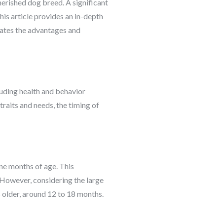
herished dog breed. A significant
is article provides an in-depth
uates the advantages and
luding health and behavior
raits and needs, the timing of
ne months of age. This
 However, considering the large
s older, around 12 to 18 months.