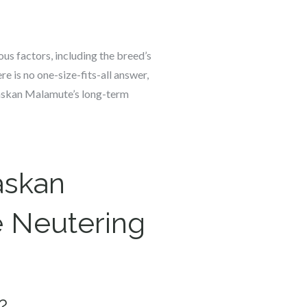
us factors, including the breed’s
e is no one-size-fits-all answer,
laskan Malamute’s long-term
askan
 Neutering
?