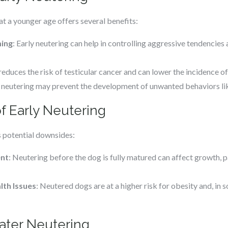
 a younger age offers several benefits:
ing
: Early neutering can help in controlling aggressive tendencies 
ly reduces the risk of testicular cancer and can lower the incidence 
y neutering may prevent the development of unwanted behaviors l
f Early Neutering
s potential downsides:
ent
: Neutering before the dog is fully matured can affect growth, pa
lth Issues
: Neutered dogs are at a higher risk for obesity and, in 
Later Neutering