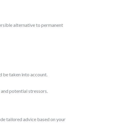
ersible alternative to permanent
d be taken into account.
 and potential stressors.
ide tailored advice based on your