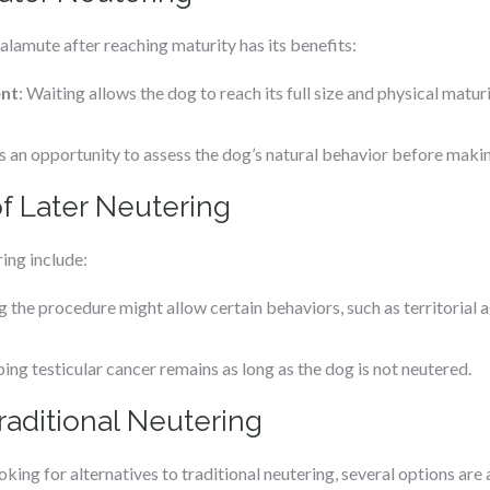
lamute after reaching maturity has its benefits:
ent
: Waiting allows the dog to reach its full size and physical maturi
es an opportunity to assess the dog’s natural behavior before makin
f Later Neutering
ing include:
g the procedure might allow certain behaviors, such as territorial
ping testicular cancer remains as long as the dog is not neutered.
Traditional Neutering
ng for alternatives to traditional neutering, several options are 