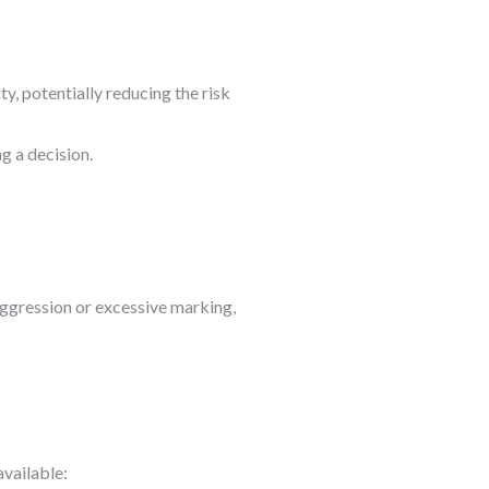
ty, potentially reducing the risk
g a decision.
 aggression or excessive marking,
available: