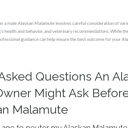
r a male Alaskan Malamute involves careful consideration of vario
og’s health and behavior, and veterinary recommendations. While ther
ofessional guidance can help ensure the best outcome for your A
 Asked Questions An Al
wner Might Ask Before
kan Malamute
st age to neuter my Alaskan Malamute