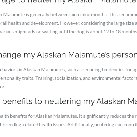
an Malamute is generally between six to nine months. This recomm
erall health and development. However, considering the large size 
ians might advise waiting until the dog is about 12 to 18 months 
 change my Alaskan Malamute’s person
behaviors in Alaskan Malamutes, such as reducing tendencies for 
personality traits. Training, socialization, and environmental factors 
or.
th benefits to neutering my Alaskan 
alth benefits for Alaskan Malamutes. It significantly reduces the r
breeding-related health issues. Additionally, neutering can contribu