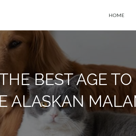
HOME
t space
THE BEST AGE T
E ALASKAN MAL