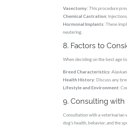
Vasectomy
: This procedure pre
Chemical Castration
: Injection
Hormonal Implants
: These impl
neutering.
8. Factors to Cons
When deciding on the best age to
Breed Characteristics
: Alaskan
Health History
: Discuss any bre
Lifestyle and Environment
: Co
9. Consulting with 
Consultation with a veterinarian 
dog’s health, behavior, and the sp