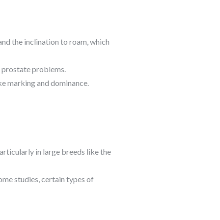
and the inclination to roam, which
of prostate problems.
ike marking and dominance.
rticularly in large breeds like the
some studies, certain types of