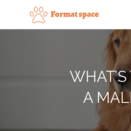
Skip
to
Forma
content
WHAT’S 
A MAL