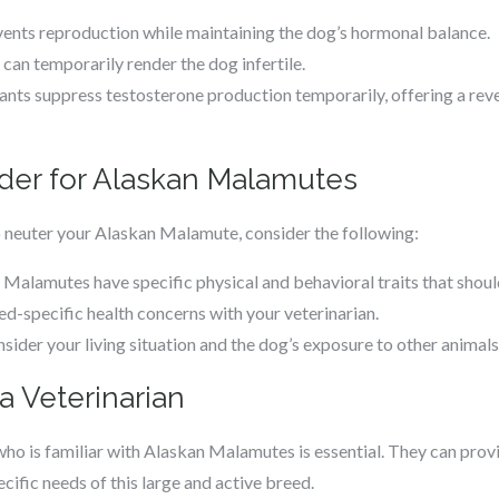
vents reproduction while maintaining the dog’s hormonal balance.
s can temporarily render the dog infertile.
ants suppress testosterone production temporarily, offering a rev
ider for Alaskan Malamutes
 neuter your Alaskan Malamute, consider the following:
 Malamutes have specific physical and behavioral traits that shoul
ed-specific health concerns with your veterinarian.
nsider your living situation and the dog’s exposure to other animals
a Veterinarian
who is familiar with Alaskan Malamutes is essential. They can prov
ecific needs of this large and active breed.