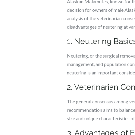
Alaskan Malamutes, known for thei
decision for owners of male Alask
analysis of the veterinarian con
disadvantages of neutering at vari
1. Neutering Basi
Neutering, or the surgical remova
management, and population contro
neutering is an important conside
2. Veterinarian C
The general consensus among vete
recommendation aims to balance e
size and unique characteristics o
3. Advantages of E