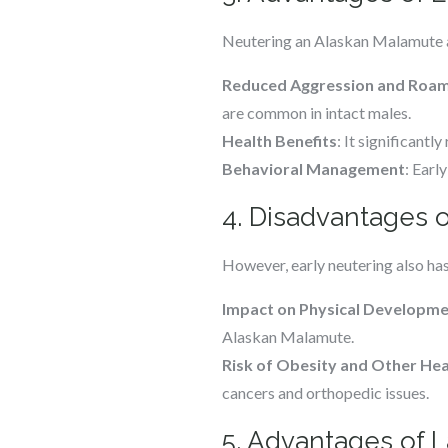
Neutering an Alaskan Malamute at
Reduced Aggression and Roam
are common in intact males.
Health Benefits
: It significant
Behavioral Management
: Earl
4. Disadvantages o
However, early neutering also ha
Impact on Physical Developm
Alaskan Malamute.
Risk of Obesity and Other Hea
cancers and orthopedic issues.
5. Advantages of 