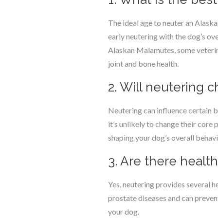
The ideal age to neuter an Alask
early neutering with the dog’s ov
Alaskan Malamutes, some veterinar
joint and bone health.
2. Will neutering
Neutering can influence certain 
it’s unlikely to change their core 
shaping your dog’s overall behavi
3. Are there heal
Yes, neutering provides several he
prostate diseases and can prevent 
your dog.