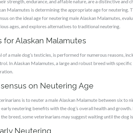
r strength, endurance, and affable nature, are a distinctive and c
an Malamutes is determining the appropriate age for neutering. Th
sensus on the ideal age for neutering male Alaskan Malamutes, eval
ous ages, and explores alternatives to traditional neutering.
cs for Alaskan Malamutes
l of a male dog’s testicles, is performed for numerous reasons, inc
l. In Alaskan Malamutes, a large and robust breed with specific t
ration.
onsensus on Neutering Age
rinarians is to neuter a male Alaskan Malamute between six to ni
arly neutering benefits with the dog’s overall health and growth.
f the breed, some veterinarians may suggest waiting until the dog i
arly Neutering