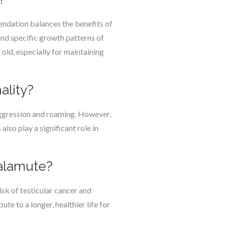
endation balances the benefits of
and specific growth patterns of
old, especially for maintaining
ality?
aggression and roaming. However,
also play a significant role in
Malamute?
isk of testicular cancer and
te to a longer, healthier life for