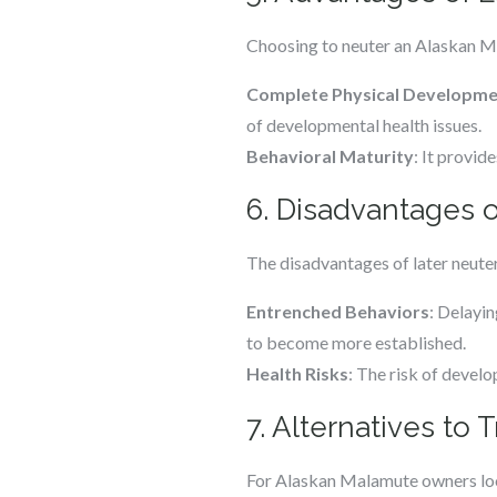
Choosing to neuter an Alaskan Ma
Complete Physical Developm
of developmental health issues.
Behavioral Maturity
: It provid
6. Disadvantages o
The disadvantages of later neuter
Entrenched Behaviors
: Delayin
to become more established.
Health Risks
: The risk of develo
7. Alternatives to 
For Alaskan Malamute owners looki