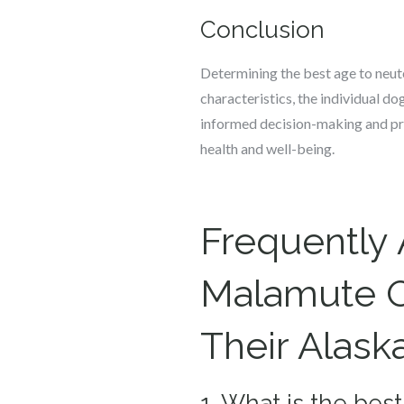
Conclusion
Determining the best age to neute
characteristics, the individual d
informed decision-making and pr
health and well-being.
Frequently
Malamute O
Their Alas
1. What is the be