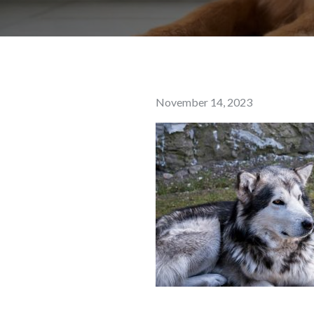
Posted
November 14, 2023
on