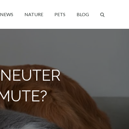
NEWS
NATURE
PETS
BLOG
O NEUTER
AMUTE?