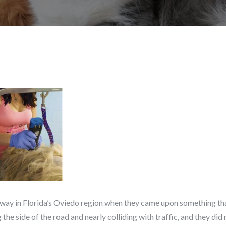
way in Florida’s Oviedo region when they came upon something tha
the side of the road and nearly colliding with traffic, and they di