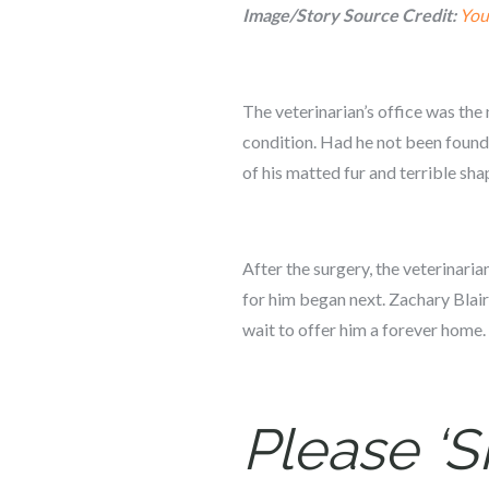
Image/Story Source Credit:
You
The veterinarian’s office was the 
condition. Had he not been found
of his matted fur and terrible sha
After the surgery, the veterinar
for him began next. Zachary Blair
wait to offer him a forever home.
Please ‘S