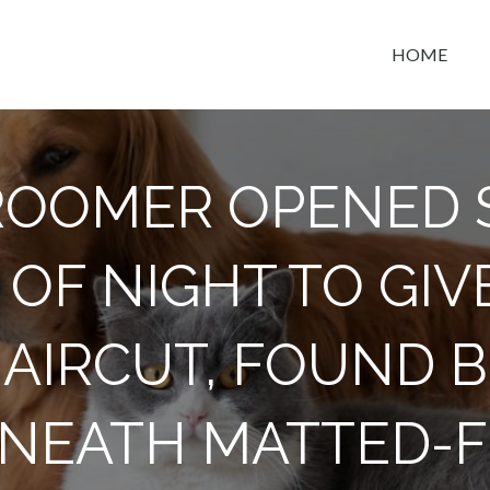
HOME
t space
OOMER OPENED 
OF NIGHT TO GIV
HAIRCUT, FOUND 
NEATH MATTED-