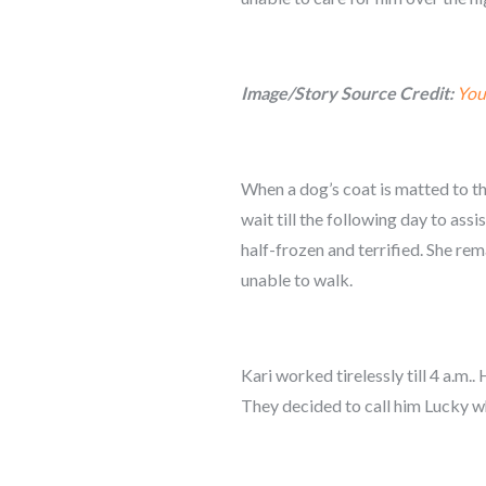
Image/Story Source Credit:
You
When a dog’s coat is matted to the
wait till the following day to ass
half-frozen and terrified. She re
unable to walk.
Kari worked tirelessly till 4 a.m
They decided to call him Lucky whi