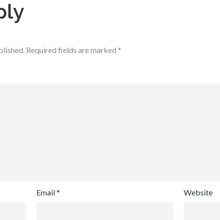
ply
blished.
Required fields are marked
*
Email
*
Website