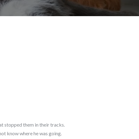
t stopped them in their tracks.
d not know where he was going.