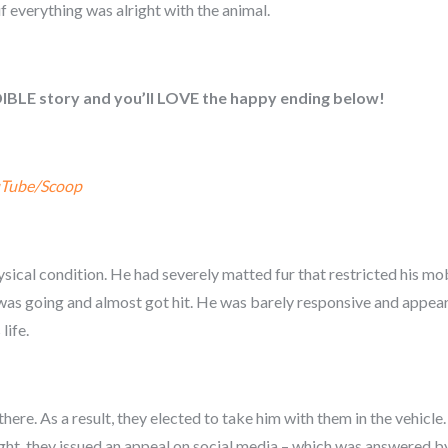
f everything was alright with the animal.
DIBLE story and you’ll LOVE the happy ending below!
Tube/Scoop
ical condition. He had severely matted fur that restricted his mo
e was going and almost got hit. He was barely responsive and app
life.
there. As a result, they elected to take him with them in the vehic
ight, they issued an appeal on social media – which was answered b