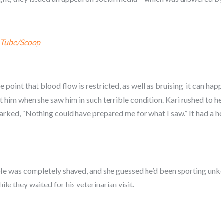
Tube/Scoop
 point that blood flow is restricted, as well as bruising, it can ha
ist him when she saw him in such terrible condition. Kari rushed to 
marked, “Nothing could have prepared me for what I saw.” It had a h
.. He was completely shaved, and she guessed he’d been sporting un
le they waited for his veterinarian visit.