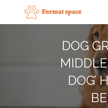
Skip
to
Forma
content
DOG GR
MIDDLE 
DOG’ 
BE