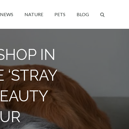
NEWS
NATURE
PETS
BLOG
SHOP IN
E ‘STRAY
BEAUTY
FUR