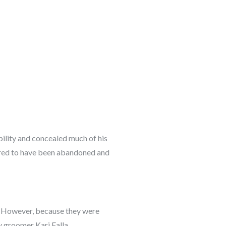
bility and concealed much of his
eared to have been abandoned and
le. However, because they were
y groomer Kari Falla.