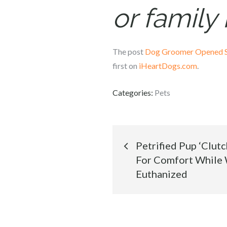
or famil
The post
Dog Groomer Opened Sh
first on
iHeartDogs.com
.
Categories:
Pets
Post
Petrified Pup ‘Clut
For Comfort While 
navigation
Euthanized