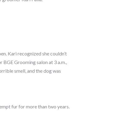
ppen. Kari recognized she couldn’t
her BGE Grooming salon at 3 a.m.,
orrible smell, and the dog was
kempt fur for more than two years.