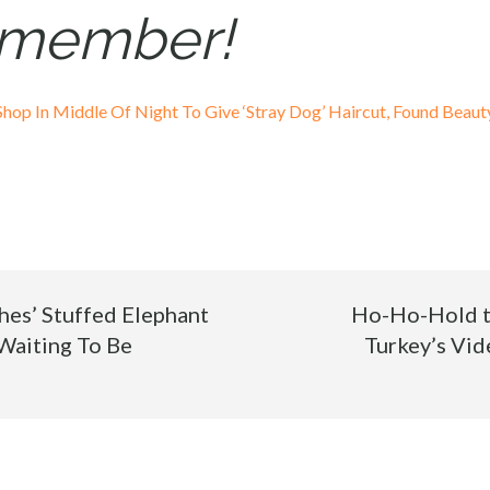
y member!
op In Middle Of Night To Give ‘Stray Dog’ Haircut, Found Beau
ches’ Stuffed Elephant
Ho-Ho-Hold t
Waiting To Be
Turkey’s Vid