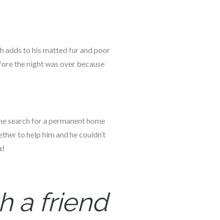
ch adds to his matted fur and poor
fore the night was over because
 The search for a permanent home
ther to help him and he couldn’t
m!
h a friend