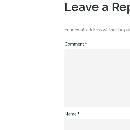
Leave a Re
Your email address will not be pu
Comment
*
Name
*