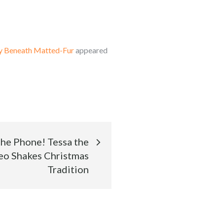
ty Beneath Matted-Fur
appeared
he Phone! Tessa the
eo Shakes Christmas
Tradition