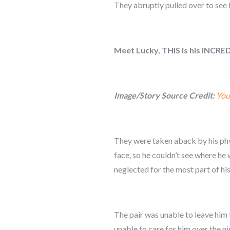
They abruptly pulled over to see i
Meet Lucky, THIS is his INCRE
Image/Story Source Credit:
You
They were taken aback by his phys
face, so he couldn’t see where h
neglected for the most part of his 
The pair was unable to leave him 
unable to care for him over the n