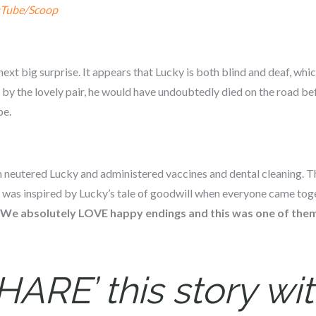
Tube/Scoop
next big surprise. It appears that Lucky is both blind and deaf, whi
 by the lovely pair, he would have undoubtedly died on the road be
pe.
ian neutered Lucky and administered vaccines and dental cleaning.
 was inspired by Lucky’s tale of goodwill when everyone came toge
We absolutely LOVE happy endings and this was one of the
HARE’ this story wit