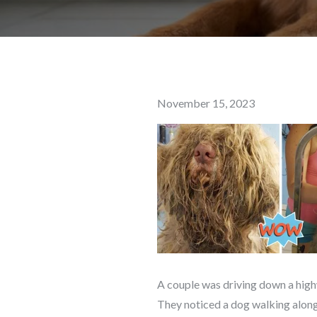
Posted
November 15, 2023
on
A couple was driving down a high
They noticed a dog walking along 