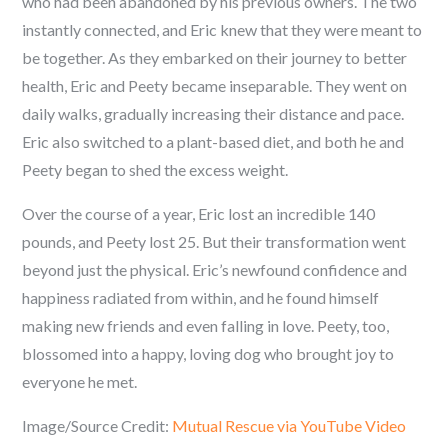
who had been abandoned by his previous owners. The two
instantly connected, and Eric knew that they were meant to
be together. As they embarked on their journey to better
health, Eric and Peety became inseparable. They went on
daily walks, gradually increasing their distance and pace.
Eric also switched to a plant-based diet, and both he and
Peety began to shed the excess weight.
Over the course of a year, Eric lost an incredible 140
pounds, and Peety lost 25. But their transformation went
beyond just the physical. Eric’s newfound confidence and
happiness radiated from within, and he found himself
making new friends and even falling in love. Peety, too,
blossomed into a happy, loving dog who brought joy to
everyone he met.
Image/Source Credit:
Mutual Rescue via YouTube Video