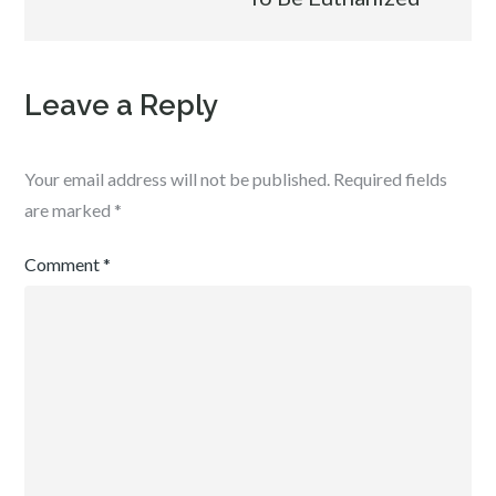
Leave a Reply
Your email address will not be published.
Required fields
are marked
*
Comment
*