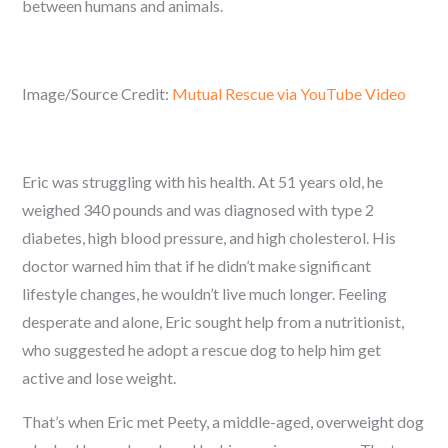
between humans and animals.
Image/Source Credit:
Mutual Rescue via YouTube Video
Eric was struggling with his health. At 51 years old, he
weighed 340 pounds and was diagnosed with type 2
diabetes, high blood pressure, and high cholesterol. His
doctor warned him that if he didn’t make significant
lifestyle changes, he wouldn’t live much longer. Feeling
desperate and alone, Eric sought help from a nutritionist,
who suggested he adopt a rescue dog to help him get
active and lose weight.
That’s when Eric met Peety, a middle-aged, overweight dog