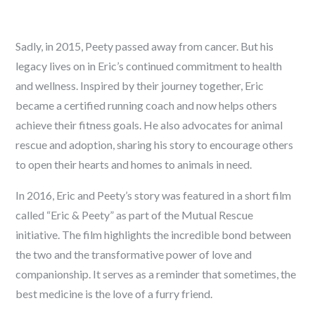
Sadly, in 2015, Peety passed away from cancer. But his
legacy lives on in Eric’s continued commitment to health
and wellness. Inspired by their journey together, Eric
became a certified running coach and now helps others
achieve their fitness goals. He also advocates for animal
rescue and adoption, sharing his story to encourage others
to open their hearts and homes to animals in need.
In 2016, Eric and Peety’s story was featured in a short film
called “Eric & Peety” as part of the Mutual Rescue
initiative. The film highlights the incredible bond between
the two and the transformative power of love and
companionship. It serves as a reminder that sometimes, the
best medicine is the love of a furry friend.