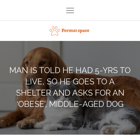
Skip
to
content
Format space
MAN IS TOLD HE HAD 5-YRS TO
LIVE, SO HE GOES TO A
SHELTER AND ASKS FOR AN
‘OBESE’, MIDDLE-AGED DOG