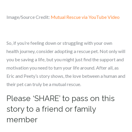
Image/Source Credit:
Mutual Rescue via YouTube Video
So, if you’re feeling down or struggling with your own
health journey, consider adopting a rescue pet. Not only will
you be saving a life, but you might just find the support and
motivation you need to turn your life around. After all, as
Eric and Peety’s story shows, the love between a human and
their pet can truly be a mutual rescue.
Please ‘SHARE’ to pass on this
story to a friend or family
member