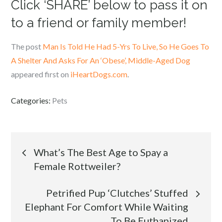
Click ‘SHARE’ below to pass it on
to a friend or family member!
The post
Man Is Told He Had 5-Yrs To Live, So He Goes To
A Shelter And Asks For An ‘Obese’, Middle-Aged Dog
appeared first on
iHeartDogs.com
.
Categories:
Pets
Post
What’s The Best Age to Spay a
Female Rottweiler?
navigation
Petrified Pup ‘Clutches’ Stuffed
Elephant For Comfort While Waiting
To Be Euthanized