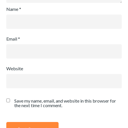
Name
*
Email
*
Website
Save my name, email, and website in this browser for
the next time I comment.