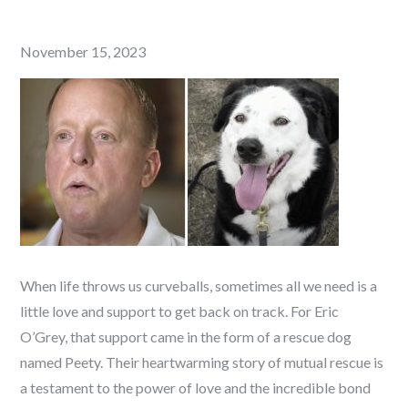
Posted
November 15, 2023
on
When life throws us curveballs, sometimes all we need is a
little love and support to get back on track. For Eric
O’Grey, that support came in the form of a rescue dog
named Peety. Their heartwarming story of mutual rescue is
a testament to the power of love and the incredible bond