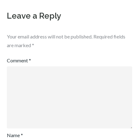
Leave a Reply
Your email address will not be published.
Required fields
are marked
*
Comment
*
Name
*