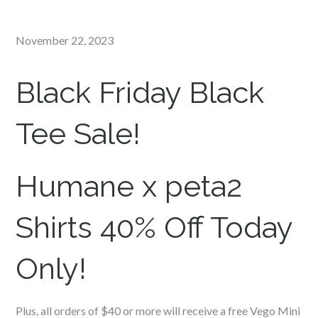
Posted
November 22, 2023
on
Black Friday Black
Tee Sale!
Humane x peta2
Shirts 40% Off Today
Only!
Plus, all orders of $40 or more will receive a free Vego Mini