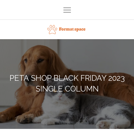
Skip
to
content
Format space
PETA SHOP BLACK FRIDAY 2023
SINGLE COLUMN