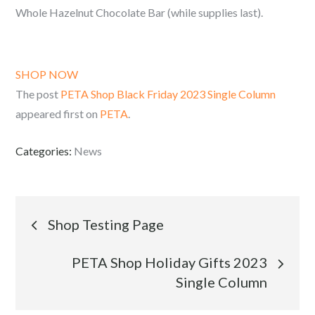
Whole Hazelnut Chocolate Bar (while supplies last).
SHOP NOW
The post
PETA Shop Black Friday 2023 Single Column
appeared first on
PETA
.
Categories:
News
Post
Shop Testing Page
navigation
PETA Shop Holiday Gifts 2023
Single Column