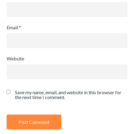
Email
*
Website
Save my name, email, and website in this browser for
the next time I comment.