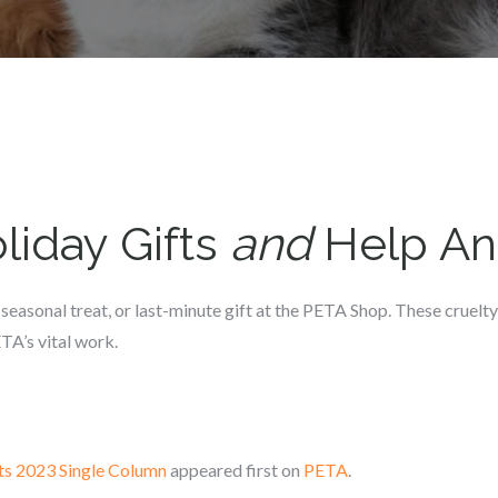
liday Gifts
and
Help An
 seasonal treat, or last-minute gift at the PETA Shop. These cruelty
TA’s vital work.
ts 2023 Single Column
appeared first on
PETA
.