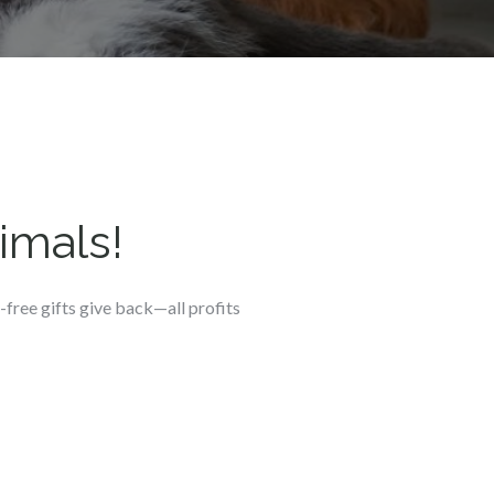
imals!
-free gifts give back—all profits