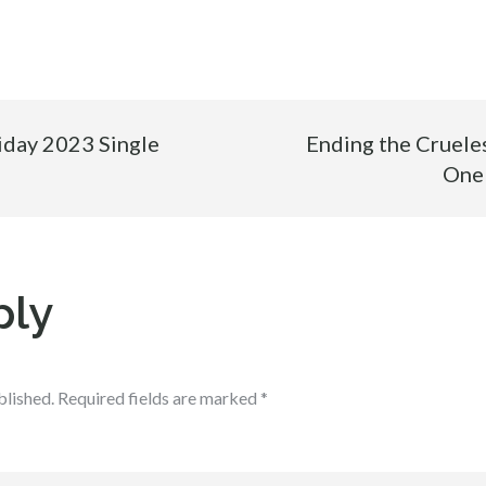
iday 2023 Single
Ending the Cruele
One
ply
blished.
Required fields are marked
*