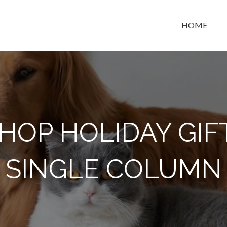
HOME
t space
HOP HOLIDAY GIF
SINGLE COLUMN