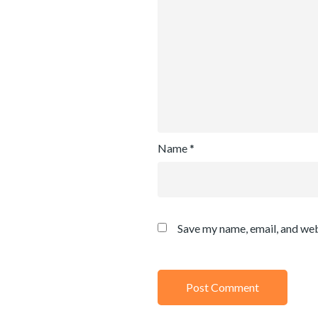
Name
*
Save my name, email, and web