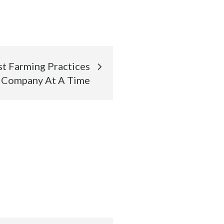
st Farming Practices
 Company At A Time