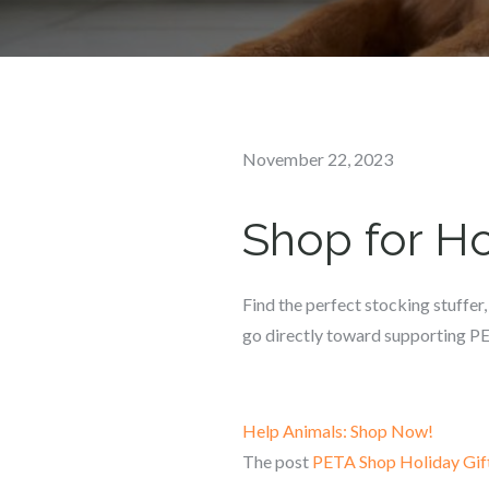
Posted
November 22, 2023
on
Shop for Ho
Find the perfect stocking stuffer,
go directly toward supporting PE
Help Animals: Shop Now!
The post
PETA Shop Holiday Gif