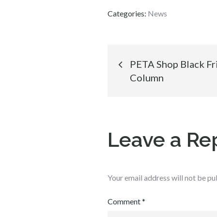
Categories:
News
Post
PETA Shop Black Fr
Column
navigation
Leave a Re
Your email address will not be pu
Comment
*