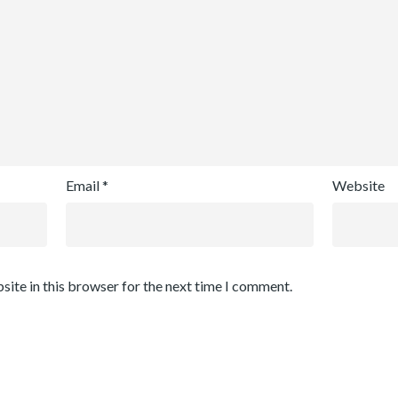
Email
*
Website
site in this browser for the next time I comment.