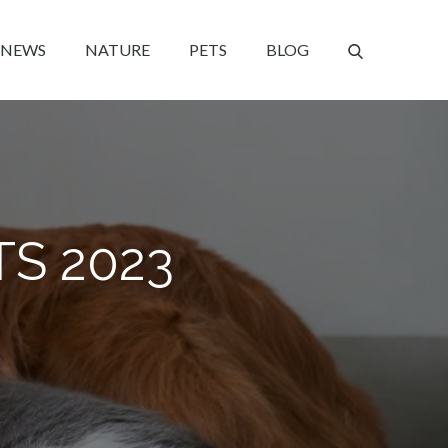
NEWS
NATURE
PETS
BLOG
TS 2023