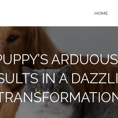
HOME
t space
PUPPY’S ARDUOUS
SULTS IN A DAZZL
TRANSFORMATIO