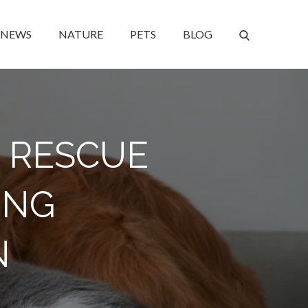
NEWS
NATURE
PETS
BLOG
 RESCUE
ING
N