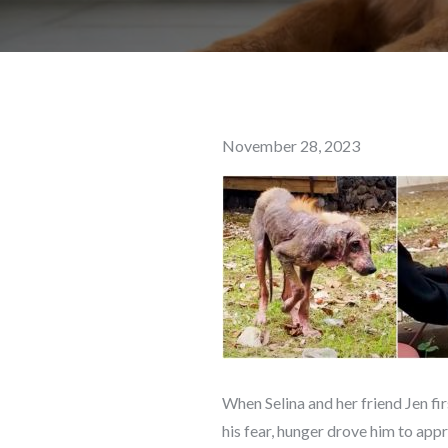
Posted
November 28, 2023
on
When Selina and her friend Jen fi
his fear, hunger drove him to app