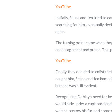
YouTube
Initially, Selina and Jen tried t
searching for him, eventually dec
again.
The turning point came when they
encouragement and praise. This p
YouTube
Finally, they decided to enlist th
caught him, Selina and Jen immedia
humans was still evident.
Recognizing Dobby’s need for lov
would hide under a cupboard and r
weight, regrow his fur, and come ou