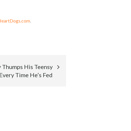
HeartDogs.com
.
y Thumps His Teensy
 Every Time He’s Fed