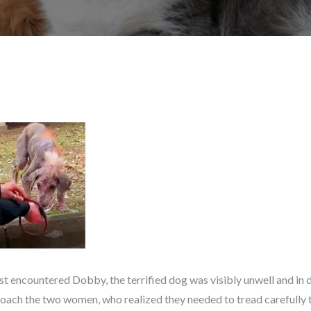
rst encountered Dobby, the terrified dog was visibly unwell and in 
roach the two women, who realized they needed to tread carefully t