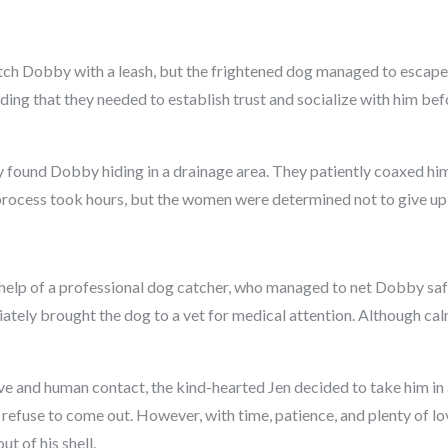
o catch Dobby with a leash, but the frightened dog managed to escape
iding that they needed to establish trust and socialize with him be
 found Dobby hiding in a drainage area. They patiently coaxed him
rocess took hours, but the women were determined not to give up
e help of a professional dog catcher, who managed to net Dobby safe
tely brought the dog to a vet for medical attention. Although calmer
e and human contact, the kind-hearted Jen decided to take him in a
efuse to come out. However, with time, patience, and plenty of lo
t of his shell.