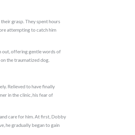
 their grasp. They spent hours
fore attempting to catch him
 out, offering gentle words of
 on the traumatized dog.
ly. Relieved to have finally
 in the clinic, his fear of
nd care for him. At first, Dobby
ve, he gradually began to gain