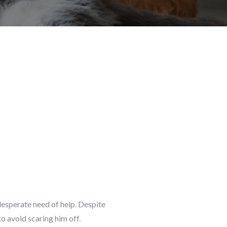
desperate need of help. Despite
o avoid scaring him off.