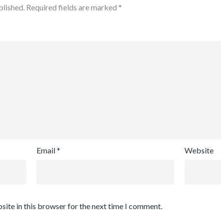
blished.
Required fields are marked
*
Email
*
Website
site in this browser for the next time I comment.