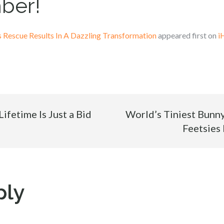
ber!
Rescue Results In A Dazzling Transformation
appeared first on
i
ifetime Is Just a Bid
World’s Tiniest Bunn
Feetsies
ply