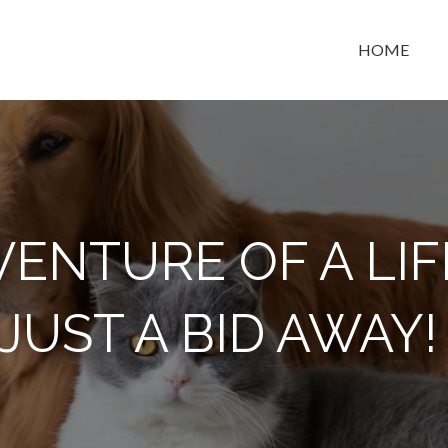
HOME
t space
ENTURE OF A LIF
JUST A BID AWAY