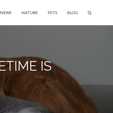
NEWS
NATURE
PETS
BLOG
ETIME IS
!