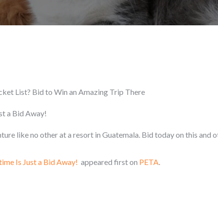
cket List? Bid to Win an Amazing Trip There
ust a Bid Away!
ure like no other at a resort in Guatemala. Bid today on this and o
time Is Just a Bid Away!
appeared first on
PETA
.