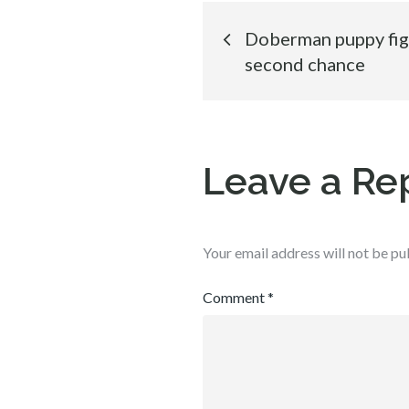
Post
Doberman puppy fight
second chance
navigation
Leave a Re
Your email address will not be pu
Comment
*