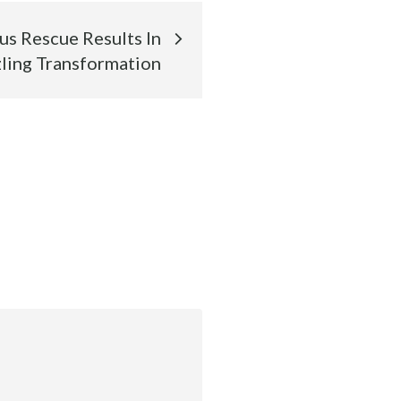
s Rescue Results In
ling Transformation