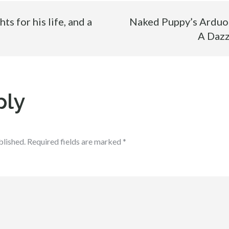
s for his life, and a
Naked Puppy’s Arduou
A Dazz
ply
blished.
Required fields are marked
*