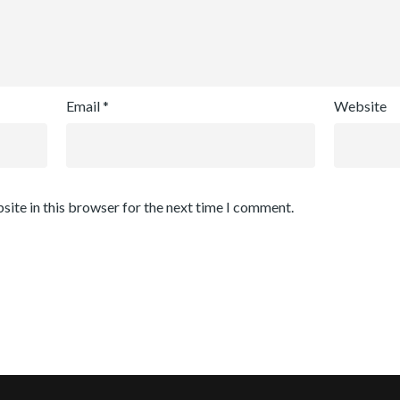
Email
*
Website
site in this browser for the next time I comment.