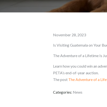
Posted
November 28, 2023
on
Is Visiting Guatemala on Your Bu
The Adventure of a Lifetime Is J
Learn how you could win an advent
PETA’s end-of-year auction.
The post
The Adventure of a Life
Categories:
News