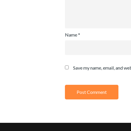
Name
*
Save my name, email, and web