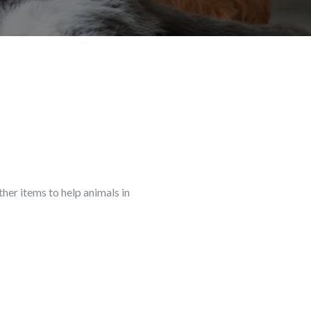
ther items to help animals in