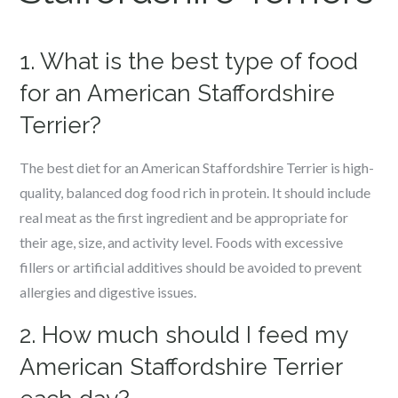
1. What is the best type of food
for an American Staffordshire
Terrier?
The best diet for an American Staffordshire Terrier is high-
quality, balanced dog food rich in protein. It should include
real meat as the first ingredient and be appropriate for
their age, size, and activity level. Foods with excessive
fillers or artificial additives should be avoided to prevent
allergies and digestive issues.
2. How much should I feed my
American Staffordshire Terrier