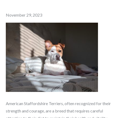
Posted
November 29, 2023
on
American Staffordshire Terriers, often recognized for their
strength and courage, are a breed that requires careful