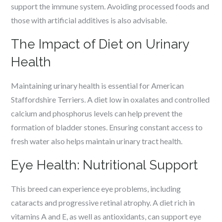
support the immune system. Avoiding processed foods and
those with artificial additives is also advisable.
The Impact of Diet on Urinary
Health
Maintaining urinary health is essential for American
Staffordshire Terriers. A diet low in oxalates and controlled
calcium and phosphorus levels can help prevent the
formation of bladder stones. Ensuring constant access to
fresh water also helps maintain urinary tract health.
Eye Health: Nutritional Support
This breed can experience eye problems, including
cataracts and progressive retinal atrophy. A diet rich in
vitamins A and E, as well as antioxidants, can support eye