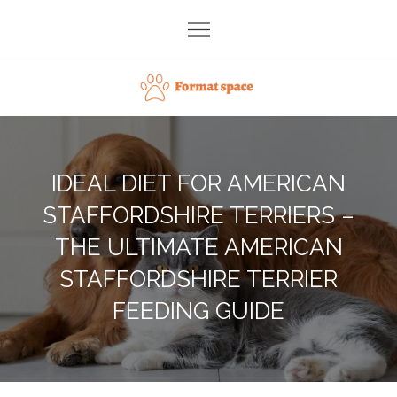
Skip
to
content
Format space
IDEAL DIET FOR AMERICAN
STAFFORDSHIRE TERRIERS –
THE ULTIMATE AMERICAN
STAFFORDSHIRE TERRIER
FEEDING GUIDE