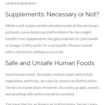
careful preparation.
Supplements: Necessary or Not?
While a well-balanced diet should provide all the necessary
nutrients, some American Staffordshire Terriers might
benefit from supplements like glucosamine for joint health
or omega-3 fatty acids for coat quality. Always consult
with a vet before adding accessories.
Safe and Unsafe Human Foods
Some human foods, like plain cooked meats and certain
vegetables and fruits, are safe for American Staffordshire
Terriers in moderation. However, chocolate, grapes, onions,
and anything with xylitol should be avoided.
The ideal diet for an American Staffordshire Terrier caters