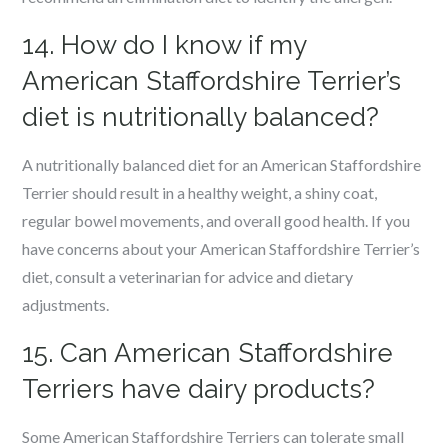
14. How do I know if my
American Staffordshire Terrier’s
diet is nutritionally balanced?
A nutritionally balanced diet for an American Staffordshire
Terrier should result in a healthy weight, a shiny coat,
regular bowel movements, and overall good health. If you
have concerns about your American Staffordshire Terrier’s
diet, consult a veterinarian for advice and dietary
adjustments.
15. Can American Staffordshire
Terriers have dairy products?
Some American Staffordshire Terriers can tolerate small