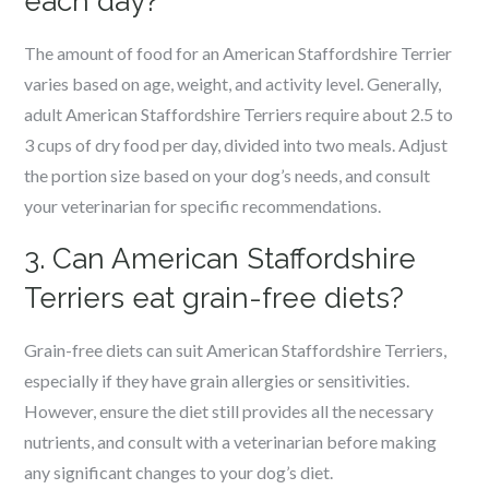
each day?
The amount of food for an American Staffordshire Terrier
varies based on age, weight, and activity level. Generally,
adult American Staffordshire Terriers require about 2.5 to
3 cups of dry food per day, divided into two meals. Adjust
the portion size based on your dog’s needs, and consult
your veterinarian for specific recommendations.
3. Can American Staffordshire
Terriers eat grain-free diets?
Grain-free diets can suit American Staffordshire Terriers,
especially if they have grain allergies or sensitivities.
However, ensure the diet still provides all the necessary
nutrients, and consult with a veterinarian before making
any significant changes to your dog’s diet.