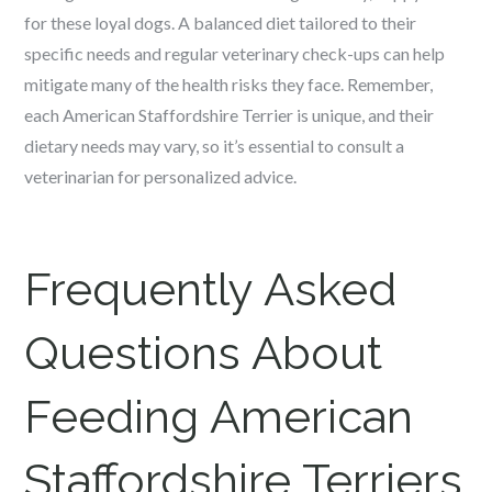
for these loyal dogs. A balanced diet tailored to their
specific needs and regular veterinary check-ups can help
mitigate many of the health risks they face. Remember,
each American Staffordshire Terrier is unique, and their
dietary needs may vary, so it’s essential to consult a
veterinarian for personalized advice.
Frequently Asked
Questions About
Feeding American
Staffordshire Terriers