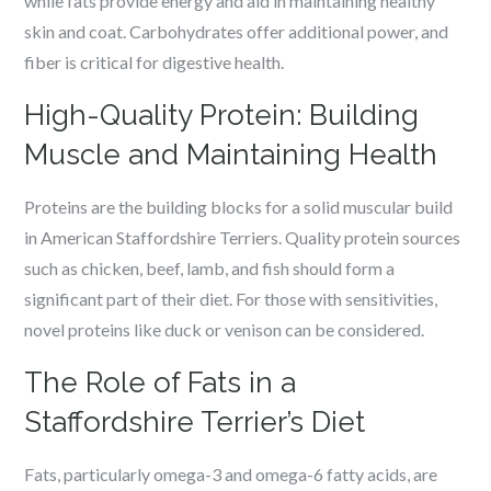
while fats provide energy and aid in maintaining healthy
skin and coat. Carbohydrates offer additional power, and
fiber is critical for digestive health.
High-Quality Protein: Building
Muscle and Maintaining Health
Proteins are the building blocks for a solid muscular build
in American Staffordshire Terriers. Quality protein sources
such as chicken, beef, lamb, and fish should form a
significant part of their diet. For those with sensitivities,
novel proteins like duck or venison can be considered.
The Role of Fats in a
Staffordshire Terrier’s Diet
Fats, particularly omega-3 and omega-6 fatty acids, are