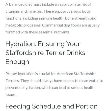
A balanced diet must include an appropriate mix of
vitamins and minerals. These support various body
functions, including immune health, bone strength, and
metabolic processes. Commercial dog foods are usually
fortified with these essential nutrients.
Hydration: Ensuring Your
Staffordshire Terrier Drinks
Enough
Proper hydration is crucial for American Staffordshire
Terriers. They should always have access to clean water to
prevent dehydration, which can lead to serious health
issues.
Feeding Schedule and Portion