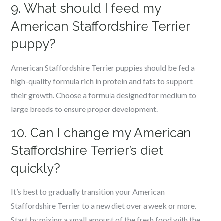
9. What should I feed my
American Staffordshire Terrier
puppy?
American Staffordshire Terrier puppies should be fed a
high-quality formula rich in protein and fats to support
their growth. Choose a formula designed for medium to
large breeds to ensure proper development.
10. Can I change my American
Staffordshire Terrier’s diet
quickly?
It’s best to gradually transition your American
Staffordshire Terrier to a new diet over a week or more.
Start by mixing a small amount of the fresh food with the