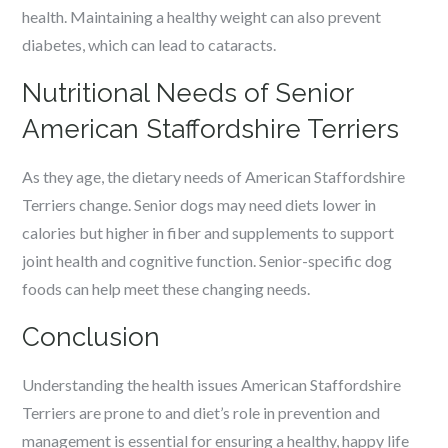
health. Maintaining a healthy weight can also prevent
diabetes, which can lead to cataracts.
Nutritional Needs of Senior
American Staffordshire Terriers
As they age, the dietary needs of American Staffordshire
Terriers change. Senior dogs may need diets lower in
calories but higher in fiber and supplements to support
joint health and cognitive function. Senior-specific dog
foods can help meet these changing needs.
Conclusion
Understanding the health issues American Staffordshire
Terriers are prone to and diet’s role in prevention and
management is essential for ensuring a healthy, happy life