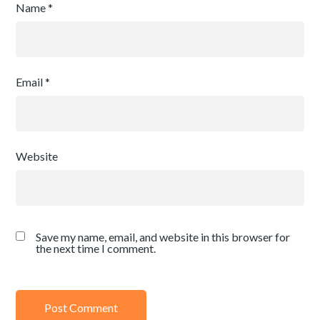
Name
*
Email
*
Website
Save my name, email, and website in this browser for
the next time I comment.