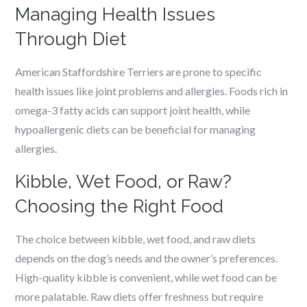
Managing Health Issues
Through Diet
American Staffordshire Terriers are prone to specific
health issues like joint problems and allergies. Foods rich in
omega-3 fatty acids can support joint health, while
hypoallergenic diets can be beneficial for managing
allergies.
Kibble, Wet Food, or Raw?
Choosing the Right Food
The choice between kibble, wet food, and raw diets
depends on the dog’s needs and the owner’s preferences.
High-quality kibble is convenient, while wet food can be
more palatable. Raw diets offer freshness but require