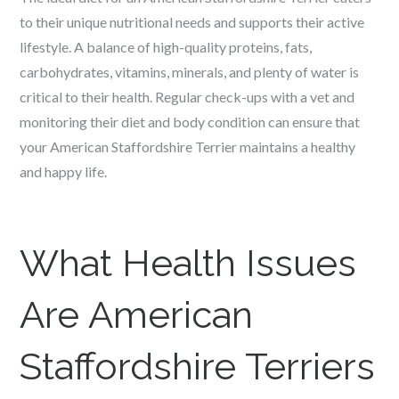
to their unique nutritional needs and supports their active
lifestyle. A balance of high-quality proteins, fats,
carbohydrates, vitamins, minerals, and plenty of water is
critical to their health. Regular check-ups with a vet and
monitoring their diet and body condition can ensure that
your American Staffordshire Terrier maintains a healthy
and happy life.
What Health Issues
Are
American
Staffordshire Terriers