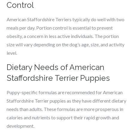
Control
American Staffordshire Terriers typically do well with two
meals per day. Portion control is essential to prevent
obesity, a concern in less active individuals. The portion
size will vary depending on the dog’s age, size, and activity
level.
Dietary Needs of American
Staffordshire Terrier Puppies
Puppy-specific formulas are recommended for American
Staffordshire Terrier puppies as they have different dietary
needs than adults. These formulas are more prosperous in
calories and nutrients to support their rapid growth and
development.