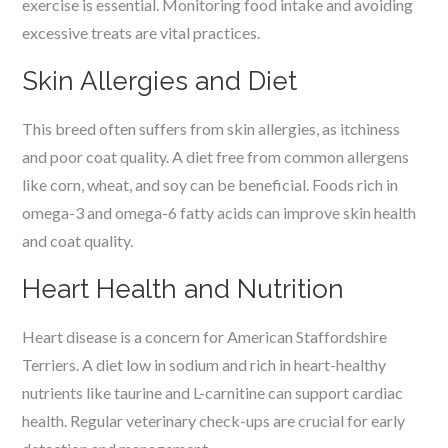
exercise is essential. Monitoring food intake and avoiding
excessive treats are vital practices.
Skin Allergies and Diet
This breed often suffers from skin allergies, as itchiness
and poor coat quality. A diet free from common allergens
like corn, wheat, and soy can be beneficial. Foods rich in
omega-3 and omega-6 fatty acids can improve skin health
and coat quality.
Heart Health and Nutrition
Heart disease is a concern for American Staffordshire
Terriers. A diet low in sodium and rich in heart-healthy
nutrients like taurine and L-carnitine can support cardiac
health. Regular veterinary check-ups are crucial for early