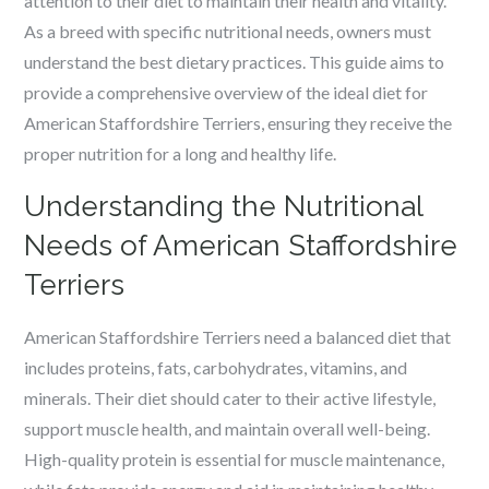
attention to their diet to maintain their health and vitality.
As a breed with specific nutritional needs, owners must
understand the best dietary practices. This guide aims to
provide a comprehensive overview of the ideal diet for
American Staffordshire Terriers, ensuring they receive the
proper nutrition for a long and healthy life.
Understanding the Nutritional
Needs of American Staffordshire
Terriers
American Staffordshire Terriers need a balanced diet that
includes proteins, fats, carbohydrates, vitamins, and
minerals. Their diet should cater to their active lifestyle,
support muscle health, and maintain overall well-being.
High-quality protein is essential for muscle maintenance,