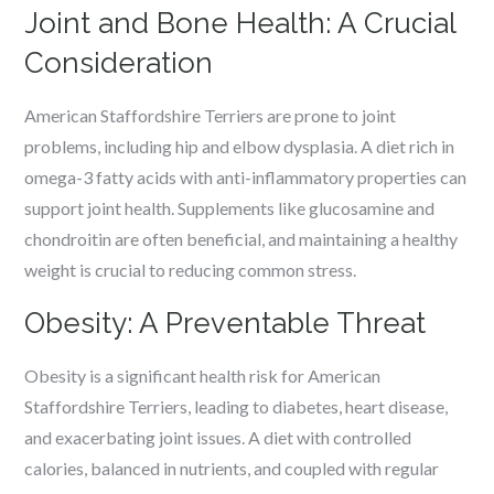
Joint and Bone Health: A Crucial
Consideration
American Staffordshire Terriers are prone to joint
problems, including hip and elbow dysplasia. A diet rich in
omega-3 fatty acids with anti-inflammatory properties can
support joint health. Supplements like glucosamine and
chondroitin are often beneficial, and maintaining a healthy
weight is crucial to reducing common stress.
Obesity: A Preventable Threat
Obesity is a significant health risk for American
Staffordshire Terriers, leading to diabetes, heart disease,
and exacerbating joint issues. A diet with controlled
calories, balanced in nutrients, and coupled with regular