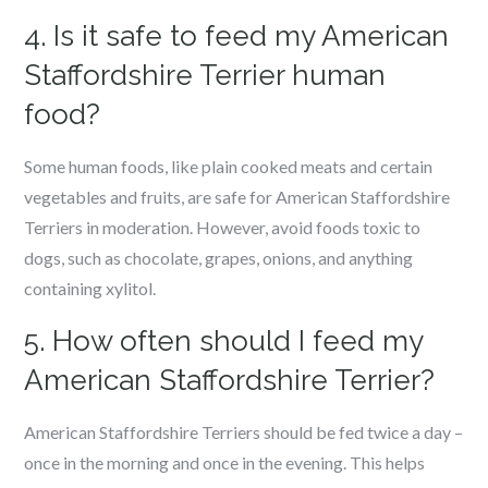
4. Is it safe to feed my American
Staffordshire Terrier human
food?
Some human foods, like plain cooked meats and certain
vegetables and fruits, are safe for American Staffordshire
Terriers in moderation. However, avoid foods toxic to
dogs, such as chocolate, grapes, onions, and anything
containing xylitol.
5. How often should I feed my
American Staffordshire Terrier?
American Staffordshire Terriers should be fed twice a day –
once in the morning and once in the evening. This helps