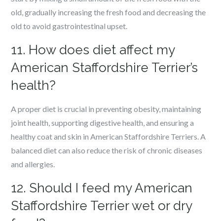
old, gradually increasing the fresh food and decreasing the
old to avoid gastrointestinal upset.
11. How does diet affect my
American Staffordshire Terrier’s
health?
A proper diet is crucial in preventing obesity, maintaining
joint health, supporting digestive health, and ensuring a
healthy coat and skin in American Staffordshire Terriers. A
balanced diet can also reduce the risk of chronic diseases
and allergies.
12. Should I feed my American
Staffordshire Terrier wet or dry