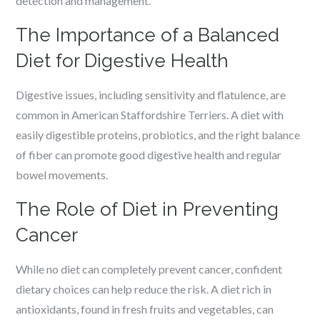
detection and management.
The Importance of a Balanced
Diet for Digestive Health
Digestive issues, including sensitivity and flatulence, are
common in American Staffordshire Terriers. A diet with
easily digestible proteins, probiotics, and the right balance
of fiber can promote good digestive health and regular
bowel movements.
The Role of Diet in Preventing
Cancer
While no diet can completely prevent cancer, confident
dietary choices can help reduce the risk. A diet rich in
antioxidants, found in fresh fruits and vegetables, can