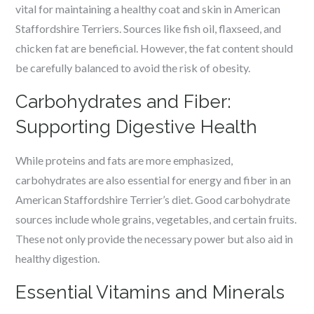
vital for maintaining a healthy coat and skin in American
Staffordshire Terriers. Sources like fish oil, flaxseed, and
chicken fat are beneficial. However, the fat content should
be carefully balanced to avoid the risk of obesity.
Carbohydrates and Fiber:
Supporting Digestive Health
While proteins and fats are more emphasized,
carbohydrates are also essential for energy and fiber in an
American Staffordshire Terrier’s diet. Good carbohydrate
sources include whole grains, vegetables, and certain fruits.
These not only provide the necessary power but also aid in
healthy digestion.
Essential Vitamins and Minerals