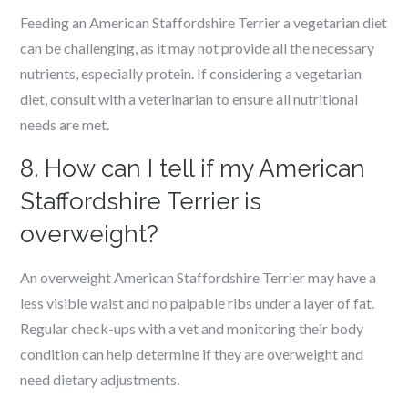
Feeding an American Staffordshire Terrier a vegetarian diet
can be challenging, as it may not provide all the necessary
nutrients, especially protein. If considering a vegetarian
diet, consult with a veterinarian to ensure all nutritional
needs are met.
8. How can I tell if my American
Staffordshire Terrier is
overweight?
An overweight American Staffordshire Terrier may have a
less visible waist and no palpable ribs under a layer of fat.
Regular check-ups with a vet and monitoring their body
condition can help determine if they are overweight and
need dietary adjustments.