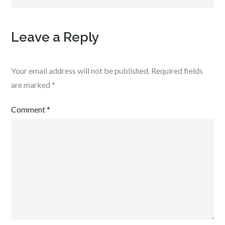
Leave a Reply
Your email address will not be published.
Required fields
are marked
*
Comment
*