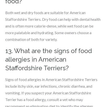
food?
Both wet and dry foods are suitable for American
Staffordshire Terriers. Dry food can help with dental health
and is often more calorie-dense, while wet food can be
more palatable and hydrating. Some owners choose a
combination of both for variety.
13. What are the signs of food
allergies in American
Staffordshire Terriers?
Signs of food allergies in American Staffordshire Terriers
include itchy skin, ear infections, chronic diarrhea, and
vomiting. If you suspect your American Staffordshire
Terrier has a food allergy, consult a vet who may
recommend an elimination diet to identify the allergen.