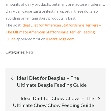
amounts of dairy products, but many are lactose intolerant.
Dairy can cause gastrointestinal upset in these dogs, so
avoiding or limiting dairy products is best.
The post
Ideal Diet for American Staffordshire Terriers –
The Ultimate American Staffordshire Terrier Feeding
Guide
appeared first on
iHeartDogs.com
.
Categories:
Pets
Post
Ideal Diet for Beagles – The
Ultimate Beagle Feeding Guide
navigation
Ideal Diet for Chow Chows – The
Ultimate Chow Chow Feeding Guide