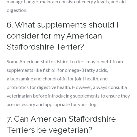
manage hunger, maintain consistent energy levels, and aid
digestion.
6. What supplements should I
consider for my American
Staffordshire Terrier?
Some American Staffordshire Terriers may benefit from
supplements like fish oil for omega-3 fatty acids,
glucosamine and chondroitin for joint health, and
probiotics for digestive health. However, always consult a
veterinarian before introducing supplements to ensure they
are necessary and appropriate for your dog.
7. Can American Staffordshire
Terriers be vegetarian?