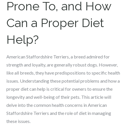
Prone To, and How
Can a Proper Diet
Help?
American Staffordshire Terriers, a breed admired for
strength and loyalty, are generally robust dogs. However,
like all breeds, they have predispositions to specific health
issues. Understanding these potential problems and how a
proper diet can help is critical for owners to ensure the
longevity and well-being of their pets. This article will
delve into the common health concerns in American
Staffordshire Terriers and the role of diet in managing
these issues.