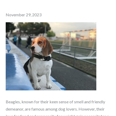
Posted
November 29, 2023
on
Beagles, known for their keen sense of smell and friendly
demeanor, are famous among dog lovers. However, their