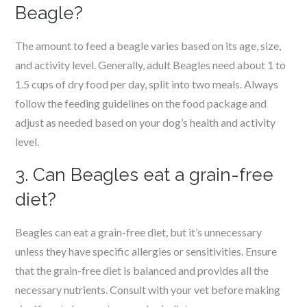
Beagle?
The amount to feed a beagle varies based on its age, size,
and activity level. Generally, adult Beagles need about 1 to
1.5 cups of dry food per day, split into two meals. Always
follow the feeding guidelines on the food package and
adjust as needed based on your dog’s health and activity
level.
3. Can Beagles eat a grain-free
diet?
Beagles can eat a grain-free diet, but it’s unnecessary
unless they have specific allergies or sensitivities. Ensure
that the grain-free diet is balanced and provides all the
necessary nutrients. Consult with your vet before making