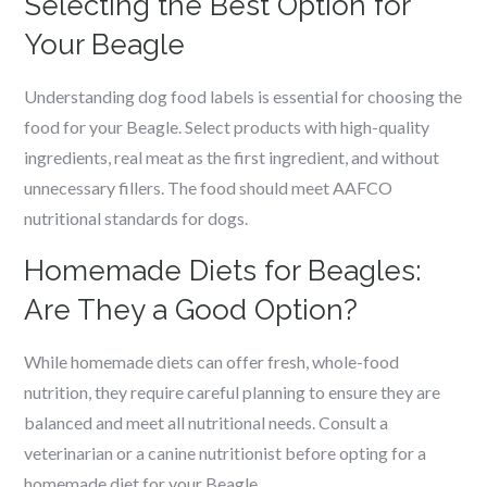
Selecting the Best Option for
Your Beagle
Understanding dog food labels is essential for choosing the
food for your Beagle. Select products with high-quality
ingredients, real meat as the first ingredient, and without
unnecessary fillers. The food should meet AAFCO
nutritional standards for dogs.
Homemade Diets for Beagles:
Are They a Good Option?
While homemade diets can offer fresh, whole-food
nutrition, they require careful planning to ensure they are
balanced and meet all nutritional needs. Consult a
veterinarian or a canine nutritionist before opting for a
homemade diet for your Beagle.