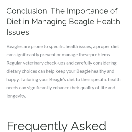
Conclusion: The Importance of
Diet in Managing Beagle Health
Issues
Beagles are prone to specific health issues; a proper diet
can significantly prevent or manage these problems.
Regular veterinary check-ups and carefully considering
dietary choices can help keep your Beagle healthy and
happy. Tailoring your Beagle’s diet to their specific health
needs can significantly enhance their quality of life and
longevity.
Frequently Asked