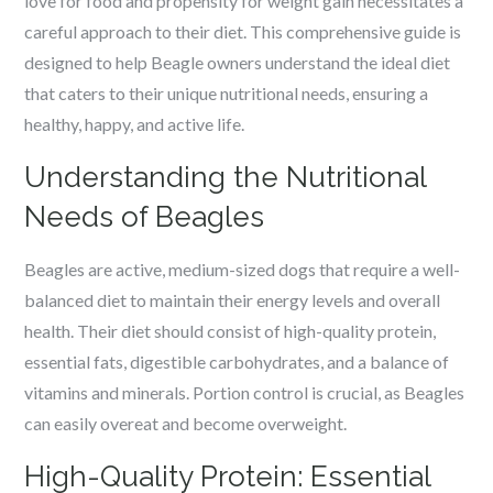
love for food and propensity for weight gain necessitates a
careful approach to their diet. This comprehensive guide is
designed to help Beagle owners understand the ideal diet
that caters to their unique nutritional needs, ensuring a
healthy, happy, and active life.
Understanding the Nutritional
Needs of Beagles
Beagles are active, medium-sized dogs that require a well-
balanced diet to maintain their energy levels and overall
health. Their diet should consist of high-quality protein,
essential fats, digestible carbohydrates, and a balance of
vitamins and minerals. Portion control is crucial, as Beagles
can easily overeat and become overweight.
High-Quality Protein: Essential