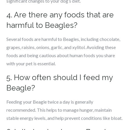
significant changes to your dog’s diet.
4. Are there any foods that are
harmful to Beagles?
Several foods are harmful to Beagles, including chocolate,
grapes, raisins, onions, garlic, and xylitol. Avoiding these
foods and being cautious about human foods you share
with your pet is essential.
5. How often should I feed my
Beagle?
Feeding your Beagle twice a day is generally
recommended. This helps to manage hunger, maintain
stable energy levels, and help prevent conditions like bloat.