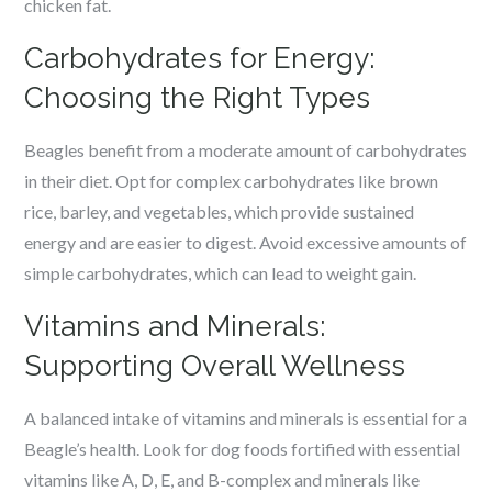
chicken fat.
Carbohydrates for Energy:
Choosing the Right Types
Beagles benefit from a moderate amount of carbohydrates
in their diet. Opt for complex carbohydrates like brown
rice, barley, and vegetables, which provide sustained
energy and are easier to digest. Avoid excessive amounts of
simple carbohydrates, which can lead to weight gain.
Vitamins and Minerals:
Supporting Overall Wellness
A balanced intake of vitamins and minerals is essential for a
Beagle’s health. Look for dog foods fortified with essential
vitamins like A, D, E, and B-complex and minerals like