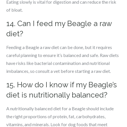
Eating slowly is vital for digestion and can reduce the risk
of bloat.
14. Can I feed my Beagle a raw
diet?
Feeding a Beagle a raw diet can be done, but it requires
careful planning to ensure it’s balanced and safe. Raw diets
have risks like bacterial contamination and nutritional
imbalances, so consult a vet before starting a raw diet.
15. How do I know if my Beagle’s
diet is nutritionally balanced?
A nutritionally balanced diet for a Beagle should include
the right proportions of protein, fat, carbohydrates,
vitamins, and minerals. Look for dog foods that meet