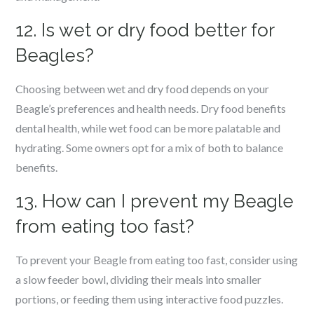
12. Is wet or dry food better for
Beagles?
Choosing between wet and dry food depends on your
Beagle’s preferences and health needs. Dry food benefits
dental health, while wet food can be more palatable and
hydrating. Some owners opt for a mix of both to balance
benefits.
13. How can I prevent my Beagle
from eating too fast?
To prevent your Beagle from eating too fast, consider using
a slow feeder bowl, dividing their meals into smaller
portions, or feeding them using interactive food puzzles.