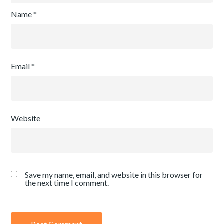
Name
*
Email
*
Website
Save my name, email, and website in this browser for
the next time I comment.