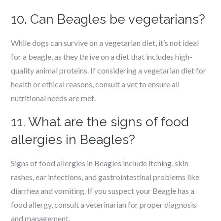
10. Can Beagles be vegetarians?
While dogs can survive on a vegetarian diet, it’s not ideal
for a beagle, as they thrive on a diet that includes high-
quality animal proteins. If considering a vegetarian diet for
health or ethical reasons, consult a vet to ensure all
nutritional needs are met.
11. What are the signs of food
allergies in Beagles?
Signs of food allergies in Beagles include itching, skin
rashes, ear infections, and gastrointestinal problems like
diarrhea and vomiting. If you suspect your Beagle has a
food allergy, consult a veterinarian for proper diagnosis
and management.