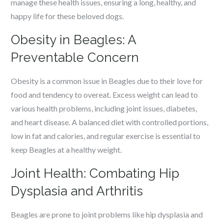
manage these health issues, ensuring a long, healthy, and
happy life for these beloved dogs.
Obesity in Beagles: A
Preventable Concern
Obesity is a common issue in Beagles due to their love for
food and tendency to overeat. Excess weight can lead to
various health problems, including joint issues, diabetes,
and heart disease. A balanced diet with controlled portions,
low in fat and calories, and regular exercise is essential to
keep Beagles at a healthy weight.
Joint Health: Combating Hip
Dysplasia and Arthritis
Beagles are prone to joint problems like hip dysplasia and