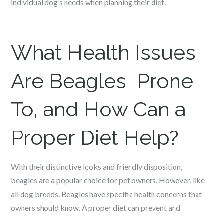
individual dog’s needs when planning their diet.
What Health Issues
Are Beagles Prone
To, and How Can a
Proper Diet Help?
With their distinctive looks and friendly disposition,
beagles are a popular choice for pet owners. However, like
all dog breeds, Beagles have specific health concerns that
owners should know. A proper diet can prevent and