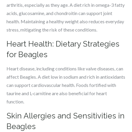
arthritis, especially as they age. A diet rich in omega-3 fatty
acids, glucosamine, and chondroitin can support joint
health. Maintaining a healthy weight also reduces everyday
stress, mitigating the risk of these conditions.
Heart Health: Dietary Strategies
for Beagles
Heart disease, including conditions like valve diseases, can
affect Beagles. A diet low in sodium and rich in antioxidants
can support cardiovascular health. Foods fortified with
taurine and L-carnitine are also beneficial for heart
function.
Skin Allergies and Sensitivities in
Beagles