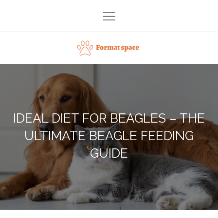
Skip
to
content
Format space
IDEAL DIET FOR BEAGLES – THE
ULTIMATE BEAGLE FEEDING
GUIDE