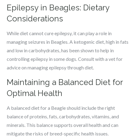
Epilepsy in Beagles: Dietary
Considerations
While diet cannot cure epilepsy, it can play a role in
managing seizures in Beagles. A ketogenic diet, high in fats
and low in carbohydrates, has been shown to help in
controlling epilepsy in some dogs. Consult with a vet for
advice on managing epilepsy through diet.
Maintaining a Balanced Diet for
Optimal Health
A balanced diet for a Beagle should include the right
balance of proteins, fats, carbohydrates, vitamins, and
minerals. This balance supports overall health and can
mitigate the risks of breed-specific health issues.