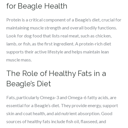
for Beagle Health
Protein is a critical component of a Beagle’s diet, crucial for
maintaining muscle strength and overall bodily functions.
Look for dog food that lists real meat, such as chicken,
lamb, or fish, as the first ingredient. A protein-rich diet
supports their active lifestyle and helps maintain lean
muscle mass.
The Role of Healthy Fats in a
Beagle’s Diet
Fats, particularly Omega-3 and Omega-6 fatty acids, are
essential for a Beagle’s diet. They provide energy, support
skin and coat health, and aid nutrient absorption. Good
sources of healthy fats include fish oil, flaxseed, and