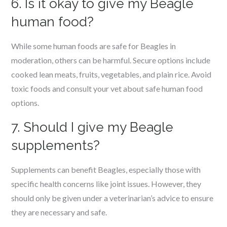
6. Is it okay to give my Beagle
human food?
While some human foods are safe for Beagles in
moderation, others can be harmful. Secure options include
cooked lean meats, fruits, vegetables, and plain rice. Avoid
toxic foods and consult your vet about safe human food
options.
7. Should I give my Beagle
supplements?
Supplements can benefit Beagles, especially those with
specific health concerns like joint issues. However, they
should only be given under a veterinarian’s advice to ensure
they are necessary and safe.