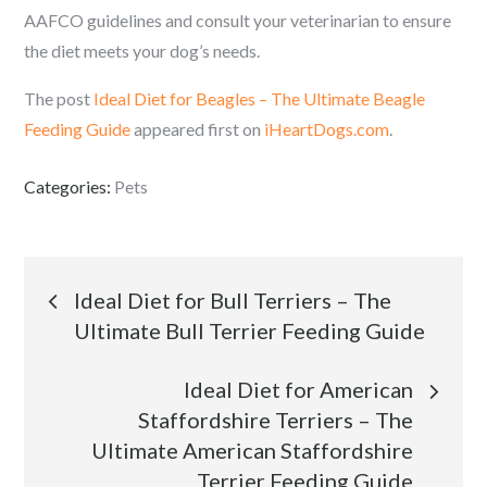
AAFCO guidelines and consult your veterinarian to ensure
the diet meets your dog’s needs.
The post
Ideal Diet for Beagles – The Ultimate Beagle
Feeding Guide
appeared first on
iHeartDogs.com
.
Categories:
Pets
Post
Ideal Diet for Bull Terriers – The
Ultimate Bull Terrier Feeding Guide
navigation
Ideal Diet for American
Staffordshire Terriers – The
Ultimate American Staffordshire
Terrier Feeding Guide