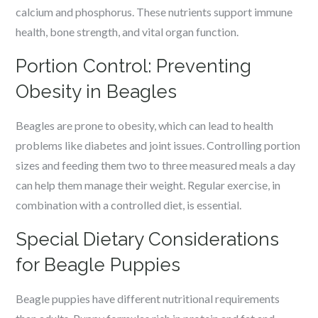
calcium and phosphorus. These nutrients support immune
health, bone strength, and vital organ function.
Portion Control: Preventing
Obesity in Beagles
Beagles are prone to obesity, which can lead to health
problems like diabetes and joint issues. Controlling portion
sizes and feeding them two to three measured meals a day
can help them manage their weight. Regular exercise, in
combination with a controlled diet, is essential.
Special Dietary Considerations
for Beagle Puppies
Beagle puppies have different nutritional requirements