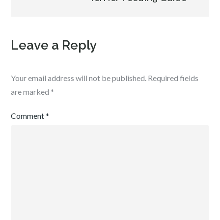
Leave a Reply
Your email address will not be published.
Required fields
are marked
*
Comment
*