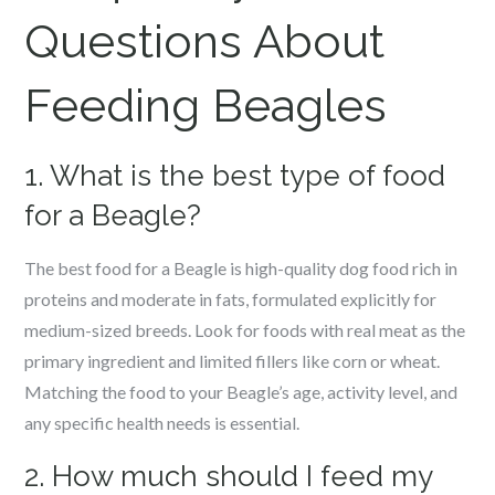
Questions About
Feeding Beagles
1. What is the best type of food
for a Beagle?
The best food for a Beagle is high-quality dog food rich in
proteins and moderate in fats, formulated explicitly for
medium-sized breeds. Look for foods with real meat as the
primary ingredient and limited fillers like corn or wheat.
Matching the food to your Beagle’s age, activity level, and
any specific health needs is essential.
2. How much should I feed my