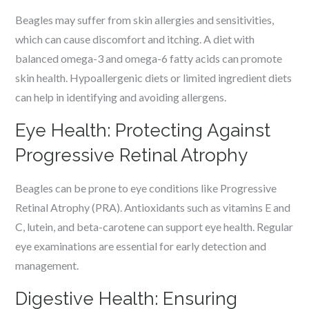
Beagles may suffer from skin allergies and sensitivities,
which can cause discomfort and itching. A diet with
balanced omega-3 and omega-6 fatty acids can promote
skin health. Hypoallergenic diets or limited ingredient diets
can help in identifying and avoiding allergens.
Eye Health: Protecting Against
Progressive Retinal Atrophy
Beagles can be prone to eye conditions like Progressive
Retinal Atrophy (PRA). Antioxidants such as vitamins E and
C, lutein, and beta-carotene can support eye health. Regular
eye examinations are essential for early detection and
management.
Digestive Health: Ensuring