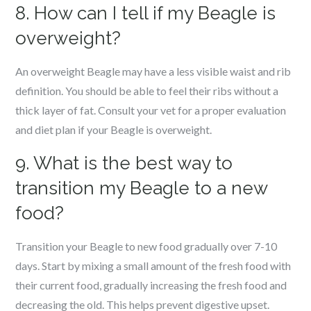
8. How can I tell if my Beagle is
overweight?
An overweight Beagle may have a less visible waist and rib
definition. You should be able to feel their ribs without a
thick layer of fat. Consult your vet for a proper evaluation
and diet plan if your Beagle is overweight.
9. What is the best way to
transition my Beagle to a new
food?
Transition your Beagle to new food gradually over 7-10
days. Start by mixing a small amount of the fresh food with
their current food, gradually increasing the fresh food and
decreasing the old. This helps prevent digestive upset.