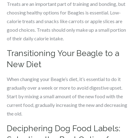
Treats are an important part of training and bonding, but
choosing healthy options for Beagles is essential. Low-
calorie treats and snacks like carrots or apple slices are
good choices. Treats should only make up a small portion
of their daily calorie intake.
Transitioning Your Beagle to a
New Diet
When changing your Beagle’s diet, it’s essential to do it
gradually over a week or more to avoid digestive upset.
Start by mixing a small amount of the new food with the
current food, gradually increasing the new and decreasing
the old.
Deciphering Dog Food Labels: