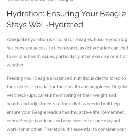
Hydration: Ensuring Your Beagle
Stays Well-Hydrated
Adequate hydration is crucial for Beagles. Ensure your dog
has constant access to clean water, as dehydration can lead
to serious health issues, particularly after exercise or in hot
weather.
Feeding your Beagle a balanced, nutritious diet tailored to
their needs is crucial for their health and happiness. Regular
vet check-ups, careful monitoring of their weight and
health, and adjustments to their diet as needed will help
ensure your Beagle leads a healthy, active life. Remember,
every Beagle is unique, and what works for one may not
work for another. Therefore, it’s essential to consider your