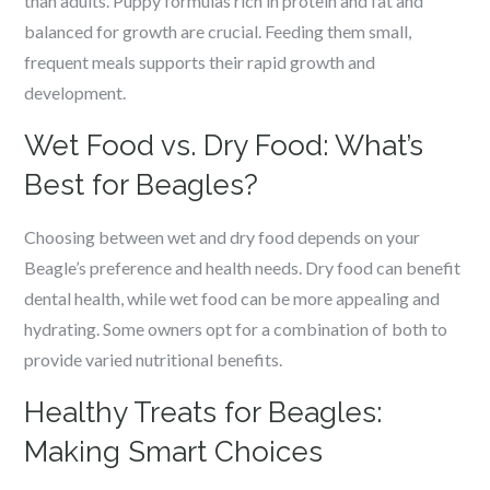
than adults. Puppy formulas rich in protein and fat and
balanced for growth are crucial. Feeding them small,
frequent meals supports their rapid growth and
development.
Wet Food vs. Dry Food: What’s
Best for Beagles?
Choosing between wet and dry food depends on your
Beagle’s preference and health needs. Dry food can benefit
dental health, while wet food can be more appealing and
hydrating. Some owners opt for a combination of both to
provide varied nutritional benefits.
Healthy Treats for Beagles:
Making Smart Choices