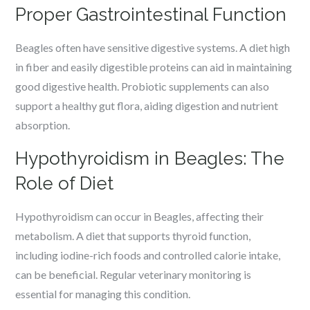
Proper Gastrointestinal Function
Beagles often have sensitive digestive systems. A diet high
in fiber and easily digestible proteins can aid in maintaining
good digestive health. Probiotic supplements can also
support a healthy gut flora, aiding digestion and nutrient
absorption.
Hypothyroidism in Beagles: The
Role of Diet
Hypothyroidism can occur in Beagles, affecting their
metabolism. A diet that supports thyroid function,
including iodine-rich foods and controlled calorie intake,
can be beneficial. Regular veterinary monitoring is
essential for managing this condition.