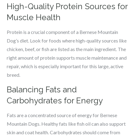
High-Quality Protein Sources for
Muscle Health
Protein is a crucial component of a Bernese Mountain
Dog’s diet. Look for foods where high-quality sources like
chicken, beef, or fish are listed as the main ingredient. The
right amount of protein supports muscle maintenance and
repair, which is especially important for this large, active
breed.
Balancing Fats and
Carbohydrates for Energy
Fats are a concentrated source of energy for Bernese
Mountain Dogs. Healthy fats like fish oil can also support
skin and coat health. Carbohydrates should come from