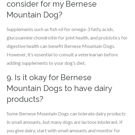
consider for my Bernese
Mountain Dog?
Supplements such as fish oil for omega-3 fatty acids,
glucosamine chondroitin for joint health, and probiotics for
digestive health can benefit Bernese Mountain Dogs.
However, it’s essential to consult a veterinarian before
adding supplements to your dog’s diet.
9. Is it okay for Bernese
Mountain Dogs to have dairy
products?
Some Bernese Mountain Dogs can tolerate dairy products
in small amounts, but many dogs are lactose intolerant. If
you give dairy, start with small amounts and monitor for