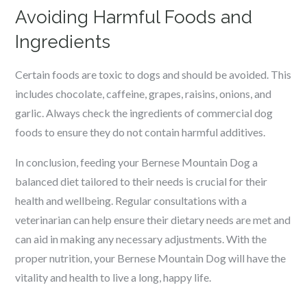
Avoiding Harmful Foods and
Ingredients
Certain foods are toxic to dogs and should be avoided. This
includes chocolate, caffeine, grapes, raisins, onions, and
garlic. Always check the ingredients of commercial dog
foods to ensure they do not contain harmful additives.
In conclusion, feeding your Bernese Mountain Dog a
balanced diet tailored to their needs is crucial for their
health and wellbeing. Regular consultations with a
veterinarian can help ensure their dietary needs are met and
can aid in making any necessary adjustments. With the
proper nutrition, your Bernese Mountain Dog will have the
vitality and health to live a long, happy life.