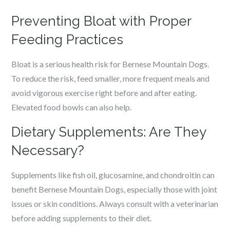
Preventing Bloat with Proper
Feeding Practices
Bloat is a serious health risk for Bernese Mountain Dogs.
To reduce the risk, feed smaller, more frequent meals and
avoid vigorous exercise right before and after eating.
Elevated food bowls can also help.
Dietary Supplements: Are They
Necessary?
Supplements like fish oil, glucosamine, and chondroitin can
benefit Bernese Mountain Dogs, especially those with joint
issues or skin conditions. Always consult with a veterinarian
before adding supplements to their diet.