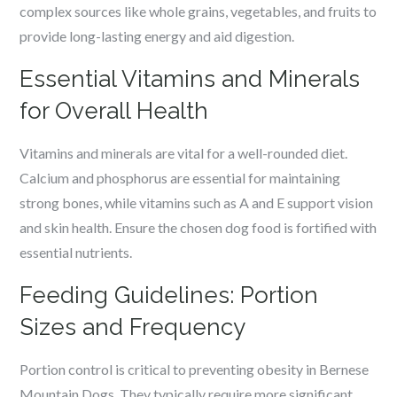
complex sources like whole grains, vegetables, and fruits to
provide long-lasting energy and aid digestion.
Essential Vitamins and Minerals
for Overall Health
Vitamins and minerals are vital for a well-rounded diet.
Calcium and phosphorus are essential for maintaining
strong bones, while vitamins such as A and E support vision
and skin health. Ensure the chosen dog food is fortified with
essential nutrients.
Feeding Guidelines: Portion
Sizes and Frequency
Portion control is critical to preventing obesity in Bernese
Mountain Dogs. They typically require more significant