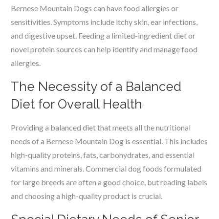
Bernese Mountain Dogs can have food allergies or
sensitivities. Symptoms include itchy skin, ear infections,
and digestive upset. Feeding a limited-ingredient diet or
novel protein sources can help identify and manage food
allergies.
The Necessity of a Balanced
Diet for Overall Health
Providing a balanced diet that meets all the nutritional
needs of a Bernese Mountain Dog is essential. This includes
high-quality proteins, fats, carbohydrates, and essential
vitamins and minerals. Commercial dog foods formulated
for large breeds are often a good choice, but reading labels
and choosing a high-quality product is crucial.