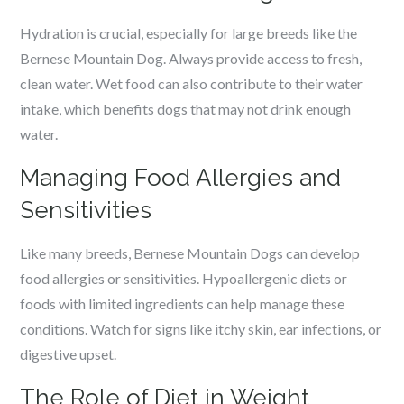
Hydration is crucial, especially for large breeds like the
Bernese Mountain Dog. Always provide access to fresh,
clean water. Wet food can also contribute to their water
intake, which benefits dogs that may not drink enough
water.
Managing Food Allergies and
Sensitivities
Like many breeds, Bernese Mountain Dogs can develop
food allergies or sensitivities. Hypoallergenic diets or
foods with limited ingredients can help manage these
conditions. Watch for signs like itchy skin, ear infections, or
digestive upset.
The Role of Diet in Weight