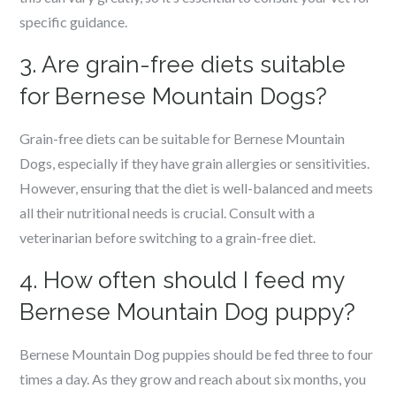
specific guidance.
3. Are grain-free diets suitable
for Bernese Mountain Dogs?
Grain-free diets can be suitable for Bernese Mountain
Dogs, especially if they have grain allergies or sensitivities.
However, ensuring that the diet is well-balanced and meets
all their nutritional needs is crucial. Consult with a
veterinarian before switching to a grain-free diet.
4. How often should I feed my
Bernese Mountain Dog puppy?
Bernese Mountain Dog puppies should be fed three to four
times a day. As they grow and reach about six months, you