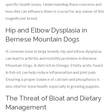
specific health issues. Understanding these concerns and
how diet can influence them is crucial for any owner of this
magnificent breed.
Hip and Elbow Dysplasia in
Bernese Mountain Dogs
A common issue in large breeds, hip and elbow dysplasia,
can lead to arthritis and mobility problems in Bernese
Mountain Dogs. A diet rich in Omega-3 fatty acids, found
in fish oil, can help reduce inflammation and joint pain.
Ensuring a proper balance of calcium and phosphorus is
also vital for bone health, especially in growing puppies.
The Threat of Bloat and Dietary
Management