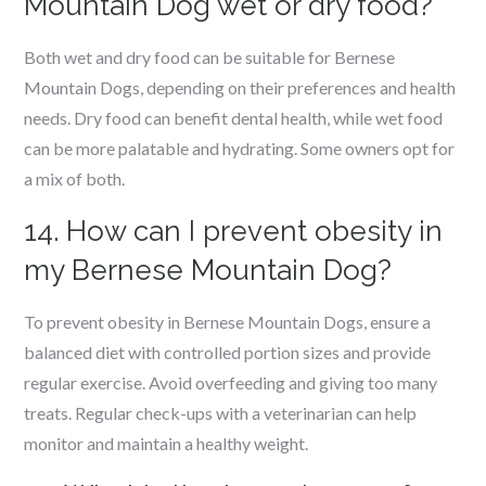
Mountain Dog wet or dry food?
Both wet and dry food can be suitable for Bernese
Mountain Dogs, depending on their preferences and health
needs. Dry food can benefit dental health, while wet food
can be more palatable and hydrating. Some owners opt for
a mix of both.
14. How can I prevent obesity in
my Bernese Mountain Dog?
To prevent obesity in Bernese Mountain Dogs, ensure a
balanced diet with controlled portion sizes and provide
regular exercise. Avoid overfeeding and giving too many
treats. Regular check-ups with a veterinarian can help
monitor and maintain a healthy weight.