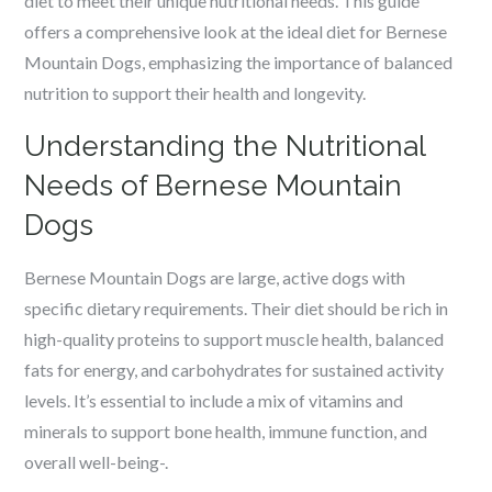
diet to meet their unique nutritional needs. This guide
offers a comprehensive look at the ideal diet for Bernese
Mountain Dogs, emphasizing the importance of balanced
nutrition to support their health and longevity.
Understanding the Nutritional
Needs of Bernese Mountain
Dogs
Bernese Mountain Dogs are large, active dogs with
specific dietary requirements. Their diet should be rich in
high-quality proteins to support muscle health, balanced
fats for energy, and carbohydrates for sustained activity
levels. It’s essential to include a mix of vitamins and
minerals to support bone health, immune function, and
overall well-being-.