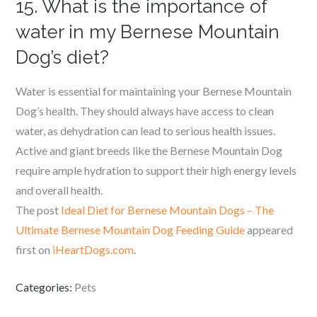
15. What is the importance of
water in my Bernese Mountain
Dog’s diet?
Water is essential for maintaining your Bernese Mountain
Dog’s health. They should always have access to clean
water, as dehydration can lead to serious health issues.
Active and giant breeds like the Bernese Mountain Dog
require ample hydration to support their high energy levels
and overall health.
The post
Ideal Diet for Bernese Mountain Dogs – The
Ultimate Bernese Mountain Dog Feeding Guide
appeared
first on
iHeartDogs.com
.
Categories:
Pets