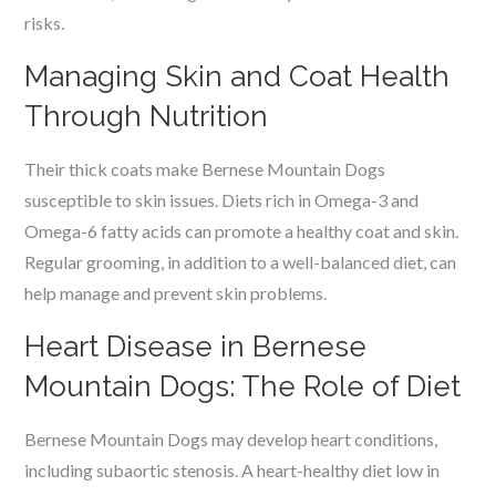
risks.
Managing Skin and Coat Health
Through Nutrition
Their thick coats make Bernese Mountain Dogs
susceptible to skin issues. Diets rich in Omega-3 and
Omega-6 fatty acids can promote a healthy coat and skin.
Regular grooming, in addition to a well-balanced diet, can
help manage and prevent skin problems.
Heart Disease in Bernese
Mountain Dogs: The Role of Diet
Bernese Mountain Dogs may develop heart conditions,
including subaortic stenosis. A heart-healthy diet low in