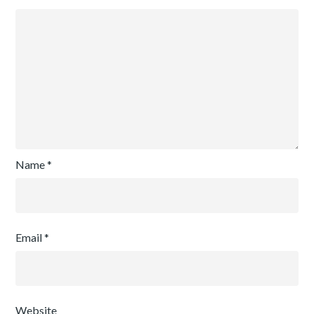
Name
*
Email
*
Website