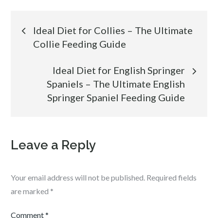
Post
Ideal Diet for Collies – The Ultimate
Collie Feeding Guide
navigation
Ideal Diet for English Springer
Spaniels – The Ultimate English
Springer Spaniel Feeding Guide
Leave a Reply
Your email address will not be published.
Required fields
are marked
*
Comment
*