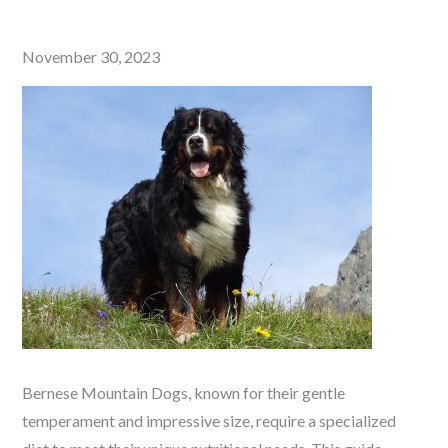
Posted
November 30, 2023
on
Bernese Mountain Dogs, known for their gentle
temperament and impressive size, require a specialized