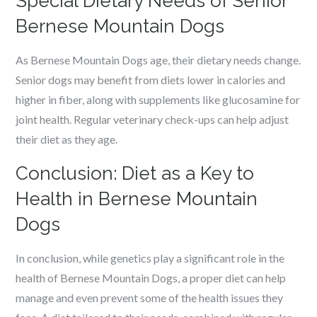
Special Dietary Needs of Senior
Bernese Mountain Dogs
As Bernese Mountain Dogs age, their dietary needs change.
Senior dogs may benefit from diets lower in calories and
higher in fiber, along with supplements like glucosamine for
joint health. Regular veterinary check-ups can help adjust
their diet as they age.
Conclusion: Diet as a Key to
Health in Bernese Mountain
Dogs
In conclusion, while genetics play a significant role in the
health of Bernese Mountain Dogs, a proper diet can help
manage and even prevent some of the health issues they