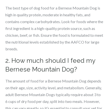
The best type of dog food for a Bernese Mountain Dog is
high in quality protein, moderate in healthy fats, and
contains complex carbohydrates. Look for foods where the
first ingredient is a high-quality protein source, such as
chicken, beef, or fish. Ensure the food is formulated to meet
the nutritional levels established by the AAFCO for large
breeds.
2. How much should I feed my
Bernese Mountain Dog?
The amount of food for a Bernese Mountain Dog depends
on their age, size, activity level, and metabolism. Generally,
adult Bernese Mountain Dogs typically require about 3 to
6 cups of dry food per day, split into two meals. However,
this can vary greatly, so it’s essential to consult your vet for