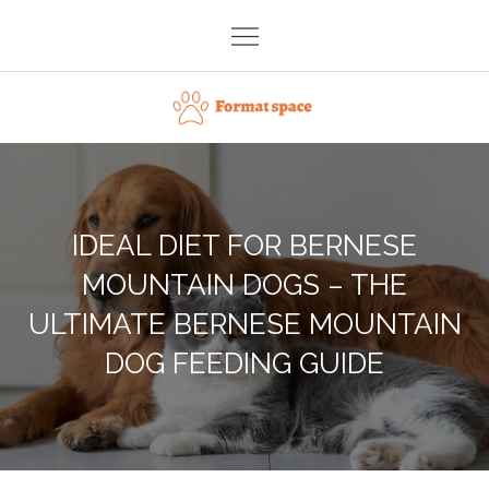
Skip
to
content
Format space
IDEAL DIET FOR BERNESE
MOUNTAIN DOGS – THE
ULTIMATE BERNESE MOUNTAIN
DOG FEEDING GUIDE