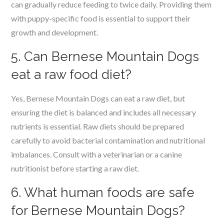
can gradually reduce feeding to twice daily. Providing them
with puppy-specific food is essential to support their
growth and development.
5. Can Bernese Mountain Dogs
eat a raw food diet?
Yes, Bernese Mountain Dogs can eat a raw diet, but
ensuring the diet is balanced and includes all necessary
nutrients is essential. Raw diets should be prepared
carefully to avoid bacterial contamination and nutritional
imbalances. Consult with a veterinarian or a canine
nutritionist before starting a raw diet.
6. What human foods are safe
for Bernese Mountain Dogs?