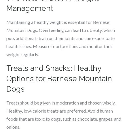
Management
Maintaining a healthy weight is essential for Bernese
Mountain Dogs. Overfeeding can lead to obesity, which
puts additional strain on their joints and can exacerbate
health issues. Measure food portions and monitor their
weight regularly.
Treats and Snacks: Healthy
Options for Bernese Mountain
Dogs
Treats should be given in moderation and chosen wisely.
Healthy, low-calorie treats are preferred. Avoid human
foods that are toxic to dogs, such as chocolate, grapes, and
onions.