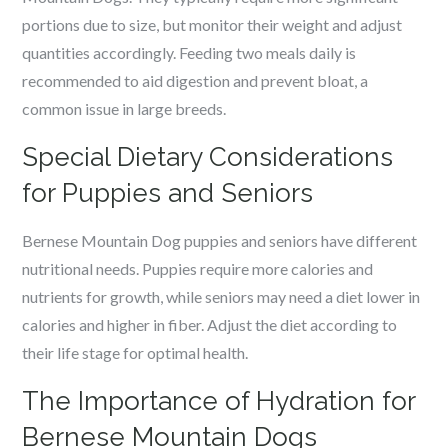
portions due to size, but monitor their weight and adjust
quantities accordingly. Feeding two meals daily is
recommended to aid digestion and prevent bloat, a
common issue in large breeds.
Special Dietary Considerations
for Puppies and Seniors
Bernese Mountain Dog puppies and seniors have different
nutritional needs. Puppies require more calories and
nutrients for growth, while seniors may need a diet lower in
calories and higher in fiber. Adjust the diet according to
their life stage for optimal health.
The Importance of Hydration for
Bernese Mountain Dogs