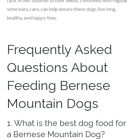
face. A diet tailored to their needs, combined with regular
veterinary care, can help ensure these dogs live long,
healthy, and happy lives.
Frequently Asked
Questions About
Feeding Bernese
Mountain Dogs
1. What is the best dog food for
a Bernese Mountain Dog?