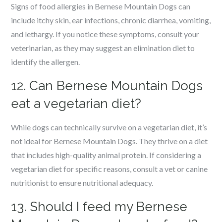
Signs of food allergies in Bernese Mountain Dogs can
include itchy skin, ear infections, chronic diarrhea, vomiting,
and lethargy. If you notice these symptoms, consult your
veterinarian, as they may suggest an elimination diet to
identify the allergen.
12. Can Bernese Mountain Dogs
eat a vegetarian diet?
While dogs can technically survive on a vegetarian diet, it’s
not ideal for Bernese Mountain Dogs. They thrive on a diet
that includes high-quality animal protein. If considering a
vegetarian diet for specific reasons, consult a vet or canine
nutritionist to ensure nutritional adequacy.
13. Should I feed my Bernese