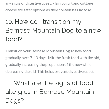
any signs of digestive upset. Plain yogurt and cottage
cheese are safer options as they contain less lactose.
10. How do I transition my
Bernese Mountain Dog to a new
food?
Transition your Bernese Mountain Dog to new food
gradually over 7-10 days. Mix the fresh food with the old,
gradually increasing the proportion of the new while
decreasing the old. This helps prevent digestive upset.
11. What are the signs of food
allergies in Bernese Mountain
Dogs?