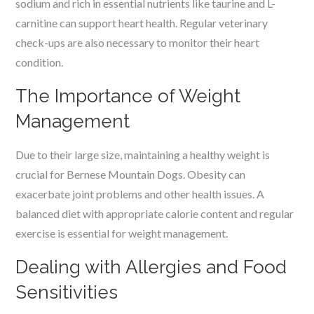
sodium and rich in essential nutrients like taurine and L-
carnitine can support heart health. Regular veterinary
check-ups are also necessary to monitor their heart
condition.
The Importance of Weight
Management
Due to their large size, maintaining a healthy weight is
crucial for Bernese Mountain Dogs. Obesity can
exacerbate joint problems and other health issues. A
balanced diet with appropriate calorie content and regular
exercise is essential for weight management.
Dealing with Allergies and Food
Sensitivities