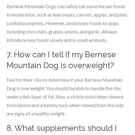
Bernese Mountain Dogs can safely eat some human foods
in moderation, such as lean meats, carrots, apples, and plain,
cooked pumpkins. However, avoid toxic foods to dogs,
including chocolate, grapes, onions, and garlic. Always
introduce new foods slowly and in small amounts.
7. How can I tell if my Bernese
Mountain Dog is overweight?
Feel for their ribs to determine if your Bernese Mountain
Dog is overweight. You should be able to handle the ribs
under a thin layer of fat. Also, a visible waist when viewed
from above and a tummy tuck when viewed from the side
are signs of a healthy weight.
8. What supplements should I