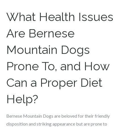
What Health Issues
Are Bernese
Mountain Dogs
Prone To, and How
Can a Proper Diet
Help?
Bernese Mountain Dogs are beloved for their friendly
disposition and striking appearance but are prone to