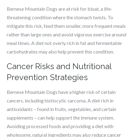
Bernese Mountain Dogs are at risk for bloat, a life-
threatening condition where the stomach twists. To
mitigate this risk, feed them smaller, more frequent meals
rather than large ones and avoid vigorous exercise around
meal times. A diet not overly rich in fat and fermentable
carbohydrates may also help prevent this condition.
Cancer Risks and Nutritional
Prevention Strategies
Bernese Mountain Dogs have a higher risk of certain
cancers, including histiocytic sarcoma. A diet rich in
antioxidants – found in fruits, vegetables, and certain
supplements – can help support the immune system.
Avoiding processed foods and providing a diet with
wholesome, natural ingredients may also reduce cancer