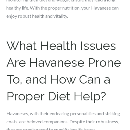
healthy life. With the proper nutrition, your Havanese can
enjoy robust health and vitality.
What Health Issues
Are Havanese Prone
To, and How Can a
Proper Diet Help?
Havaneses, with their endearing personalities and striking
coats, are beloved companions. Despite their robustness,
they are predisposed to specific health issues.