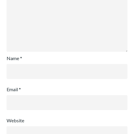
Name
*
Email
*
Website