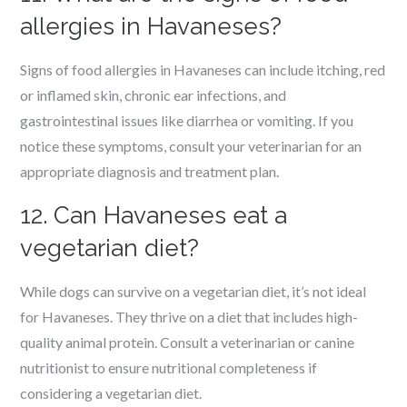
allergies in Havaneses?
Signs of food allergies in Havaneses can include itching, red
or inflamed skin, chronic ear infections, and
gastrointestinal issues like diarrhea or vomiting. If you
notice these symptoms, consult your veterinarian for an
appropriate diagnosis and treatment plan.
12. Can Havaneses eat a
vegetarian diet?
While dogs can survive on a vegetarian diet, it’s not ideal
for Havaneses. They thrive on a diet that includes high-
quality animal protein. Consult a veterinarian or canine
nutritionist to ensure nutritional completeness if
considering a vegetarian diet.