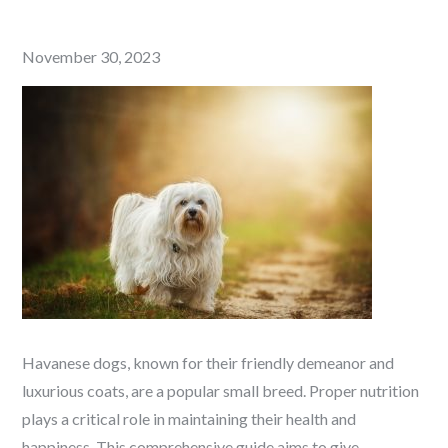
Posted
November 30, 2023
on
Havanese dogs, known for their friendly demeanor and
luxurious coats, are a popular small breed. Proper nutrition
plays a critical role in maintaining their health and
happiness. This comprehensive guide aims to give