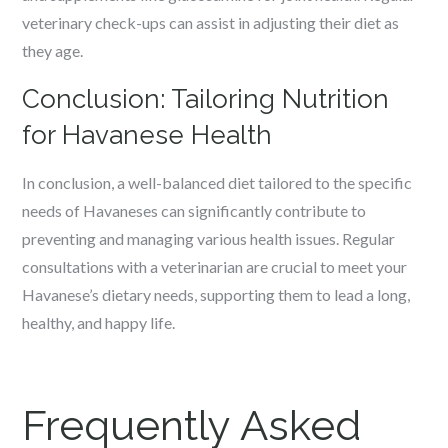
veterinary check-ups can assist in adjusting their diet as
they age.
Conclusion: Tailoring Nutrition
for Havanese Health
In conclusion, a well-balanced diet tailored to the specific
needs of Havaneses can significantly contribute to
preventing and managing various health issues. Regular
consultations with a veterinarian are crucial to meet your
Havanese’s dietary needs, supporting them to lead a long,
healthy, and happy life.
Frequently Asked