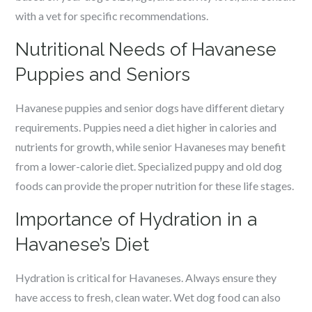
with a vet for specific recommendations.
Nutritional Needs of Havanese
Puppies and Seniors
Havanese puppies and senior dogs have different dietary
requirements. Puppies need a diet higher in calories and
nutrients for growth, while senior Havaneses may benefit
from a lower-calorie diet. Specialized puppy and old dog
foods can provide the proper nutrition for these life stages.
Importance of Hydration in a
Havanese’s Diet
Hydration is critical for Havaneses. Always ensure they
have access to fresh, clean water. Wet dog food can also