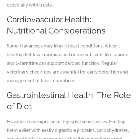
especially with treats.
Cardiovascular Health:
Nutritional Considerations
Some Havaneses may inherit heart conditions. A heart-
healthy diet low in sodium and rich in nutrients like taurine
and L-carnitine can support cardiac function. Regular
veterinary check-ups are essential for early detection and
management of heart conditions.
Gastrointestinal Health: The Role
of Diet
Havanese can experience digestive sensitivities. Feeding
them a diet with easily digestible proteins, carbohydrates,
and probiotics can promote a healthy digestive system.