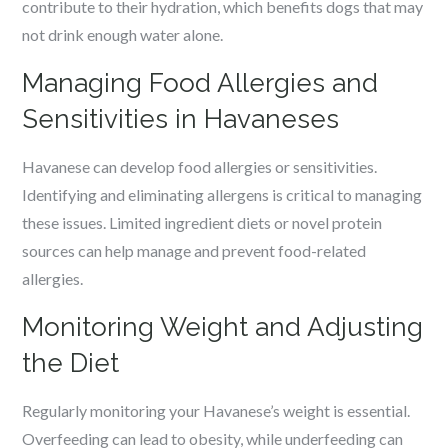
contribute to their hydration, which benefits dogs that may
not drink enough water alone.
Managing Food Allergies and
Sensitivities in Havaneses
Havanese can develop food allergies or sensitivities.
Identifying and eliminating allergens is critical to managing
these issues. Limited ingredient diets or novel protein
sources can help manage and prevent food-related
allergies.
Monitoring Weight and Adjusting
the Diet
Regularly monitoring your Havanese’s weight is essential.
Overfeeding can lead to obesity, while underfeeding can