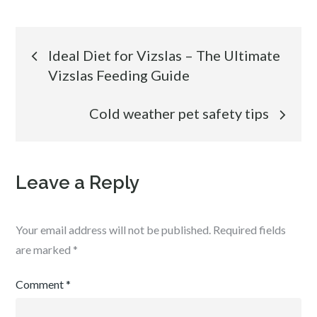
Post
Ideal Diet for Vizslas – The Ultimate
Vizslas Feeding Guide
navigation
Cold weather pet safety tips
Leave a Reply
Your email address will not be published.
Required fields
are marked
*
Comment
*