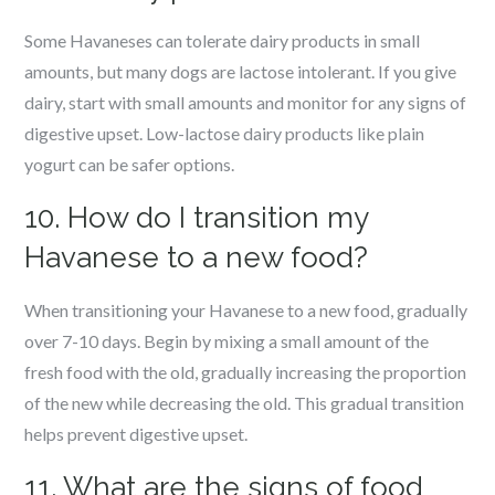
Some Havaneses can tolerate dairy products in small
amounts, but many dogs are lactose intolerant. If you give
dairy, start with small amounts and monitor for any signs of
digestive upset. Low-lactose dairy products like plain
yogurt can be safer options.
10. How do I transition my
Havanese to a new food?
When transitioning your Havanese to a new food, gradually
over 7-10 days. Begin by mixing a small amount of the
fresh food with the old, gradually increasing the proportion
of the new while decreasing the old. This gradual transition
helps prevent digestive upset.
11. What are the signs of food