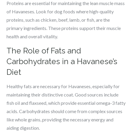
Proteins are essential for maintaining the lean muscle mass
of Havaneses. Look for dog foods where high-quality
proteins, such as chicken, beef, lamb, or fish, are the
primary ingredients. These proteins support their muscle
health and overall vitality.
The Role of Fats and
Carbohydrates in a Havanese’s
Diet
Healthy fats are necessary for Havaneses, especially for
maintaining their distinctive coat. Good sources include
fish oil and flaxseed, which provide essential omega-3 fatty
acids. Carbohydrates should come from complex sources
like whole grains, providing the necessary energy and
aiding digestion.