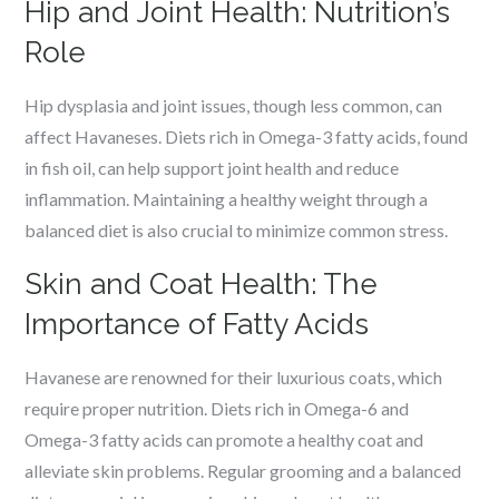
Hip and Joint Health: Nutrition’s
Role
Hip dysplasia and joint issues, though less common, can
affect Havaneses. Diets rich in Omega-3 fatty acids, found
in fish oil, can help support joint health and reduce
inflammation. Maintaining a healthy weight through a
balanced diet is also crucial to minimize common stress.
Skin and Coat Health: The
Importance of Fatty Acids
Havanese are renowned for their luxurious coats, which
require proper nutrition. Diets rich in Omega-6 and
Omega-3 fatty acids can promote a healthy coat and
alleviate skin problems. Regular grooming and a balanced