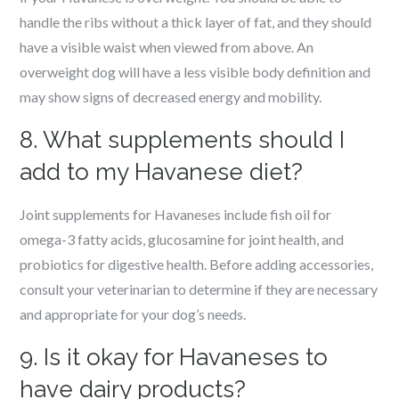
handle the ribs without a thick layer of fat, and they should
have a visible waist when viewed from above. An
overweight dog will have a less visible body definition and
may show signs of decreased energy and mobility.
8. What supplements should I
add to my Havanese diet?
Joint supplements for Havaneses include fish oil for
omega-3 fatty acids, glucosamine for joint health, and
probiotics for digestive health. Before adding accessories,
consult your veterinarian to determine if they are necessary
and appropriate for your dog’s needs.
9. Is it okay for Havaneses to
have dairy products?