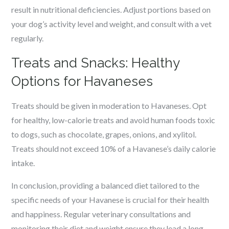
result in nutritional deficiencies. Adjust portions based on
your dog’s activity level and weight, and consult with a vet
regularly.
Treats and Snacks: Healthy
Options for Havaneses
Treats should be given in moderation to Havaneses. Opt
for healthy, low-calorie treats and avoid human foods toxic
to dogs, such as chocolate, grapes, onions, and xylitol.
Treats should not exceed 10% of a Havanese’s daily calorie
intake.
In conclusion, providing a balanced diet tailored to the
specific needs of your Havanese is crucial for their health
and happiness. Regular veterinary consultations and
monitoring their diet and weight ensure they lead a long,