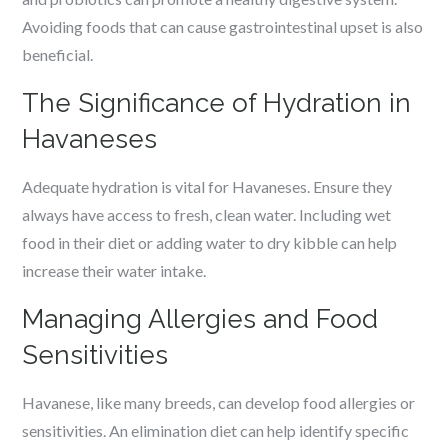
Avoiding foods that can cause gastrointestinal upset is also
beneficial.
The Significance of Hydration in
Havaneses
Adequate hydration is vital for Havaneses. Ensure they
always have access to fresh, clean water. Including wet
food in their diet or adding water to dry kibble can help
increase their water intake.
Managing Allergies and Food
Sensitivities
Havanese, like many breeds, can develop food allergies or
sensitivities. An elimination diet can help identify specific