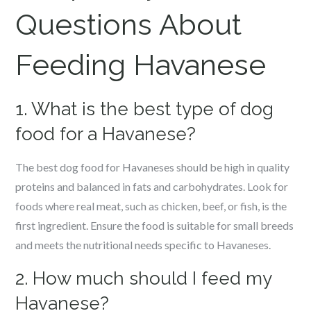
Questions About
Feeding Havanese
1. What is the best type of dog
food for a Havanese?
The best dog food for Havaneses should be high in quality
proteins and balanced in fats and carbohydrates. Look for
foods where real meat, such as chicken, beef, or fish, is the
first ingredient. Ensure the food is suitable for small breeds
and meets the nutritional needs specific to Havaneses.
2. How much should I feed my
Havanese?