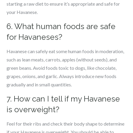
starting a raw diet to ensure it’s appropriate and safe for
your Havanese.
6. What human foods are safe
for Havaneses?
Havanese can safely eat some human foods in moderation,
such as lean meats, carrots, apples (without seeds), and
green beans. Avoid foods toxic to dogs, like chocolate,
grapes, onions, and garlic. Always introduce new foods
gradually and in small quantities.
7. How can I tell if my Havanese
is overweight?
Feel for their ribs and check their body shape to determine
if your Havanese is overweight. You should be able to