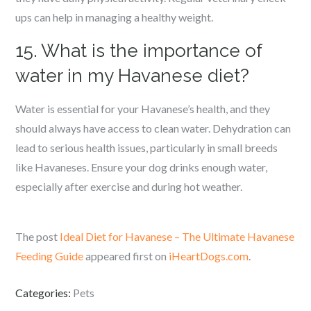
ups can help in managing a healthy weight.
15. What is the importance of
water in my Havanese diet?
Water is essential for your Havanese’s health, and they
should always have access to clean water. Dehydration can
lead to serious health issues, particularly in small breeds
like Havaneses. Ensure your dog drinks enough water,
especially after exercise and during hot weather.
The post
Ideal Diet for Havanese – The Ultimate Havanese
Feeding Guide
appeared first on
iHeartDogs.com
.
Categories:
Pets