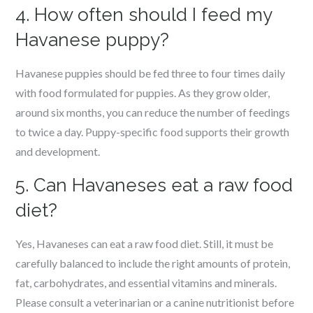
4. How often should I feed my
Havanese puppy?
Havanese puppies should be fed three to four times daily
with food formulated for puppies. As they grow older,
around six months, you can reduce the number of feedings
to twice a day. Puppy-specific food supports their growth
and development.
5. Can Havaneses eat a raw food
diet?
Yes, Havaneses can eat a raw food diet. Still, it must be
carefully balanced to include the right amounts of protein,
fat, carbohydrates, and essential vitamins and minerals.
Please consult a veterinarian or a canine nutritionist before