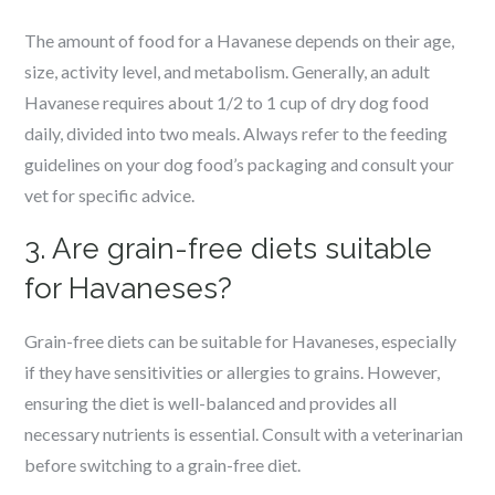
The amount of food for a Havanese depends on their age,
size, activity level, and metabolism. Generally, an adult
Havanese requires about 1/2 to 1 cup of dry dog food
daily, divided into two meals. Always refer to the feeding
guidelines on your dog food’s packaging and consult your
vet for specific advice.
3. Are grain-free diets suitable
for Havaneses?
Grain-free diets can be suitable for Havaneses, especially
if they have sensitivities or allergies to grains. However,
ensuring the diet is well-balanced and provides all
necessary nutrients is essential. Consult with a veterinarian
before switching to a grain-free diet.