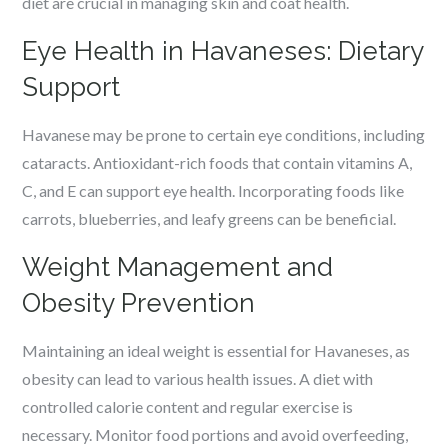
diet are crucial in managing skin and coat health.
Eye Health in Havaneses: Dietary
Support
Havanese may be prone to certain eye conditions, including
cataracts. Antioxidant-rich foods that contain vitamins A,
C, and E can support eye health. Incorporating foods like
carrots, blueberries, and leafy greens can be beneficial.
Weight Management and
Obesity Prevention
Maintaining an ideal weight is essential for Havaneses, as
obesity can lead to various health issues. A diet with
controlled calorie content and regular exercise is
necessary. Monitor food portions and avoid overfeeding,