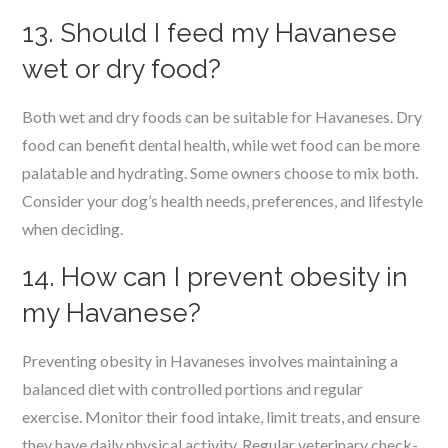
13. Should I feed my Havanese
wet or dry food?
Both wet and dry foods can be suitable for Havaneses. Dry
food can benefit dental health, while wet food can be more
palatable and hydrating. Some owners choose to mix both.
Consider your dog’s health needs, preferences, and lifestyle
when deciding.
14. How can I prevent obesity in
my Havanese?
Preventing obesity in Havaneses involves maintaining a
balanced diet with controlled portions and regular
exercise. Monitor their food intake, limit treats, and ensure
they have daily physical activity. Regular veterinary check-