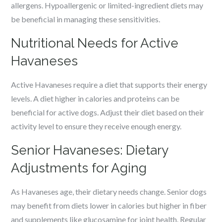
allergens. Hypoallergenic or limited-ingredient diets may
be beneficial in managing these sensitivities.
Nutritional Needs for Active
Havaneses
Active Havaneses require a diet that supports their energy
levels. A diet higher in calories and proteins can be
beneficial for active dogs. Adjust their diet based on their
activity level to ensure they receive enough energy.
Senior Havaneses: Dietary
Adjustments for Aging
As Havaneses age, their dietary needs change. Senior dogs
may benefit from diets lower in calories but higher in fiber
and supplements like glucosamine for joint health. Regular