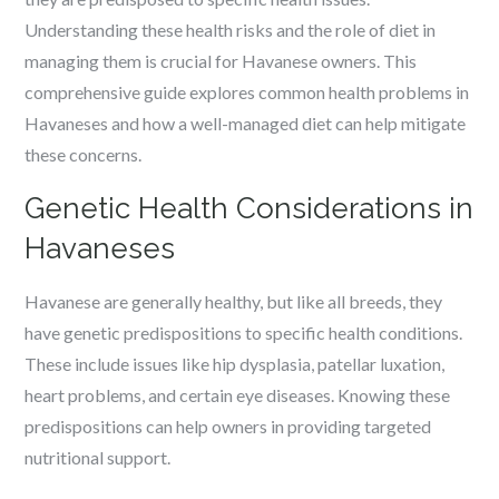
Understanding these health risks and the role of diet in
managing them is crucial for Havanese owners. This
comprehensive guide explores common health problems in
Havaneses and how a well-managed diet can help mitigate
these concerns.
Genetic Health Considerations in
Havaneses
Havanese are generally healthy, but like all breeds, they
have genetic predispositions to specific health conditions.
These include issues like hip dysplasia, patellar luxation,
heart problems, and certain eye diseases. Knowing these
predispositions can help owners in providing targeted
nutritional support.