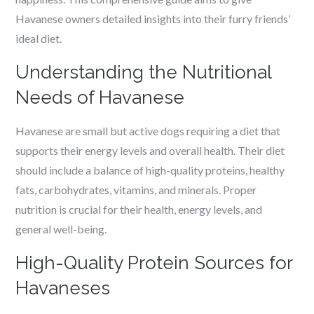
Havanese owners detailed insights into their furry friends’
ideal diet.
Understanding the Nutritional
Needs of Havanese
Havanese are small but active dogs requiring a diet that
supports their energy levels and overall health. Their diet
should include a balance of high-quality proteins, healthy
fats, carbohydrates, vitamins, and minerals. Proper
nutrition is crucial for their health, energy levels, and
general well-being.
High-Quality Protein Sources for
Havaneses