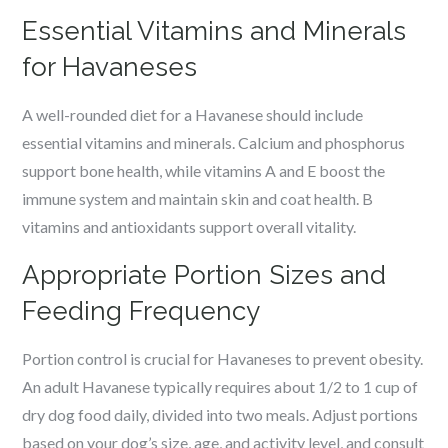
Essential Vitamins and Minerals
for Havaneses
A well-rounded diet for a Havanese should include
essential vitamins and minerals. Calcium and phosphorus
support bone health, while vitamins A and E boost the
immune system and maintain skin and coat health. B
vitamins and antioxidants support overall vitality.
Appropriate Portion Sizes and
Feeding Frequency
Portion control is crucial for Havaneses to prevent obesity.
An adult Havanese typically requires about 1/2 to 1 cup of
dry dog food daily, divided into two meals. Adjust portions
based on your dog’s size, age, and activity level, and consult