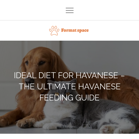
Skip
to
content
Format space
IDEAL DIET FOR HAVANESE –
THE ULTIMATE HAVANESE
FEEDING GUIDE