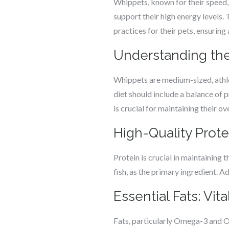
Whippets, known for their speed, 
support their high energy levels.
practices for their pets, ensuring
Understanding the
Whippets are medium-sized, athleti
diet should include a balance of p
is crucial for maintaining their ov
High-Quality Prote
Protein is crucial in maintaining 
fish, as the primary ingredient. A
Essential Fats: Vit
Fats, particularly Omega-3 and Om