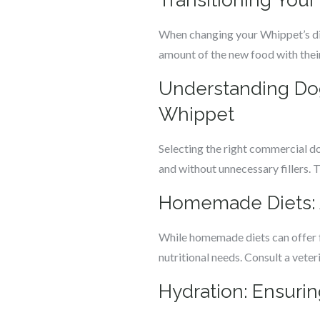
Transitioning You
When changing your Whippet’s diet
amount of the new food with their
Understanding Dog
Whippet
Selecting the right commercial dog
and without unnecessary fillers.
Homemade Diets: A
While homemade diets can offer fr
nutritional needs. Consult a vete
Hydration: Ensuri