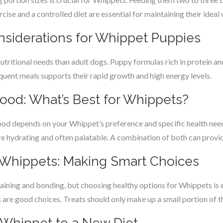
ise and a controlled diet are essential for maintaining their ideal 
onsiderations for Whippet Puppies
tritional needs than adult dogs. Puppy formulas rich in protein an
equent meals supports their rapid growth and high energy levels.
Food: What’s Best for Whippets?
d depends on your Whippet’s preference and specific health need
e hydrating and often palatable. A combination of both can provide
r Whippets: Making Smart Choices
raining and bonding, but choosing healthy options for Whippets is e
s are good choices. Treats should only make up a small portion of the