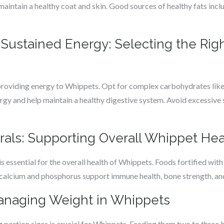
 maintain a healthy coat and skin. Good sources of healthy fats inclu
Sustained Energy: Selecting the Righ
providing energy to Whippets. Opt for complex carbohydrates like
ergy and help maintain a healthy digestive system. Avoid excessiv
rals: Supporting Overall Whippet Hea
s essential for the overall health of Whippets. Foods fortified with e
calcium and phosphorus support immune health, bone strength, and
Managing Weight in Whippets
ing portion sizes is crucial for Whippets. Feeding them two to three