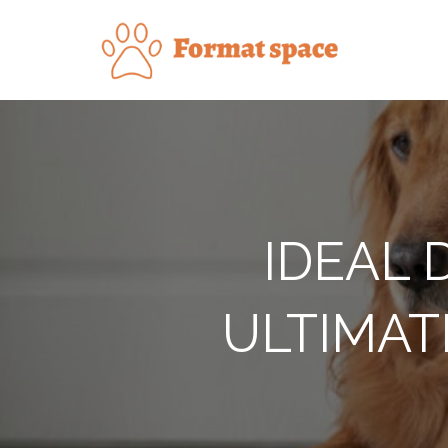
Skip
to
Forma
content
IDEAL 
ULTIMAT