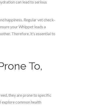
hydration can lead to serious
 and happiness. Regular vet check-
 ensure your Whippet leads a
ther. Therefore, it’s essential to
Prone To,
reed, they are prone to specific
ill explore common health