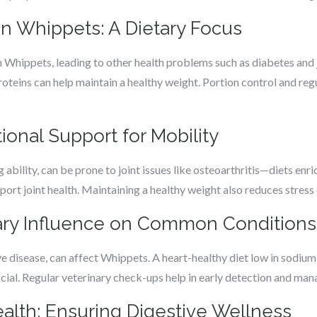
n Whippets: A Dietary Focus
n Whippets, leading to other health problems such as diabetes and jo
proteins can help maintain a healthy weight. Portion control and regu
tional Support for Mobility
 ability, can be prone to joint issues like osteoarthritis—diets enr
rt joint health. Maintaining a healthy weight also reduces stress o
tary Influence on Common Conditions
ve disease, can affect Whippets. A heart-healthy diet low in sodium a
icial. Regular veterinary check-ups help in early detection and ma
ealth: Ensuring Digestive Wellness