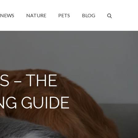
NEWS
NATURE
PETS
BLOG
S – THE
NG GUIDE