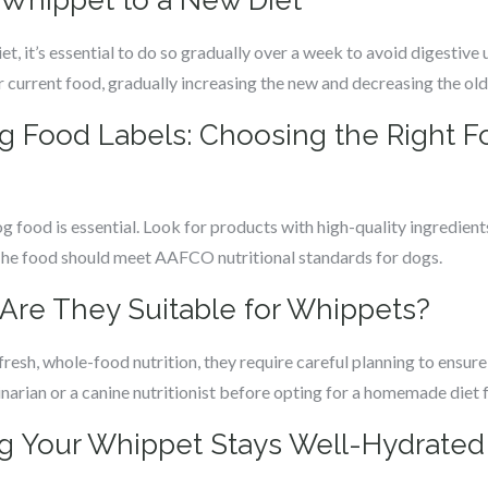
r Whippet to a New Diet
, it’s essential to do so gradually over a week to avoid digestive u
 current food, gradually increasing the new and decreasing the old
 Food Labels: Choosing the Right Fo
 food is essential. Look for products with high-quality ingredients,
 The food should meet AAFCO nutritional standards for dogs.
re They Suitable for Whippets?
esh, whole-food nutrition, they require careful planning to ensure
rinarian or a canine nutritionist before opting for a homemade diet
ng Your Whippet Stays Well-Hydrated