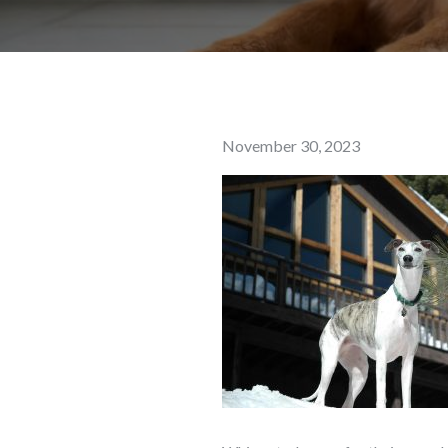
Posted
November 30, 2023
on