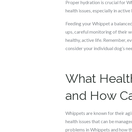
Proper hydration is crucial for W
health issues, especially in activ
Feeding your Whippet a balanced, n
ups, careful monitoring of their 
healthy, active life. Remember, e
consider your individual dog’s ne
What Healt
and How Ca
Whippets are known for their agili
health issues that can be manage
problems in Whippets and how the 