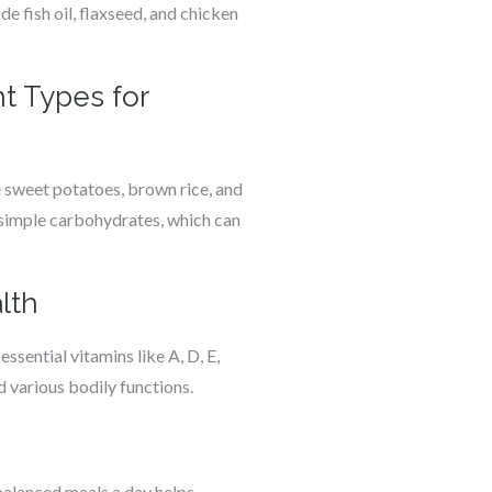
de fish oil, flaxseed, and chicken
t Types for
 sweet potatoes, brown rice, and
e simple carbohydrates, which can
lth
ssential vitamins like A, D, E,
 various bodily functions.
 balanced meals a day helps