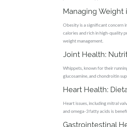
Managing Weight i
Obesity is a significant concern i
calories and rich in high-quality 
weight management.
Joint Health: Nutri
Whippets, known for their running
glucosamine, and chondroitin suppo
Heart Health: Die
Heart issues, including mitral val
and omega-3 fatty acids is benef
Gastrointestinal H