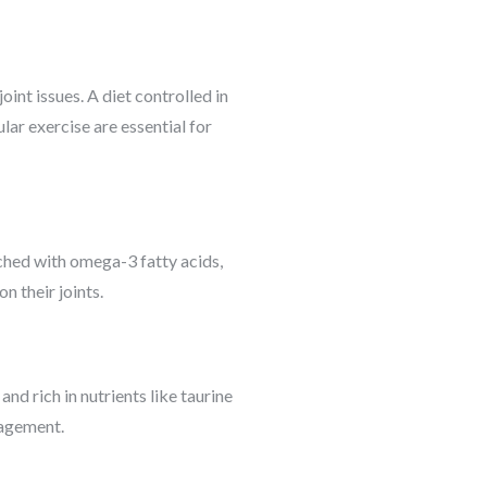
int issues. A diet controlled in
lar exercise are essential for
iched with omega-3 fatty acids,
n their joints.
nd rich in nutrients like taurine
nagement.