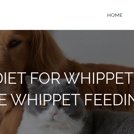
HOME
t space
DIET FOR WHIPPET
E WHIPPET FEEDI