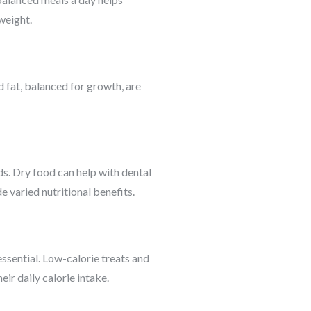
weight.
d fat, balanced for growth, are
s. Dry food can help with dental
 varied nutritional benefits.
ssential. Low-calorie treats and
ir daily calorie intake.