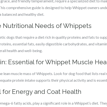
grace, and friendly temperament, require a specialized diet to mai
 This comprehensive guide is designed to help Whippet owners unde
 a balanced and healthy diet.
 Nutritional Needs of Whippets
c dogs that require a diet rich in quality proteins and fats to suppo
roteins, essential fats, easily digestible carbohydrates, and vitami
erall health and well-being.
in: Essential for Whippet Muscle Hea
the lean muscle mass of Whippets. Look for dog food that lists real 
dequate protein intake supports their physical activity and is essen
al for Energy and Coat Health
ega-6 fatty acids, play a significant role in a Whippet’s diet. Th