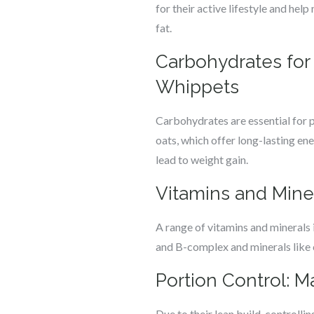
for their active lifestyle and help
fat.
Carbohydrates for 
Whippets
Carbohydrates are essential for 
oats, which offer long-lasting en
lead to weight gain.
Vitamins and Mine
A range of vitamins and minerals i
and B-complex and minerals like 
Portion Control: 
Due to their lean build, controll