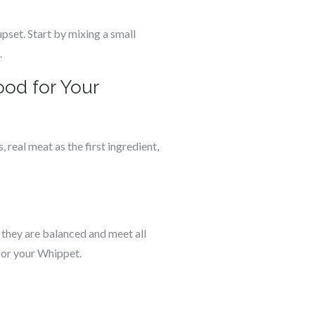
pset. Start by mixing a small
.
od for Your
 real meat as the first ingredient,
 they are balanced and meet all
 for your Whippet.