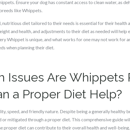
hippets. Ensure your dog has constant access to clean water, as de
e breeds like Whippets.
utritious diet tailored to their needs is essential for their health
weight and health, and adjustments to their diet as needed will help
very Whippet is unique, and what works for one may not work for ano
eds when planning their diet.
h Issues Are Whippets 
n a Proper Diet Help?
ty, speed, and friendly nature. Despite being a generally healthy b
d or mitigated through a proper diet. This comprehensive guide w
proper diet can contribute to their overall health and well-being.