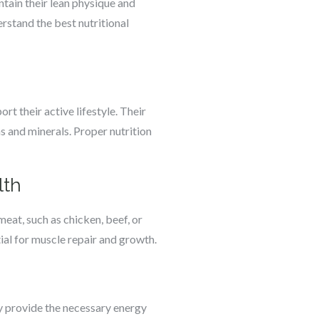
ntain their lean physique and
rstand the best nutritional
rt their active lifestyle. Their
ns and minerals. Proper nutrition
lth
meat, such as chicken, beef, or
tial for muscle repair and growth.
ey provide the necessary energy