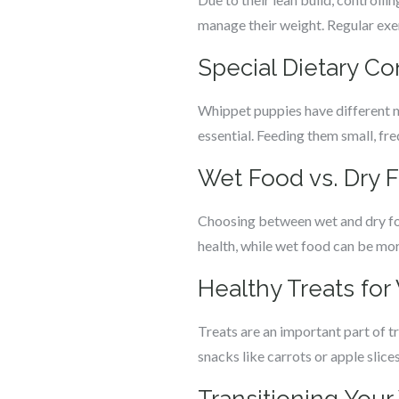
manage their weight. Regular exerc
Special Dietary C
Whippet puppies have different nu
essential. Feeding them small, fr
Wet Food vs. Dry 
Choosing between wet and dry foo
health, while wet food can be mor
Healthy Treats fo
Treats are an important part of t
snacks like carrots or apple slice