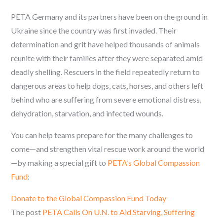
PETA Germany and its partners have been on the ground in
Ukraine since the country was first invaded. Their
determination and grit have helped thousands of animals
reunite with their families after they were separated amid
deadly shelling. Rescuers in the field repeatedly return to
dangerous areas to help dogs, cats, horses, and others left
behind who are suffering from severe emotional distress,
dehydration, starvation, and infected wounds.
You can help teams prepare for the many challenges to
come—and strengthen vital rescue work around the world
—by making a special gift to
PETA’s Global Compassion
Fund
:
Donate to the Global Compassion Fund Today
The post
PETA Calls On U.N. to Aid Starving, Suffering