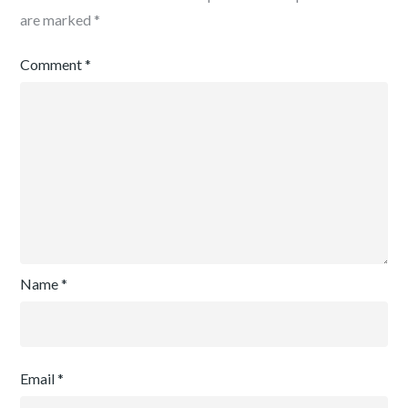
are marked
*
Comment
*
Name
*
Email
*