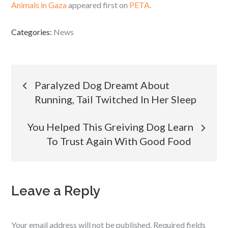
Animals in Gaza
appeared first on
PETA
.
Categories:
News
Post
Paralyzed Dog Dreamt About
Running, Tail Twitched In Her Sleep
navigation
You Helped This Greiving Dog Learn
To Trust Again With Good Food
Leave a Reply
Your email address will not be published.
Required fields