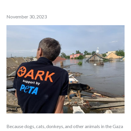
Posted
November 30, 2023
on
Because dogs, cats, donkeys, and other animals in the Gaza