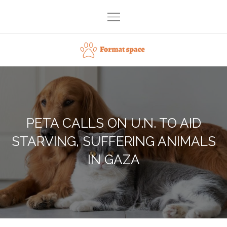
Skip
to
content
Format space
PETA CALLS ON U.N. TO AID
STARVING, SUFFERING ANIMALS
IN GAZA