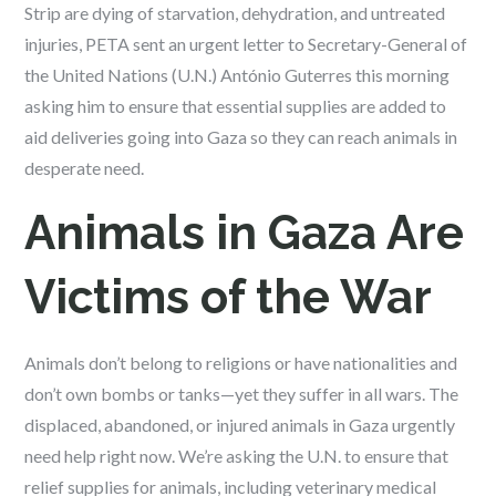
Strip are dying of starvation, dehydration, and untreated
injuries, PETA sent an urgent letter to Secretary-General of
the United Nations (U.N.) António Guterres this morning
asking him to ensure that essential supplies are added to
aid deliveries going into Gaza so they can reach animals in
desperate need.
Animals in Gaza Are
Victims of the War
Animals don’t belong to religions or have nationalities and
don’t own bombs or tanks—yet they suffer in all wars. The
displaced, abandoned, or injured animals in Gaza urgently
need help right now. We’re asking the U.N. to ensure that
relief supplies for animals, including veterinary medical