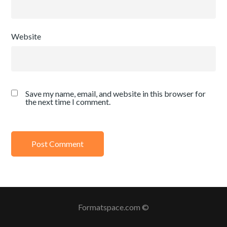
Website
Save my name, email, and website in this browser for
the next time I comment.
Formatspace.com ©