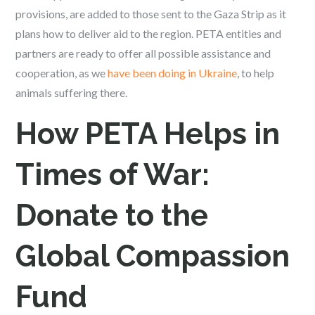
provisions, are added to those sent to the Gaza Strip as it
plans how to deliver aid to the region. PETA entities and
partners are ready to offer all possible assistance and
cooperation, as we
have been doing in Ukraine
, to help
animals suffering there.
How PETA Helps in
Times of War:
Donate to the
Global Compassion
Fund