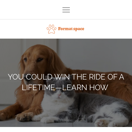
Skip
to
content
Format space
YOU COULD WIN THE RIDE OF A
LIFETIME—LEARN HOW