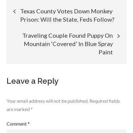
Post
Texas County Votes Down Monkey
Prison: Will the State, Feds Follow?
navigation
Traveling Couple Found Puppy On
Mountain ‘Covered’ In Blue Spray
Paint
Leave a Reply
Your email address will not be published.
Required fields
are marked
*
Comment
*