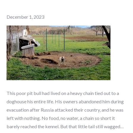
Posted
December 1, 2023
on
This poor pit bull had lived on a heavy chain tied out to a
doghouse his entire life. His owners abandoned him during
evacuation after Russia attacked their country, and he was
left with nothing. No food, no water, a chain so short it
barely reached the kennel. But that little tail still wagged…