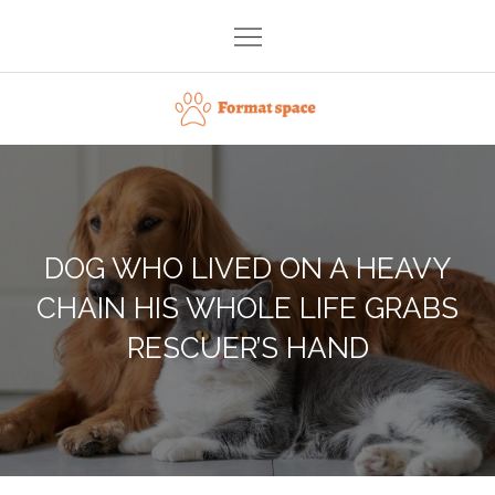
Skip
to
content
Format space
DOG WHO LIVED ON A HEAVY
CHAIN HIS WHOLE LIFE GRABS
RESCUER’S HAND