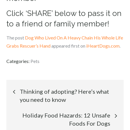
Click ‘SHARE’ below to pass it on
to a friend or family member!
The post
Dog Who Lived On A Heavy Chain His Whole Life
Grabs Rescuer’s Hand
appeared first on
iHeartDogs.com
.
Categories:
Pets
Post
Thinking of adopting? Here’s what
you need to know
navigation
Holiday Food Hazards: 12 Unsafe
Foods For Dogs