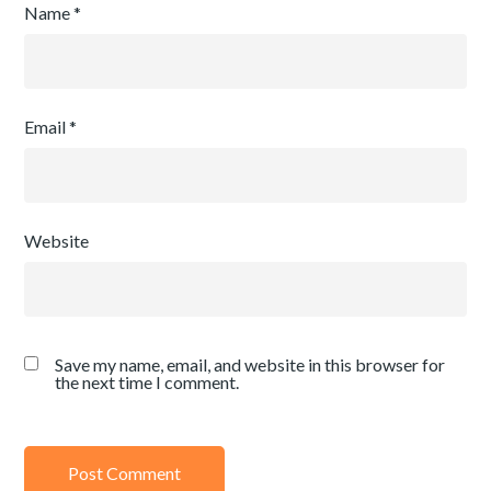
Name
*
Email
*
Website
Save my name, email, and website in this browser for
the next time I comment.