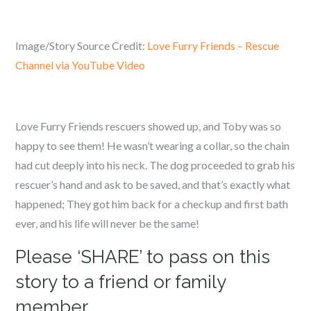
Image/Story Source Credit:
Love Furry Friends – Rescue
Channel via YouTube Video
Love Furry Friends rescuers showed up, and Toby was so
happy to see them! He wasn’t wearing a collar, so the chain
had cut deeply into his neck. The dog proceeded to grab his
rescuer’s hand and ask to be saved, and that’s exactly what
happened; They got him back for a checkup and first bath
ever, and his life will never be the same!
Please ‘SHARE’ to pass on this
story to a friend or family
member