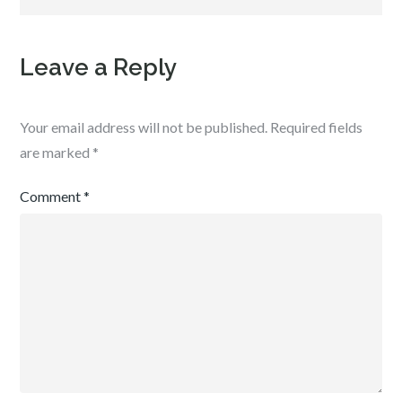
Leave a Reply
Your email address will not be published.
Required fields
are marked
*
Comment
*