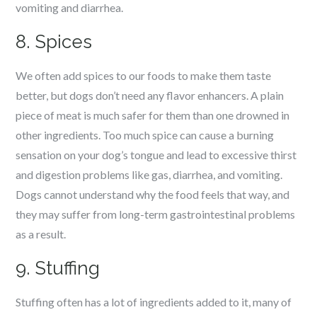
vomiting and diarrhea.
8. Spices
We often add spices to our foods to make them taste
better, but dogs don’t need any flavor enhancers. A plain
piece of meat is much safer for them than one drowned in
other ingredients. Too much spice can cause a burning
sensation on your dog’s tongue and lead to excessive thirst
and digestion problems like gas, diarrhea, and vomiting.
Dogs cannot understand why the food feels that way, and
they may suffer from long-term gastrointestinal problems
as a result.
9. Stuffing
Stuffing often has a lot of ingredients added to it, many of