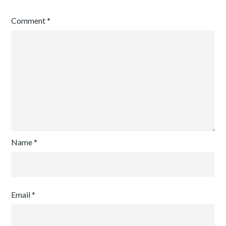
Comment
*
Name
*
Email
*