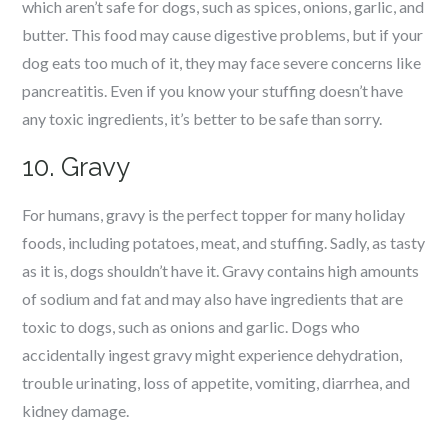
which aren’t safe for dogs, such as spices, onions, garlic, and
butter. This food may cause digestive problems, but if your
dog eats too much of it, they may face severe concerns like
pancreatitis. Even if you know your stuffing doesn’t have
any toxic ingredients, it’s better to be safe than sorry.
10. Gravy
For humans, gravy is the perfect topper for many holiday
foods, including potatoes, meat, and stuffing. Sadly, as tasty
as it is, dogs shouldn’t have it. Gravy contains high amounts
of sodium and fat and may also have ingredients that are
toxic to dogs, such as onions and garlic. Dogs who
accidentally ingest gravy might experience dehydration,
trouble urinating, loss of appetite, vomiting, diarrhea, and
kidney damage.