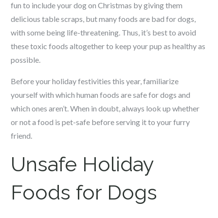
fun to include your dog on Christmas by giving them
delicious table scraps, but many foods are bad for dogs,
with some being life-threatening. Thus, it’s best to avoid
these toxic foods altogether to keep your pup as healthy as
possible.
Before your holiday festivities this year, familiarize
yourself with which human foods are safe for dogs and
which ones aren’t. When in doubt, always look up whether
or not a food is pet-safe before serving it to your furry
friend.
Unsafe Holiday
Foods for Dogs