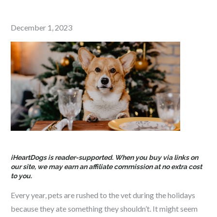
Posted
December 1, 2023
on
iHeartDogs is reader-supported. When you buy via links on
our site, we may earn an affiliate commission at no extra cost
to you.
Every year, pets are rushed to the vet during the holidays
because they ate something they shouldn’t. It might seem