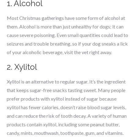
1. Alcohol
Most Christmas gatherings have some form of alcohol at
them. Alcohol is more than just unhealthy for dogs; it can
cause severe poisoning. Even small quantities could lead to
seizures and trouble breathing, so if your dog sneaks a lick
of your alcoholic beverage, visit the vet right away.
2. Xylitol
Xylitol is an alternative to regular sugar. It’s the ingredient
that keeps sugar-free snacks tasting sweet. Many people
prefer products with xylitol instead of sugar because
xylitol has fewer calories, doesn’t raise blood sugar levels,
and can reduce the risk of tooth decay. A variety of human
products contain xylitol, including some peanut butter,
candy, mints, mouthwash, toothpaste, gum, and vitamins.