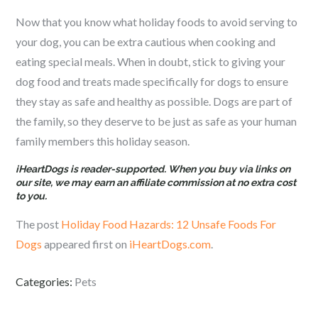
Now that you know what holiday foods to avoid serving to
your dog, you can be extra cautious when cooking and
eating special meals. When in doubt, stick to giving your
dog food and treats made specifically for dogs to ensure
they stay as safe and healthy as possible. Dogs are part of
the family, so they deserve to be just as safe as your human
family members this holiday season.
iHeartDogs is reader-supported. When you buy via links on
our site, we may earn an affiliate commission at no extra cost
to you.
The post
Holiday Food Hazards: 12 Unsafe Foods For
Dogs
appeared first on
iHeartDogs.com
.
Categories:
Pets