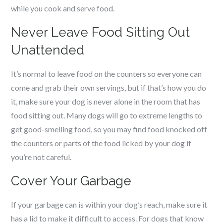
while you cook and serve food.
Never Leave Food Sitting Out
Unattended
It’s normal to leave food on the counters so everyone can
come and grab their own servings, but if that’s how you do
it, make sure your dog is never alone in the room that has
food sitting out. Many dogs will go to extreme lengths to
get good-smelling food, so you may find food knocked off
the counters or parts of the food licked by your dog if
you’re not careful.
Cover Your Garbage
If your garbage can is within your dog’s reach, make sure it
has a lid to make it difficult to access. For dogs that know