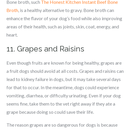
Bone broth, such
The Honest Kitchen Instant Beef Bone
Broth
, is a healthy alternative to gravy. Bone broth can
enhance the flavor of your dog’s food while also improving
areas of their health, such as joints, skin, coat, energy, and
heart.
11. Grapes and Raisins
Even though fruits are known for being healthy, grapes are
a fruit dogs should avoid at all costs. Grapes and raisins can
lead to kidney failure in dogs, but it may take several days
for that to occur. In the meantime, dogs could experience
vomiting, diarrhea, or difficulty urinating. Even if your dog
seems fine, take them to the vet right away if they ate a
grape because doing so could save their life.
The reason grapes are so dangerous for dogs is because