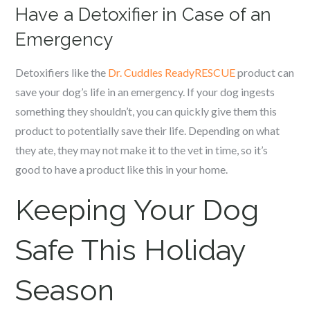
Have a Detoxifier in Case of an
Emergency
Detoxifiers like the
Dr. Cuddles ReadyRESCUE
product can
save your dog’s life in an emergency. If your dog ingests
something they shouldn’t, you can quickly give them this
product to potentially save their life. Depending on what
they ate, they may not make it to the vet in time, so it’s
good to have a product like this in your home.
Keeping Your Dog
Safe This Holiday
Season