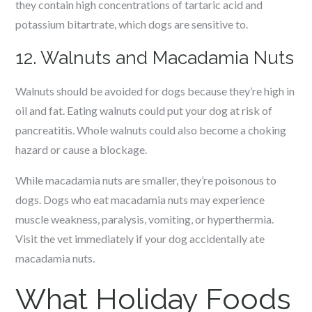
they contain high concentrations of tartaric acid and
potassium bitartrate, which dogs are sensitive to.
12. Walnuts and Macadamia Nuts
Walnuts should be avoided for dogs because they’re high in
oil and fat. Eating walnuts could put your dog at risk of
pancreatitis. Whole walnuts could also become a choking
hazard or cause a blockage.
While macadamia nuts are smaller, they’re poisonous to
dogs. Dogs who eat macadamia nuts may experience
muscle weakness, paralysis, vomiting, or hyperthermia.
Visit the vet immediately if your dog accidentally ate
macadamia nuts.
What Holiday Foods