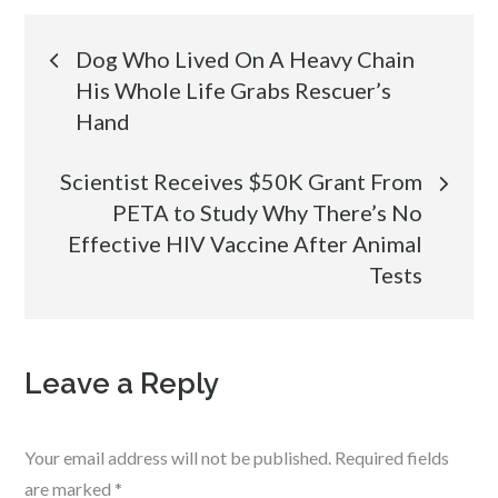
Post
Dog Who Lived On A Heavy Chain
His Whole Life Grabs Rescuer’s
navigation
Hand
Scientist Receives $50K Grant From
PETA to Study Why There’s No
Effective HIV Vaccine After Animal
Tests
Leave a Reply
Your email address will not be published.
Required fields
are marked
*