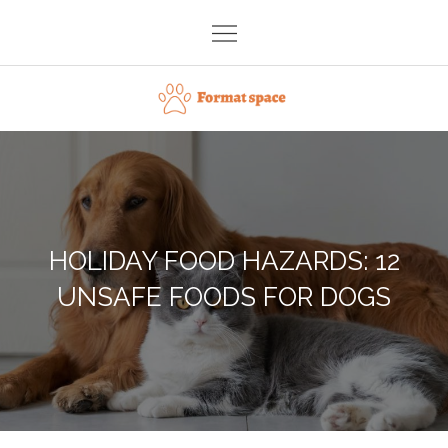
Skip
to
content
Format space
HOLIDAY FOOD HAZARDS: 12
UNSAFE FOODS FOR DOGS