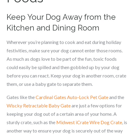
Keep Your Dog Away from the
Kitchen and Dining Room
Wherever you’re planning to cook and eat during holiday
festivities, make sure your dog cannot enter those rooms.
As much as dogs love to be part of the fun, toxic foods
could easily be spilled and then gobbled up by your dog
before you can react. Keep your dog in another room, crate
them, or use a baby gate to separate them.
Gates like the
Cardinal Gates Auto-Lock Pet Gate
and the
Wiscky Retractable Baby Gate
are just a few options for
keeping your dog out of a certain area of your home. A
sturdy crate, such as the
Midwest iCrate Wire Dog Crate
, is
another way to ensure your dog is securely out of the way