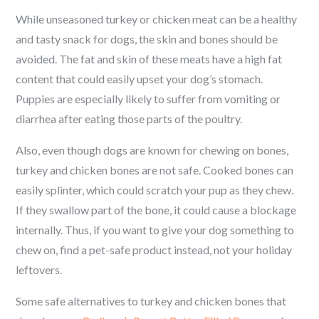
While unseasoned turkey or chicken meat can be a healthy
and tasty snack for dogs, the skin and bones should be
avoided. The fat and skin of these meats have a high fat
content that could easily upset your dog’s stomach.
Puppies are especially likely to suffer from vomiting or
diarrhea after eating those parts of the poultry.
Also, even though dogs are known for chewing on bones,
turkey and chicken bones are not safe. Cooked bones can
easily splinter, which could scratch your pup as they chew.
If they swallow part of the bone, it could cause a blockage
internally. Thus, if you want to give your dog something to
chew on, find a pet-safe product instead, not your holiday
leftovers.
Some safe alternatives to turkey and chicken bones that