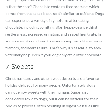
is that the case? Chocolate contains theobromine, which
comes from the cacao bean, so it’s similar to caffeine. Dogs
can experience a variety of symptoms after eating
chocolate, including vomiting, diarrhea, excessive thirst,
restlessness, increased urination, and a rapid heart rate. In
some cases, it could lead to severe symptoms like seizures,
tremors, and heart failure. That’s why it’s essential to seek
veterinary help, even if your dog only ate a little chocolate.
7. Sweets
Christmas candy and other sweet desserts are a favorite
holiday delicacy for many people. Unfortunately, dogs
cannot enjoy sweets with their humans. Sugar isn’t
considered toxic to dogs, but it can be difficult for their
bodies to process, often resulting in digestive issues like