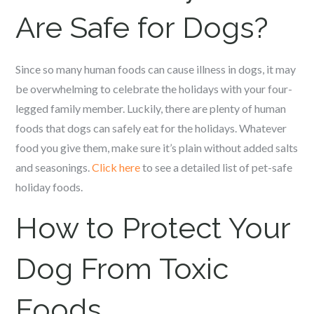
Are Safe for Dogs?
Since so many human foods can cause illness in dogs, it may
be overwhelming to celebrate the holidays with your four-
legged family member. Luckily, there are plenty of human
foods that dogs can safely eat for the holidays. Whatever
food you give them, make sure it’s plain without added salts
and seasonings.
Click here
to see a detailed list of pet-safe
holiday foods.
How to Protect Your
Dog From Toxic
Foods