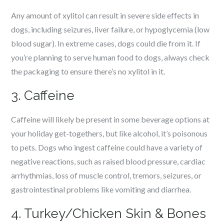
Any amount of xylitol can result in severe side effects in
dogs, including seizures, liver failure, or hypoglycemia (low
blood sugar). In extreme cases, dogs could die from it. If
you’re planning to serve human food to dogs, always check
the packaging to ensure there’s no xylitol in it.
3. Caffeine
Caffeine will likely be present in some beverage options at
your holiday get-togethers, but like alcohol, it’s poisonous
to pets. Dogs who ingest caffeine could have a variety of
negative reactions, such as raised blood pressure, cardiac
arrhythmias, loss of muscle control, tremors, seizures, or
gastrointestinal problems like vomiting and diarrhea.
4. Turkey/Chicken Skin & Bones