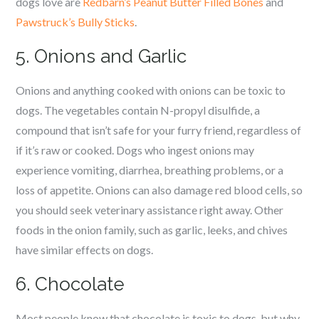
dogs love are
Redbarn’s Peanut Butter Filled Bones
and
Pawstruck’s Bully Sticks
.
5. Onions and Garlic
Onions and anything cooked with onions can be toxic to
dogs. The vegetables contain N-propyl disulfide, a
compound that isn’t safe for your furry friend, regardless of
if it’s raw or cooked. Dogs who ingest onions may
experience vomiting, diarrhea, breathing problems, or a
loss of appetite. Onions can also damage red blood cells, so
you should seek veterinary assistance right away. Other
foods in the onion family, such as garlic, leeks, and chives
have similar effects on dogs.
6. Chocolate
Most people know that chocolate is toxic to dogs, but why