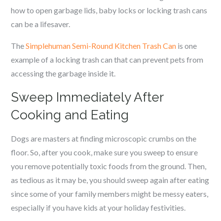
how to open garbage lids, baby locks or locking trash cans
can be a lifesaver.
The
Simplehuman Semi-Round Kitchen Trash Can
is one
example of a locking trash can that can prevent pets from
accessing the garbage inside it.
Sweep Immediately After
Cooking and Eating
Dogs are masters at finding microscopic crumbs on the
floor. So, after you cook, make sure you sweep to ensure
you remove potentially toxic foods from the ground. Then,
as tedious as it may be, you should sweep again after eating
since some of your family members might be messy eaters,
especially if you have kids at your holiday festivities.