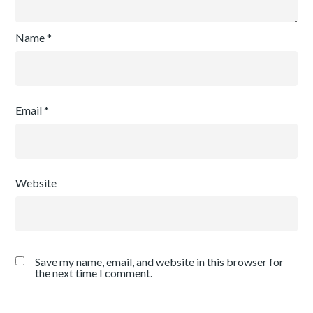
Name
*
Email
*
Website
Save my name, email, and website in this browser for
the next time I comment.