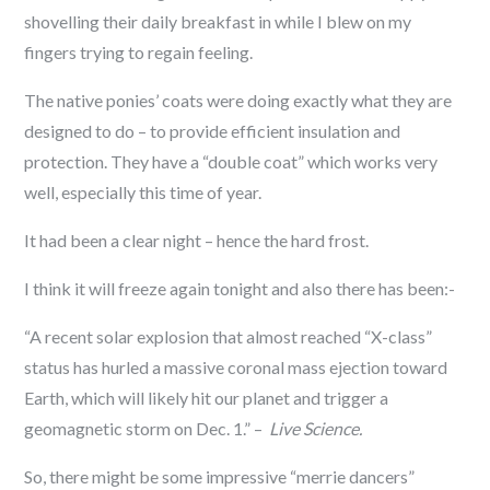
shovelling their daily breakfast in while I blew on my
fingers trying to regain feeling.
The native ponies’ coats were doing exactly what they are
designed to do – to provide efficient insulation and
protection. They have a “double coat” which works very
well, especially this time of year.
It had been a clear night – hence the hard frost.
I think it will freeze again tonight and also there has been:-
“A recent solar explosion that almost reached “X-class”
status has hurled a massive coronal mass ejection toward
Earth, which will likely hit our planet and trigger a
geomagnetic storm on Dec. 1.” –
Live Science.
So, there might be some impressive “merrie dancers”