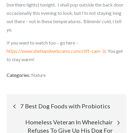
(northern lights) tonight. I shall pop outside the back door
occasionally this evening to look, but I’m not staying long
out there – not in these temperatures. Blimmin’ cold, I tell
ye.
If you want to watch too – go here –
https://www.shetlandwebcams.com/cliff-cam-3/.
You get
to stay warm!
Categories:
Nature
Post
7 Best Dog Foods with Probiotics
navigation
Homeless Veteran In Wheelchair
Refuses To Give Up His Dog For