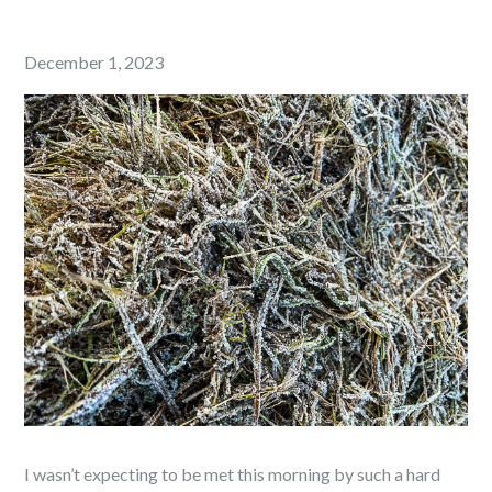
Posted
December 1, 2023
on
I wasn’t expecting to be met this morning by such a hard