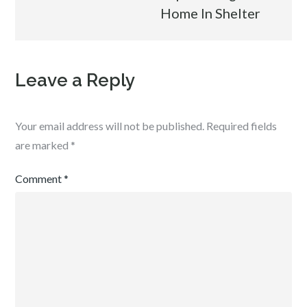
Home In Shelter
Leave a Reply
Your email address will not be published.
Required fields
are marked
*
Comment
*