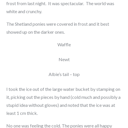
frost from last night. It was spectacular. The world was
white and crunchy.
The Shetland ponies were covered in frost and it best
showed up on the darker ones.
Waffle
Newt
Albie’s tail – top
I took the ice out of the large water bucket by stamping on
it, picking out the pieces by hand (cold much and possibly a
stupid idea without gloves) and noted that the ice was at
least 1 cm thick.
No one was feeling the cold. The ponies were all happy